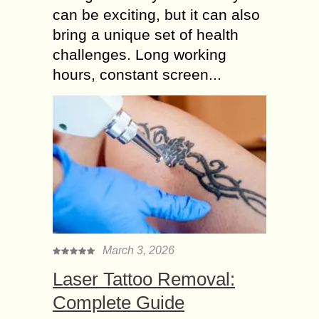
can be exciting, but it can also
bring a unique set of health
challenges. Long working
hours, constant screen...
March 3, 2026
Laser Tattoo Removal:
Complete Guide