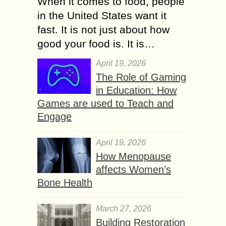
When it comes to food, people
in the United States want it
fast. It is not just about how
good your food is. It is…
April 19, 2026
The Role of Gaming
in Education: How
Games are used to Teach and
Engage
April 19, 2026
How Menopause
affects Women’s
Bone Health
March 27, 2026
Building Restoration