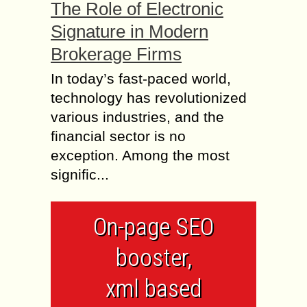
The Role of Electronic
Signature in Modern
Brokerage Firms
In today’s fast-paced world,
technology has revolutionized
various industries, and the
financial sector is no
exception. Among the most
signific...
On-page SEO
booster,
xml based