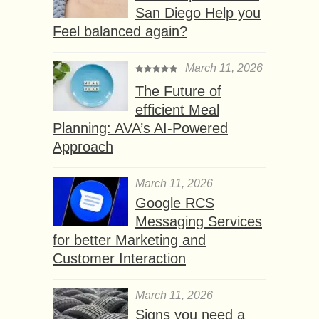
San Diego Help you
Feel balanced again?
March 11, 2026
The Future of
efficient Meal
Planning: AVA’s AI-Powered
Approach
March 11, 2026
Google RCS
Messaging Services
for better Marketing and
Customer Interaction
March 11, 2026
Signs you need a