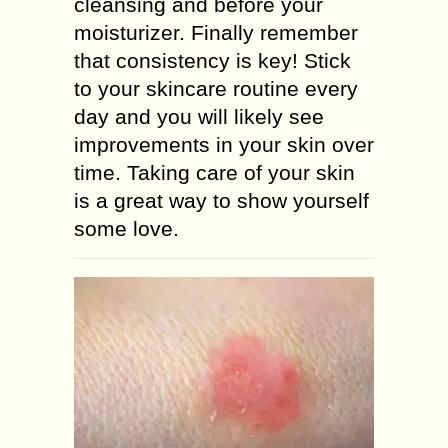
cleansing and before your
moisturizer. Finally remember
that consistency is key! Stick
to your skincare routine every
day and you will likely see
improvements in your skin over
time. Taking care of your skin
is a great way to show yourself
some love.