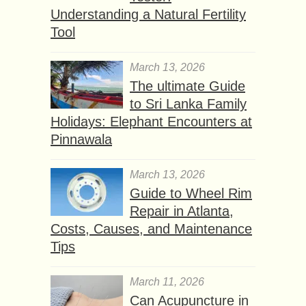
Understanding a Natural Fertility
Tool
March 13, 2026
The ultimate Guide
to Sri Lanka Family
Holidays: Elephant Encounters at
Pinnawala
March 13, 2026
Guide to Wheel Rim
Repair in Atlanta,
Costs, Causes, and Maintenance
Tips
March 11, 2026
Can Acupuncture in