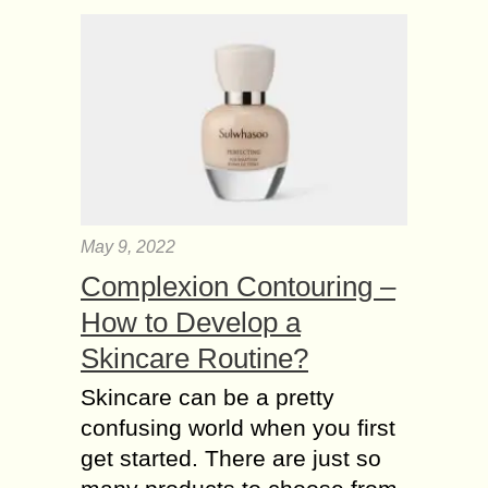
May 9, 2022
Complexion Contouring –
How to Develop a
Skincare Routine?
Skincare can be a pretty
confusing world when you first
get started. There are just so