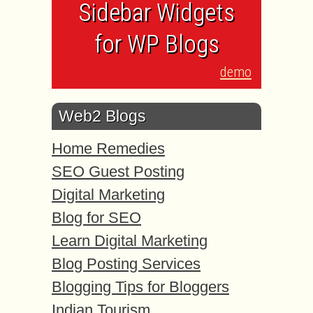
Sidebar Widgets
for WP Blogs
demo
Web2 Blogs
Home Remedies
SEO Guest Posting
Digital Marketing
Blog for SEO
Learn Digital Marketing
Blog Posting Services
Blogging Tips for Bloggers
Indian Tourism