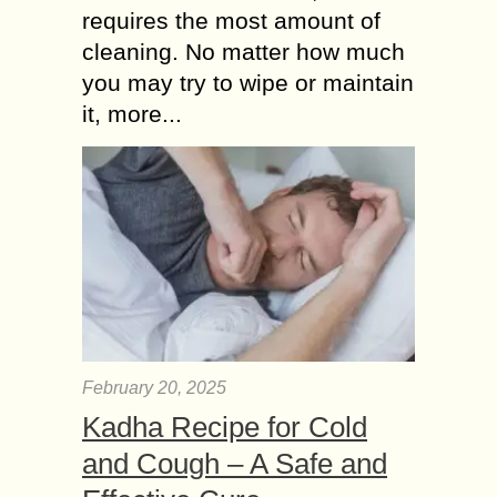
requires the most amount of
cleaning. No matter how much
you may try to wipe or maintain
it, more...
February 20, 2025
Kadha Recipe for Cold
and Cough – A Safe and