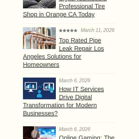
Professional Tire
Shop in Orange CA Today
March 11, 2026
Top Rated Pipe
Leak Repair Los
Angeles Solutions for
Homeowners
March 6, 2026
How IT Services
Drive Digital
Transformation for Modern
Businesses?
March 6, 2026
Online Gaming: The