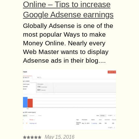
Online – Tips to increase
Google Adsense earnings
Globally Adsense is one of the
most popular Ways to make
Money Online. Nearly every
Web Master wants to display
Adsense ads in their blog....
May 15, 2016