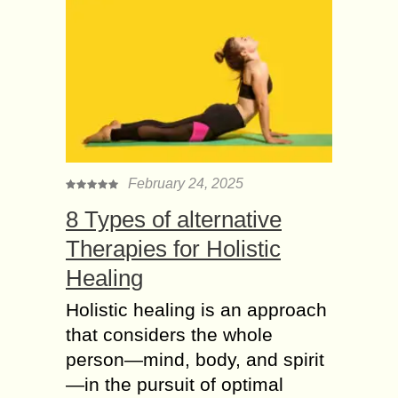
February 24, 2025
8 Types of alternative
Therapies for Holistic
Healing
Holistic healing is an approach
that considers the whole
person—mind, body, and spirit
—in the pursuit of optimal