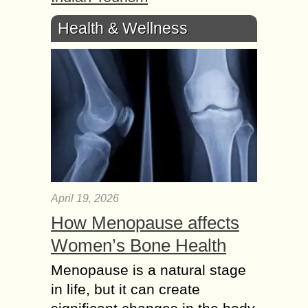
Health & Wellness
April 19, 2026
How Menopause affects
Women’s Bone Health
Menopause is a natural stage
in life, but it can create