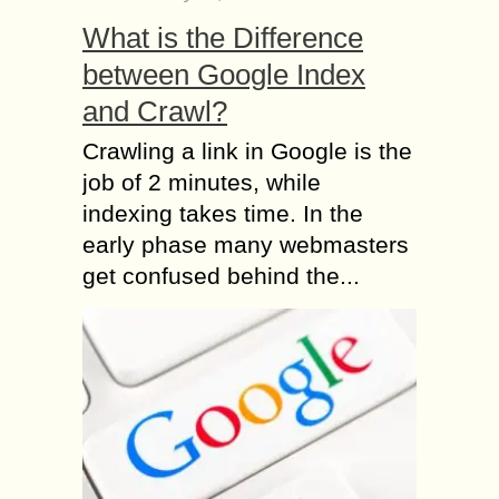
What is the Difference
between Google Index
and Crawl?
Crawling a link in Google is the
job of 2 minutes, while
indexing takes time. In the
early phase many webmasters
get confused behind the...