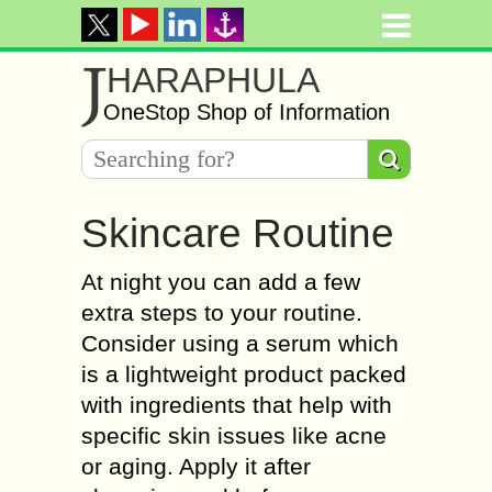
J
HARAPHULA
OneStop Shop of Information
Skincare Routine
At night you can add a few
extra steps to your routine.
Consider using a serum which
is a lightweight product packed
with ingredients that help with
specific skin issues like acne
or aging. Apply it after