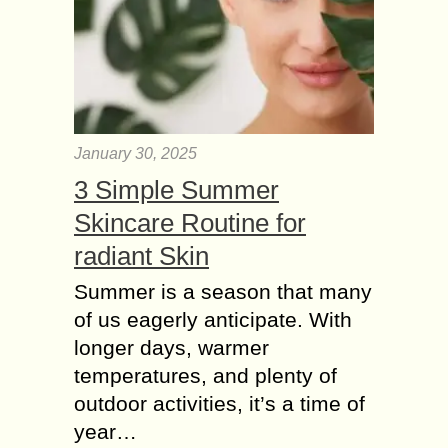
January 30, 2025
3 Simple Summer
Skincare Routine for
radiant Skin
Summer is a season that many
of us eagerly anticipate. With
longer days, warmer
temperatures, and plenty of
outdoor activities, it’s a time of
year…