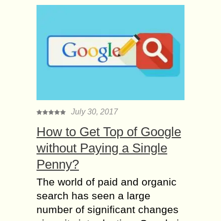
July 30, 2017
How to Get Top of Google
without Paying a Single
Penny?
The world of paid and organic
search has seen a large
number of significant changes