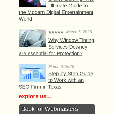
Ultimate Guide to
the Modern Digital Entertainment
World
March 6, 2026
Why Window Tinting
Services Downey
are essential for Protection?
March 6, 2026
Step-by-Step Guide
to Work with an
SEO Firm in Texas
explore us...
Book for Webmasters