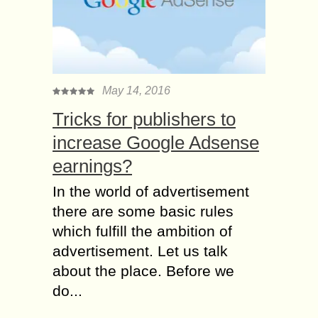
May 14, 2016
Tricks for publishers to
increase Google Adsense
earnings?
In the world of advertisement
there are some basic rules
which fulfill the ambition of
advertisement. Let us talk
about the place. Before we
do...