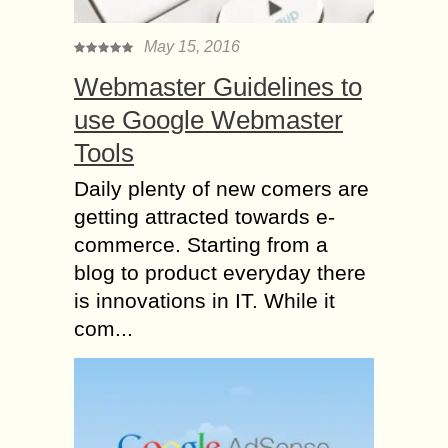
May 15, 2016
Webmaster Guidelines to
use Google Webmaster
Tools
Daily plenty of new comers are
getting attracted towards e-
commerce. Starting from a
blog to product everyday there
is innovations in IT. While it
com...