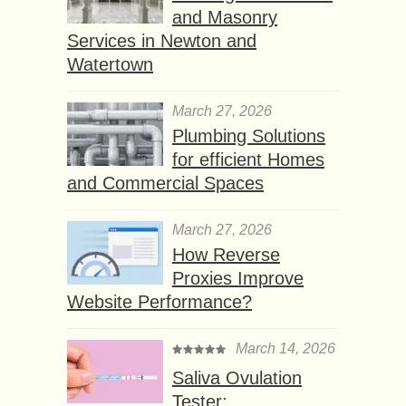
and Masonry
Services in Newton and
Watertown
March 27, 2026
Plumbing Solutions
for efficient Homes
and Commercial Spaces
March 27, 2026
How Reverse
Proxies Improve
Website Performance?
March 14, 2026
Saliva Ovulation
Tester: