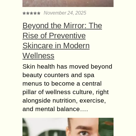
November 24, 2025
Beyond the Mirror: The
Rise of Preventive
Skincare in Modern
Wellness
Skin health has moved beyond
beauty counters and spa
menus to become a central
pillar of wellness culture, right
alongside nutrition, exercise,
and mental balance….