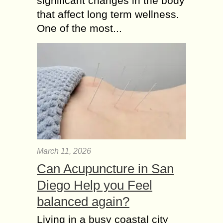
significant changes in the body
that affect long term wellness.
One of the most...
March 11, 2026
Can Acupuncture in San
Diego Help you Feel
balanced again?
Living in a busy coastal city