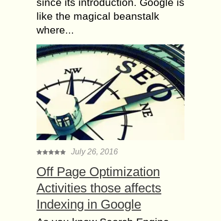
since its introduction. Google is
like the magical beanstalk
where...
July 26, 2016
Off Page Optimization
Activities those affects
Indexing in Google