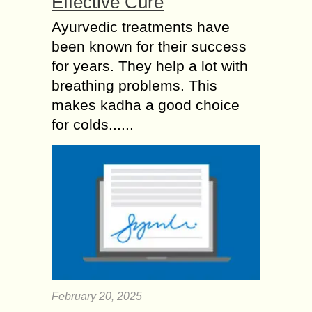
Effective Cure
Ayurvedic treatments have
been known for their success
for years. They help a lot with
breathing problems. This
makes kadha a good choice
for colds......
February 20, 2025