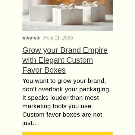
April 11, 2025
Grow your Brand Empire
with Elegant Custom
Favor Boxes
You want to grow your brand,
don’t overlook your packaging.
It speaks louder than most
marketing tools you use.
Custom favor boxes are not
just....