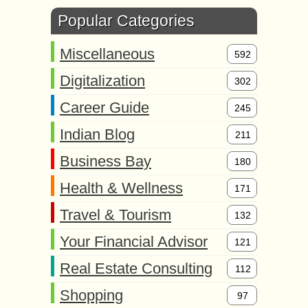
Popular Categories
Miscellaneous
592
Digitalization
302
Career Guide
245
Indian Blog
211
Business Bay
180
Health & Wellness
171
Travel & Tourism
132
Your Financial Advisor
121
Real Estate Consulting
112
Shopping
97