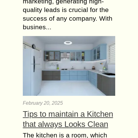
marketing, generating high-
quality leads is crucial for the
success of any company. With
busines...
February 20, 2025
Tips to maintain a Kitchen
that always Looks Clean
The kitchen is a room, which