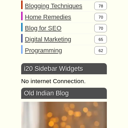
Blogging Techniques
78
Home Remedies
70
Blog for SEO
70
Digital Marketing
65
Programming
62
i20 Sidebar Widgets
No internet Connection.
Old Indian Blog