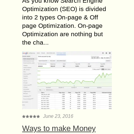
As you know Search Engine
Optimization (SEO) is divided
into 2 types On-page & Off
page Optimization. On-page
Optimization are nothing but
the cha...
June 23, 2016
Ways to make Money