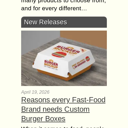
many products to choose from,
and for every different…
New Releases
April 19, 2026
Reasons every Fast-Food
Brand needs Custom
Burger Boxes