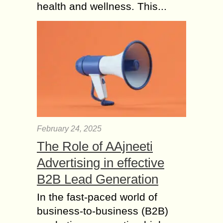
health and wellness. This...
February 24, 2025
The Role of AAjneeti
Advertising in effective
B2B Lead Generation
In the fast-paced world of
business-to-business (B2B)