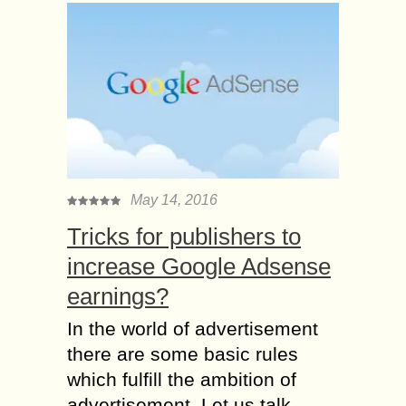
May 14, 2016
Tricks for publishers to
increase Google Adsense
earnings?
In the world of advertisement
there are some basic rules
which fulfill the ambition of
advertisement. Let us talk