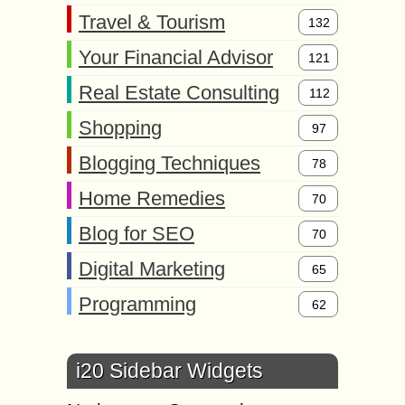
Travel & Tourism
132
Your Financial Advisor
121
Real Estate Consulting
112
Shopping
97
Blogging Techniques
78
Home Remedies
70
Blog for SEO
70
Digital Marketing
65
Programming
62
i20 Sidebar Widgets