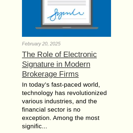
February 20, 2025
The Role of Electronic
Signature in Modern
Brokerage Firms
In today’s fast-paced world,
technology has revolutionized
various industries, and the
financial sector is no
exception. Among the most
signific...