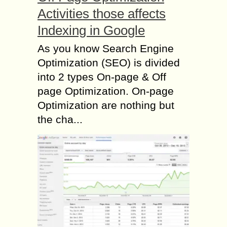
Activities those affects
Indexing in Google
As you know Search Engine
Optimization (SEO) is divided
into 2 types On-page & Off
page Optimization. On-page
Optimization are nothing but
the cha...