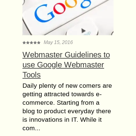
May 15, 2016
Webmaster Guidelines to
use Google Webmaster
Tools
Daily plenty of new comers are
getting attracted towards e-
commerce. Starting from a
blog to product everyday there
is innovations in IT. While it
com...