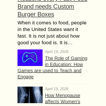
Brand needs Custom
Burger Boxes
When it comes to food, people
in the United States want it
fast. It is not just about how
good your food is. It is…
April 19, 2026
The Role of Gaming
in Education: How
Games are used to Teach and
Engage
April 19, 2026
How Menopause
affects Women’s