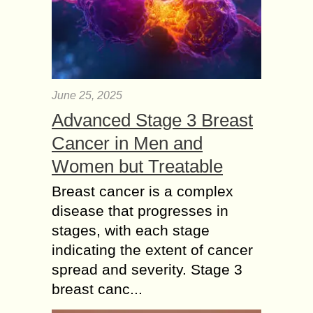
June 25, 2025
Advanced Stage 3 Breast
Cancer in Men and
Women but Treatable
Breast cancer is a complex
disease that progresses in
stages, with each stage
indicating the extent of cancer
spread and severity. Stage 3
breast canc...