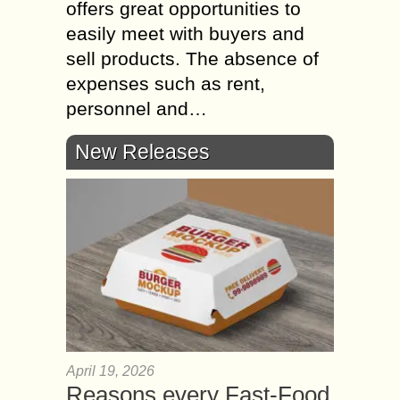
offers great opportunities to
easily meet with buyers and
sell products. The absence of
expenses such as rent,
personnel and…
New Releases
April 19, 2026
Reasons every Fast-Food