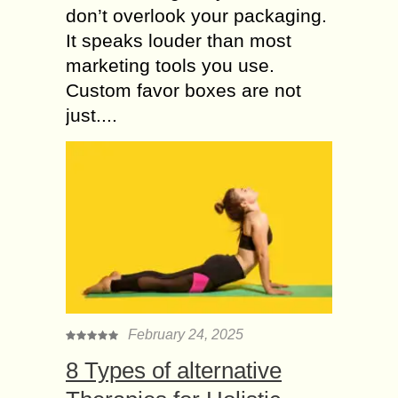
don’t overlook your packaging.
It speaks louder than most
marketing tools you use.
Custom favor boxes are not
just....
February 24, 2025
8 Types of alternative