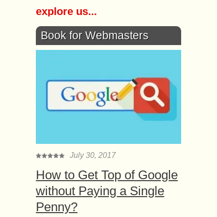
explore us...
Book for Webmasters
July 30, 2017
How to Get Top of Google
without Paying a Single
Penny?