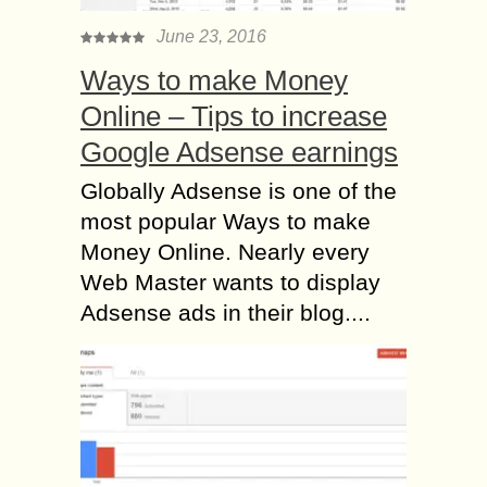
June 23, 2016
Ways to make Money
Online – Tips to increase
Google Adsense earnings
Globally Adsense is one of the
most popular Ways to make
Money Online. Nearly every
Web Master wants to display
Adsense ads in their blog....