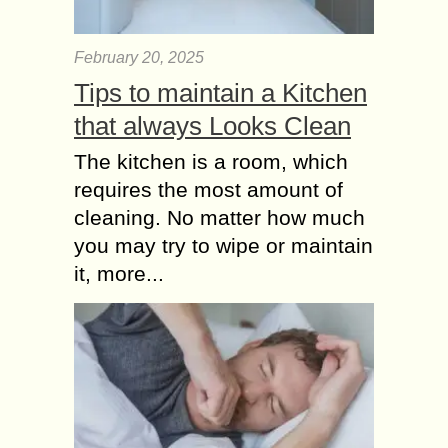
February 20, 2025
Tips to maintain a Kitchen
that always Looks Clean
The kitchen is a room, which
requires the most amount of
cleaning. No matter how much
you may try to wipe or maintain
it, more...