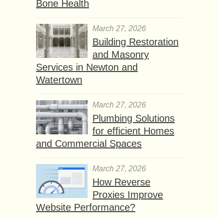
Bone Health
March 27, 2026
Building Restoration
and Masonry
Services in Newton and
Watertown
March 27, 2026
Plumbing Solutions
for efficient Homes
and Commercial Spaces
March 27, 2026
How Reverse
Proxies Improve
Website Performance?