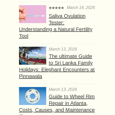
March 14, 2026
Saliva Ovulation
Tester:
Understanding a Natural Fertility
Tool
March 13, 2026
The ultimate Guide
to Sri Lanka Family
Holidays: Elephant Encounters at
Pinnawala
March 13, 2026
Guide to Wheel Rim
Repair in Atlanta,
Costs, Causes, and Maintenance