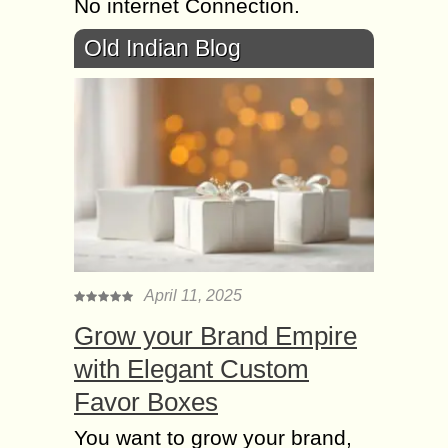
No internet Connection.
Old Indian Blog
April 11, 2025
Grow your Brand Empire
with Elegant Custom
Favor Boxes
You want to grow your brand,