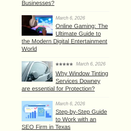
Businesses?
March 6, 2026
Online Gaming: The
Ultimate Guide to
the Modern Digital Entertainment
World
March 6, 2026
Why Window Tinting
Services Downey
are essential for Protection?
March 6, 2026
Step-by-Step Guide
to Work with an
SEO Firm in Texas