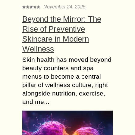
November 24, 2025
Beyond the Mirror: The
Rise of Preventive
Skincare in Modern
Wellness
Skin health has moved beyond
beauty counters and spa
menus to become a central
pillar of wellness culture, right
alongside nutrition, exercise,
and me...