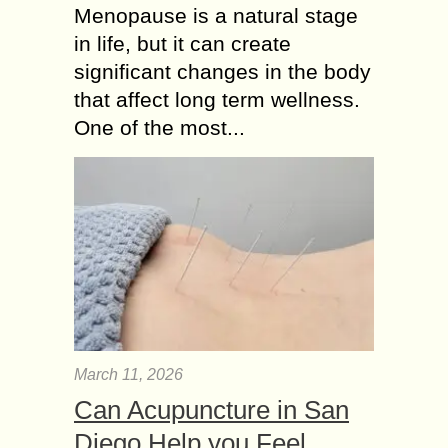
Menopause is a natural stage
in life, but it can create
significant changes in the body
that affect long term wellness.
One of the most...
March 11, 2026
Can Acupuncture in San
Diego Help you Feel