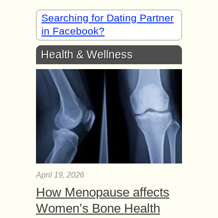
Searching for Dating Partner
in Facebook?
Health & Wellness
April 19, 2026
How Menopause affects
Women’s Bone Health