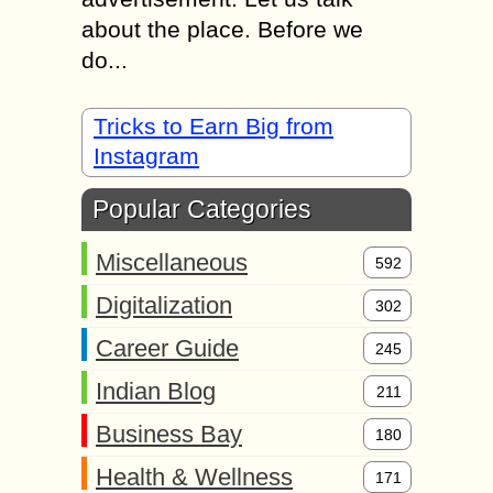
about the place. Before we
do...
Tricks to Earn Big from
Instagram
Popular Categories
Miscellaneous
592
Digitalization
302
Career Guide
245
Indian Blog
211
Business Bay
180
Health & Wellness
171