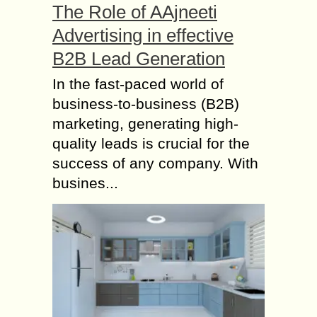
The Role of AAjneeti
Advertising in effective
B2B Lead Generation
In the fast-paced world of
business-to-business (B2B)
marketing, generating high-
quality leads is crucial for the
success of any company. With
busines...