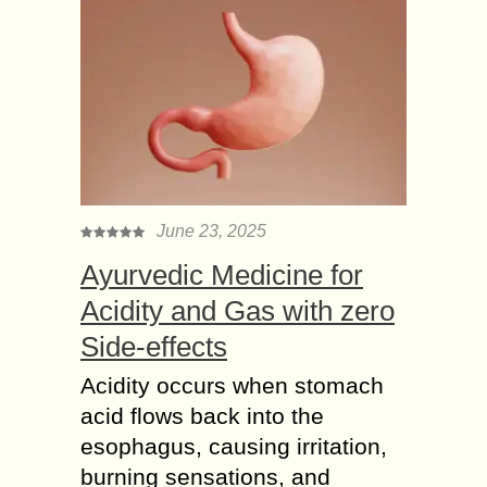
June 23, 2025
Ayurvedic Medicine for
Acidity and Gas with zero
Side-effects
Acidity occurs when stomach
acid flows back into the
esophagus, causing irritation,
burning sensations, and