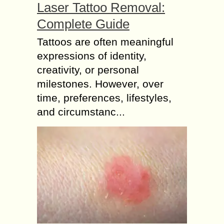
Laser Tattoo Removal:
Complete Guide
Tattoos are often meaningful
expressions of identity,
creativity, or personal
milestones. However, over
time, preferences, lifestyles,
and circumstanc...