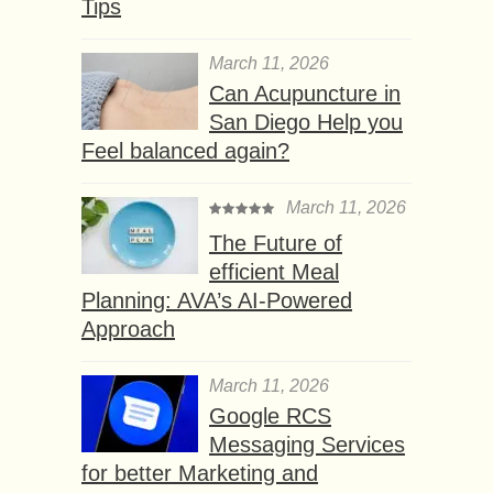
Tips
March 11, 2026
Can Acupuncture in
San Diego Help you
Feel balanced again?
March 11, 2026
The Future of
efficient Meal
Planning: AVA’s AI-Powered
Approach
March 11, 2026
Google RCS
Messaging Services
for better Marketing and