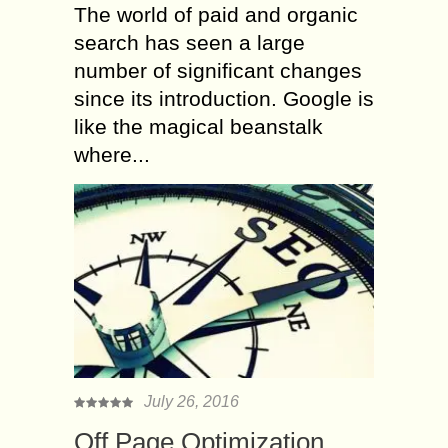
The world of paid and organic
search has seen a large
number of significant changes
since its introduction. Google is
like the magical beanstalk
where...
July 26, 2016
Off Page Optimization