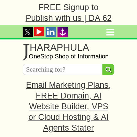
FREE Signup to
Publish with us | DA 62
J
HARAPHULA
OneStop Shop of Information
Email Marketing Plans,
FREE Domain, AI
Website Builder, VPS
or Cloud Hosting & AI
Agents Stater