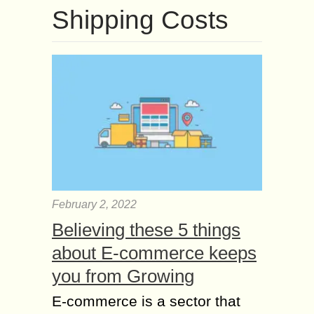
Shipping Costs
February 2, 2022
Believing these 5 things
about E-commerce keeps
you from Growing
E-commerce is a sector that