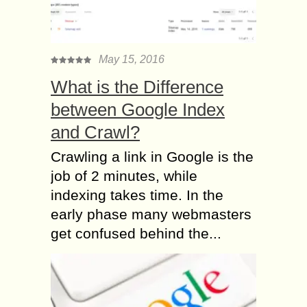
May 15, 2016
What is the Difference
between Google Index
and Crawl?
Crawling a link in Google is the
job of 2 minutes, while
indexing takes time. In the
early phase many webmasters
get confused behind the...