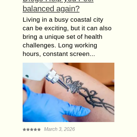
balanced again?
Living in a busy coastal city
can be exciting, but it can also
bring a unique set of health
challenges. Long working
hours, constant screen...
March 3, 2026