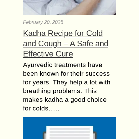
February 20, 2025
Kadha Recipe for Cold
and Cough – A Safe and
Effective Cure
Ayurvedic treatments have
been known for their success
for years. They help a lot with
breathing problems. This
makes kadha a good choice
for colds......