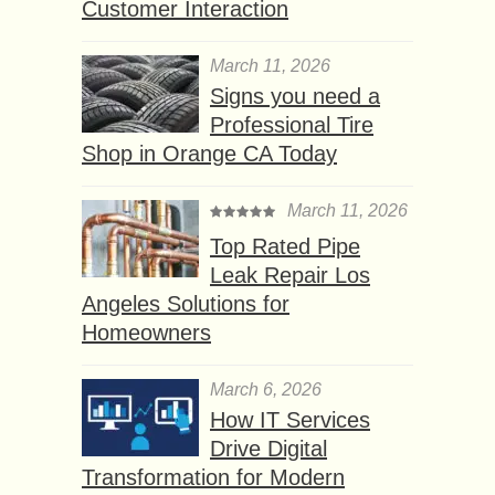
Customer Interaction
March 11, 2026
Signs you need a
Professional Tire
Shop in Orange CA Today
March 11, 2026
Top Rated Pipe
Leak Repair Los
Angeles Solutions for
Homeowners
March 6, 2026
How IT Services
Drive Digital
Transformation for Modern