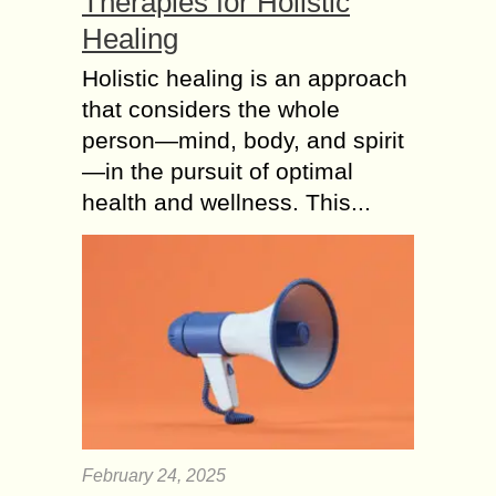
Therapies for Holistic
Healing
Holistic healing is an approach
that considers the whole
person—mind, body, and spirit
—in the pursuit of optimal
health and wellness. This...
February 24, 2025