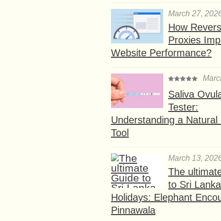
March 27, 202
How Rever
Proxies Imp
Website Performance?
Marc
Saliva Ovul
Tester:
Understanding a Natural F
Tool
March 13, 202
The ultimat
to Sri Lank
Holidays: Elephant Encou
Pinnawala