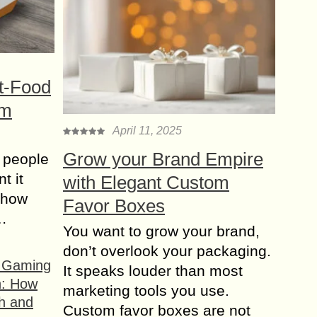
t-Food
om
April 11, 2025
Grow your Brand Empire
 people
t it
with Elegant Custom
t how
Favor Boxes
s…
You want to grow your brand,
don’t overlook your packaging.
f Gaming
It speaks louder than most
n: How
marketing tools you use.
h and
Custom favor boxes are not