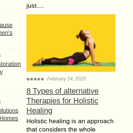
just....
ause
men’s
6
toration
y
February 24, 2025
8 Types of alternative
Therapies for Holistic
6
Healing
lutions
t Homes
Holistic healing is an approach
that considers the whole