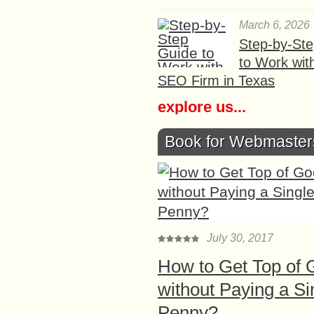
March 6, 2026
Step-by-St
to Work wit
SEO Firm in Texas
explore us...
Book for Webmaster
July 30, 2017
How to Get Top of 
without Paying a Si
Penny?