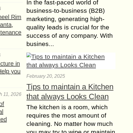
In the fast-paced world of
6
business-to-business (B2B)
heel Rim
marketing, generating high-
lanta,
quality leads is crucial for the
ntenance
success of any company. With
busines...
6
ture in
Help you
February 20, 2025
Tips to maintain a Kitchen
h 11, 2026
that always Looks Clean
of
The kitchen is a room, which
al
requires the most amount of
red
cleaning. No matter how much
you may try to wipe or maintain