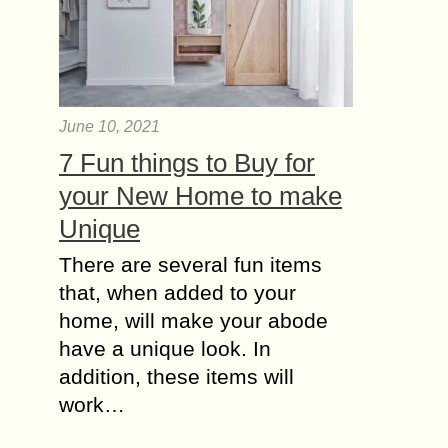
June 10, 2021
7 Fun things to Buy for
your New Home to make
Unique
There are several fun items
that, when added to your
home, will make your abode
have a unique look. In
addition, these items will
work…