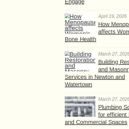
Engage
April 19, 2026
How Menop
affects Wo
Bone Health
March 27, 202
Building Res
and Masonr
Services in Newton and
Watertown
March 27, 202
Plumbing So
for efficien
and Commercial Spaces