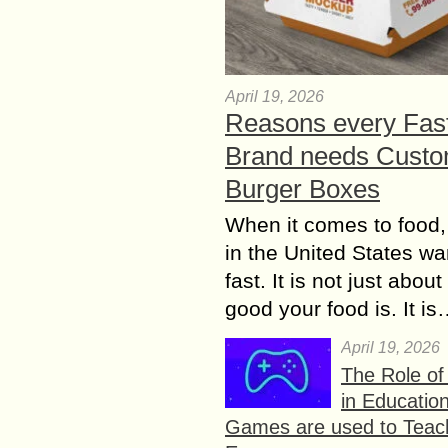
April 19, 2026
Reasons every Fas
Brand needs Cust
Burger Boxes
When it comes to food,
in the United States wan
fast. It is not just abou
good your food is. It i
April 19, 2026
The Role o
in Educatio
Games are used to Teac