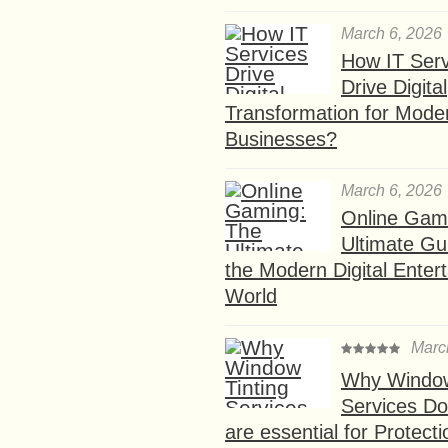
March 6, 2026
How IT Serv
Drive Digital
Transformation for Mode
Businesses?
March 6, 2026
Online Gam
Ultimate Gu
the Modern Digital Enter
World
Marc
Why Window
Services D
are essential for Protect