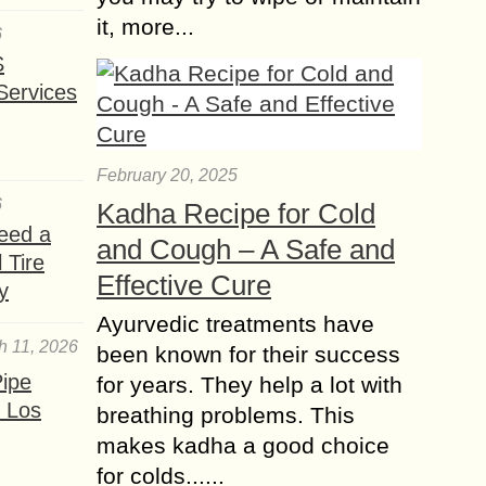
it, more...
6
S
Services
February 20, 2025
6
Kadha Recipe for Cold
eed a
and Cough – A Safe and
 Tire
Effective Cure
y
Ayurvedic treatments have
h 11, 2026
been known for their success
ipe
for years. They help a lot with
 Los
breathing problems. This
makes kadha a good choice
for colds......