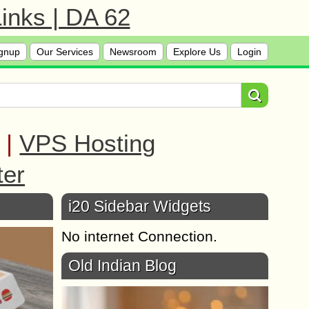
inks | DA 62
gnup
Our Services
Newsroom
Explore Us
Login
|
VPS Hosting
ter
i20 Sidebar Widgets
No internet Connection.
Old Indian Blog