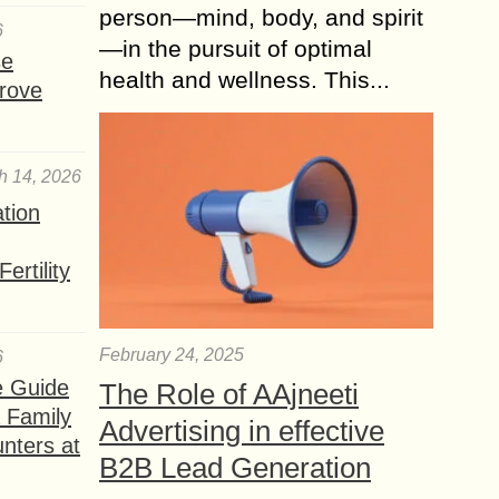
person—mind, body, and spirit
6
—in the pursuit of optimal
se
health and wellness. This...
rove
h 14, 2026
ation
ertility
February 24, 2025
6
e Guide
The Role of AAjneeti
a Family
Advertising in effective
nters at
B2B Lead Generation