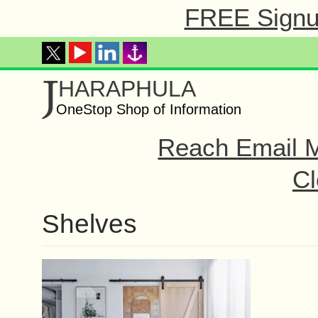
FREE Signup
J
HARAPHULA
OneStop Shop of Information
Reach Email M
Cl
Shelves