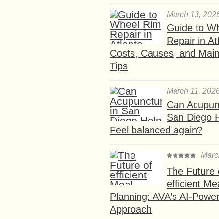
March 13, 202
Guide to W
Repair in At
Costs, Causes, and Mai
Tips
March 11, 202
Can Acupunc
San Diego 
Feel balanced again?
Marc
The Future 
efficient Me
Planning: AVA’s AI-Powe
Approach