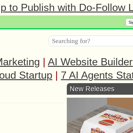
 to Publish with Do-Follow L
Si
arketing
|
AI Website Builder
oud Startup
|
7 AI Agents Sta
New Releases