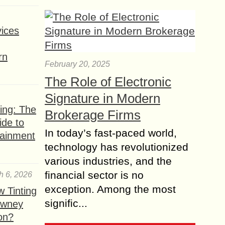
ices
rn
February 20, 2025
The Role of Electronic
Signature in Modern
ing: The
Brokerage Firms
ide to
In today’s fast-paced world,
tainment
technology has revolutionized
various industries, and the
financial sector is no
h 6, 2026
exception. Among the most
 Tinting
signific...
owney
ion?