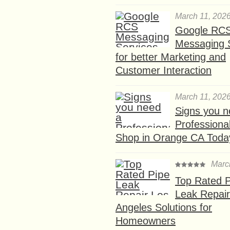
March 11, 202
Google RC
Messaging 
for better Marketing and
Customer Interaction
March 11, 202
Signs you n
Professional
Shop in Orange CA Toda
Marc
Top Rated P
Leak Repair
Angeles Solutions for
Homeowners