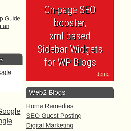
On-page SEO
ep Guide
booster,
h an
xml based
Sidebar Widgets
s
for WP Blogs
demo
Web2 Blogs
Home Remedies
Google
SEO Guest Posting
ngle
Digital Marketing