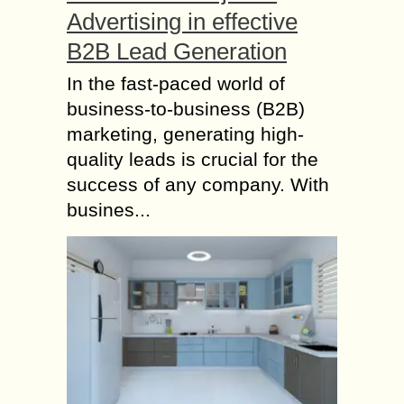
Advertising in effective
B2B Lead Generation
In the fast-paced world of
business-to-business (B2B)
marketing, generating high-
quality leads is crucial for the
success of any company. With
busines...