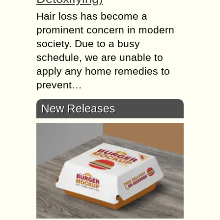
Hair loss has become a
prominent concern in modern
society. Due to a busy
schedule, we are unable to
apply any home remedies to
prevent…
New Releases