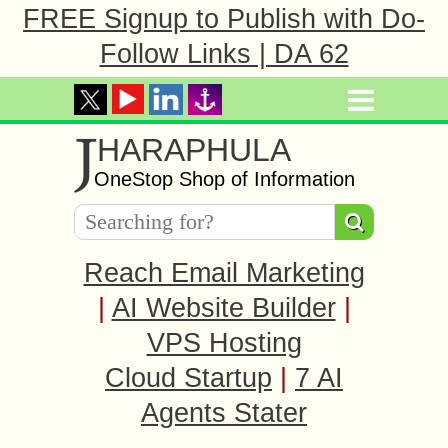
FREE Signup to Publish with Do-
Follow Links | DA 62
J
HARAPHULA
OneStop Shop of Information
Reach Email Marketing
|
AI Website Builder
|
VPS Hosting
Cloud Startup
|
7 AI
Agents Stater