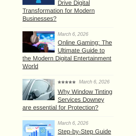
Drive Digital
Transformation for Modern
Businesses?
March 6, 2026
Online Gaming: The
Ultimate Guide to
the Modern Digital Entertainment
World
March 6, 2026
Why Window Tinting
Services Downey
are essential for Protection?
March 6, 2026
Step-by-Step Guide