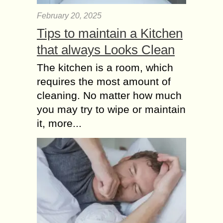
February 20, 2025
Tips to maintain a Kitchen
that always Looks Clean
The kitchen is a room, which
requires the most amount of
cleaning. No matter how much
you may try to wipe or maintain
it, more...