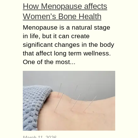
How Menopause affects
Women’s Bone Health
Menopause is a natural stage
in life, but it can create
significant changes in the body
that affect long term wellness.
One of the most...
March 11, 2026