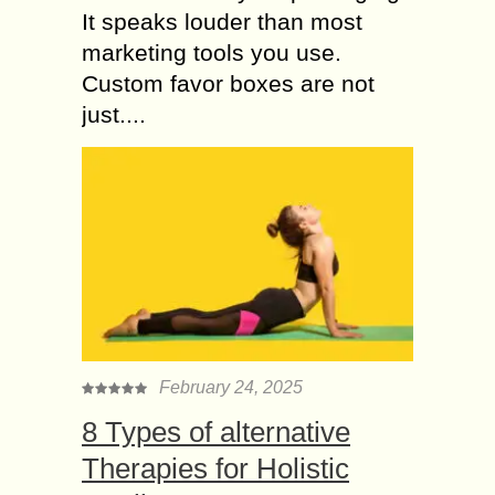
It speaks louder than most
marketing tools you use.
Custom favor boxes are not
just....
February 24, 2025
8 Types of alternative
Therapies for Holistic