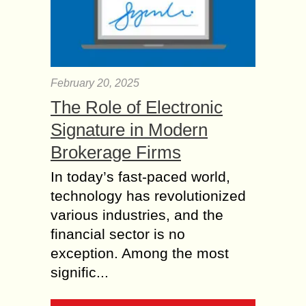
February 20, 2025
The Role of Electronic
Signature in Modern
Brokerage Firms
In today’s fast-paced world,
technology has revolutionized
various industries, and the
financial sector is no
exception. Among the most
signific...