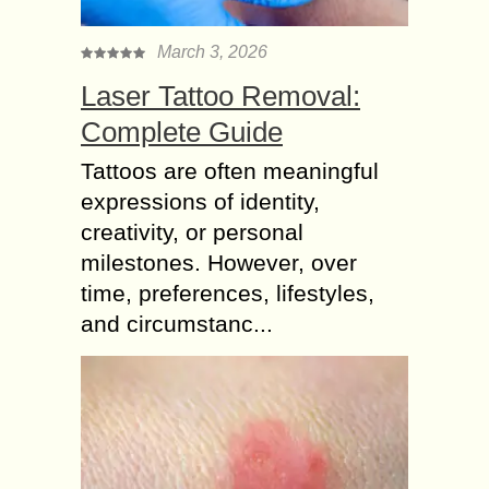
March 3, 2026
Laser Tattoo Removal:
Complete Guide
Tattoos are often meaningful
expressions of identity,
creativity, or personal
milestones. However, over
time, preferences, lifestyles,
and circumstanc...