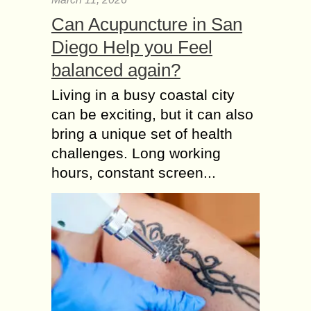
Can Acupuncture in San
Diego Help you Feel
balanced again?
Living in a busy coastal city
can be exciting, but it can also
bring a unique set of health
challenges. Long working
hours, constant screen...