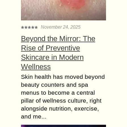
November 24, 2025
Beyond the Mirror: The
Rise of Preventive
Skincare in Modern
Wellness
Skin health has moved beyond
beauty counters and spa
menus to become a central
pillar of wellness culture, right
alongside nutrition, exercise,
and me...