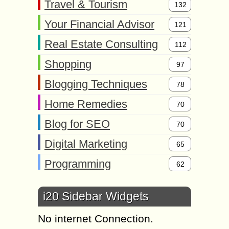
Travel & Tourism
132
Your Financial Advisor
121
Real Estate Consulting
112
Shopping
97
Blogging Techniques
78
Home Remedies
70
Blog for SEO
70
Digital Marketing
65
Programming
62
i20 Sidebar Widgets
No internet Connection.