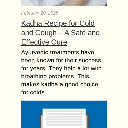
February 20, 2025
Kadha Recipe for Cold
and Cough – A Safe and
Effective Cure
Ayurvedic treatments have
been known for their success
for years. They help a lot with
breathing problems. This
makes kadha a good choice
for colds......