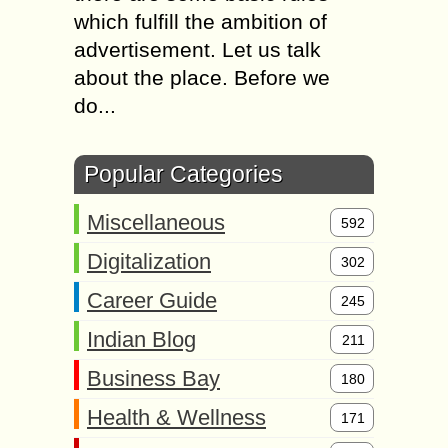
which fulfill the ambition of
advertisement. Let us talk
about the place. Before we
do...
Popular Categories
Miscellaneous
592
Digitalization
302
Career Guide
245
Indian Blog
211
Business Bay
180
Health & Wellness
171