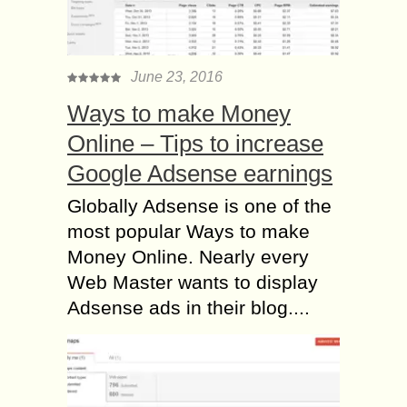
June 23, 2016
Ways to make Money
Online – Tips to increase
Google Adsense earnings
Globally Adsense is one of the
most popular Ways to make
Money Online. Nearly every
Web Master wants to display
Adsense ads in their blog....