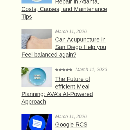
Repair in Atlanta,
Costs, Causes, and Maintenance
Tips
March 11, 2026
Can Acupuncture in
San Diego Help you
Feel balanced again?
March 11, 2026
The Future of
efficient Meal
Planning: AVA’s AI-Powered
Approach
March 11, 2026
Google RCS