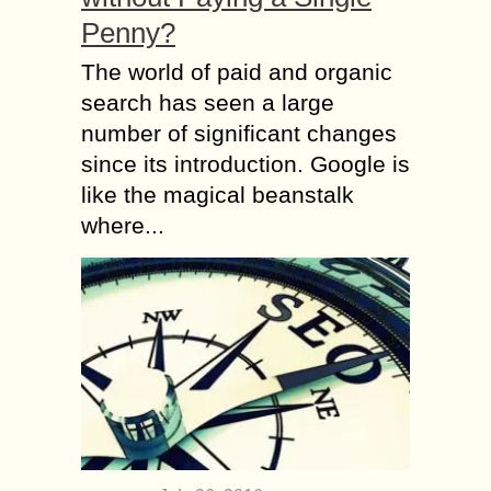
Penny?
The world of paid and organic
search has seen a large
number of significant changes
since its introduction. Google is
like the magical beanstalk
where...