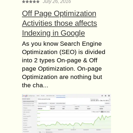
July 26, 2016
Off Page Optimization
Activities those affects
Indexing in Google
As you know Search Engine
Optimization (SEO) is divided
into 2 types On-page & Off
page Optimization. On-page
Optimization are nothing but
the cha...