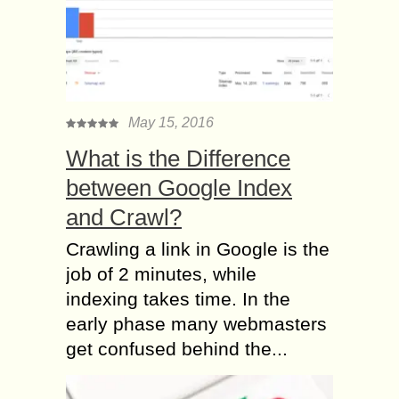
May 15, 2016
What is the Difference
between Google Index
and Crawl?
Crawling a link in Google is the
job of 2 minutes, while
indexing takes time. In the
early phase many webmasters
get confused behind the...