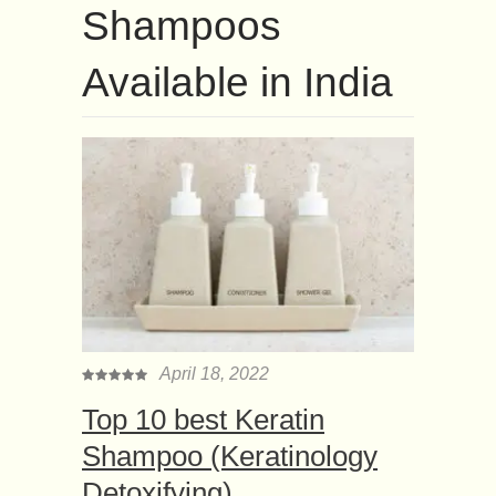
Shampoos
Available in India
April 18, 2022
Top 10 best Keratin
Shampoo (Keratinology
Detoxifying)