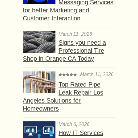
Messaging Services
for better Marketing and
Customer Interaction
March 11, 2026
Signs you need a
Professional Tire
Shop in Orange CA Today
March 11, 2026
Top Rated Pipe
Leak Repair Los
Angeles Solutions for
Homeowners
March 6, 2026
How IT Services