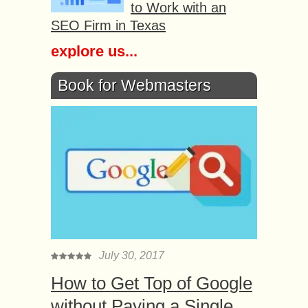
to Work with an
SEO Firm in Texas
explore us...
Book for Webmasters
July 30, 2017
How to Get Top of Google
without Paying a Single