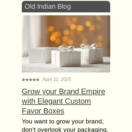
Old Indian Blog
April 11, 2025
Grow your Brand Empire
with Elegant Custom
Favor Boxes
You want to grow your brand,
don’t overlook your packaging.