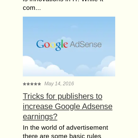
com...
May 14, 2016
Tricks for publishers to
increase Google Adsense
earnings?
In the world of advertisement
there are some basic rules