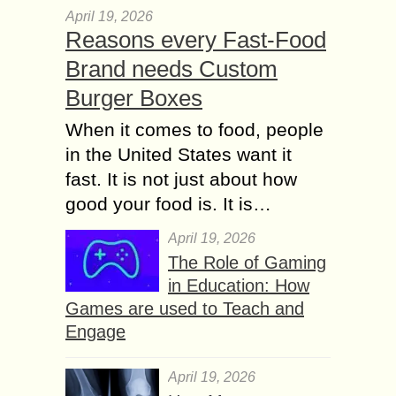
April 19, 2026
Reasons every Fast-Food
Brand needs Custom
Burger Boxes
When it comes to food, people
in the United States want it
fast. It is not just about how
good your food is. It is…
April 19, 2026
The Role of Gaming
in Education: How
Games are used to Teach and
Engage
April 19, 2026