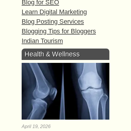
Blog for SEO
Learn Digital Marketing
Blog Posting Services
Blogging Tips for Bloggers
Indian Tourism
Health & Wellness
April 19, 2026