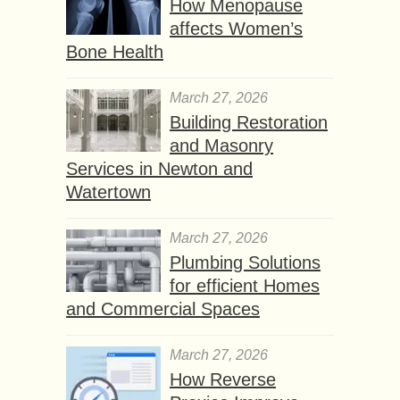
How Menopause
affects Women’s
Bone Health
March 27, 2026
Building Restoration
and Masonry
Services in Newton and
Watertown
March 27, 2026
Plumbing Solutions
for efficient Homes
and Commercial Spaces
March 27, 2026
How Reverse