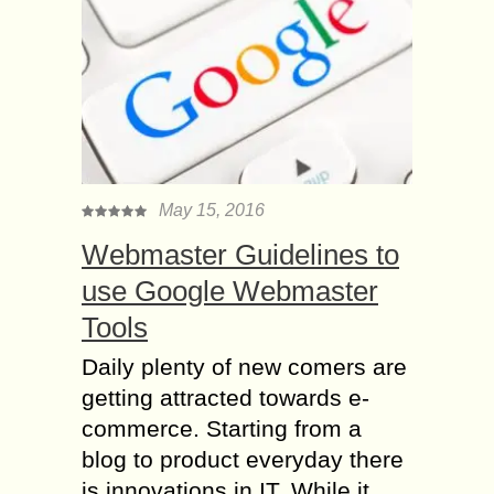
May 15, 2016
Webmaster Guidelines to
use Google Webmaster
Tools
Daily plenty of new comers are
getting attracted towards e-
commerce. Starting from a
blog to product everyday there
is innovations in IT. While it