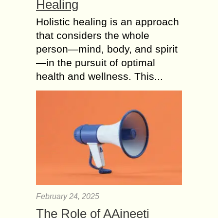
Healing
Holistic healing is an approach
that considers the whole
person—mind, body, and spirit
—in the pursuit of optimal
health and wellness. This...
February 24, 2025
The Role of AAjneeti