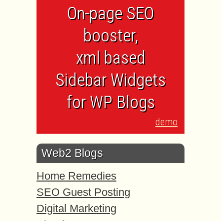
On-page SEO
booster,
xml based
Sidebar Widgets
for WP Blogs
demo
Web2 Blogs
Home Remedies
SEO Guest Posting
Digital Marketing