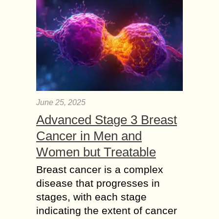
June 25, 2025
Advanced Stage 3 Breast
Cancer in Men and
Women but Treatable
Breast cancer is a complex
disease that progresses in
stages, with each stage
indicating the extent of cancer