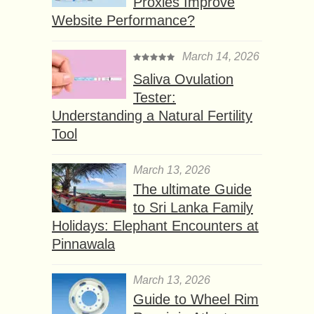
Proxies Improve
Website Performance?
March 14, 2026
Saliva Ovulation
Tester:
Understanding a Natural Fertility
Tool
March 13, 2026
The ultimate Guide
to Sri Lanka Family
Holidays: Elephant Encounters at
Pinnawala
March 13, 2026
Guide to Wheel Rim