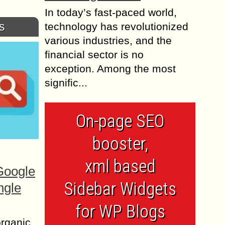
In today’s fast-paced world,
s
technology has revolutionized
various industries, and the
financial sector is no
exception. Among the most
signific...
On-page SEO
booster,
xml based
Google
Sidebar Widgets
ngle
for WP Blogs
organic