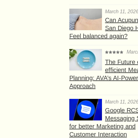
March 11, 202
Can Acupunc
San Diego 
Feel balanced again?
Marc
The Future 
efficient Me
Planning: AVA’s AI-Powe
Approach
March 11, 202
Google RC
Messaging 
for better Marketing and
Customer Interaction