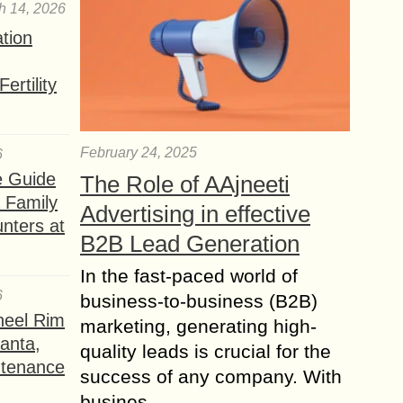
h 14, 2026
ation
ertility
February 24, 2025
6
e Guide
The Role of AAjneeti
a Family
Advertising in effective
nters at
B2B Lead Generation
In the fast-paced world of
6
business-to-business (B2B)
heel Rim
marketing, generating high-
lanta,
quality leads is crucial for the
ntenance
success of any company. With
busines...