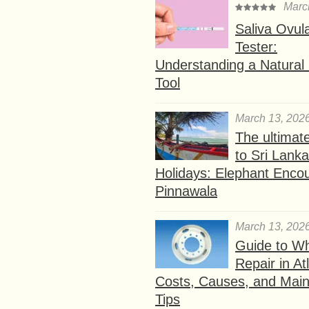
Marc
Saliva Ovul
Tester:
Understanding a Natural F
Tool
March 13, 202
The ultimat
to Sri Lank
Holidays: Elephant Encou
Pinnawala
March 13, 202
Guide to W
Repair in At
Costs, Causes, and Mai
Tips