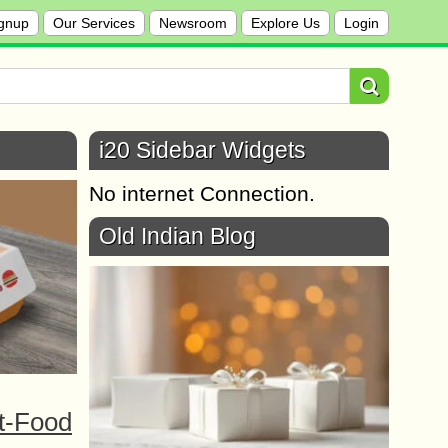
gnup
Our Services
Newsroom
Explore Us
Login
i20 Sidebar Widgets
No internet Connection.
Old Indian Blog
t-Food