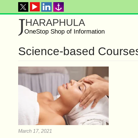
J
HARAPHULA
OneStop Shop of Information
Science-based Course
March 17, 2021