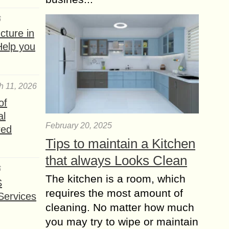
6
ture in
Help you
h 11, 2026
of
al
February 20, 2025
red
Tips to maintain a Kitchen
that always Looks Clean
6
The kitchen is a room, which
S
requires the most amount of
Services
cleaning. No matter how much
you may try to wipe or maintain