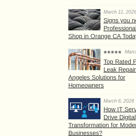
March 11, 202
Signs you n
Professional
Shop in Orange CA Toda
Marc
Top Rated P
Leak Repair
Angeles Solutions for
Homeowners
March 6, 2026
How IT Serv
Drive Digital
Transformation for Mode
Businesses?