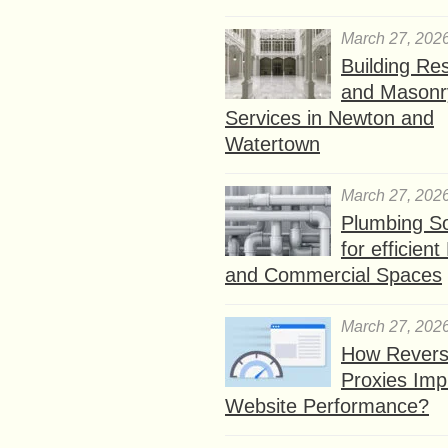
March 27, 202
Building Res
and Masonr
Services in Newton and
Watertown
March 27, 202
Plumbing So
for efficien
and Commercial Spaces
March 27, 202
How Rever
Proxies Imp
Website Performance?