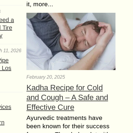
it, more...
6
eed a
 Tire
y
h 11, 2026
ipe
 Los
February 20, 2025
Kadha Recipe for Cold
and Cough – A Safe and
Effective Cure
ices
Ayurvedic treatments have
rn
been known for their success