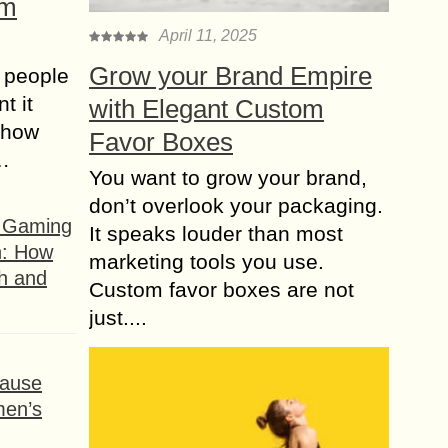
om
April 11, 2025
Grow your Brand Empire
 people
t it
with Elegant Custom
t how
Favor Boxes
s…
You want to grow your brand,
don’t overlook your packaging.
f Gaming
It speaks louder than most
n: How
marketing tools you use.
h and
Custom favor boxes are not
just....
ause
men’s