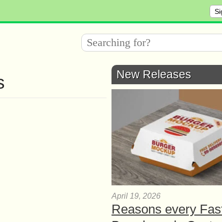
Si
New Releases
s
April 19, 2026
Reasons every Fas