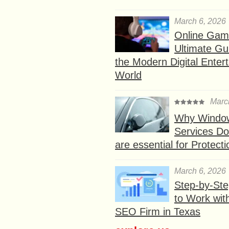
March 6, 2026
Online Gam
Ultimate Gu
the Modern Digital Enter
World
Marc
Why Window
Services D
are essential for Protect
March 6, 2026
Step-by-St
to Work wit
SEO Firm in Texas