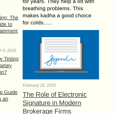
for years. They help a lot with
breathing problems. This
makes kadha a good choice
ing: The
for colds......
ide to
tainment
h 6, 2026
 Tinting
owney
ion?
February 20, 2025
ep Guide
The Role of Electronic
h an
Signature in Modern
Brokerage Firms