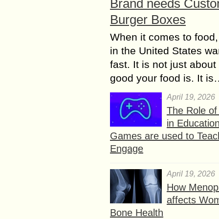
Brand needs Cust
Burger Boxes
When it comes to food,
in the United States wan
fast. It is not just abou
good your food is. It i
April 19, 2026
The Role o
in Educatio
Games are used to Teac
Engage
April 19, 2026
How Menop
affects Wo
Bone Health