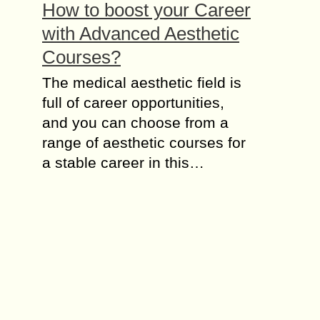
How to boost your Career
with Advanced Aesthetic
Courses?
The medical aesthetic field is
full of career opportunities,
and you can choose from a
range of aesthetic courses for
a stable career in this…