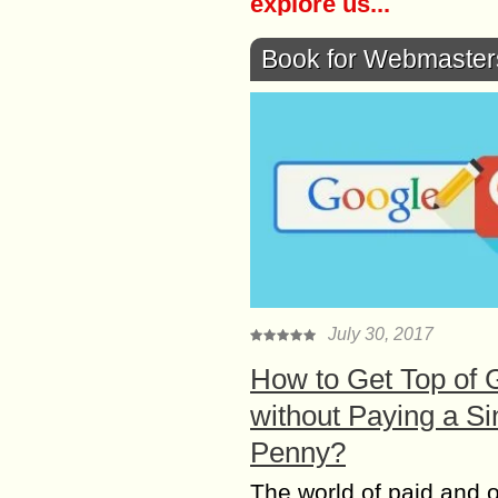
explore us...
Book for Webmaster
July 30, 2017
How to Get Top of 
without Paying a Si
Penny?
The world of paid and 