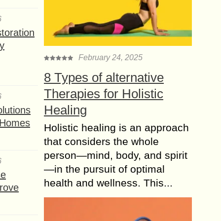
6
toration
y
February 24, 2025
8 Types of alternative
Therapies for Holistic
6
Healing
lutions
t Homes
Holistic healing is an approach
that considers the whole
person—mind, body, and spirit
6
—in the pursuit of optimal
se
health and wellness. This...
rove