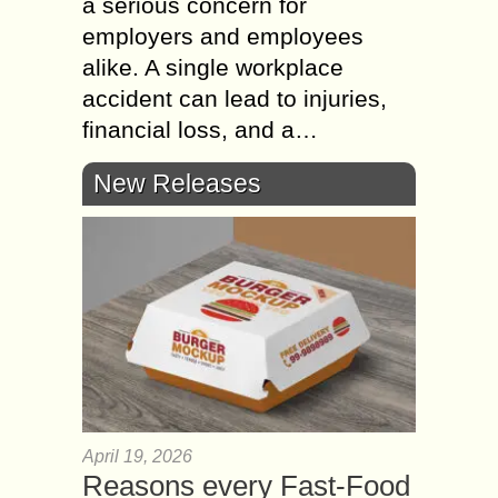
a serious concern for
employers and employees
alike. A single workplace
accident can lead to injuries,
financial loss, and a…
New Releases
April 19, 2026
Reasons every Fast-Food