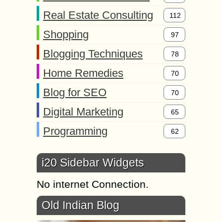
Real Estate Consulting
112
Shopping
97
Blogging Techniques
78
Home Remedies
70
Blog for SEO
70
Digital Marketing
65
Programming
62
i20 Sidebar Widgets
No internet Connection.
Old Indian Blog