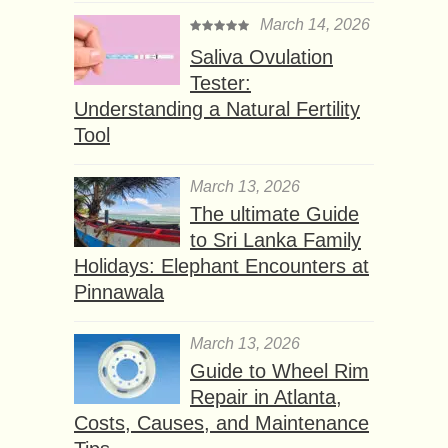
March 14, 2026
Saliva Ovulation
Tester:
Understanding a Natural Fertility
Tool
March 13, 2026
The ultimate Guide
to Sri Lanka Family
Holidays: Elephant Encounters at
Pinnawala
March 13, 2026
Guide to Wheel Rim
Repair in Atlanta,
Costs, Causes, and Maintenance