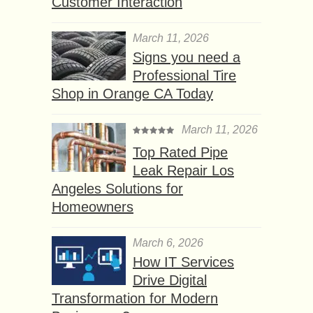
Customer Interaction
March 11, 2026
Signs you need a
Professional Tire
Shop in Orange CA Today
March 11, 2026
Top Rated Pipe
Leak Repair Los
Angeles Solutions for
Homeowners
March 6, 2026
How IT Services
Drive Digital
Transformation for Modern