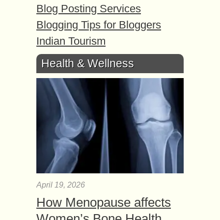
Blog Posting Services
Blogging Tips for Bloggers
Indian Tourism
Health & Wellness
April 19, 2026
How Menopause affects
Women’s Bone Health