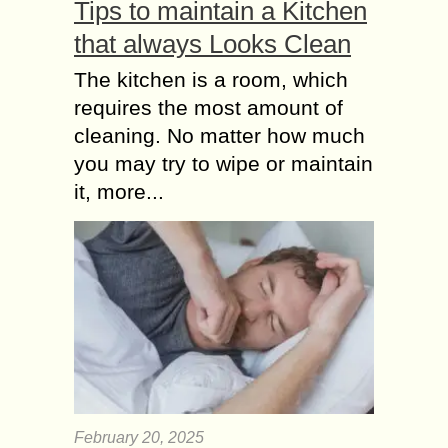
Tips to maintain a Kitchen
that always Looks Clean
The kitchen is a room, which
requires the most amount of
cleaning. No matter how much
you may try to wipe or maintain
it, more...
February 20, 2025