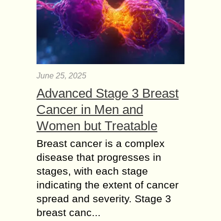
June 25, 2025
Advanced Stage 3 Breast
Cancer in Men and
Women but Treatable
Breast cancer is a complex
disease that progresses in
stages, with each stage
indicating the extent of cancer
spread and severity. Stage 3
breast canc...