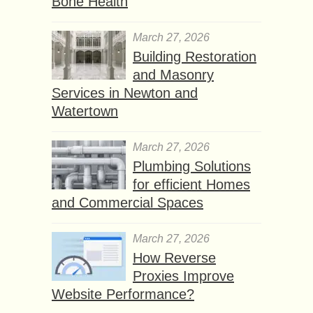
Bone Health
March 27, 2026
Building Restoration
and Masonry
Services in Newton and
Watertown
March 27, 2026
Plumbing Solutions
for efficient Homes
and Commercial Spaces
March 27, 2026
How Reverse
Proxies Improve
Website Performance?