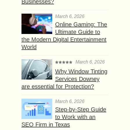
Businesses?
March 6, 2026
Online Gaming: The
Ultimate Guide to
the Modern Digital Entertainment
World
March 6, 2026
Why Window Tinting
Services Downey
are essential for Protection?
March 6, 2026
Step-by-Step Guide
to Work with an
SEO Firm in Texas