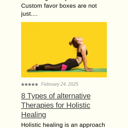
Custom favor boxes are not
just....
February 24, 2025
8 Types of alternative
Therapies for Holistic
Healing
Holistic healing is an approach