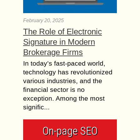
February 20, 2025
The Role of Electronic
Signature in Modern
Brokerage Firms
In today’s fast-paced world,
technology has revolutionized
various industries, and the
financial sector is no
exception. Among the most
signific...
On-page SEO