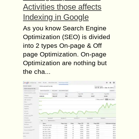
Activities those affects
Indexing in Google
As you know Search Engine
Optimization (SEO) is divided
into 2 types On-page & Off
page Optimization. On-page
Optimization are nothing but
the cha...