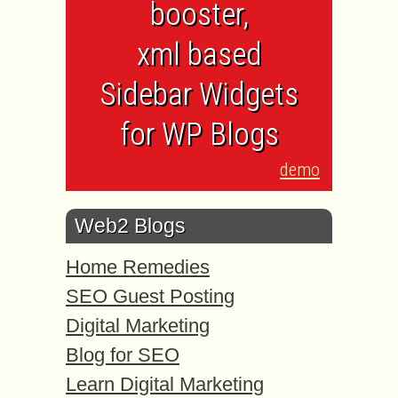
booster,
xml based
Sidebar Widgets
for WP Blogs
demo
Web2 Blogs
Home Remedies
SEO Guest Posting
Digital Marketing
Blog for SEO
Learn Digital Marketing