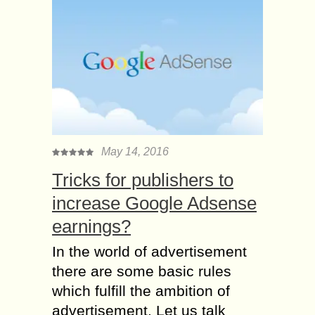
May 14, 2016
Tricks for publishers to
increase Google Adsense
earnings?
In the world of advertisement
there are some basic rules
which fulfill the ambition of
advertisement. Let us talk