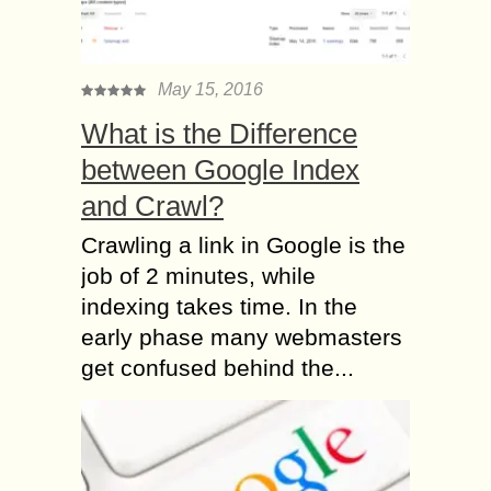
May 15, 2016
What is the Difference
between Google Index
and Crawl?
Crawling a link in Google is the
job of 2 minutes, while
indexing takes time. In the
early phase many webmasters
get confused behind the...