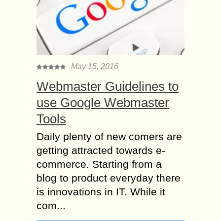
May 15, 2016
Webmaster Guidelines to
use Google Webmaster
Tools
Daily plenty of new comers are
getting attracted towards e-
commerce. Starting from a
blog to product everyday there
is innovations in IT. While it
com...