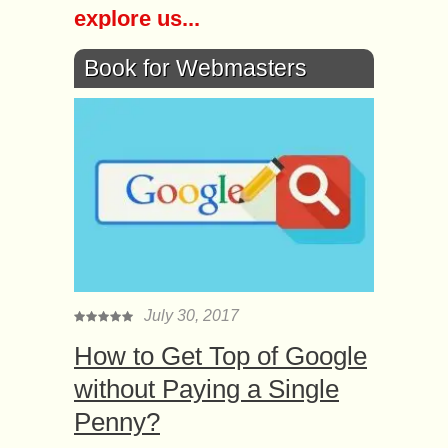
explore us...
Book for Webmasters
July 30, 2017
How to Get Top of Google
without Paying a Single
Penny?