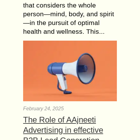
that considers the whole
person—mind, body, and spirit
—in the pursuit of optimal
health and wellness. This...
February 24, 2025
The Role of AAjneeti
Advertising in effective