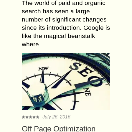
The world of paid and organic
search has seen a large
number of significant changes
since its introduction. Google is
like the magical beanstalk
where...
July 26, 2016
Off Page Optimization