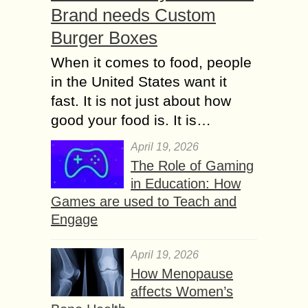
Brand needs Custom
Burger Boxes
When it comes to food, people
in the United States want it
fast. It is not just about how
good your food is. It is…
April 19, 2026
The Role of Gaming
in Education: How
Games are used to Teach and
Engage
April 19, 2026
How Menopause
affects Women’s