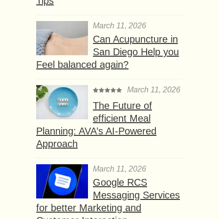
Tips
March 11, 2026
Can Acupuncture in
San Diego Help you
Feel balanced again?
March 11, 2026
The Future of
efficient Meal
Planning: AVA’s AI-Powered
Approach
March 11, 2026
Google RCS
Messaging Services
for better Marketing and