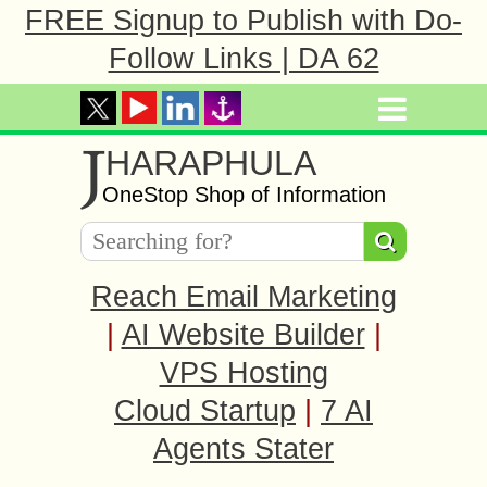
FREE Signup to Publish with Do-
Follow Links | DA 62
J
HARAPHULA
OneStop Shop of Information
Reach Email Marketing
|
AI Website Builder
|
VPS Hosting
Cloud Startup
|
7 AI
Agents Stater