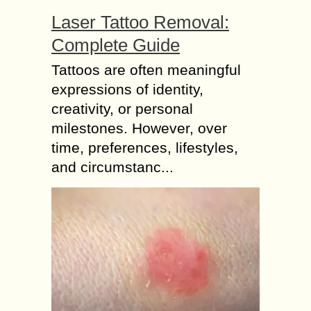
Laser Tattoo Removal:
Complete Guide
Tattoos are often meaningful
expressions of identity,
creativity, or personal
milestones. However, over
time, preferences, lifestyles,
and circumstanc...