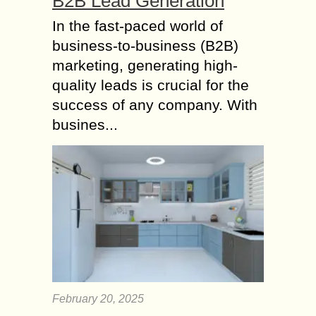
B2B Lead Generation
In the fast-paced world of
business-to-business (B2B)
marketing, generating high-
quality leads is crucial for the
success of any company. With
busines...
February 20, 2025