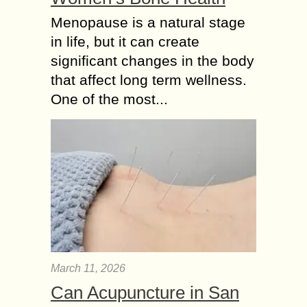
Menopause is a natural stage
in life, but it can create
significant changes in the body
that affect long term wellness.
One of the most...
March 11, 2026
Can Acupuncture in San