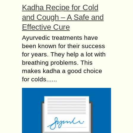
Kadha Recipe for Cold
and Cough – A Safe and
Effective Cure
Ayurvedic treatments have
been known for their success
for years. They help a lot with
breathing problems. This
makes kadha a good choice
for colds......