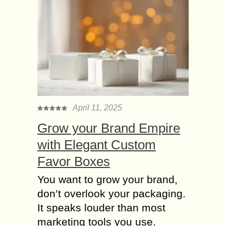
April 11, 2025
Grow your Brand Empire
with Elegant Custom
Favor Boxes
You want to grow your brand,
don’t overlook your packaging.
It speaks louder than most
marketing tools you use.