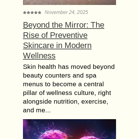
November 24, 2025
Beyond the Mirror: The
Rise of Preventive
Skincare in Modern
Wellness
Skin health has moved beyond
beauty counters and spa
menus to become a central
pillar of wellness culture, right
alongside nutrition, exercise,
and me...