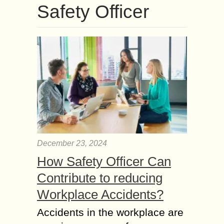
Safety Officer
December 23, 2024
How Safety Officer Can
Contribute to reducing
Workplace Accidents?
Accidents in the workplace are