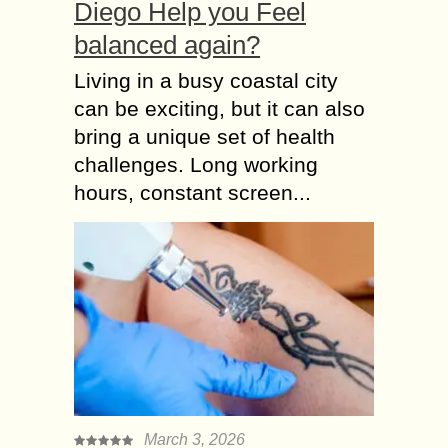
Diego Help you Feel
balanced again?
Living in a busy coastal city
can be exciting, but it can also
bring a unique set of health
challenges. Long working
hours, constant screen...
March 3, 2026