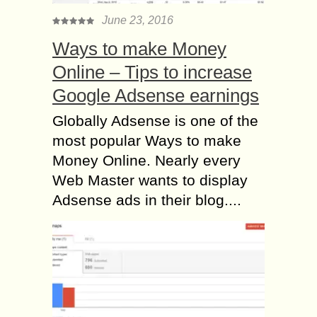
June 23, 2016
Ways to make Money
Online – Tips to increase
Google Adsense earnings
Globally Adsense is one of the
most popular Ways to make
Money Online. Nearly every
Web Master wants to display
Adsense ads in their blog....