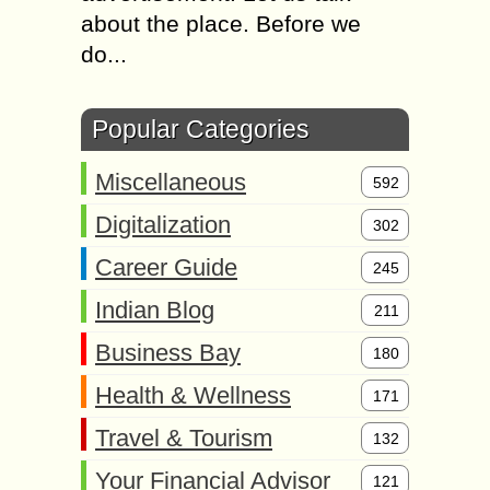
about the place. Before we
do...
Popular Categories
Miscellaneous
592
Digitalization
302
Career Guide
245
Indian Blog
211
Business Bay
180
Health & Wellness
171
Travel & Tourism
132
Your Financial Advisor
121