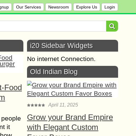
gnup
Our Services
Newsroom
Explore Us
Login
i20 Sidebar Widgets
No internet Connection.
Old Indian Blog
t-Food
om
April 11, 2025
Grow your Brand Empire
 people
with Elegant Custom
t it
t how