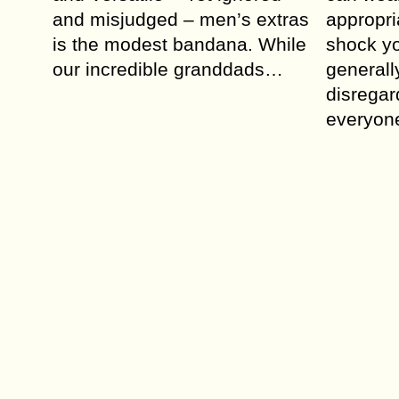
and misjudged – men’s extras
appropri
is the modest bandana. While
shock yo
our incredible granddads…
generall
disregar
everyon