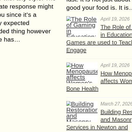
ate response might
good your food is. It i
u since it’s a
April 19, 2026
y expected
The Role o
ded thing however
in Educatio
e has…
Games are used to Teac
Engage
April 19, 2026
How Menop
affects Wo
Bone Health
March 27, 202
Building Res
and Masonr
Services in Newton and