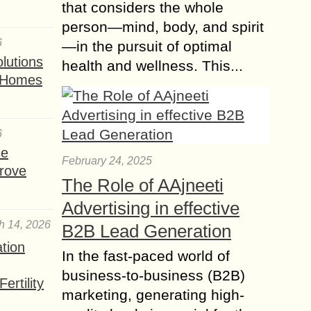
that considers the whole
person—mind, body, and spirit
6
—in the pursuit of optimal
lutions
health and wellness. This...
t Homes
6
se
February 24, 2025
rove
The Role of AAjneeti
Advertising in effective
h 14, 2026
B2B Lead Generation
ation
In the fast-paced world of
business-to-business (B2B)
ertility
marketing, generating high-