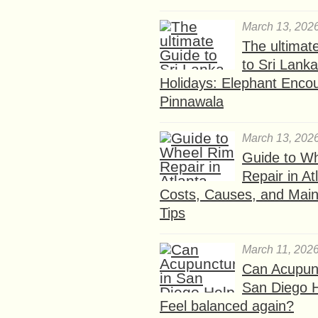
March 13, 202
The ultimat
to Sri Lank
Holidays: Elephant Encou
Pinnawala
March 13, 202
Guide to W
Repair in At
Costs, Causes, and Mai
Tips
March 11, 202
Can Acupunc
San Diego 
Feel balanced again?