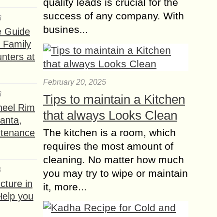
quality leads is crucial for the
success of any company. With
6
busines...
e Guide
a Family
nters at
February 20, 2025
6
Tips to maintain a Kitchen
heel Rim
that always Looks Clean
lanta,
The kitchen is a room, which
ntenance
requires the most amount of
cleaning. No matter how much
6
you may try to wipe or maintain
ture in
it, more...
Help you