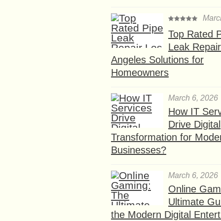
Marc
Top Rated P
Leak Repair
Angeles Solutions for
Homeowners
March 6, 2026
How IT Serv
Drive Digital
Transformation for Mode
Businesses?
March 6, 2026
Online Gam
Ultimate Gu
the Modern Digital Enter