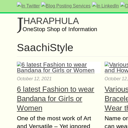
J
HARAPHULA
OneStop Shop of Information
SaachiStyle
October 12, 2021
October 12
6 latest Fashion to wear
Variou
Bandana for Girls or
Bracel
Women
Wear 
One of the most work of Art
Name on
and Versatile – Yet ignored
can wear