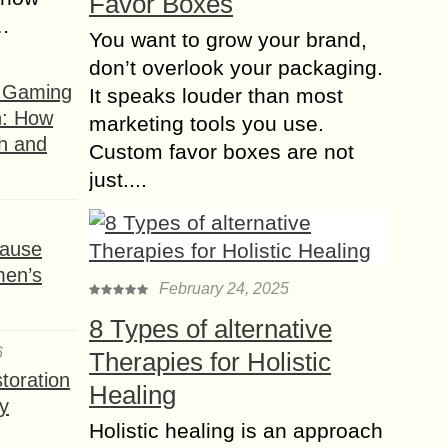
Favor Boxes
s…
You want to grow your brand,
don’t overlook your packaging.
f Gaming
It speaks louder than most
n: How
marketing tools you use.
h and
Custom favor boxes are not
just....
ause
men’s
February 24, 2025
8 Types of alternative
6
Therapies for Holistic
toration
Healing
y
Holistic healing is an approach