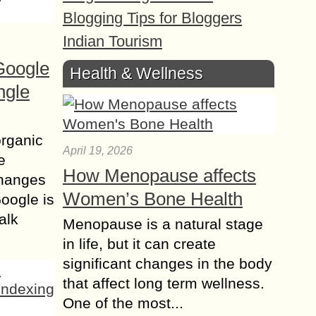
Blogging Tips for Bloggers
Indian Tourism
Google
Health & Wellness
ngle
organic
April 19, 2026
e
How Menopause affects
changes
Women’s Bone Health
Google is
alk
Menopause is a natural stage
in life, but it can create
significant changes in the body
that affect long term wellness.
One of the most...