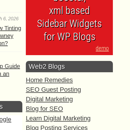
xml based
h 6, 2026
Sidebar Widgets
 Tinting
for WP Blogs
owney
ion?
demo
Web2 Blogs
ep Guide
h an
Home Remedies
SEO Guest Posting
Digital Marketing
s
Blog for SEO
Learn Digital Marketing
Blog Posting Services