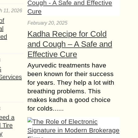
h 11, 2026
of
February 20, 2025
al
Kadha Recipe for Cold
red
and Cough – A Safe and
Effective Cure
6
Ayurvedic treatments have
S
been known for their success
Services
for years. They help a lot with
breathing problems. This
makes kadha a good choice
for colds......
6
eed a
 Tire
y