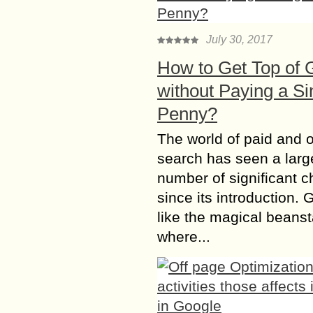
July 30, 2017
How to Get Top of 
without Paying a Si
Penny?
The world of paid and 
search has seen a larg
number of significant 
since its introduction. 
like the magical beanst
where...