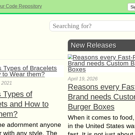
Si
New Releases
April 19, 2026
, 2021
Reasons every Fas
s Types of
Brand needs Cust
ets and How to
Burger Boxes
them?
When it comes to food,
e adornment anyone
in the United States wan
 with any style. The
fast. It is not just abou