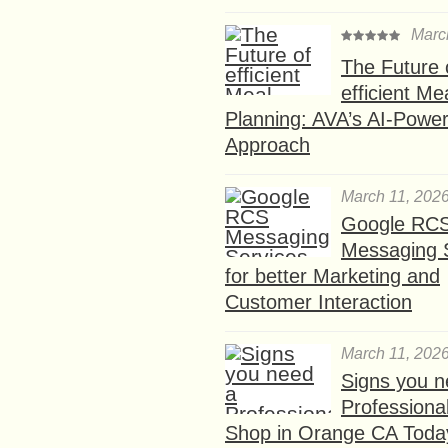
Marc
The Future 
efficient Me
Planning: AVA’s AI-Powe
Approach
March 11, 202
Google RC
Messaging 
for better Marketing and
Customer Interaction
March 11, 202
Signs you n
Professional
Shop in Orange CA Toda