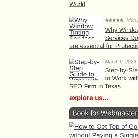
World
Marc
Why Window
Services D
are essential for Protect
March 6, 2026
Step-by-St
to Work wit
SEO Firm in Texas
explore us...
Book for Webmaster