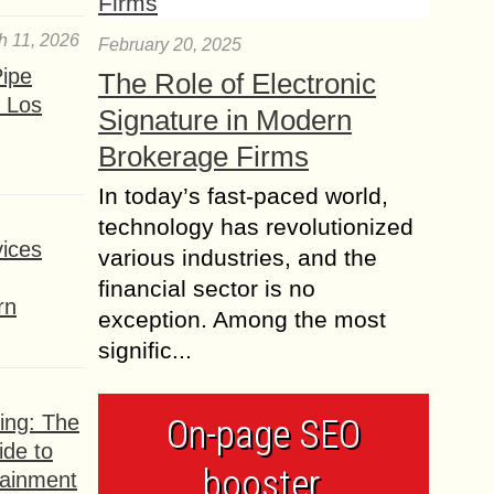
h 11, 2026
February 20, 2025
ipe
The Role of Electronic
 Los
Signature in Modern
Brokerage Firms
In today’s fast-paced world,
technology has revolutionized
ices
various industries, and the
financial sector is no
rn
exception. Among the most
signific...
ing: The
On-page SEO
ide to
booster,
tainment