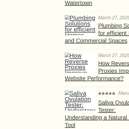
Watertown
March 27, 202
Plumbing So
for efficien
and Commercial Spaces
March 27, 202
How Rever
Proxies Imp
Website Performance?
Marc
Saliva Ovul
Tester:
Understanding a Natural F
Tool