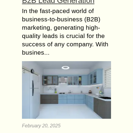
B2B Lead Generation
In the fast-paced world of
business-to-business (B2B)
marketing, generating high-
quality leads is crucial for the
success of any company. With
busines...
February 20, 2025