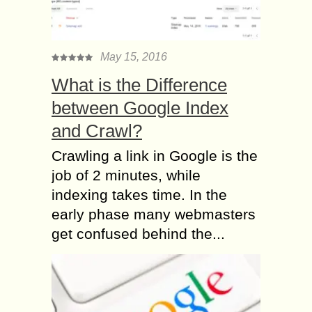
May 15, 2016
What is the Difference
between Google Index
and Crawl?
Crawling a link in Google is the
job of 2 minutes, while
indexing takes time. In the
early phase many webmasters
get confused behind the...