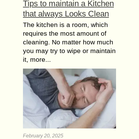
Tips to maintain a Kitchen
that always Looks Clean
The kitchen is a room, which
requires the most amount of
cleaning. No matter how much
you may try to wipe or maintain
it, more...
February 20, 2025