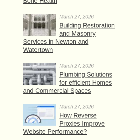
Bone Health
March 27, 2026
Building Restoration
and Masonry
Services in Newton and
Watertown
March 27, 2026
Plumbing Solutions
for efficient Homes
and Commercial Spaces
March 27, 2026
How Reverse
Proxies Improve
Website Performance?