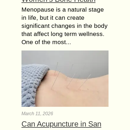
Menopause is a natural stage
in life, but it can create
significant changes in the body
that affect long term wellness.
One of the most...
March 11, 2026
Can Acupuncture in San