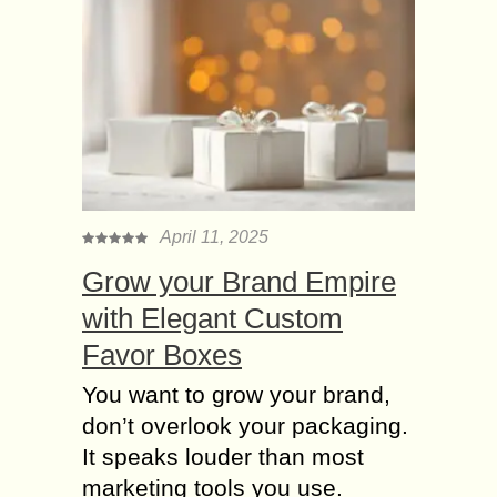
April 11, 2025
Grow your Brand Empire
with Elegant Custom
Favor Boxes
You want to grow your brand,
don’t overlook your packaging.
It speaks louder than most
marketing tools you use.