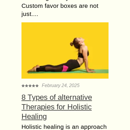
Custom favor boxes are not
just....
February 24, 2025
8 Types of alternative
Therapies for Holistic
Healing
Holistic healing is an approach