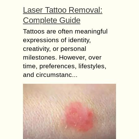
Laser Tattoo Removal:
Complete Guide
Tattoos are often meaningful
expressions of identity,
creativity, or personal
milestones. However, over
time, preferences, lifestyles,
and circumstanc...