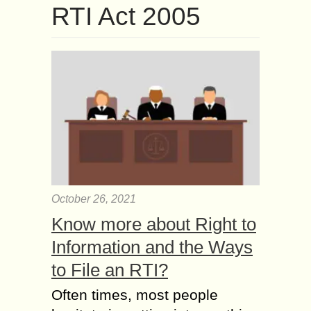
RTI Act 2005
October 26, 2021
Know more about Right to
Information and the Ways
to File an RTI?
Often times, most people