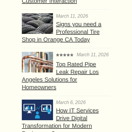
Customer Interaction
March 11, 2026
Signs you need a
Professional Tire
Shop in Orange CA Today
March 11, 2026
Top Rated Pipe
Leak Repair Los
Angeles Solutions for
Homeowners
March 6, 2026
How IT Services
Drive Digital
Transformation for Modern