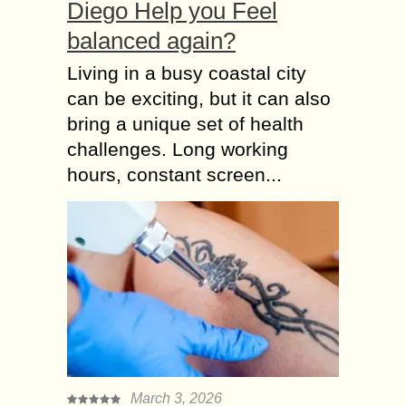
Diego Help you Feel
balanced again?
Living in a busy coastal city
can be exciting, but it can also
bring a unique set of health
challenges. Long working
hours, constant screen...
March 3, 2026