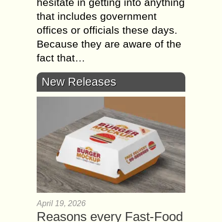
hesitate in getting into anything
that includes government
offices or officials these days.
Because they are aware of the
fact that…
New Releases
April 19, 2026
Reasons every Fast-Food