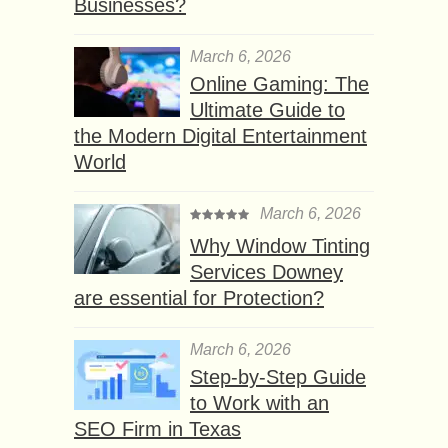
Businesses?
March 6, 2026
Online Gaming: The
Ultimate Guide to
the Modern Digital Entertainment
World
March 6, 2026
Why Window Tinting
Services Downey
are essential for Protection?
March 6, 2026
Step-by-Step Guide
to Work with an
SEO Firm in Texas