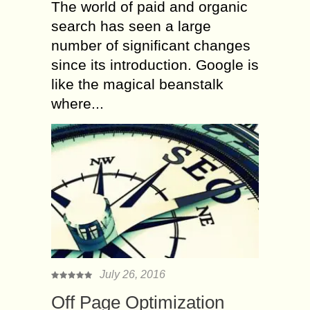
The world of paid and organic
search has seen a large
number of significant changes
since its introduction. Google is
like the magical beanstalk
where...
July 26, 2016
Off Page Optimization