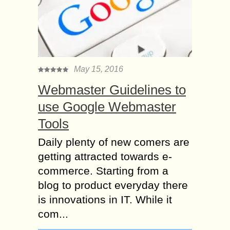
May 15, 2016
Webmaster Guidelines to
use Google Webmaster
Tools
Daily plenty of new comers are
getting attracted towards e-
commerce. Starting from a
blog to product everyday there
is innovations in IT. While it
com...