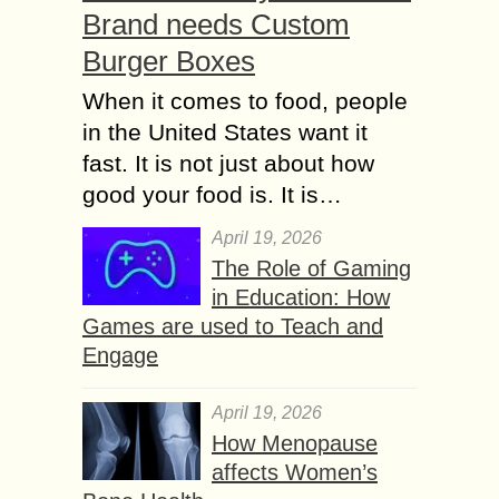
Brand needs Custom
Burger Boxes
When it comes to food, people
in the United States want it
fast. It is not just about how
good your food is. It is…
April 19, 2026
The Role of Gaming
in Education: How
Games are used to Teach and
Engage
April 19, 2026
How Menopause
affects Women’s