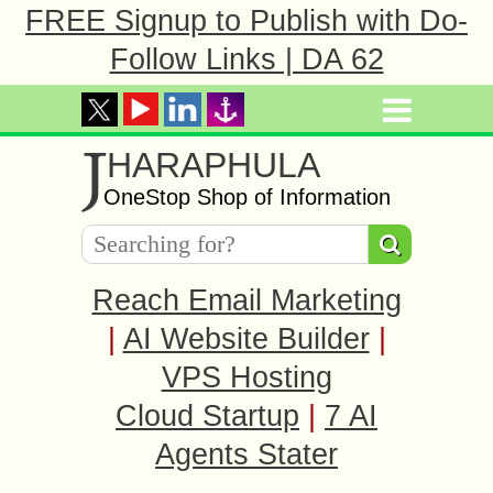
FREE Signup to Publish with Do-
Follow Links | DA 62
J
HARAPHULA
OneStop Shop of Information
Reach Email Marketing
|
AI Website Builder
|
VPS Hosting
Cloud Startup
|
7 AI
Agents Stater