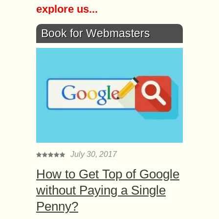
explore us...
Book for Webmasters
July 30, 2017
How to Get Top of Google
without Paying a Single
Penny?