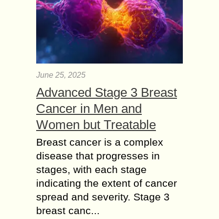
June 25, 2025
Advanced Stage 3 Breast
Cancer in Men and
Women but Treatable
Breast cancer is a complex
disease that progresses in
stages, with each stage
indicating the extent of cancer
spread and severity. Stage 3
breast canc...