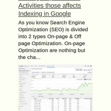
Activities those affects
Indexing in Google
As you know Search Engine
Optimization (SEO) is divided
into 2 types On-page & Off
page Optimization. On-page
Optimization are nothing but
the cha...