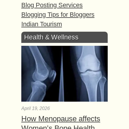
Blog Posting Services
Blogging Tips for Bloggers
Indian Tourism
Health & Wellness
April 19, 2026
How Menopause affects
Women’s Bone Health