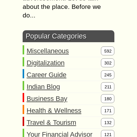
about the place. Before we
do...
Popular Categories
Miscellaneous
592
Digitalization
302
Career Guide
245
Indian Blog
211
Business Bay
180
Health & Wellness
171
Travel & Tourism
132
Your Financial Advisor
121