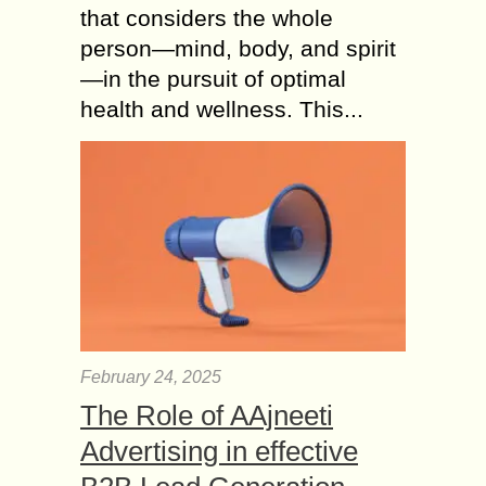
that considers the whole
person—mind, body, and spirit
—in the pursuit of optimal
health and wellness. This...
February 24, 2025
The Role of AAjneeti
Advertising in effective