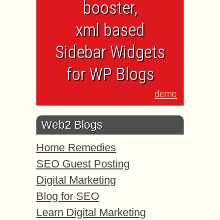
booster,
xml based
Sidebar Widgets
for WP Blogs
demo
Web2 Blogs
Home Remedies
SEO Guest Posting
Digital Marketing
Blog for SEO
Learn Digital Marketing