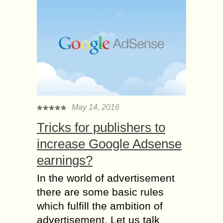
May 14, 2016
Tricks for publishers to
increase Google Adsense
earnings?
In the world of advertisement
there are some basic rules
which fulfill the ambition of
advertisement. Let us talk