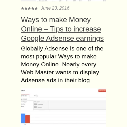
June 23, 2016
Ways to make Money
Online – Tips to increase
Google Adsense earnings
Globally Adsense is one of the
most popular Ways to make
Money Online. Nearly every
Web Master wants to display
Adsense ads in their blog....