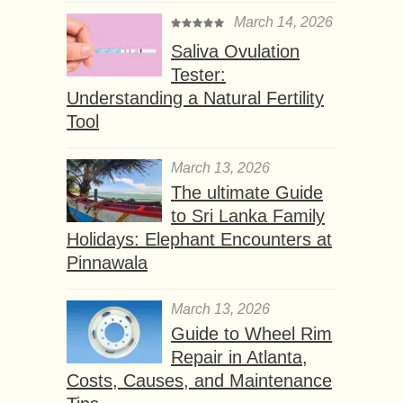
March 14, 2026
Saliva Ovulation
Tester:
Understanding a Natural Fertility
Tool
March 13, 2026
The ultimate Guide
to Sri Lanka Family
Holidays: Elephant Encounters at
Pinnawala
March 13, 2026
Guide to Wheel Rim
Repair in Atlanta,
Costs, Causes, and Maintenance