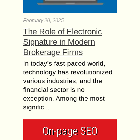
February 20, 2025
The Role of Electronic
Signature in Modern
Brokerage Firms
In today’s fast-paced world,
technology has revolutionized
various industries, and the
financial sector is no
exception. Among the most
signific...
On-page SEO