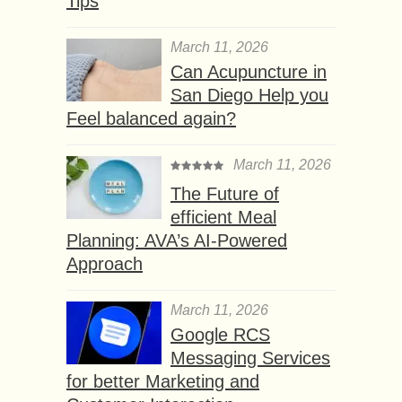
Tips
March 11, 2026
Can Acupuncture in
San Diego Help you
Feel balanced again?
March 11, 2026
The Future of
efficient Meal
Planning: AVA’s AI-Powered
Approach
March 11, 2026
Google RCS
Messaging Services
for better Marketing and