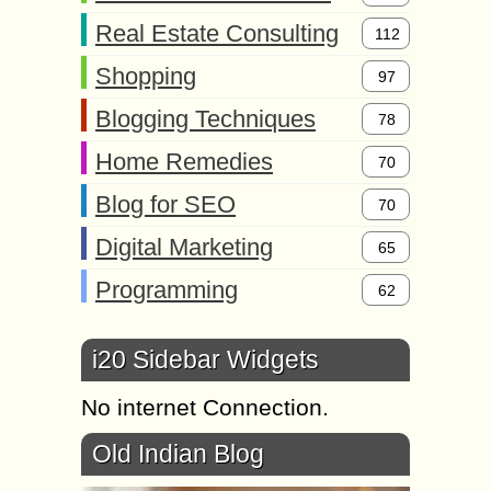
Real Estate Consulting
112
Shopping
97
Blogging Techniques
78
Home Remedies
70
Blog for SEO
70
Digital Marketing
65
Programming
62
i20 Sidebar Widgets
No internet Connection.
Old Indian Blog