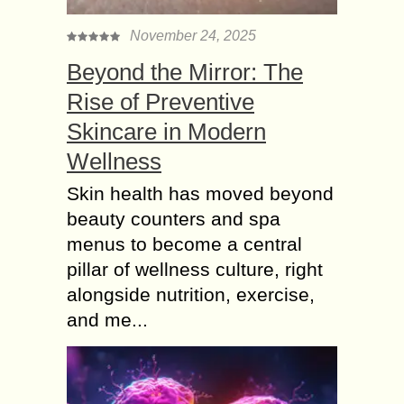
November 24, 2025
Beyond the Mirror: The
Rise of Preventive
Skincare in Modern
Wellness
Skin health has moved beyond
beauty counters and spa
menus to become a central
pillar of wellness culture, right
alongside nutrition, exercise,
and me...