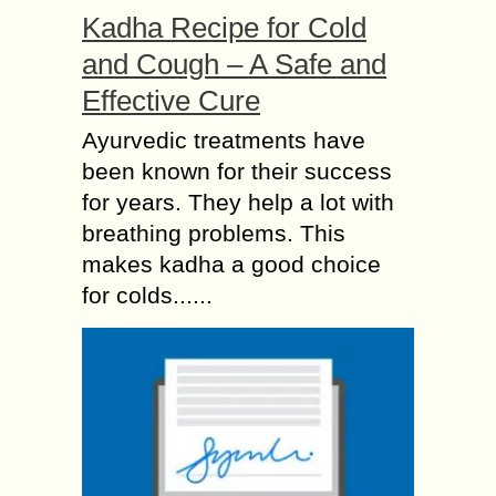
Kadha Recipe for Cold
and Cough – A Safe and
Effective Cure
Ayurvedic treatments have
been known for their success
for years. They help a lot with
breathing problems. This
makes kadha a good choice
for colds......