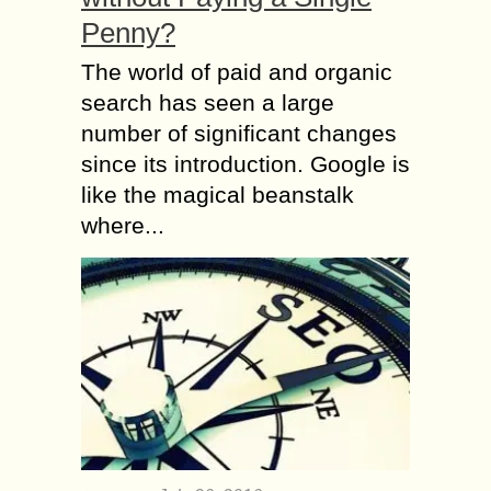
Penny?
The world of paid and organic
search has seen a large
number of significant changes
since its introduction. Google is
like the magical beanstalk
where...