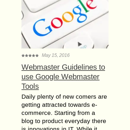
May 15, 2016
Webmaster Guidelines to
use Google Webmaster
Tools
Daily plenty of new comers are
getting attracted towards e-
commerce. Starting from a
blog to product everyday there
is innovations in IT. While it