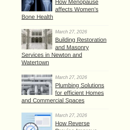
How Menopause
affects Women’s
Bone Health
March 27, 2026
Building Restoration
and Masonry
Services in Newton and
Watertown
March 27, 2026
Plumbing Solutions
for efficient Homes
and Commercial Spaces
March 27, 2026
How Reverse