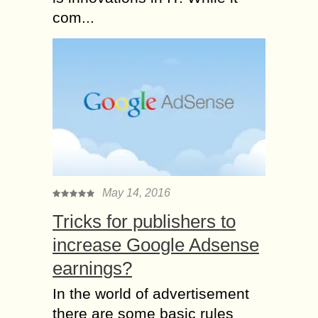
com...
May 14, 2016
Tricks for publishers to
increase Google Adsense
earnings?
In the world of advertisement
there are some basic rules