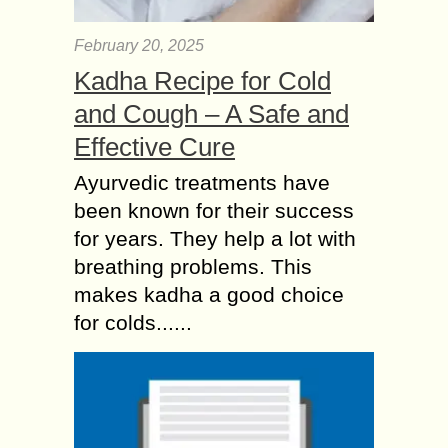
February 20, 2025
Kadha Recipe for Cold
and Cough – A Safe and
Effective Cure
Ayurvedic treatments have
been known for their success
for years. They help a lot with
breathing problems. This
makes kadha a good choice
for colds......