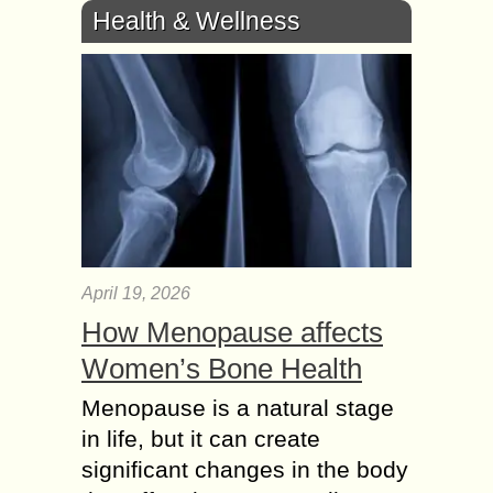
Health & Wellness
April 19, 2026
How Menopause affects
Women’s Bone Health
Menopause is a natural stage
in life, but it can create
significant changes in the body