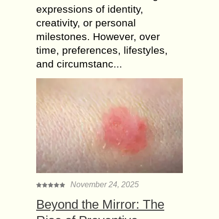
expressions of identity,
creativity, or personal
milestones. However, over
time, preferences, lifestyles,
and circumstanc...
November 24, 2025
Beyond the Mirror: The