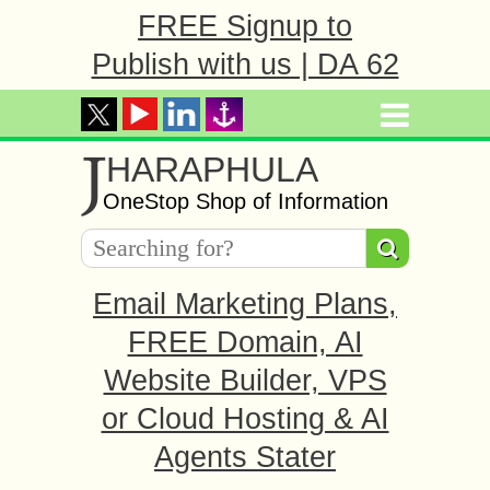
FREE Signup to
Publish with us | DA 62
J
HARAPHULA
OneStop Shop of Information
Email Marketing Plans,
FREE Domain, AI
Website Builder, VPS
or Cloud Hosting & AI
Agents Stater