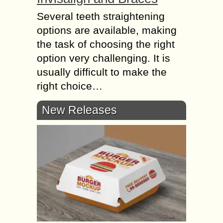
Several teeth straightening
options are available, making
the task of choosing the right
option very challenging. It is
usually difficult to make the
right choice…
New Releases