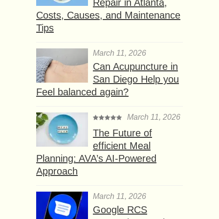
Repair in Atlanta,
Costs, Causes, and Maintenance
Tips
March 11, 2026
Can Acupuncture in
San Diego Help you
Feel balanced again?
March 11, 2026
The Future of
efficient Meal
Planning: AVA’s AI-Powered
Approach
March 11, 2026
Google RCS