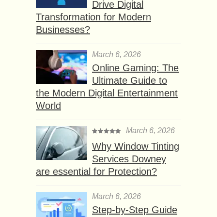
Drive Digital
Transformation for Modern
Businesses?
March 6, 2026
Online Gaming: The
Ultimate Guide to
the Modern Digital Entertainment
World
March 6, 2026
Why Window Tinting
Services Downey
are essential for Protection?
March 6, 2026
Step-by-Step Guide