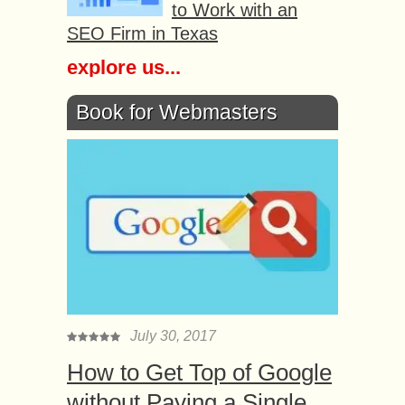
to Work with an
SEO Firm in Texas
explore us...
Book for Webmasters
July 30, 2017
How to Get Top of Google
without Paying a Single