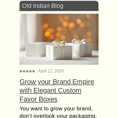
Old Indian Blog
April 11, 2025
Grow your Brand Empire
with Elegant Custom
Favor Boxes
You want to grow your brand,
don’t overlook your packaging.