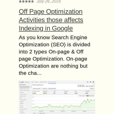
July 26, 2016
Off Page Optimization
Activities those affects
Indexing in Google
As you know Search Engine
Optimization (SEO) is divided
into 2 types On-page & Off
page Optimization. On-page
Optimization are nothing but
the cha...