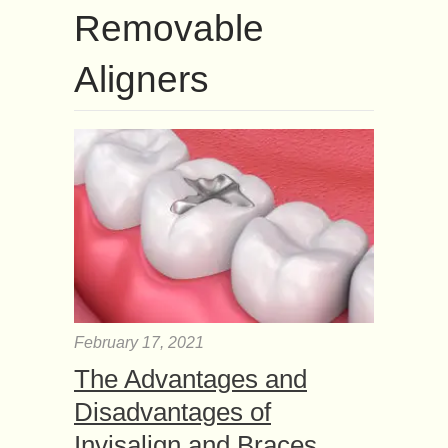
Removable
Aligners
February 17, 2021
The Advantages and
Disadvantages of
Invisalign and Braces