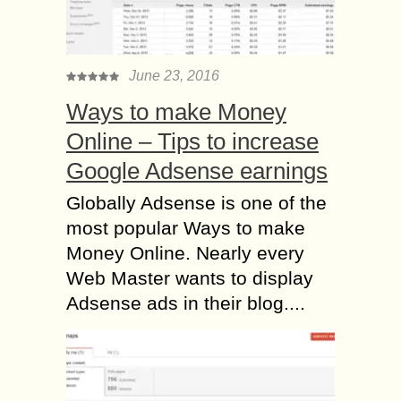
June 23, 2016
Ways to make Money
Online – Tips to increase
Google Adsense earnings
Globally Adsense is one of the
most popular Ways to make
Money Online. Nearly every
Web Master wants to display
Adsense ads in their blog....