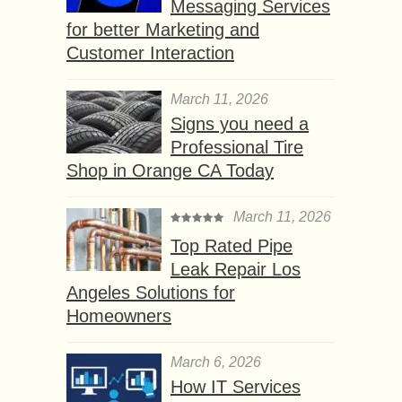
Messaging Services
for better Marketing and
Customer Interaction
March 11, 2026
Signs you need a
Professional Tire
Shop in Orange CA Today
March 11, 2026
Top Rated Pipe
Leak Repair Los
Angeles Solutions for
Homeowners
March 6, 2026
How IT Services