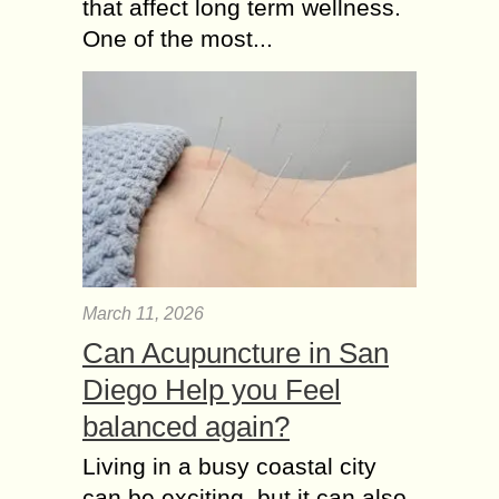
that affect long term wellness.
One of the most...
March 11, 2026
Can Acupuncture in San
Diego Help you Feel
balanced again?
Living in a busy coastal city
can be exciting, but it can also