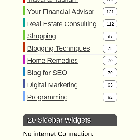
Your Financial Advisor
121
Real Estate Consulting
112
Shopping
97
Blogging Techniques
78
Home Remedies
70
Blog for SEO
70
Digital Marketing
65
Programming
62
i20 Sidebar Widgets
No internet Connection.