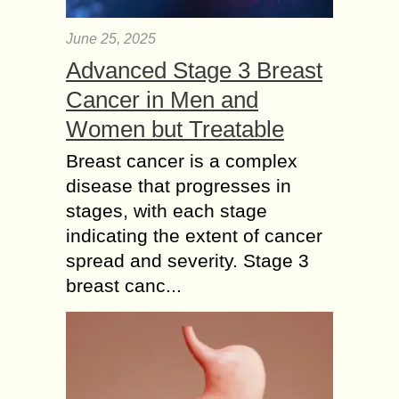
June 25, 2025
Advanced Stage 3 Breast
Cancer in Men and
Women but Treatable
Breast cancer is a complex
disease that progresses in
stages, with each stage
indicating the extent of cancer
spread and severity. Stage 3
breast canc...