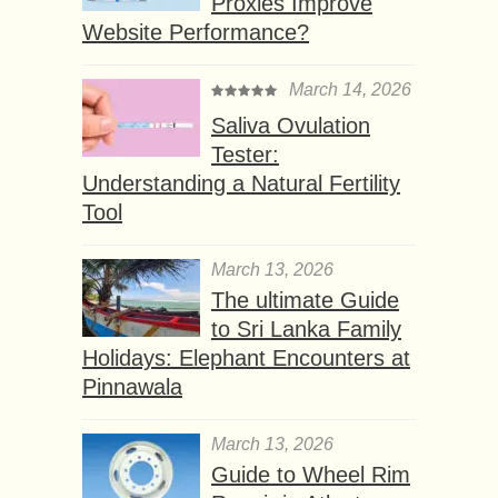
Proxies Improve
Website Performance?
March 14, 2026
Saliva Ovulation
Tester:
Understanding a Natural Fertility
Tool
March 13, 2026
The ultimate Guide
to Sri Lanka Family
Holidays: Elephant Encounters at
Pinnawala
March 13, 2026
Guide to Wheel Rim