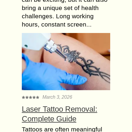
bring a unique set of health
challenges. Long working
hours, constant screen...
March 3, 2026
Laser Tattoo Removal:
Complete Guide
Tattoos are often meaningful