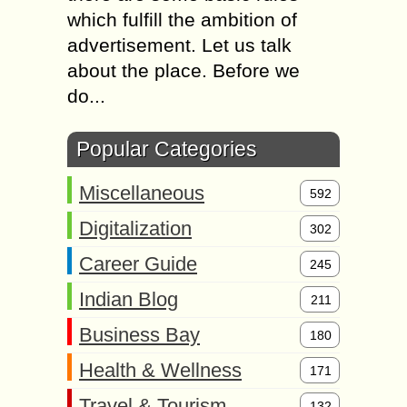
which fulfill the ambition of
advertisement. Let us talk
about the place. Before we
do...
Popular Categories
Miscellaneous
592
Digitalization
302
Career Guide
245
Indian Blog
211
Business Bay
180
Health & Wellness
171
Travel & Tourism
132