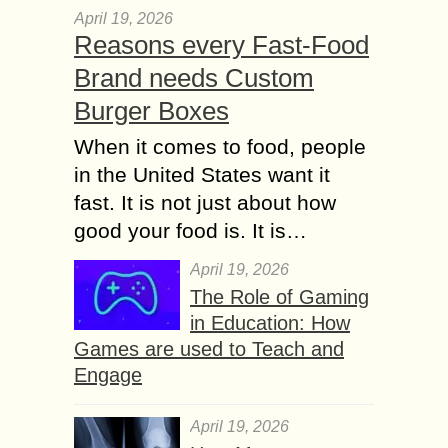
April 19, 2026
Reasons every Fast-Food
Brand needs Custom
Burger Boxes
When it comes to food, people
in the United States want it
fast. It is not just about how
good your food is. It is…
April 19, 2026
The Role of Gaming
in Education: How
Games are used to Teach and
Engage
April 19, 2026