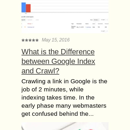
May 15, 2016
What is the Difference
between Google Index
and Crawl?
Crawling a link in Google is the
job of 2 minutes, while
indexing takes time. In the
early phase many webmasters
get confused behind the...