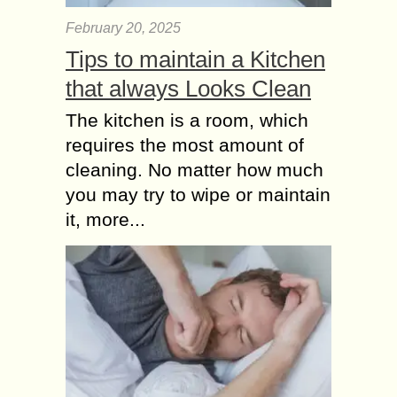
February 20, 2025
Tips to maintain a Kitchen
that always Looks Clean
The kitchen is a room, which
requires the most amount of
cleaning. No matter how much
you may try to wipe or maintain
it, more...