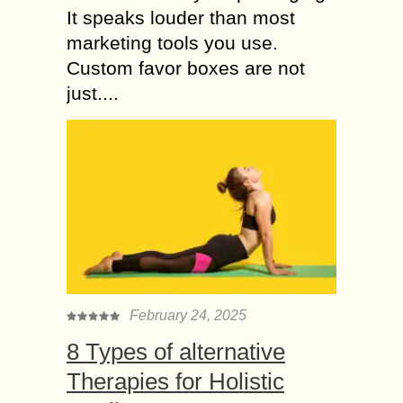
It speaks louder than most
marketing tools you use.
Custom favor boxes are not
just....
February 24, 2025
8 Types of alternative
Therapies for Holistic