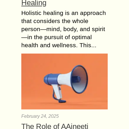
Healing
Holistic healing is an approach
that considers the whole
person—mind, body, and spirit
—in the pursuit of optimal
health and wellness. This...
February 24, 2025
The Role of AAjneeti