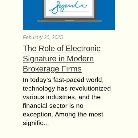
February 20, 2025
The Role of Electronic
Signature in Modern
Brokerage Firms
In today’s fast-paced world,
technology has revolutionized
various industries, and the
financial sector is no
exception. Among the most
signific...