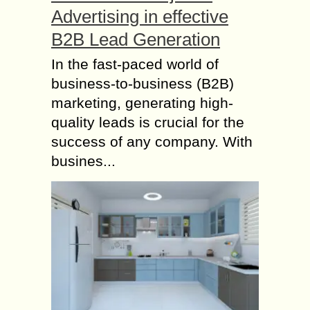
Advertising in effective
B2B Lead Generation
In the fast-paced world of
business-to-business (B2B)
marketing, generating high-
quality leads is crucial for the
success of any company. With
busines...