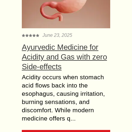
June 23, 2025
Ayurvedic Medicine for
Acidity and Gas with zero
Side-effects
Acidity occurs when stomach
acid flows back into the
esophagus, causing irritation,
burning sensations, and
discomfort. While modern
medicine offers q...