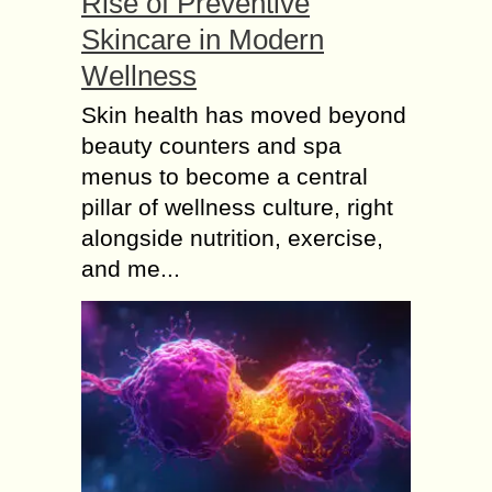
Rise of Preventive
Skincare in Modern
Wellness
Skin health has moved beyond
beauty counters and spa
menus to become a central
pillar of wellness culture, right
alongside nutrition, exercise,
and me...