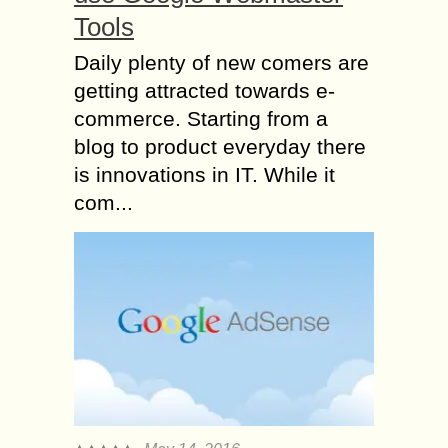
Tools
Daily plenty of new comers are
getting attracted towards e-
commerce. Starting from a
blog to product everyday there
is innovations in IT. While it
com...