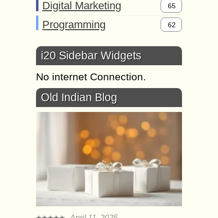
Digital Marketing
65
Programming
62
i20 Sidebar Widgets
No internet Connection.
Old Indian Blog
April 11, 2025