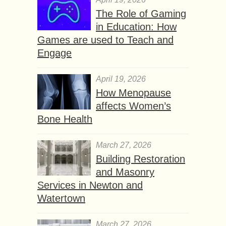
The Role of Gaming
in Education: How
Games are used to Teach and
Engage
April 19, 2026
How Menopause
affects Women’s
Bone Health
March 27, 2026
Building Restoration
and Masonry
Services in Newton and
Watertown
March 27, 2026