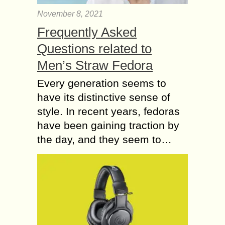
November 8, 2021
Frequently Asked
Questions related to
Men’s Straw Fedora
Every generation seems to
have its distinctive sense of
style. In recent years, fedoras
have been gaining traction by
the day, and they seem to…