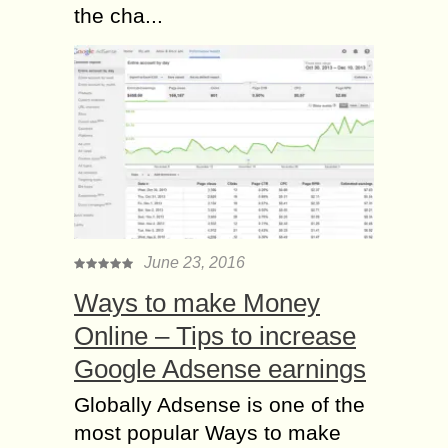
the cha...
June 23, 2016
Ways to make Money
Online – Tips to increase
Google Adsense earnings
Globally Adsense is one of the
most popular Ways to make