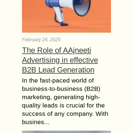
February 24, 2025
The Role of AAjneeti
Advertising in effective
B2B Lead Generation
In the fast-paced world of
business-to-business (B2B)
marketing, generating high-
quality leads is crucial for the
success of any company. With
busines...