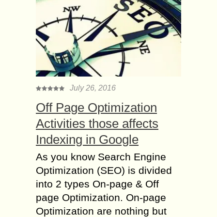
July 26, 2016
Off Page Optimization
Activities those affects
Indexing in Google
As you know Search Engine
Optimization (SEO) is divided
into 2 types On-page & Off
page Optimization. On-page
Optimization are nothing but