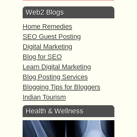
Web2 Blogs
Home Remedies
SEO Guest Posting
Digital Marketing
Blog for SEO
Learn Digital Marketing
Blog Posting Services
Blogging Tips for Bloggers
Indian Tourism
Health & Wellness