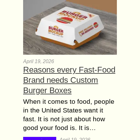
April 19, 2026
Reasons every Fast-Food
Brand needs Custom
Burger Boxes
When it comes to food, people
in the United States want it
fast. It is not just about how
good your food is. It is…
April 19, 2026