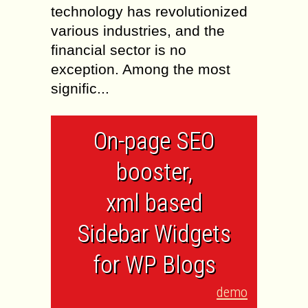
technology has revolutionized
various industries, and the
financial sector is no
exception. Among the most
signific...
On-page SEO
booster,
xml based
Sidebar Widgets
for WP Blogs
demo