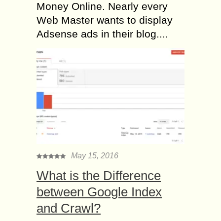
Money Online. Nearly every
Web Master wants to display
Adsense ads in their blog....
May 15, 2016
What is the Difference
between Google Index
and Crawl?