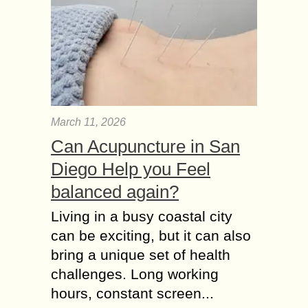
March 11, 2026
Can Acupuncture in San
Diego Help you Feel
balanced again?
Living in a busy coastal city
can be exciting, but it can also
bring a unique set of health
challenges. Long working
hours, constant screen...