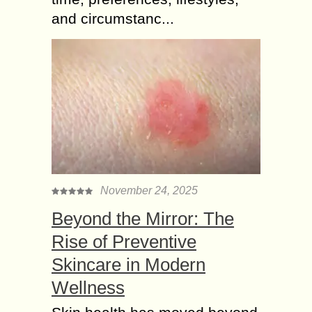
and circumstanc...
November 24, 2025
Beyond the Mirror: The
Rise of Preventive
Skincare in Modern
Wellness