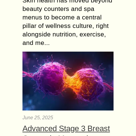
Skin health has moved beyond
beauty counters and spa
menus to become a central
pillar of wellness culture, right
alongside nutrition, exercise,
and me...
June 25, 2025
Advanced Stage 3 Breast