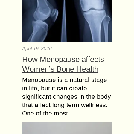
April 19, 2026
How Menopause affects
Women’s Bone Health
Menopause is a natural stage
in life, but it can create
significant changes in the body
that affect long term wellness.
One of the most...