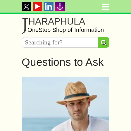
J
HARAPHULA
OneStop Shop of Information
Questions to Ask