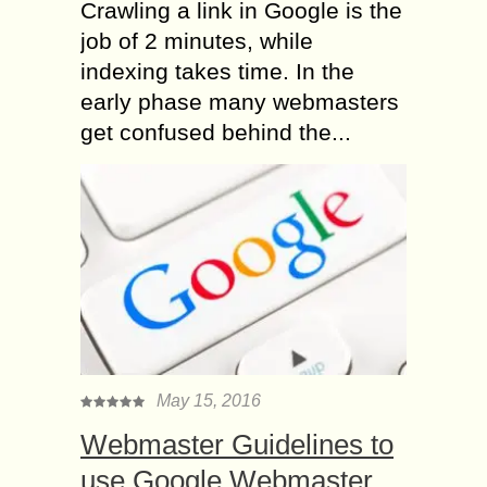
Crawling a link in Google is the
job of 2 minutes, while
indexing takes time. In the
early phase many webmasters
get confused behind the...
May 15, 2016
Webmaster Guidelines to
use Google Webmaster