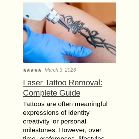
March 3, 2026
Laser Tattoo Removal:
Complete Guide
Tattoos are often meaningful
expressions of identity,
creativity, or personal
milestones. However, over
time, preferences, lifestyles,