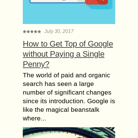
July 30, 2017
How to Get Top of Google
without Paying a Single
Penny?
The world of paid and organic
search has seen a large
number of significant changes
since its introduction. Google is
like the magical beanstalk
where...