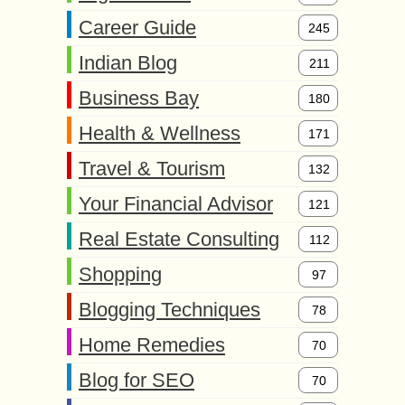
Career Guide
245
Indian Blog
211
Business Bay
180
Health & Wellness
171
Travel & Tourism
132
Your Financial Advisor
121
Real Estate Consulting
112
Shopping
97
Blogging Techniques
78
Home Remedies
70
Blog for SEO
70