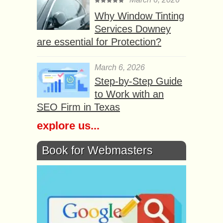
Why Window Tinting
Services Downey
are essential for Protection?
March 6, 2026
Step-by-Step Guide
to Work with an
SEO Firm in Texas
explore us...
Book for Webmasters