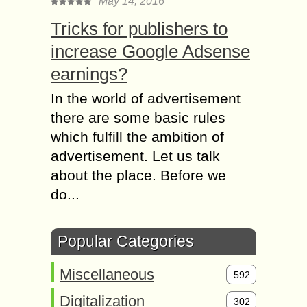
May 14, 2016
Tricks for publishers to
increase Google Adsense
earnings?
In the world of advertisement
there are some basic rules
which fulfill the ambition of
advertisement. Let us talk
about the place. Before we
do...
Popular Categories
Miscellaneous
592
Digitalization
302