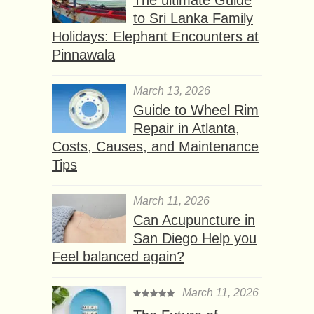
to Sri Lanka Family
Holidays: Elephant Encounters at
Pinnawala
March 13, 2026
Guide to Wheel Rim
Repair in Atlanta,
Costs, Causes, and Maintenance
Tips
March 11, 2026
Can Acupuncture in
San Diego Help you
Feel balanced again?
March 11, 2026