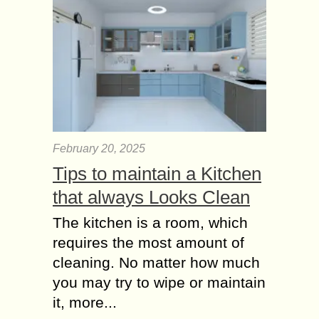
February 20, 2025
Tips to maintain a Kitchen
that always Looks Clean
The kitchen is a room, which
requires the most amount of
cleaning. No matter how much
you may try to wipe or maintain
it, more...