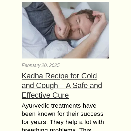
February 20, 2025
Kadha Recipe for Cold
and Cough – A Safe and
Effective Cure
Ayurvedic treatments have
been known for their success
for years. They help a lot with
breathing problems. This