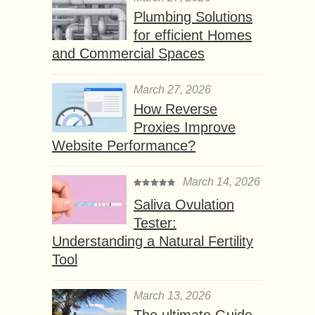
Plumbing Solutions
for efficient Homes
and Commercial Spaces
March 27, 2026
How Reverse
Proxies Improve
Website Performance?
March 14, 2026
Saliva Ovulation
Tester:
Understanding a Natural Fertility
Tool
March 13, 2026
The ultimate Guide