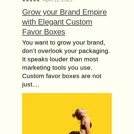
Grow your Brand Empire
with Elegant Custom
Favor Boxes
You want to grow your brand,
don’t overlook your packaging.
It speaks louder than most
marketing tools you use.
Custom favor boxes are not
just....