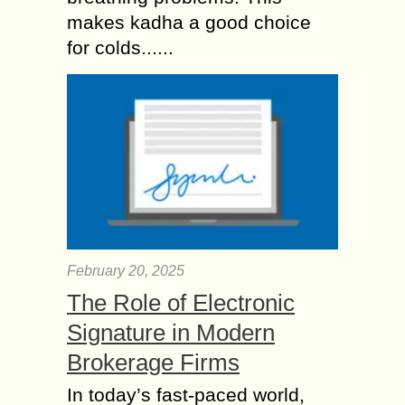
makes kadha a good choice
for colds......
February 20, 2025
The Role of Electronic
Signature in Modern
Brokerage Firms
In today’s fast-paced world,