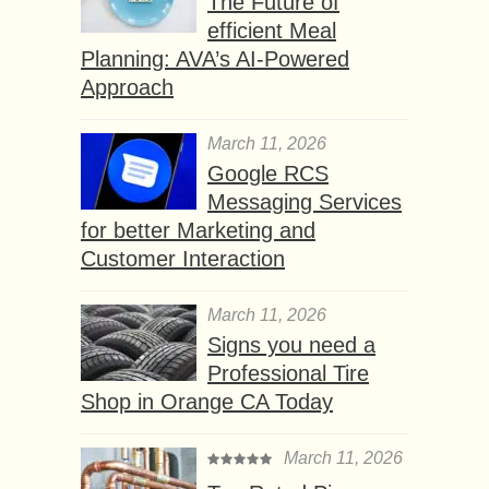
The Future of
efficient Meal
Planning: AVA’s AI-Powered
Approach
March 11, 2026
Google RCS
Messaging Services
for better Marketing and
Customer Interaction
March 11, 2026
Signs you need a
Professional Tire
Shop in Orange CA Today
March 11, 2026