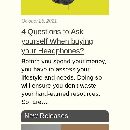
October 25, 2021
4 Questions to Ask
yourself When buying
your Headphones?
Before you spend your money,
you have to assess your
lifestyle and needs. Doing so
will ensure you don’t waste
your hard-earned resources.
So, are…
New Releases