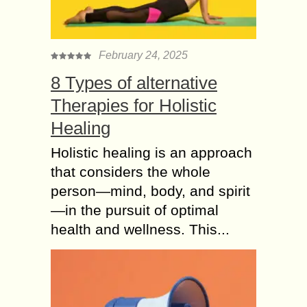
February 24, 2025
8 Types of alternative
Therapies for Holistic
Healing
Holistic healing is an approach
that considers the whole
person—mind, body, and spirit
—in the pursuit of optimal
health and wellness. This...