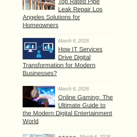
Top Rated Pipe
Leak Repair Los
Angeles Solutions for
Homeowners
March 6, 2026
How IT Services
Drive Digital
Transformation for Modern
Businesses?
March 6, 2026
Online Gaming: The
Ultimate Guide to
the Modern Digital Entertainment
World
March 6, 2026