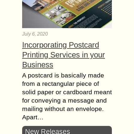
July 6, 2020
Incorporating Postcard
Printing Services in your
Business
A postcard is basically made
from a rectangular piece of
solid paper or cardboard meant
for conveying a message and
mailing without an envelope.
Apart…
New Releases