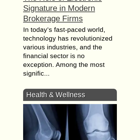
Signature in Modern
Brokerage Firms
In today’s fast-paced world,
technology has revolutionized
various industries, and the
financial sector is no
exception. Among the most
signific...
Health & Wellness