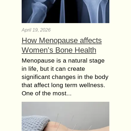
April 19, 2026
How Menopause affects
Women’s Bone Health
Menopause is a natural stage
in life, but it can create
significant changes in the body
that affect long term wellness.
One of the most...