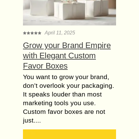
internet. Getting noticed on the
internet is very tough for websites
and e-commerce businesses. The
main aspect of...
April 11, 2025
Top 8 Reasons to
Grow your Brand Empire
Outsource SEO
Services in Gurgaon
with Elegant Custom
At present, SEO has become the
Favor Boxes
chief component which drives search
visibility to the website. But, it is a
You want to grow your brand,
detailed solution which has to be...
don’t overlook your packaging.
5 Ways SEO
It speaks louder than most
Techniques Can
marketing tools you use.
improve your Resume
Custom favor boxes are not
You should present a strong resume
just....
while you are applying for new jobs. A
strong resume can catch one’s eye