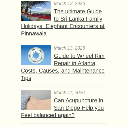
March 13, 2026
The ultimate Guide
to Sri Lanka Family
Holidays: Elephant Encounters at
Pinnawala
March 13, 2026
Guide to Wheel Rim
Repair in Atlanta,
Costs, Causes, and Maintenance
Tips
March 11, 2026
Can Acupuncture in
San Diego Help you
Feel balanced again?