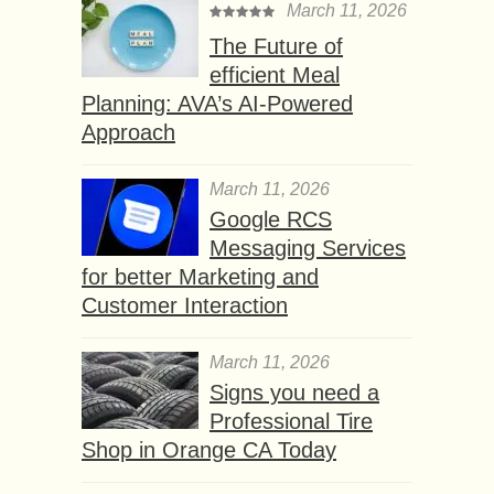
March 11, 2026
The Future of
efficient Meal
Planning: AVA’s AI-Powered
Approach
March 11, 2026
Google RCS
Messaging Services
for better Marketing and
Customer Interaction
March 11, 2026
Signs you need a
Professional Tire
Shop in Orange CA Today