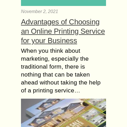
November 2, 2021
Advantages of Choosing
an Online Printing Service
for your Business
When you think about
marketing, especially the
traditional form, there is
nothing that can be taken
ahead without taking the help
of a printing service…