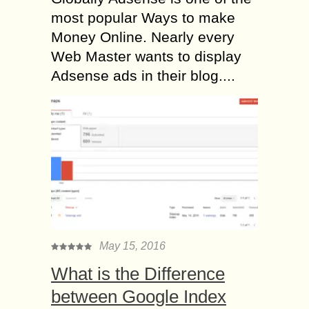
most popular Ways to make
Money Online. Nearly every
Web Master wants to display
Adsense ads in their blog....
May 15, 2016
What is the Difference
between Google Index