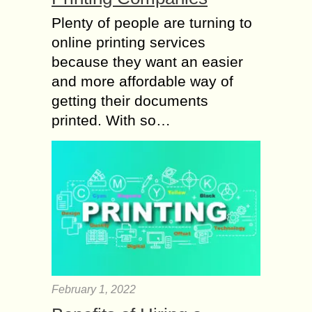
Plenty of people are turning to
online printing services
because they want an easier
and more affordable way of
getting their documents
printed. With so…
February 1, 2022