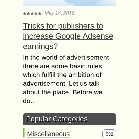
May 14, 2016
Tricks for publishers to
increase Google Adsense
earnings?
In the world of advertisement
there are some basic rules
which fulfill the ambition of
advertisement. Let us talk
about the place. Before we
do...
Popular Categories
Miscellaneous
592