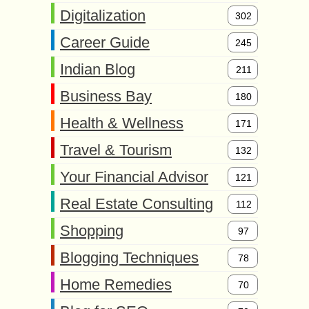
Digitalization
302
Career Guide
245
Indian Blog
211
Business Bay
180
Health & Wellness
171
Travel & Tourism
132
Your Financial Advisor
121
Real Estate Consulting
112
Shopping
97
Blogging Techniques
78
Home Remedies
70