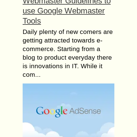
Webmaster Guidelines to
use Google Webmaster
Tools
Daily plenty of new comers are
getting attracted towards e-
commerce. Starting from a
blog to product everyday there
is innovations in IT. While it
com...