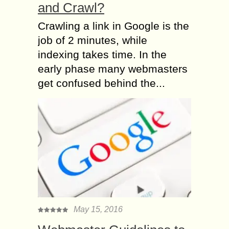
and Crawl?
Crawling a link in Google is the
job of 2 minutes, while
indexing takes time. In the
early phase many webmasters
get confused behind the...
May 15, 2016