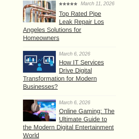
March 11, 2026
Top Rated Pipe
Leak Repair Los
Angeles Solutions for
Homeowners
March 6, 2026
How IT Services
Drive Digital
Transformation for Modern
Businesses?
March 6, 2026
Online Gaming: The
Ultimate Guide to
the Modern Digital Entertainment
World