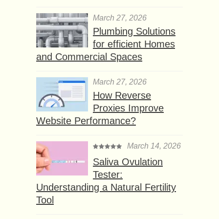
March 27, 2026
Plumbing Solutions
for efficient Homes
and Commercial Spaces
March 27, 2026
How Reverse
Proxies Improve
Website Performance?
March 14, 2026
Saliva Ovulation
Tester:
Understanding a Natural Fertility
Tool