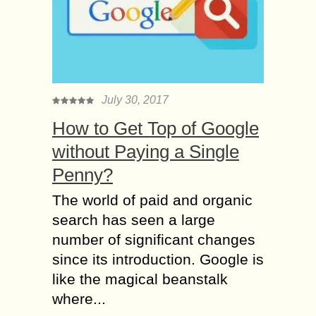
July 30, 2017
How to Get Top of Google
without Paying a Single
Penny?
The world of paid and organic
search has seen a large
number of significant changes
since its introduction. Google is
like the magical beanstalk
where...