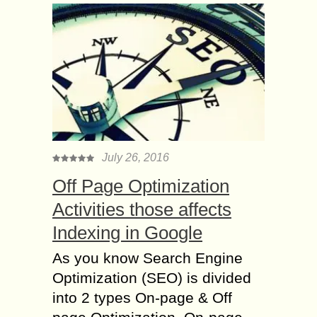
July 26, 2016
Off Page Optimization
Activities those affects
Indexing in Google
As you know Search Engine
Optimization (SEO) is divided
into 2 types On-page & Off