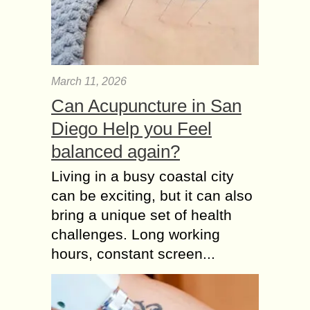
March 11, 2026
Can Acupuncture in San
Diego Help you Feel
balanced again?
Living in a busy coastal city
can be exciting, but it can also
bring a unique set of health
challenges. Long working
hours, constant screen...