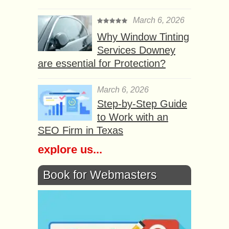
March 6, 2026
Why Window Tinting
Services Downey
are essential for Protection?
March 6, 2026
Step-by-Step Guide
to Work with an
SEO Firm in Texas
explore us...
Book for Webmasters