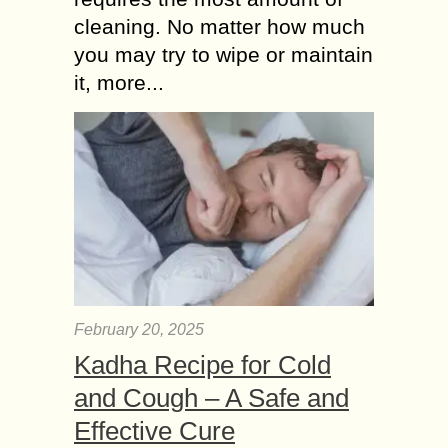
cleaning. No matter how much
you may try to wipe or maintain
it, more...
February 20, 2025
Kadha Recipe for Cold
and Cough – A Safe and
Effective Cure