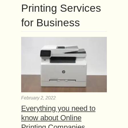
Printing Services
for Business
February 2, 2022
Everything you need to
know about Online
Printing Companies