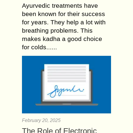
Ayurvedic treatments have
been known for their success
for years. They help a lot with
breathing problems. This
makes kadha a good choice
for colds......
February 20, 2025
The Role of Electronic