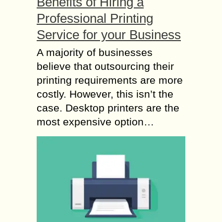
Benefits of Hiring a
Professional Printing
Service for your Business
A majority of businesses
believe that outsourcing their
printing requirements are more
costly. However, this isn’t the
case. Desktop printers are the
most expensive option…