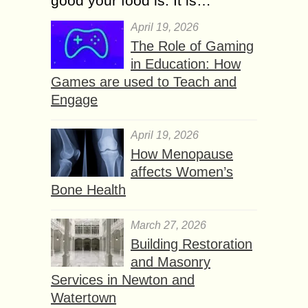
good your food is. It is…
April 19, 2026
The Role of Gaming
in Education: How
Games are used to Teach and
Engage
April 19, 2026
How Menopause
affects Women’s
Bone Health
March 27, 2026
Building Restoration
and Masonry
Services in Newton and
Watertown