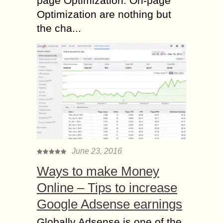
page Optimization. On-page
Optimization are nothing but
the cha...
June 23, 2016
Ways to make Money
Online – Tips to increase
Google Adsense earnings
Globally Adsense is one of the