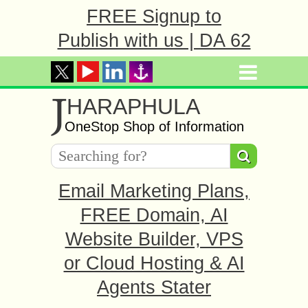
FREE Signup to
Publish with us | DA 62
J
HARAPHULA
OneStop Shop of Information
Email Marketing Plans,
FREE Domain, AI
Website Builder, VPS
or Cloud Hosting & AI
Agents Stater