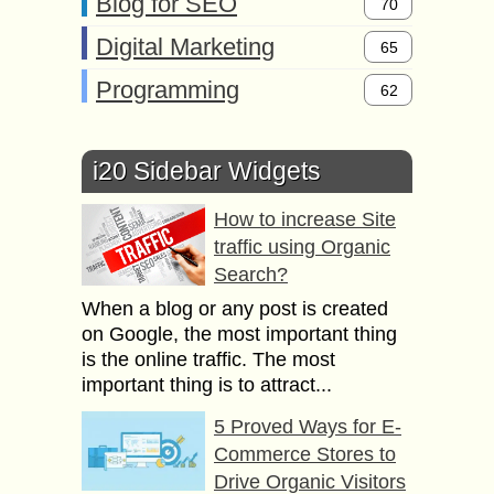
Blog for SEO
70
Digital Marketing
65
Programming
62
i20 Sidebar Widgets
How to increase Site
traffic using Organic
Search?
When a blog or any post is created
on Google, the most important thing
is the online traffic. The most
important thing is to attract...
5 Proved Ways for E-
Commerce Stores to
Drive Organic Visitors