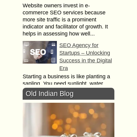
Website owners invest in e-
commerce SEO services because
more site traffic is a prominent
indicator and facilitator of growth. It
helps in assessing how well...
SEO Agency for
Startups – Unlocking
Success in the Digital
Era
Starting a business is like planting a
sapling. You need sunlight, water,
and nutrients for it to grow. In the
Old Indian Blog
digital world, SEO acts as...
Why you’re E-
Commerce Business
need SEO Agency?
There are millions of websites on the