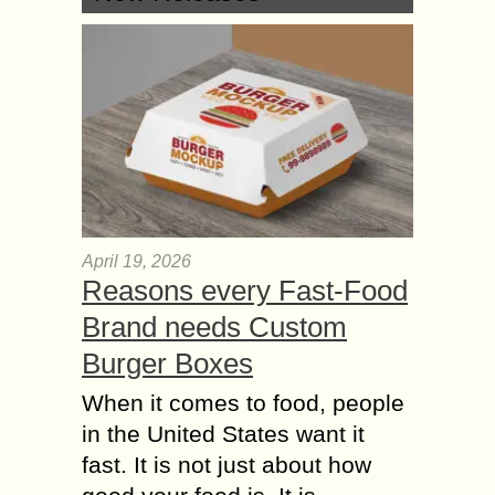
April 19, 2026
Reasons every Fast-Food
Brand needs Custom
Burger Boxes
When it comes to food, people
in the United States want it
fast. It is not just about how