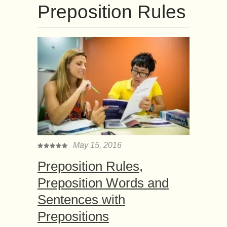
Preposition Rules
May 15, 2016
Preposition Rules,
Preposition Words and
Sentences with
Prepositions