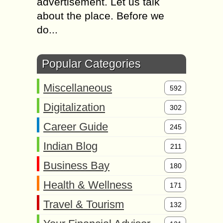
advertisement. Let us talk
about the place. Before we
do...
Popular Categories
Miscellaneous
592
Digitalization
302
Career Guide
245
Indian Blog
211
Business Bay
180
Health & Wellness
171
Travel & Tourism
132