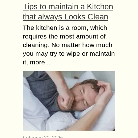
Tips to maintain a Kitchen
that always Looks Clean
The kitchen is a room, which
requires the most amount of
cleaning. No matter how much
you may try to wipe or maintain
it, more...
February 20, 2025