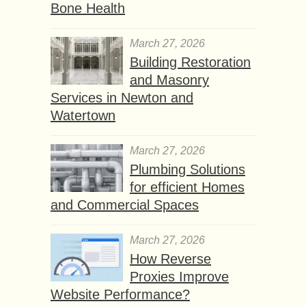
Bone Health
March 27, 2026
Building Restoration
and Masonry
Services in Newton and
Watertown
March 27, 2026
Plumbing Solutions
for efficient Homes
and Commercial Spaces
March 27, 2026
How Reverse
Proxies Improve
Website Performance?