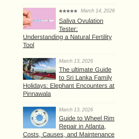
March 14, 2026
Saliva Ovulation
Tester:
Understanding a Natural Fertility
Tool
March 13, 2026
The ultimate Guide
to Sri Lanka Family
Holidays: Elephant Encounters at
Pinnawala
March 13, 2026
Guide to Wheel Rim
Repair in Atlanta,
Costs, Causes, and Maintenance