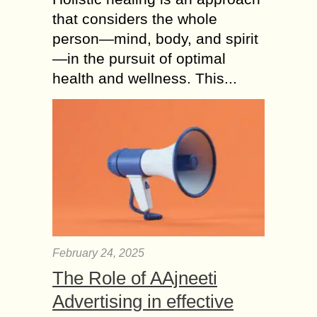
that considers the whole
person—mind, body, and spirit
—in the pursuit of optimal
health and wellness. This...
February 24, 2025
The Role of AAjneeti
Advertising in effective