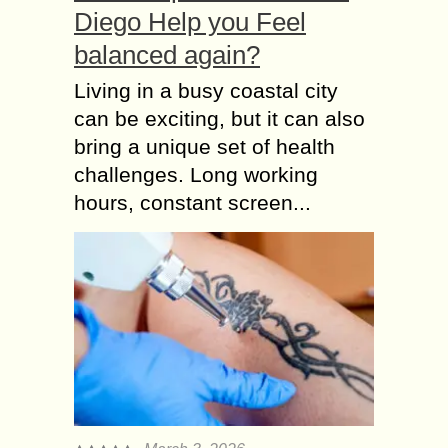
Diego Help you Feel
balanced again?
Living in a busy coastal city
can be exciting, but it can also
bring a unique set of health
challenges. Long working
hours, constant screen...