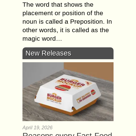
The word that shows the
placement or position of the
noun is called a Preposition. In
other words, it is called as the
magic word…
New Releases
April 19, 2026
Reasons every Fast-Food