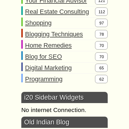
Your Financial Advisor
121
Real Estate Consulting
112
Shopping
97
Blogging Techniques
78
Home Remedies
70
Blog for SEO
70
Digital Marketing
65
Programming
62
i20 Sidebar Widgets
No internet Connection.
Old Indian Blog