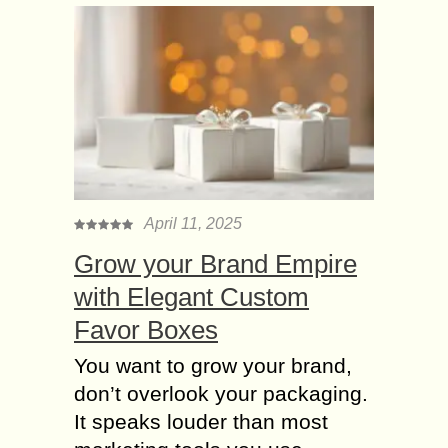
April 11, 2025
Grow your Brand Empire
with Elegant Custom
Favor Boxes
You want to grow your brand,
don’t overlook your packaging.
It speaks louder than most