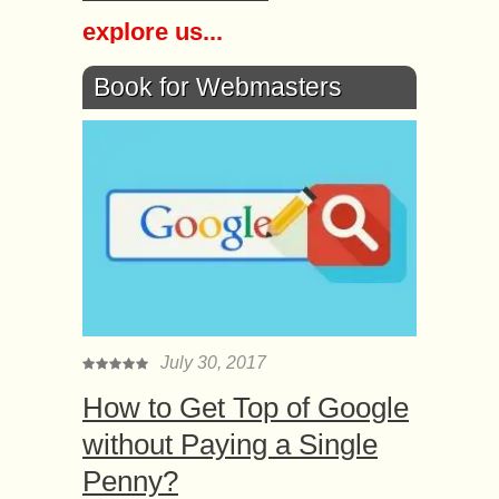
explore us...
Book for Webmasters
July 30, 2017
How to Get Top of Google
without Paying a Single
Penny?