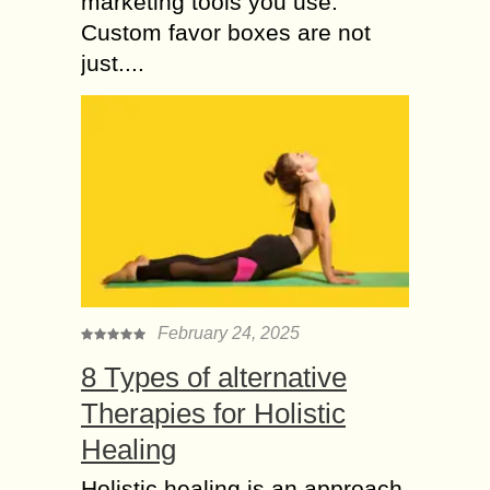
marketing tools you use.
Custom favor boxes are not
just....
February 24, 2025
8 Types of alternative
Therapies for Holistic
Healing
Holistic healing is an approach