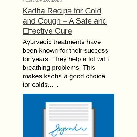
Kadha Recipe for Cold
and Cough – A Safe and
Effective Cure
Ayurvedic treatments have
been known for their success
for years. They help a lot with
breathing problems. This
makes kadha a good choice
for colds......