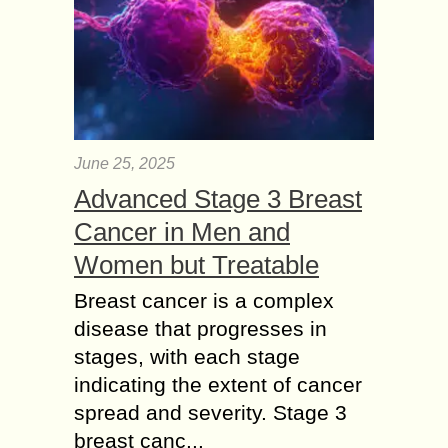
June 25, 2025
Advanced Stage 3 Breast
Cancer in Men and
Women but Treatable
Breast cancer is a complex
disease that progresses in
stages, with each stage
indicating the extent of cancer
spread and severity. Stage 3
breast canc...