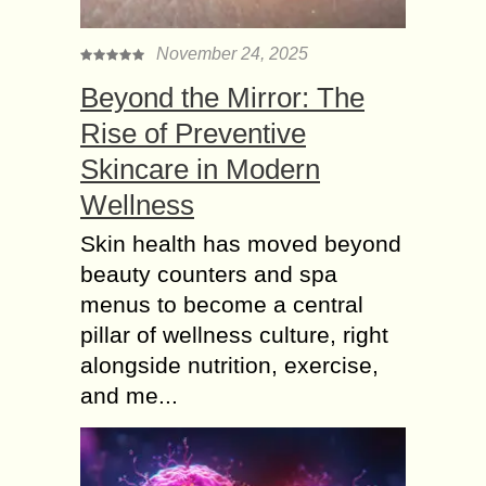
November 24, 2025
Beyond the Mirror: The
Rise of Preventive
Skincare in Modern
Wellness
Skin health has moved beyond
beauty counters and spa
menus to become a central
pillar of wellness culture, right
alongside nutrition, exercise,
and me...