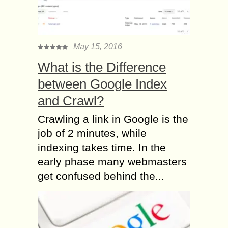
May 15, 2016
What is the Difference
between Google Index
and Crawl?
Crawling a link in Google is the
job of 2 minutes, while
indexing takes time. In the
early phase many webmasters
get confused behind the...