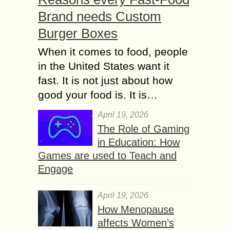
Brand needs Custom
Burger Boxes
When it comes to food, people
in the United States want it
fast. It is not just about how
good your food is. It is…
April 19, 2026
The Role of Gaming
in Education: How
Games are used to Teach and
Engage
April 19, 2026
How Menopause
affects Women’s