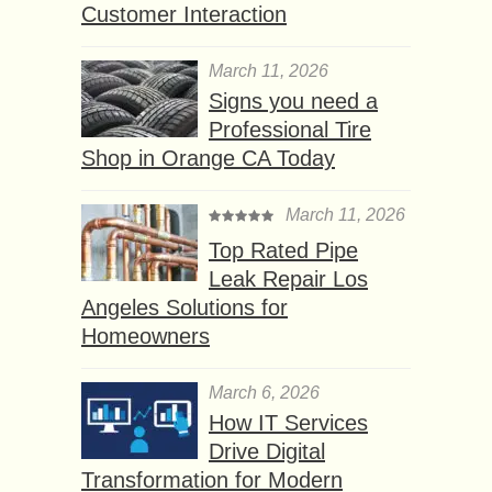
Customer Interaction
March 11, 2026
Signs you need a
Professional Tire
Shop in Orange CA Today
March 11, 2026
Top Rated Pipe
Leak Repair Los
Angeles Solutions for
Homeowners
March 6, 2026
How IT Services
Drive Digital
Transformation for Modern