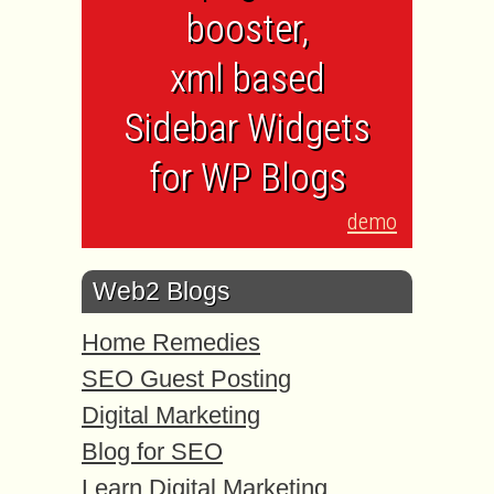
booster,
xml based
Sidebar Widgets
for WP Blogs
demo
Web2 Blogs
Home Remedies
SEO Guest Posting
Digital Marketing
Blog for SEO
Learn Digital Marketing