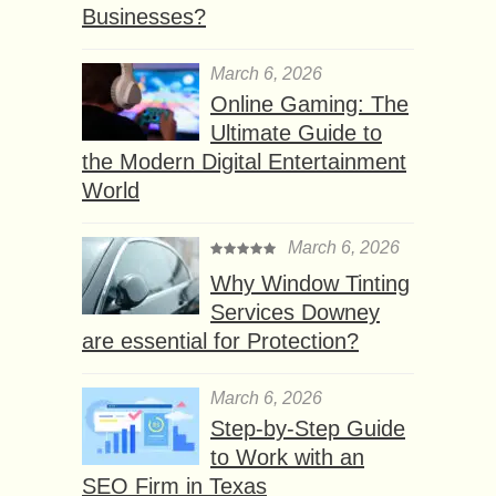
Businesses?
March 6, 2026
Online Gaming: The
Ultimate Guide to
the Modern Digital Entertainment
World
March 6, 2026
Why Window Tinting
Services Downey
are essential for Protection?
March 6, 2026
Step-by-Step Guide
to Work with an
SEO Firm in Texas