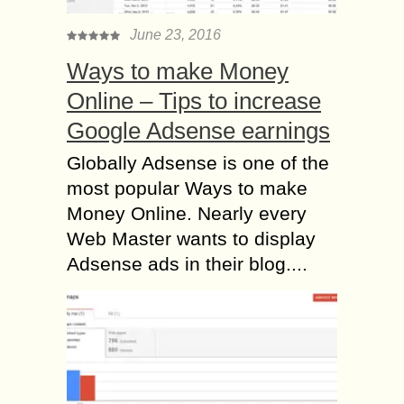
June 23, 2016
Ways to make Money
Online – Tips to increase
Google Adsense earnings
Globally Adsense is one of the
most popular Ways to make
Money Online. Nearly every
Web Master wants to display
Adsense ads in their blog....