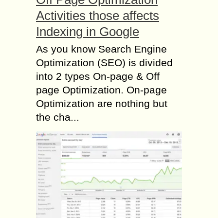
Activities those affects
Indexing in Google
As you know Search Engine
Optimization (SEO) is divided
into 2 types On-page & Off
page Optimization. On-page
Optimization are nothing but
the cha...