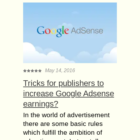
May 14, 2016
Tricks for publishers to
increase Google Adsense
earnings?
In the world of advertisement
there are some basic rules
which fulfill the ambition of