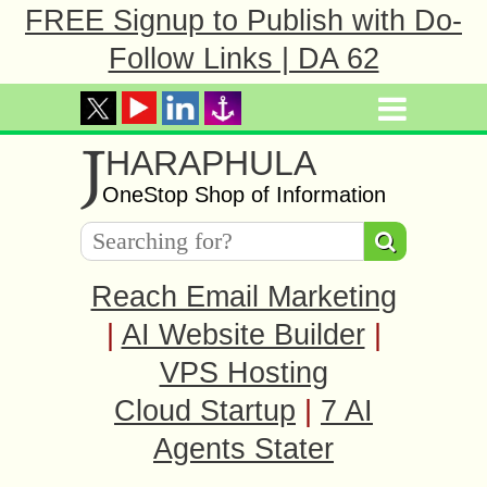
FREE Signup to Publish with Do-
Follow Links | DA 62
J
HARAPHULA
OneStop Shop of Information
Reach Email Marketing
|
AI Website Builder
|
VPS Hosting
Cloud Startup
|
7 AI
Agents Stater