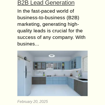
B2B Lead Generation
In the fast-paced world of
business-to-business (B2B)
marketing, generating high-
quality leads is crucial for the
success of any company. With
busines...
February 20, 2025