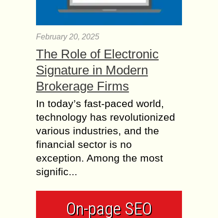
February 20, 2025
The Role of Electronic
Signature in Modern
Brokerage Firms
In today’s fast-paced world,
technology has revolutionized
various industries, and the
financial sector is no
exception. Among the most
signific...
On-page SEO