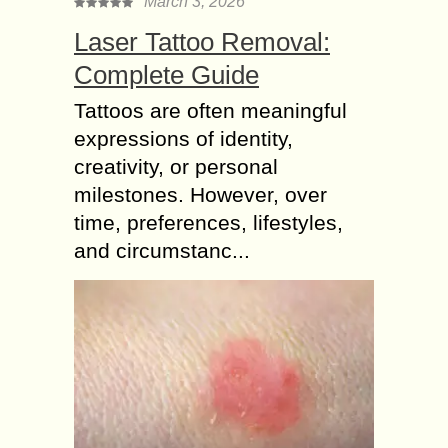
March 3, 2026
Laser Tattoo Removal:
Complete Guide
Tattoos are often meaningful
expressions of identity,
creativity, or personal
milestones. However, over
time, preferences, lifestyles,
and circumstanc...