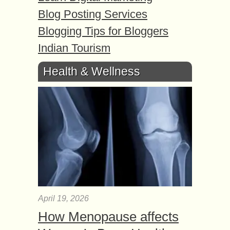
Blog Posting Services
Blogging Tips for Bloggers
Indian Tourism
Health & Wellness
April 19, 2026
How Menopause affects