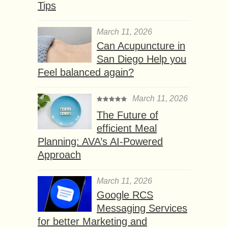
Tips
March 11, 2026
Can Acupuncture in
San Diego Help you
Feel balanced again?
March 11, 2026
The Future of
efficient Meal
Planning: AVA’s AI-Powered
Approach
March 11, 2026
Google RCS
Messaging Services
for better Marketing and