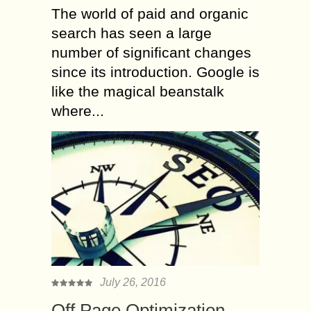
The world of paid and organic
search has seen a large
number of significant changes
since its introduction. Google is
like the magical beanstalk
where...
July 26, 2016
Off Page Optimization