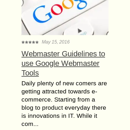
May 15, 2016
Webmaster Guidelines to
use Google Webmaster
Tools
Daily plenty of new comers are
getting attracted towards e-
commerce. Starting from a
blog to product everyday there
is innovations in IT. While it
com...