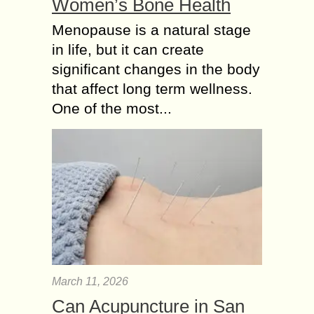
Women’s Bone Health
Menopause is a natural stage
in life, but it can create
significant changes in the body
that affect long term wellness.
One of the most...
March 11, 2026
Can Acupuncture in San