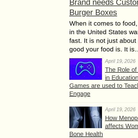
Brand needs Cust
Burger Boxes
When it comes to food,
in the United States wan
fast. It is not just abou
good your food is. It i
April 19, 2026
The Role o
in Educatio
Games are used to Teac
Engage
April 19, 2026
How Menop
affects Wo
Bone Health