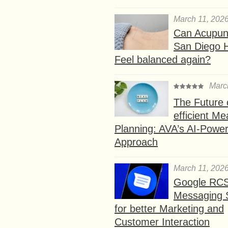
March 11, 202
Can Acupunc
San Diego 
Feel balanced again?
Marc
The Future 
efficient Me
Planning: AVA’s AI-Powe
Approach
March 11, 202
Google RC
Messaging 
for better Marketing and
Customer Interaction