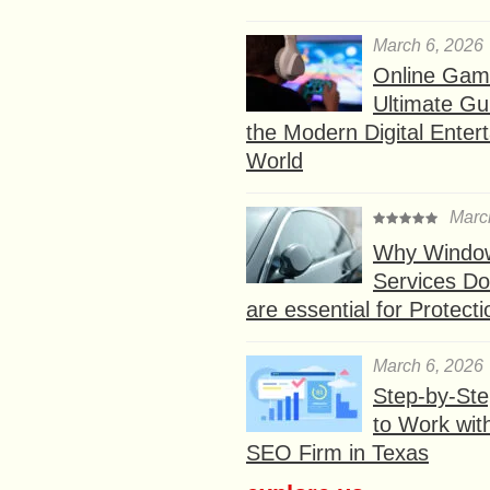
March 6, 2026
Online Gam
Ultimate Gu
the Modern Digital Enter
World
Marc
Why Window
Services D
are essential for Protect
March 6, 2026
Step-by-St
to Work wit
SEO Firm in Texas