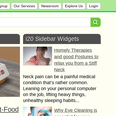
gnup
Our Services
Newsroom
Explore Us
Login
i20 Sidebar Widgets
Homely Therapies
and good Postures to
relax you from a Stiff
Neck
Neck pain can be a painful medical
condition that’s rather common.
Leaning on your personal computer
on the job, lifting heavy things,
unhealthy sleeping habits...
t-Food
Why Eye Cleaning is