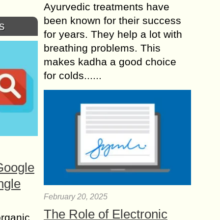
Ayurvedic treatments have
been known for their success
s
for years. They help a lot with
breathing problems. This
makes kadha a good choice
for colds......
Google
ngle
February 20, 2025
The Role of Electronic
organic