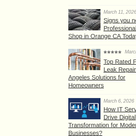
March 11, 202
Signs you n
Professional
Shop in Orange CA Toda
Marc
Top Rated P
Leak Repair
Angeles Solutions for
Homeowners
March 6, 2026
How IT Serv
Drive Digital
Transformation for Mode
Businesses?