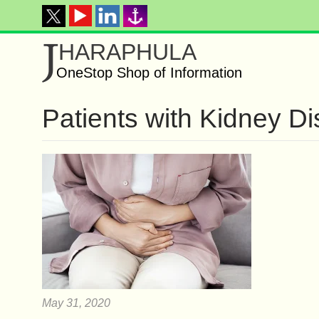
J
HARAPHULA
OneStop Shop of Information
Patients with Kidney D
May 31, 2020