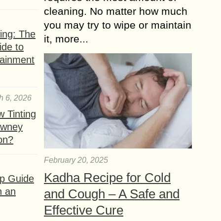
cleaning. No matter how much
you may try to wipe or maintain
ing: The
it, more...
ide to
tainment
h 6, 2026
 Tinting
owney
ion?
February 20, 2025
Kadha Recipe for Cold
ep Guide
h an
and Cough – A Safe and
Effective Cure