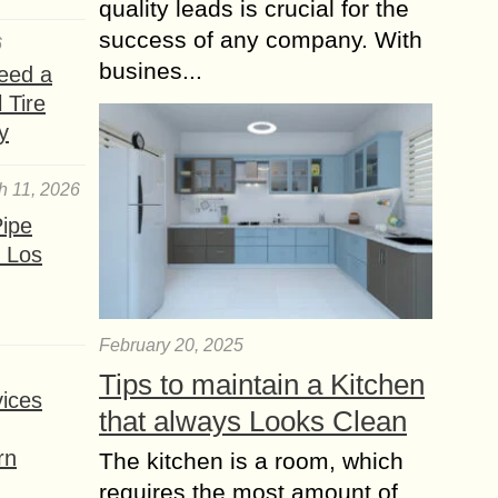
cancer,...
quality leads is crucial for the
success of any company. With
Do you know How
6
busines...
your Favorite Fruit
eed a
Cake has Health
 Tire
Benefits?
y
Cakes are usually loaded with
saturated fat, sugar for which cakes
h 11, 2026
are never considered as part of a
ipe
healthy diet. But the fruit cakes like...
 Los
The Best Lip Balm to
Protect and Moisturize
your Lips
February 20, 2025
Plenty of factors can cause cheilitis,
Tips to maintain a Kitchen
the technical term for inflammation of
ices
that always Looks Clean
the lips, or cheilitis simplex (chapped
lips). Some of the most common:
rn
The kitchen is a room, which
exposure...
requires the most amount of