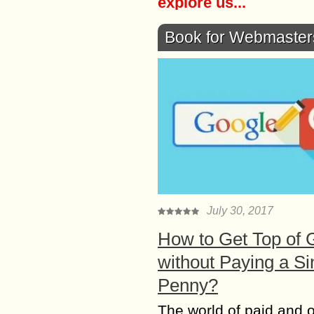
explore us...
Book for Webmaster
July 30, 2017
How to Get Top of 
without Paying a Si
Penny?
The world of paid and 