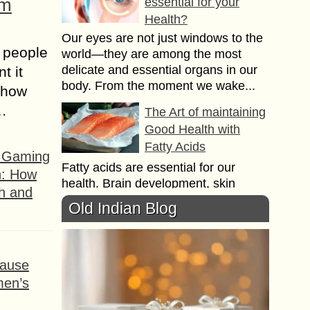
om
essential for your
Health?
Our eyes are not just windows to the
 people
world—they are among the most
delicate and essential organs in our
t it
body. From the moment we wake...
t how
s…
The Art of maintaining
Good Health with
Fatty Acids
f Gaming
Fatty acids are essential for our
n: How
health. Brain development, skin
h and
problems, the immune system does
Old Indian Blog
not work properly without the help of
omega 3, 6,...
Lymphatic Filariasis
ause
Symptoms,
men’s
Treatments and
Diagnosis