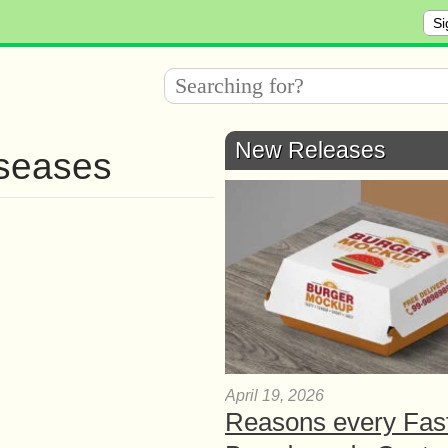
Si
New Releases
iseases
April 19, 2026
Reasons every Fas