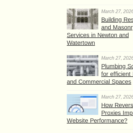
March 27, 202
Building Res
and Masonr
Services in Newton and
Watertown
March 27, 202
Plumbing So
for efficien
and Commercial Spaces
March 27, 202
How Rever
Proxies Imp
Website Performance?