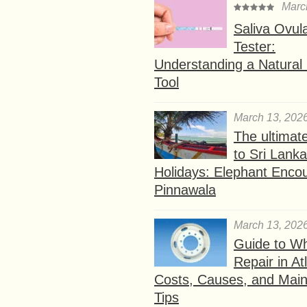
Marc
Saliva Ovul
Tester:
Understanding a Natural F
Tool
March 13, 202
The ultimat
to Sri Lank
Holidays: Elephant Encou
Pinnawala
March 13, 202
Guide to W
Repair in At
Costs, Causes, and Mai
Tips