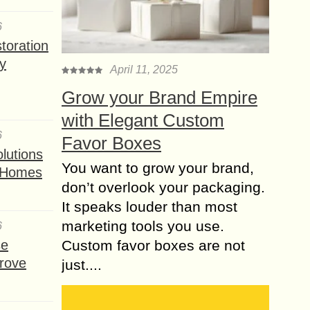
A number of different health
6
conditions may affect us quite easily.
toration
Most of the time, we just cannot get
y
ourselves protected from those
April 11, 2025
common health...
Grow your Brand Empire
Various types of
with Elegant Custom
Hemorrhoids
6
Favor Boxes
Symptoms & their
lutions
Treatments
You want to grow your brand,
t Homes
Generally, hemorrhoids symptoms
don’t overlook your packaging.
occur due to the veins swelling in the
It speaks louder than most
rectum of the anus. They are similar
marketing tools you use.
to varicose veins that can be found...
6
se
Custom favor boxes are not
Can Acupuncture in
rove
just....
San Diego Help you
Feel balanced again?
Living in a busy coastal city can be