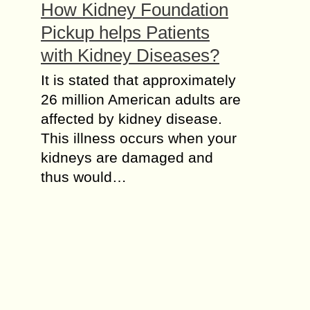
How Kidney Foundation
Pickup helps Patients
with Kidney Diseases?
It is stated that approximately
26 million American adults are
affected by kidney disease.
This illness occurs when your
kidneys are damaged and
thus would…