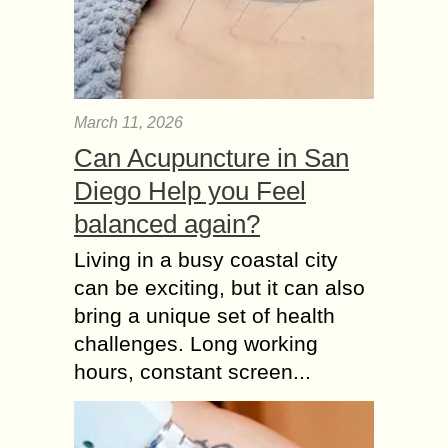
March 11, 2026
Can Acupuncture in San
Diego Help you Feel
balanced again?
Living in a busy coastal city
can be exciting, but it can also
bring a unique set of health
challenges. Long working
hours, constant screen...