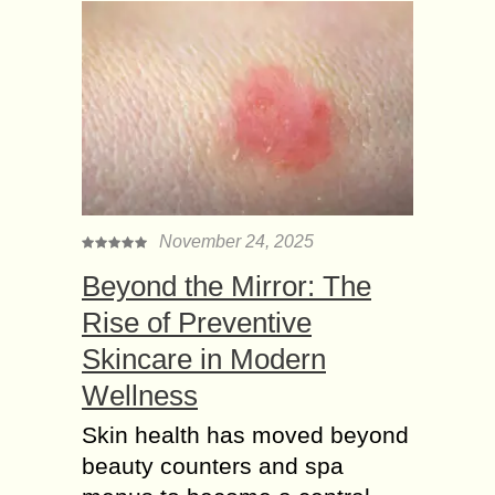
November 24, 2025
Beyond the Mirror: The
Rise of Preventive
Skincare in Modern
Wellness
Skin health has moved beyond
beauty counters and spa