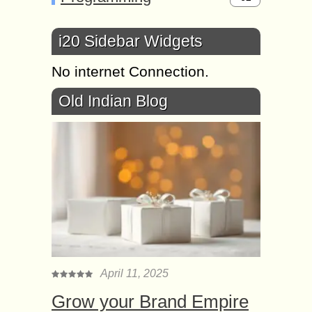
i20 Sidebar Widgets
No internet Connection.
Old Indian Blog
April 11, 2025
Grow your Brand Empire