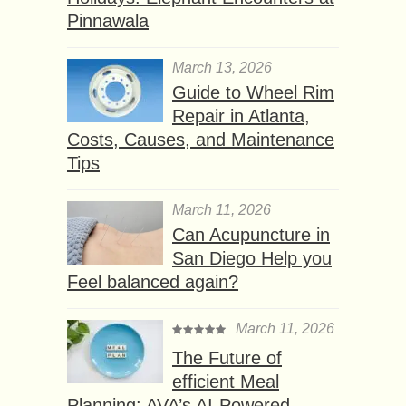
Pinnawala
March 13, 2026
Guide to Wheel Rim
Repair in Atlanta,
Costs, Causes, and Maintenance
Tips
March 11, 2026
Can Acupuncture in
San Diego Help you
Feel balanced again?
March 11, 2026
The Future of
efficient Meal
Planning: AVA’s AI-Powered