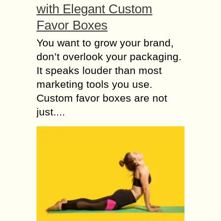
with Elegant Custom
Favor Boxes
You want to grow your brand,
don’t overlook your packaging.
It speaks louder than most
marketing tools you use.
Custom favor boxes are not
just....