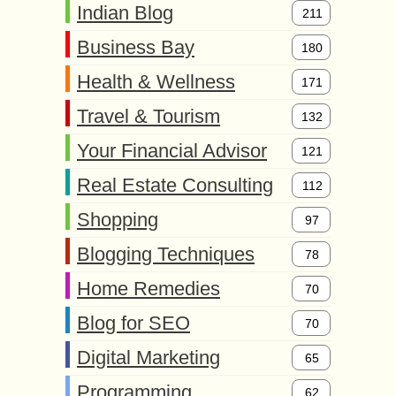
Indian Blog
211
Business Bay
180
Health & Wellness
171
Travel & Tourism
132
Your Financial Advisor
121
Real Estate Consulting
112
Shopping
97
Blogging Techniques
78
Home Remedies
70
Blog for SEO
70
Digital Marketing
65
Programming
62