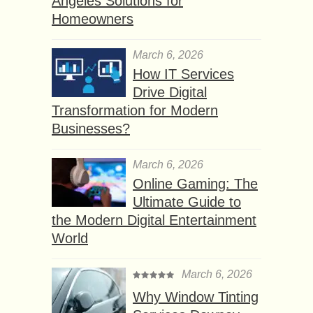
Angeles Solutions for
Homeowners
March 6, 2026
How IT Services
Drive Digital
Transformation for Modern
Businesses?
March 6, 2026
Online Gaming: The
Ultimate Guide to
the Modern Digital Entertainment
World
March 6, 2026
Why Window Tinting