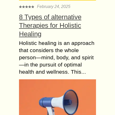
February 24, 2025
8 Types of alternative
Therapies for Holistic
Healing
Holistic healing is an approach
that considers the whole
person—mind, body, and spirit
—in the pursuit of optimal
health and wellness. This...