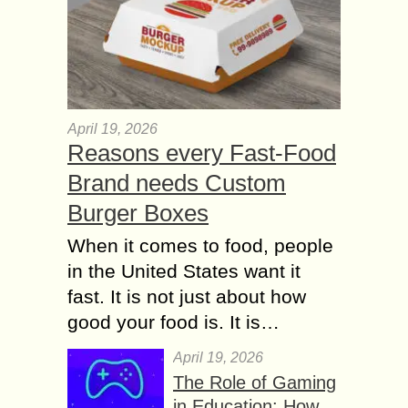
April 19, 2026
Reasons every Fast-Food
Brand needs Custom
Burger Boxes
When it comes to food, people
in the United States want it
fast. It is not just about how
good your food is. It is…
April 19, 2026
The Role of Gaming
in Education: How