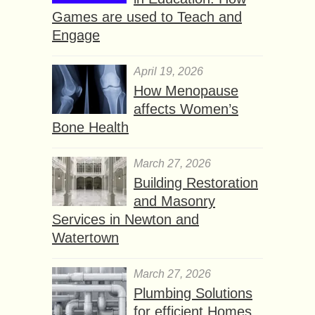
Games are used to Teach and
Engage
April 19, 2026
How Menopause
affects Women’s
Bone Health
March 27, 2026
Building Restoration
and Masonry
Services in Newton and
Watertown
March 27, 2026
Plumbing Solutions
for efficient Homes