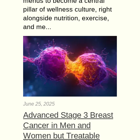
menus to become a central
pillar of wellness culture, right
alongside nutrition, exercise,
and me...
June 25, 2025
Advanced Stage 3 Breast
Cancer in Men and
Women but Treatable