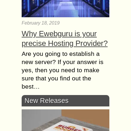
February 18, 2019
Why Ewebguru is your
precise Hosting Provider?
Are you going to establish a
new server? If your answer is
yes, then you need to make
sure that you find out the
best…
New Releases