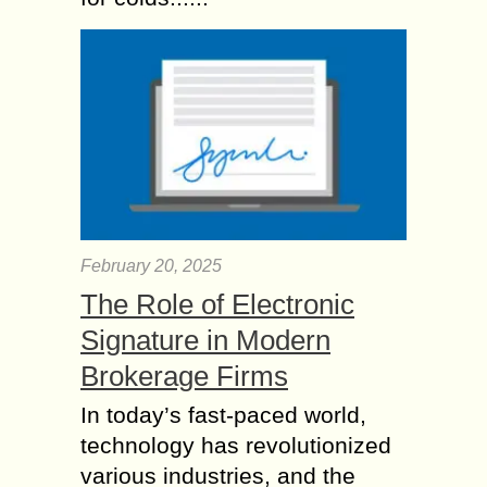
February 20, 2025
The Role of Electronic
Signature in Modern
Brokerage Firms
In today’s fast-paced world,
technology has revolutionized
various industries, and the