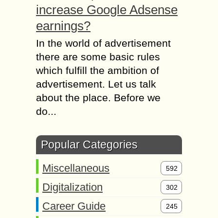
increase Google Adsense
earnings?
In the world of advertisement
there are some basic rules
which fulfill the ambition of
advertisement. Let us talk
about the place. Before we
do...
Popular Categories
Miscellaneous
592
Digitalization
302
Career Guide
245