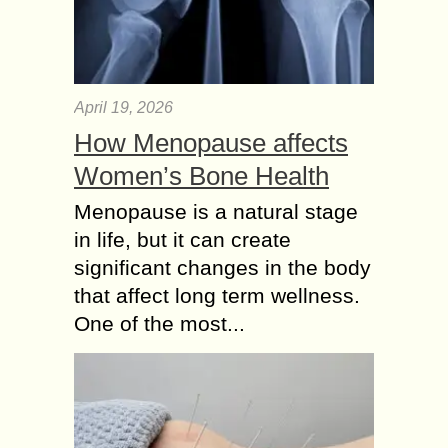
April 19, 2026
How Menopause affects
Women’s Bone Health
Menopause is a natural stage
in life, but it can create
significant changes in the body
that affect long term wellness.
One of the most...