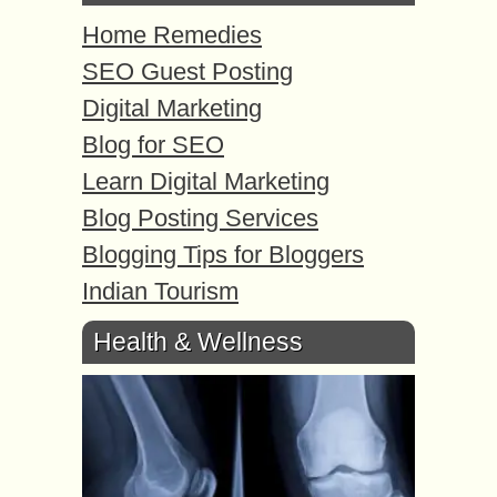
Home Remedies
SEO Guest Posting
Digital Marketing
Blog for SEO
Learn Digital Marketing
Blog Posting Services
Blogging Tips for Bloggers
Indian Tourism
Health & Wellness