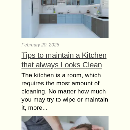
February 20, 2025
Tips to maintain a Kitchen
that always Looks Clean
The kitchen is a room, which
requires the most amount of
cleaning. No matter how much
you may try to wipe or maintain
it, more...