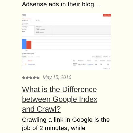
Adsense ads in their blog....
May 15, 2016
What is the Difference
between Google Index
and Crawl?
Crawling a link in Google is the
job of 2 minutes, while