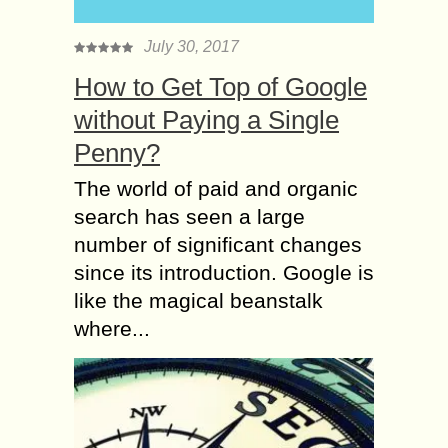
July 30, 2017
How to Get Top of Google
without Paying a Single
Penny?
The world of paid and organic
search has seen a large
number of significant changes
since its introduction. Google is
like the magical beanstalk
where...