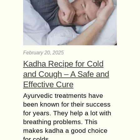
February 20, 2025
Kadha Recipe for Cold
and Cough – A Safe and
Effective Cure
Ayurvedic treatments have
been known for their success
for years. They help a lot with
breathing problems. This
makes kadha a good choice
for colds......