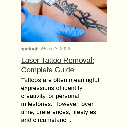
March 3, 2026
Laser Tattoo Removal:
Complete Guide
Tattoos are often meaningful
expressions of identity,
creativity, or personal
milestones. However, over
time, preferences, lifestyles,
and circumstanc...