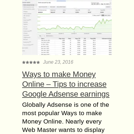
June 23, 2016
Ways to make Money
Online – Tips to increase
Google Adsense earnings
Globally Adsense is one of the
most popular Ways to make
Money Online. Nearly every
Web Master wants to display