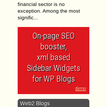
financial sector is no
exception. Among the most
signific...
On-page SEO
booster,
xml based
Sidebar Widgets
for WP Blogs
demo
Web2 Blogs