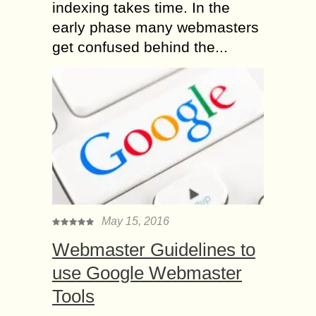
indexing takes time. In the
early phase many webmasters
get confused behind the...
May 15, 2016
Webmaster Guidelines to
use Google Webmaster
Tools