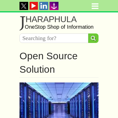
J
HARAPHULA
OneStop Shop of Information
Open Source
Solution