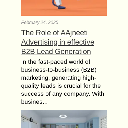
February 24, 2025
The Role of AAjneeti
Advertising in effective
B2B Lead Generation
In the fast-paced world of
business-to-business (B2B)
marketing, generating high-
quality leads is crucial for the
success of any company. With
busines...