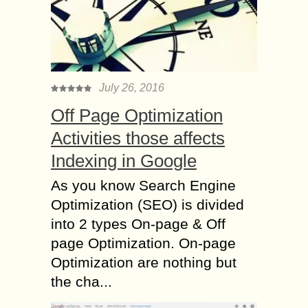
July 26, 2016
Off Page Optimization
Activities those affects
Indexing in Google
As you know Search Engine
Optimization (SEO) is divided
into 2 types On-page & Off
page Optimization. On-page
Optimization are nothing but
the cha...