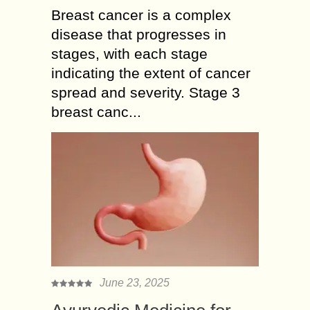
Breast cancer is a complex
disease that progresses in
stages, with each stage
indicating the extent of cancer
spread and severity. Stage 3
breast canc...
June 23, 2025