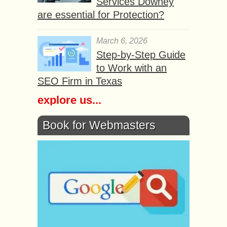
Services Downey
are essential for Protection?
March 6, 2026
Step-by-Step Guide
to Work with an
SEO Firm in Texas
explore us...
Book for Webmasters