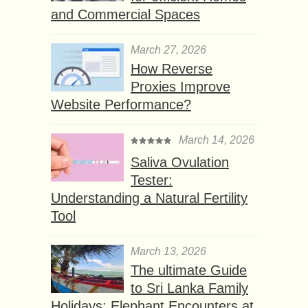
and Commercial Spaces
March 27, 2026
How Reverse
Proxies Improve
Website Performance?
March 14, 2026
Saliva Ovulation
Tester:
Understanding a Natural Fertility
Tool
March 13, 2026
The ultimate Guide
to Sri Lanka Family
Holidays: Elephant Encounters at