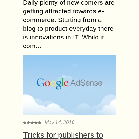
Daily plenty of new comers are
getting attracted towards e-
commerce. Starting from a
blog to product everyday there
is innovations in IT. While it
com...
May 14, 2016
Tricks for publishers to