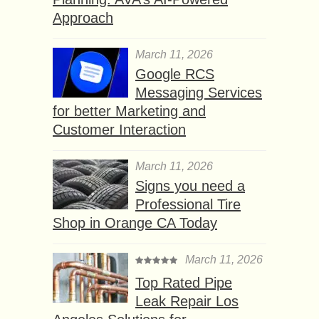
Approach
March 11, 2026
Google RCS
Messaging Services
for better Marketing and
Customer Interaction
March 11, 2026
Signs you need a
Professional Tire
Shop in Orange CA Today
March 11, 2026
Top Rated Pipe
Leak Repair Los