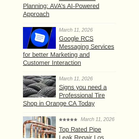
Planning: AVA’s AI-Powered
Approach
March 11, 2026
Google RCS
Messaging Services
for better Marketing and
Customer Interaction
March 11, 2026
Signs you need a
Professional Tire
Shop in Orange CA Today
March 11, 2026
Top Rated Pipe
Leak Repair Los