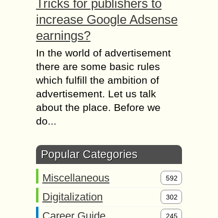
Tricks for publishers to
increase Google Adsense
earnings?
In the world of advertisement
there are some basic rules
which fulfill the ambition of
advertisement. Let us talk
about the place. Before we
do...
Popular Categories
Miscellaneous
592
Digitalization
302
Career Guide
245