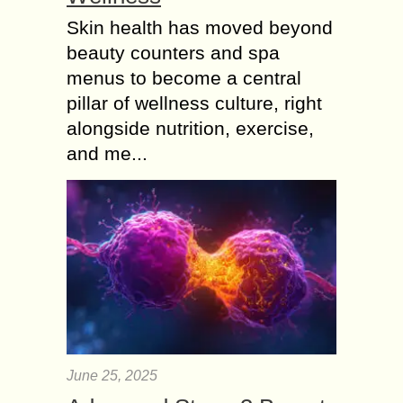
Skin health has moved beyond
beauty counters and spa
menus to become a central
pillar of wellness culture, right
alongside nutrition, exercise,
and me...
June 25, 2025