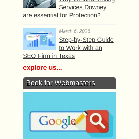
Services Downey
are essential for Protection?
March 6, 2026
Step-by-Step Guide
to Work with an
SEO Firm in Texas
explore us...
Book for Webmasters