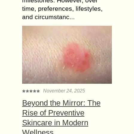
milestones. However, over
time, preferences, lifestyles,
and circumstanc...
November 24, 2025
Beyond the Mirror: The
Rise of Preventive
Skincare in Modern
Wellness