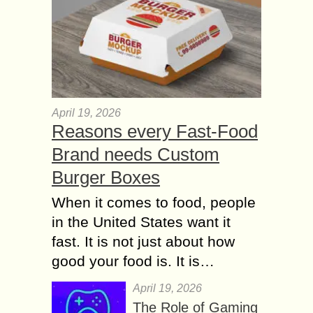
April 19, 2026
Reasons every Fast-Food
Brand needs Custom
Burger Boxes
When it comes to food, people
in the United States want it
fast. It is not just about how
good your food is. It is…
April 19, 2026
The Role of Gaming