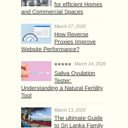
for efficient Homes
and Commercial Spaces
March 27, 2026
How Reverse
Proxies Improve
Website Performance?
March 14, 2026
Saliva Ovulation
Tester:
Understanding a Natural Fertility
Tool
March 13, 2026
The ultimate Guide
to Sri Lanka Family