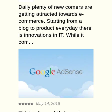
Daily plenty of new comers are
getting attracted towards e-
commerce. Starting from a
blog to product everyday there
is innovations in IT. While it
com...
May 14, 2016