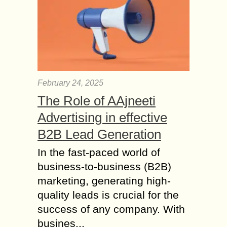
complicated diseases that need
continuous medical supervision....
Pros and Cons of Top
10 Car Insurance
Companies
Speaking of car insurance, there are
February 24, 2025
plenty companies out there, but the
The Role of AAjneeti
problem is not all of them are made
equally. Below are the top...
Advertising in effective
Frequently Asked
B2B Lead Generation
Questions about Car
In the fast-paced world of
Insurance for
business-to-business (B2B)
Informed Decisions
marketing, generating high-
Experts have been recommending
buying as much auto insurance as
quality leads is crucial for the
one can actually afford. That advice
success of any company. With
may sound good but does not make
busines...