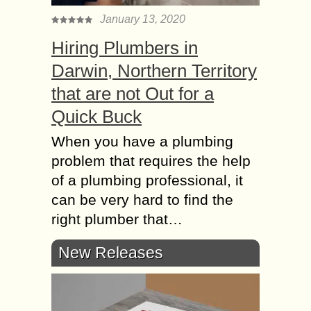
January 13, 2020
Hiring Plumbers in
Darwin, Northern Territory
that are not Out for a
Quick Buck
When you have a plumbing
problem that requires the help
of a plumbing professional, it
can be very hard to find the
right plumber that…
New Releases