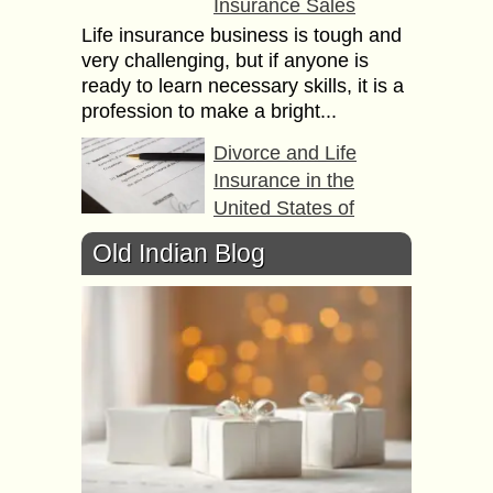
Insurance Sales
Life insurance business is tough and
very challenging, but if anyone is
ready to learn necessary skills, it is a
profession to make a bright...
Divorce and Life
Insurance in the
United States of
America
Old Indian Blog
In the US, married couples who
purchase life insurance as part of
their financial plan need to consider
several life insurance issues if they
decide...
7 Ways to Curtail your
Car Insurance
Premium Rates