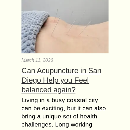
March 11, 2026
Can Acupuncture in San
Diego Help you Feel
balanced again?
Living in a busy coastal city
can be exciting, but it can also
bring a unique set of health
challenges. Long working