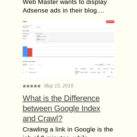
Web Master wants to display
Adsense ads in their blog....
May 15, 2016
What is the Difference
between Google Index
and Crawl?
Crawling a link in Google is the