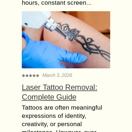
hours, constant screen...
March 3, 2026
Laser Tattoo Removal:
Complete Guide
Tattoos are often meaningful
expressions of identity,
creativity, or personal