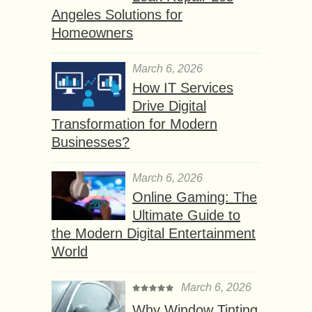
Angeles Solutions for
Homeowners
March 6, 2026
How IT Services
Drive Digital
Transformation for Modern
Businesses?
March 6, 2026
Online Gaming: The
Ultimate Guide to
the Modern Digital Entertainment
World
March 6, 2026
Why Window Tinting