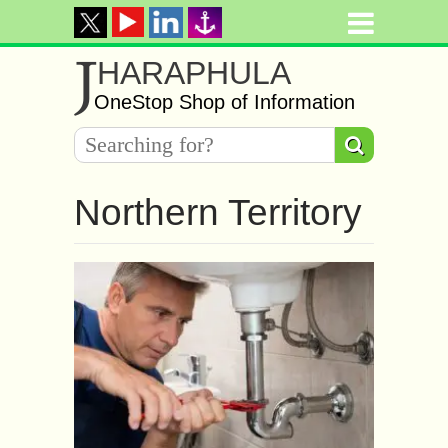
J
HARAPHULA
OneStop Shop of Information
Northern Territory