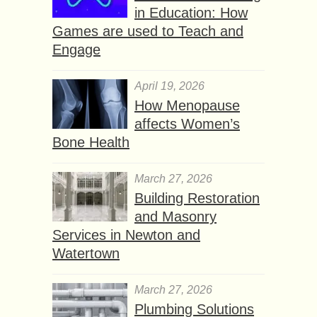
in Education: How
Games are used to Teach and
Engage
April 19, 2026
How Menopause
affects Women’s
Bone Health
March 27, 2026
Building Restoration
and Masonry
Services in Newton and
Watertown
March 27, 2026
Plumbing Solutions