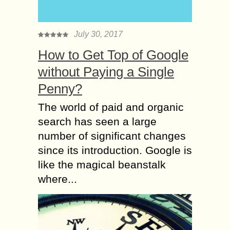
July 30, 2017
How to Get Top of Google
without Paying a Single
Penny?
The world of paid and organic
search has seen a large
number of significant changes
since its introduction. Google is
like the magical beanstalk
where...