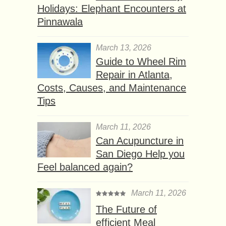
Holidays: Elephant Encounters at
Pinnawala
March 13, 2026
Guide to Wheel Rim
Repair in Atlanta,
Costs, Causes, and Maintenance
Tips
March 11, 2026
Can Acupuncture in
San Diego Help you
Feel balanced again?
March 11, 2026
The Future of
efficient Meal