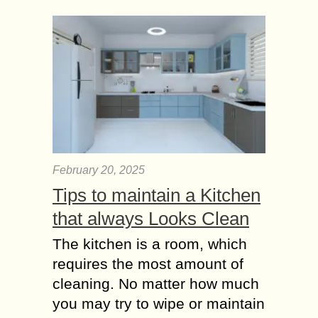
any sense...
Should I will take
family Life Insurance?
What are the
benefits?
Lots of people prefer not to think
about insurance policies. However,
this question is an important one. In
case you lose your life unfortunately,
fall...
February 20, 2025
Tips to maintain a Kitchen
Studying abroad?
International Student
that always Looks Clean
Health Insurance
The kitchen is a room, which
Types
requires the most amount of
Studying abroad is an exciting
opportunity, but it also comes with
cleaning. No matter how much
responsibilities—chief among them is
you may try to wipe or maintain
ensuring access to quality