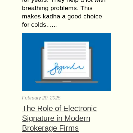
breathing problems. This
makes kadha a good choice
for colds......
February 20, 2025
The Role of Electronic
Signature in Modern
Brokerage Firms