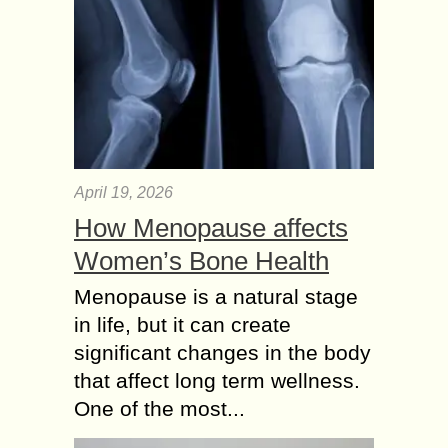
April 19, 2026
How Menopause affects
Women’s Bone Health
Menopause is a natural stage
in life, but it can create
significant changes in the body
that affect long term wellness.
One of the most...