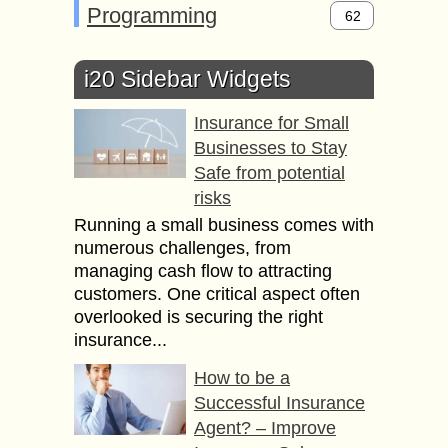
Programming
62
i20 Sidebar Widgets
Insurance for Small
Businesses to Stay
Safe from potential
risks
Running a small business comes with
numerous challenges, from
managing cash flow to attracting
customers. One critical aspect often
overlooked is securing the right
insurance...
How to be a
Successful Insurance
Agent? – Improve