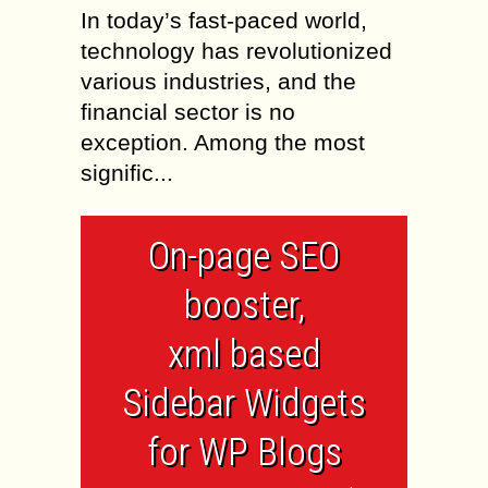
In today’s fast-paced world,
technology has revolutionized
various industries, and the
financial sector is no
exception. Among the most
signific...
On-page SEO
booster,
xml based
Sidebar Widgets
for WP Blogs