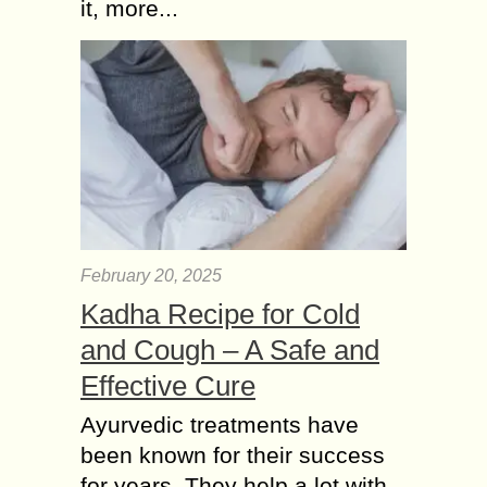
it, more...
healthcare. International student
health insurance provides...
February 20, 2025
Kadha Recipe for Cold
and Cough – A Safe and
Effective Cure
Ayurvedic treatments have
been known for their success
for years. They help a lot with