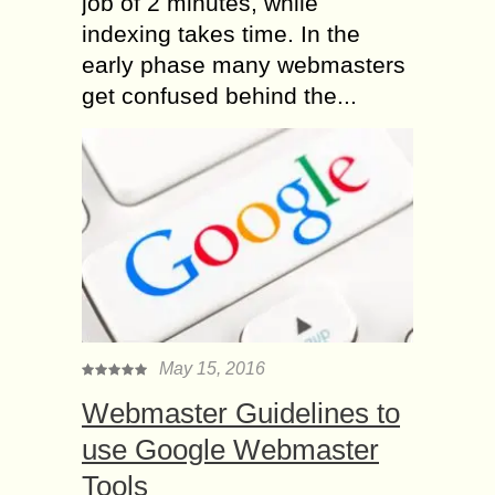
job of 2 minutes, while
indexing takes time. In the
early phase many webmasters
get confused behind the...
May 15, 2016
Webmaster Guidelines to
use Google Webmaster
Tools