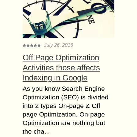
July 26, 2016
Off Page Optimization
Activities those affects
Indexing in Google
As you know Search Engine
Optimization (SEO) is divided
into 2 types On-page & Off
page Optimization. On-page
Optimization are nothing but
the cha...