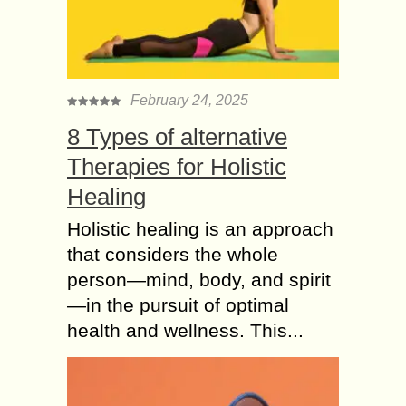
dependent on you. When you are
buying...
The Significance of
Health Insurance and
February 24, 2025
Why would you Need?
8 Types of alternative
In recent times, people have become
Therapies for Holistic
more prone to certain life-threatening
diseases. The reasons behind this
Healing
are unhealthy lifestyle, junk food,
fluctuating climate, and pollution...
Holistic healing is an approach
that considers the whole
Why it is Good for
person—mind, body, and spirit
Every Senior Citizen
—in the pursuit of optimal
to Buy Health
health and wellness. This...
Insurance?
Health issues might occur in human
beings of all ages. However, older
people are more prone to develop