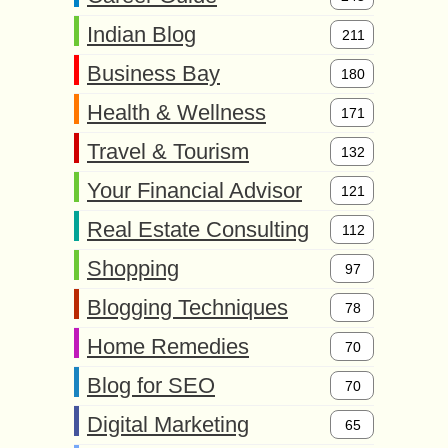
Indian Blog
211
Business Bay
180
Health & Wellness
171
Travel & Tourism
132
Your Financial Advisor
121
Real Estate Consulting
112
Shopping
97
Blogging Techniques
78
Home Remedies
70
Blog for SEO
70
Digital Marketing
65