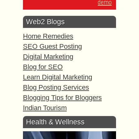
demo
Web2 Blogs
Home Remedies
SEO Guest Posting
Digital Marketing
Blog for SEO
Learn Digital Marketing
Blog Posting Services
Blogging Tips for Bloggers
Indian Tourism
Health & Wellness