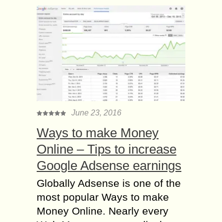
June 23, 2016
Ways to make Money
Online – Tips to increase
Google Adsense earnings
Globally Adsense is one of the
most popular Ways to make
Money Online. Nearly every