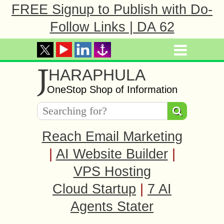
FREE Signup to Publish with Do-
Follow Links | DA 62
J
HARAPHULA
OneStop Shop of Information
Reach Email Marketing
|
AI Website Builder
|
VPS Hosting
Cloud Startup
|
7 AI
Agents Stater