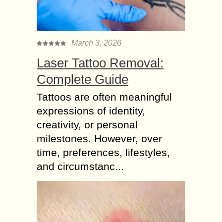
March 3, 2026
Laser Tattoo Removal:
Complete Guide
Tattoos are often meaningful
expressions of identity,
creativity, or personal
milestones. However, over
time, preferences, lifestyles,
and circumstanc...