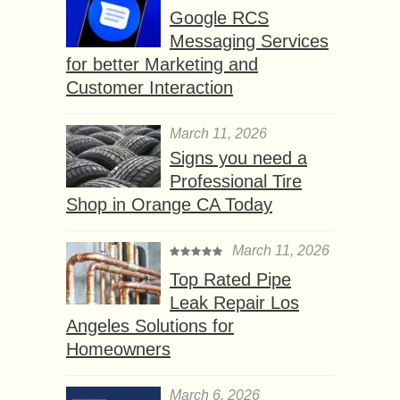
Google RCS
Messaging Services
for better Marketing and
Customer Interaction
March 11, 2026
Signs you need a
Professional Tire
Shop in Orange CA Today
March 11, 2026
Top Rated Pipe
Leak Repair Los
Angeles Solutions for
Homeowners
March 6, 2026