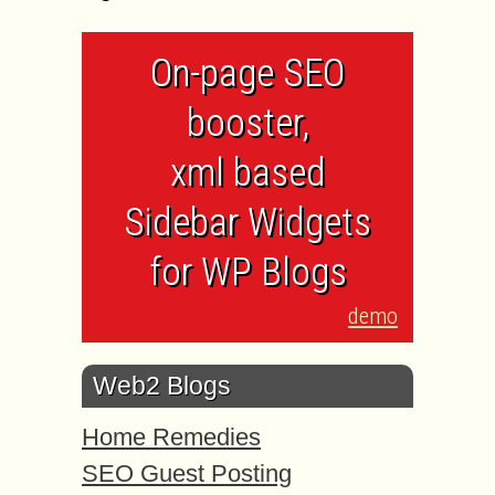
On-page SEO
booster,
xml based
Sidebar Widgets
for WP Blogs
demo
Web2 Blogs
Home Remedies
SEO Guest Posting