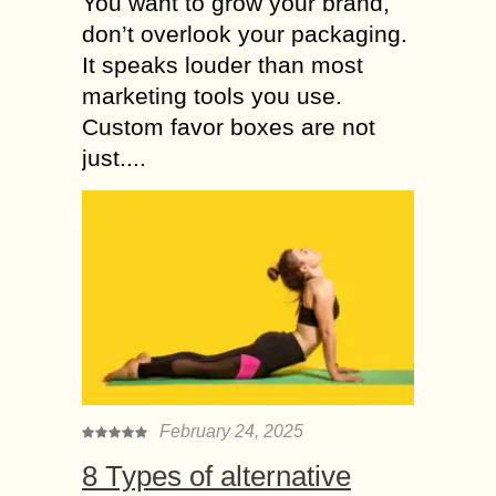
You want to grow your brand,
don’t overlook your packaging.
It speaks louder than most
marketing tools you use.
Custom favor boxes are not
just....
February 24, 2025
8 Types of alternative