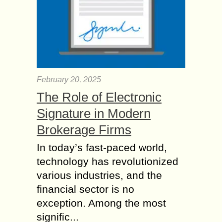
February 20, 2025
The Role of Electronic
Signature in Modern
Brokerage Firms
In today’s fast-paced world,
technology has revolutionized
various industries, and the
financial sector is no
exception. Among the most
signific...