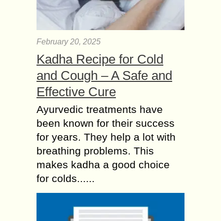
February 20, 2025
Kadha Recipe for Cold
and Cough – A Safe and
Effective Cure
Ayurvedic treatments have
been known for their success
for years. They help a lot with
breathing problems. This
makes kadha a good choice
for colds......