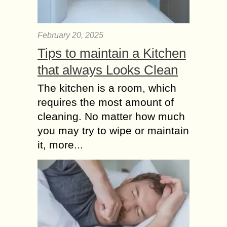
February 20, 2025
Tips to maintain a Kitchen
that always Looks Clean
The kitchen is a room, which
requires the most amount of
cleaning. No matter how much
you may try to wipe or maintain
it, more...