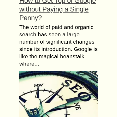
How to Get Top of Google
without Paying a Single
Penny?
The world of paid and organic
search has seen a large
number of significant changes
since its introduction. Google is
like the magical beanstalk
where...