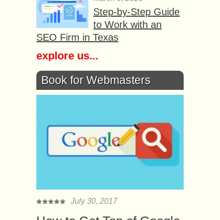
Step-by-Step Guide
to Work with an
SEO Firm in Texas
explore us...
Book for Webmasters
July 30, 2017