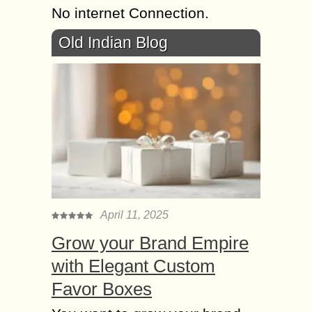
No internet Connection.
Old Indian Blog
April 11, 2025
Grow your Brand Empire
with Elegant Custom
Favor Boxes