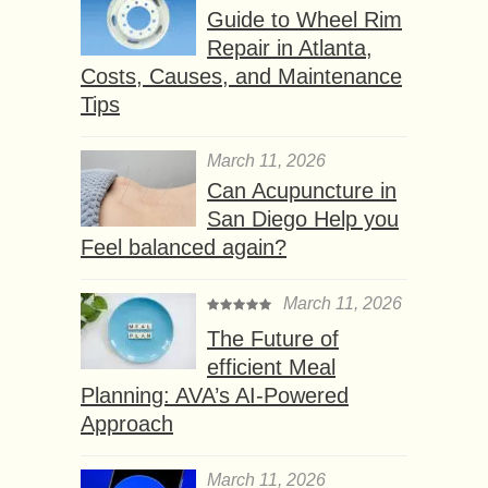
Guide to Wheel Rim
Repair in Atlanta,
Costs, Causes, and Maintenance
Tips
March 11, 2026
Can Acupuncture in
San Diego Help you
Feel balanced again?
March 11, 2026
The Future of
efficient Meal
Planning: AVA’s AI-Powered
Approach
March 11, 2026