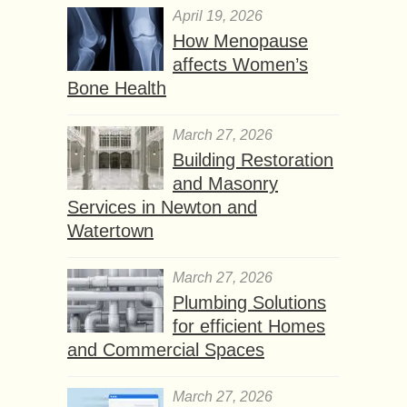
April 19, 2026
How Menopause
affects Women’s
Bone Health
March 27, 2026
Building Restoration
and Masonry
Services in Newton and
Watertown
March 27, 2026
Plumbing Solutions
for efficient Homes
and Commercial Spaces
March 27, 2026