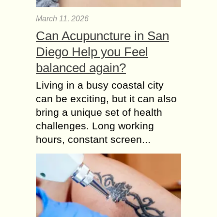
March 11, 2026
Can Acupuncture in San
Diego Help you Feel
balanced again?
Living in a busy coastal city
can be exciting, but it can also
bring a unique set of health
challenges. Long working
hours, constant screen...