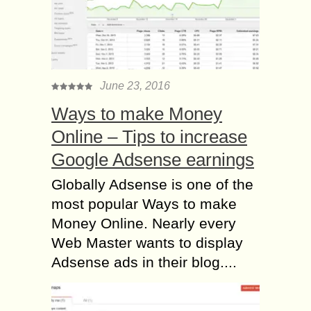
June 23, 2016
Ways to make Money
Online – Tips to increase
Google Adsense earnings
Globally Adsense is one of the
most popular Ways to make
Money Online. Nearly every
Web Master wants to display
Adsense ads in their blog....