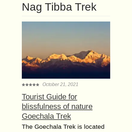
Nag Tibba Trek
October 21, 2021
Tourist Guide for
blissfulness of nature
Goechala Trek
The Goechala Trek is located