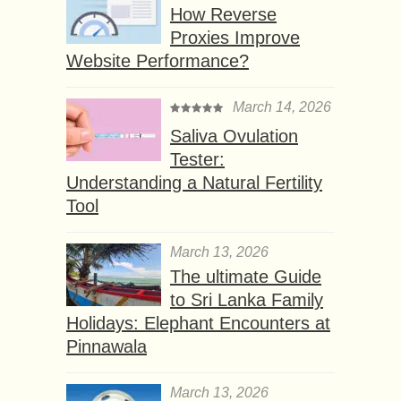
How Reverse
Proxies Improve
Website Performance?
March 14, 2026
Saliva Ovulation
Tester:
Understanding a Natural Fertility
Tool
March 13, 2026
The ultimate Guide
to Sri Lanka Family
Holidays: Elephant Encounters at
Pinnawala
March 13, 2026