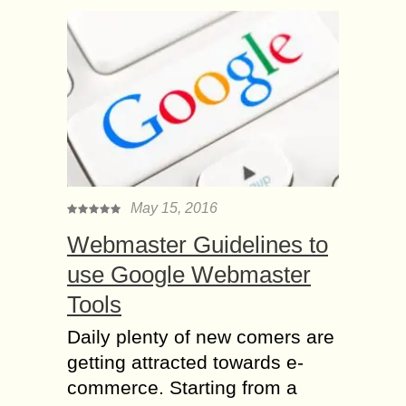
May 15, 2016
Webmaster Guidelines to
use Google Webmaster
Tools
Daily plenty of new comers are
getting attracted towards e-
commerce. Starting from a