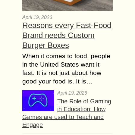
April 19, 2026
Reasons every Fast-Food
Brand needs Custom
Burger Boxes
When it comes to food, people
in the United States want it
fast. It is not just about how
good your food is. It is…
April 19, 2026
The Role of Gaming
in Education: How
Games are used to Teach and
Engage