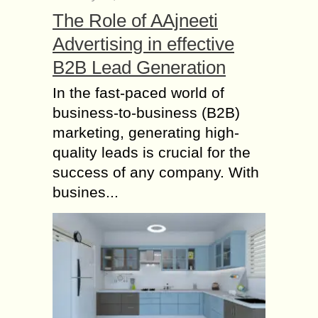
The Role of AAjneeti
Advertising in effective
B2B Lead Generation
In the fast-paced world of
business-to-business (B2B)
marketing, generating high-
quality leads is crucial for the
success of any company. With
busines...