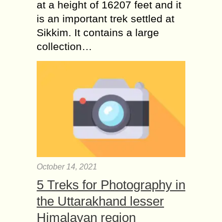
at a height of 16207 feet and it
is an important trek settled at
Sikkim. It contains a large
collection…
October 14, 2021
5 Treks for Photography in
the Uttarakhand lesser
Himalayan region