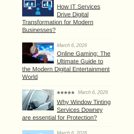
How IT Services
Drive Digital
Transformation for Modern
Businesses?
March 6, 2026
Online Gaming: The
Ultimate Guide to
the Modern Digital Entertainment
World
March 6, 2026
Why Window Tinting
Services Downey
are essential for Protection?
March 6, 2026