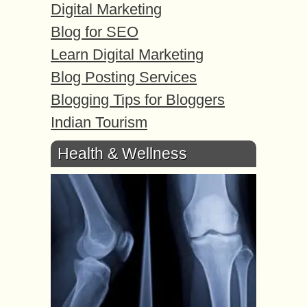
Digital Marketing
Blog for SEO
Learn Digital Marketing
Blog Posting Services
Blogging Tips for Bloggers
Indian Tourism
Health & Wellness