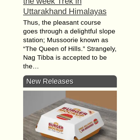
the week Trek in
Uttarakhand Himalayas
Thus, the pleasant course
goes through a delightful slope
station; Mussoorie known as
“The Queen of Hills.” Strangely,
Nag Tibba is accepted to be
the…
New Releases