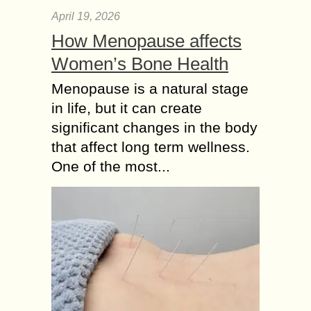
April 19, 2026
How Menopause affects
Women’s Bone Health
Menopause is a natural stage
in life, but it can create
significant changes in the body
that affect long term wellness.
One of the most...