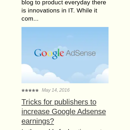
blog to product everyday there
is innovations in IT. While it
com...
May 14, 2016
Tricks for publishers to
increase Google Adsense
earnings?