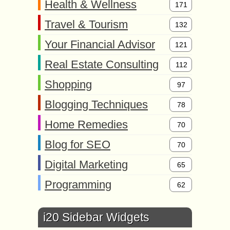
Health & Wellness
171
Travel & Tourism
132
Your Financial Advisor
121
Real Estate Consulting
112
Shopping
97
Blogging Techniques
78
Home Remedies
70
Blog for SEO
70
Digital Marketing
65
Programming
62
i20 Sidebar Widgets