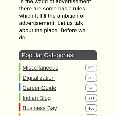
In the world of advertisement
there are some basic rules
which fulfill the ambition of
advertisement. Let us talk
about the place. Before we
do...
Popular Categories
Miscellaneous
592
Digitalization
302
Career Guide
245
Indian Blog
211
Business Bay
180