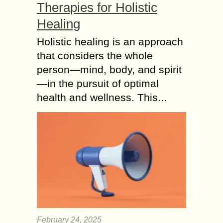
Therapies for Holistic
Healing
Holistic healing is an approach
that considers the whole
person—mind, body, and spirit
—in the pursuit of optimal
health and wellness. This...
February 24, 2025