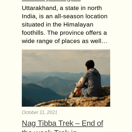
Uttarakhand, a state in north
India, is an all-season location
situated in the Himalayan
foothills. The province offers a
wide range of places as well…
October 11, 2021
Nag Tibba Trek – End of