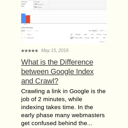
May 15, 2016
What is the Difference
between Google Index
and Crawl?
Crawling a link in Google is the
job of 2 minutes, while
indexing takes time. In the
early phase many webmasters
get confused behind the...