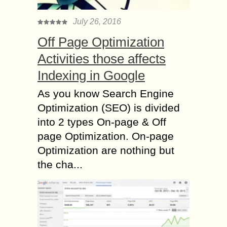
July 26, 2016
Off Page Optimization
Activities those affects
Indexing in Google
As you know Search Engine
Optimization (SEO) is divided
into 2 types On-page & Off
page Optimization. On-page
Optimization are nothing but
the cha...