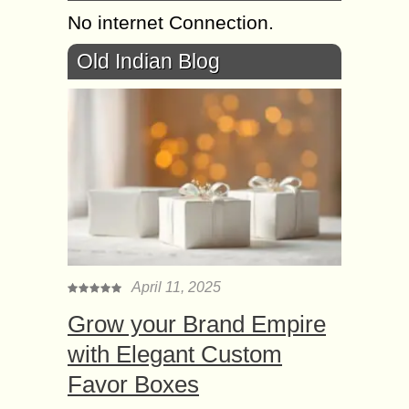
No internet Connection.
Old Indian Blog
April 11, 2025
Grow your Brand Empire
with Elegant Custom
Favor Boxes