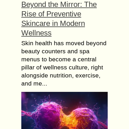
Beyond the Mirror: The
Rise of Preventive
Skincare in Modern
Wellness
Skin health has moved beyond
beauty counters and spa
menus to become a central
pillar of wellness culture, right
alongside nutrition, exercise,
and me...