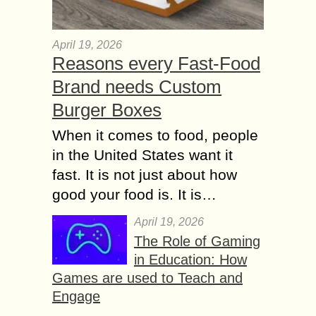
April 19, 2026
Reasons every Fast-Food
Brand needs Custom
Burger Boxes
When it comes to food, people
in the United States want it
fast. It is not just about how
good your food is. It is…
April 19, 2026
The Role of Gaming
in Education: How
Games are used to Teach and
Engage