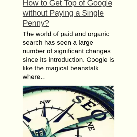
How to Get Top of Google
without Paying a Single
Penny?
The world of paid and organic
search has seen a large
number of significant changes
since its introduction. Google is
like the magical beanstalk
where...