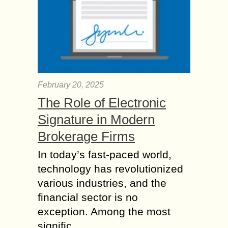
February 20, 2025
The Role of Electronic
Signature in Modern
Brokerage Firms
In today’s fast-paced world,
technology has revolutionized
various industries, and the
financial sector is no
exception. Among the most
signific...