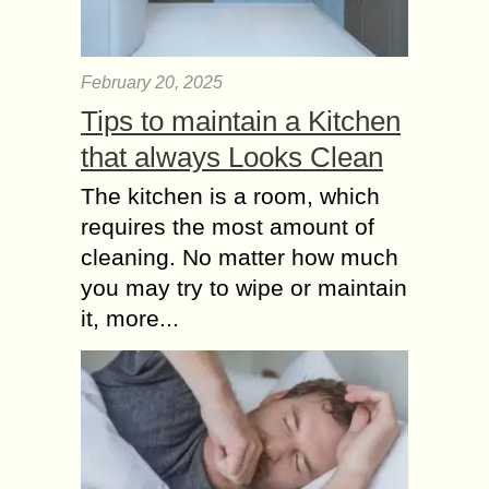
February 20, 2025
Tips to maintain a Kitchen
that always Looks Clean
The kitchen is a room, which
requires the most amount of
cleaning. No matter how much
you may try to wipe or maintain
it, more...