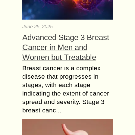
June 25, 2025
Advanced Stage 3 Breast
Cancer in Men and
Women but Treatable
Breast cancer is a complex
disease that progresses in
stages, with each stage
indicating the extent of cancer
spread and severity. Stage 3
breast canc...