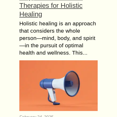
Therapies for Holistic
Healing
Holistic healing is an approach
that considers the whole
person—mind, body, and spirit
—in the pursuit of optimal
health and wellness. This...