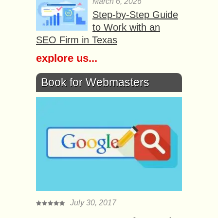
March 6, 2026
Step-by-Step Guide
to Work with an
SEO Firm in Texas
explore us...
Book for Webmasters
July 30, 2017