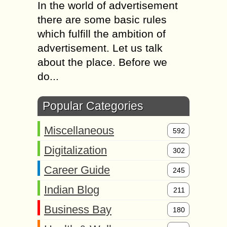
In the world of advertisement
there are some basic rules
which fulfill the ambition of
advertisement. Let us talk
about the place. Before we
do...
Popular Categories
Miscellaneous
592
Digitalization
302
Career Guide
245
Indian Blog
211
Business Bay
180