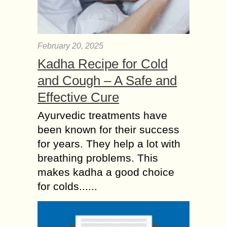
February 20, 2025
Kadha Recipe for Cold
and Cough – A Safe and
Effective Cure
Ayurvedic treatments have
been known for their success
for years. They help a lot with
breathing problems. This
makes kadha a good choice
for colds......