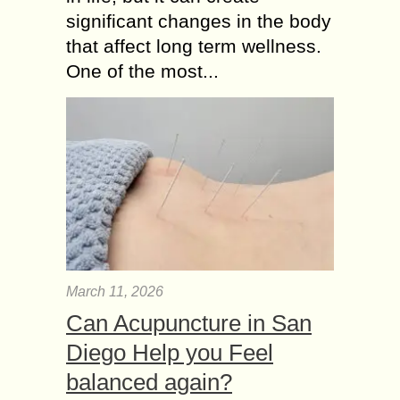
significant changes in the body
that affect long term wellness.
One of the most...
March 11, 2026
Can Acupuncture in San
Diego Help you Feel
balanced again?