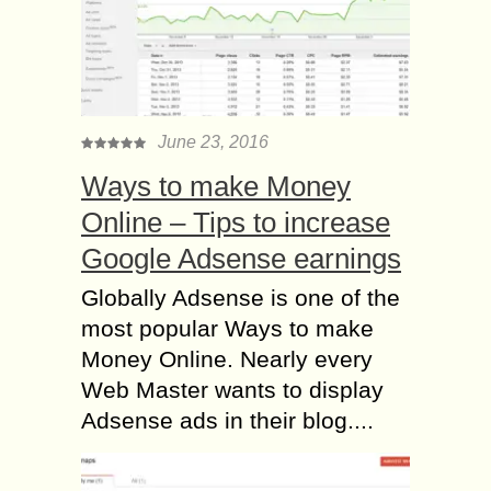
June 23, 2016
Ways to make Money
Online – Tips to increase
Google Adsense earnings
Globally Adsense is one of the
most popular Ways to make
Money Online. Nearly every
Web Master wants to display
Adsense ads in their blog....