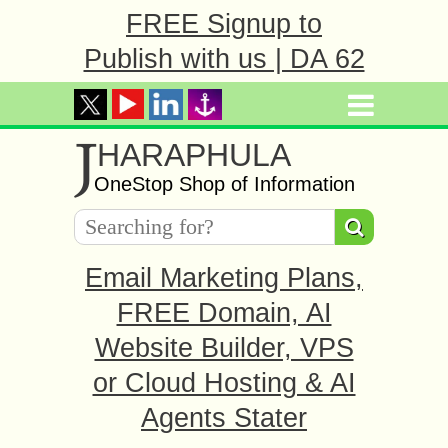
FREE Signup to
Publish with us | DA 62
J
HARAPHULA
OneStop Shop of Information
Email Marketing Plans,
FREE Domain, AI
Website Builder, VPS
or Cloud Hosting & AI
Agents Stater