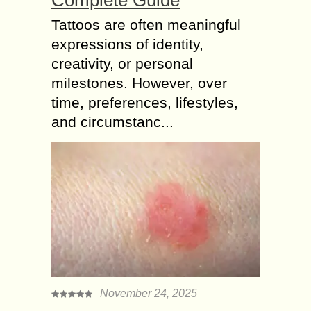
Tattoos are often meaningful
expressions of identity,
creativity, or personal
milestones. However, over
time, preferences, lifestyles,
and circumstanc...
November 24, 2025