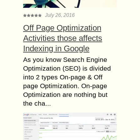
July 26, 2016
Off Page Optimization
Activities those affects
Indexing in Google
As you know Search Engine
Optimization (SEO) is divided
into 2 types On-page & Off
page Optimization. On-page
Optimization are nothing but
the cha...