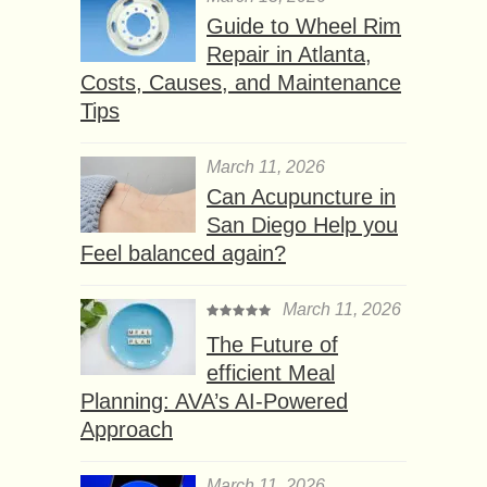
Guide to Wheel Rim
Repair in Atlanta,
Costs, Causes, and Maintenance
Tips
March 11, 2026
Can Acupuncture in
San Diego Help you
Feel balanced again?
March 11, 2026
The Future of
efficient Meal
Planning: AVA’s AI-Powered
Approach
March 11, 2026