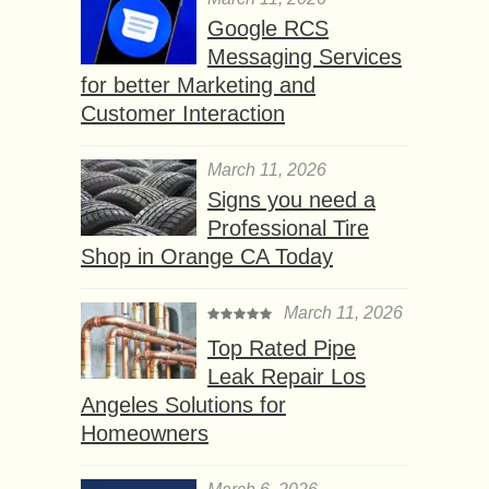
Google RCS
Messaging Services
for better Marketing and
Customer Interaction
March 11, 2026
Signs you need a
Professional Tire
Shop in Orange CA Today
March 11, 2026
Top Rated Pipe
Leak Repair Los
Angeles Solutions for
Homeowners