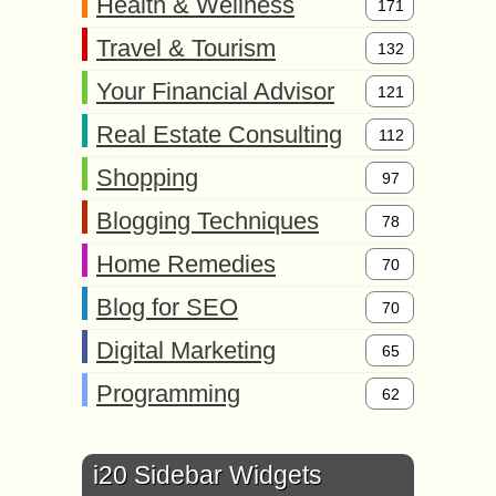
Health & Wellness
171
Travel & Tourism
132
Your Financial Advisor
121
Real Estate Consulting
112
Shopping
97
Blogging Techniques
78
Home Remedies
70
Blog for SEO
70
Digital Marketing
65
Programming
62
i20 Sidebar Widgets