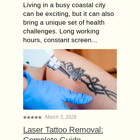
Living in a busy coastal city
can be exciting, but it can also
bring a unique set of health
challenges. Long working
hours, constant screen...
March 3, 2026
Laser Tattoo Removal:
Complete Guide