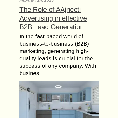
February 24, 2025
The Role of AAjneeti
Advertising in effective
B2B Lead Generation
In the fast-paced world of
business-to-business (B2B)
marketing, generating high-
quality leads is crucial for the
success of any company. With
busines...