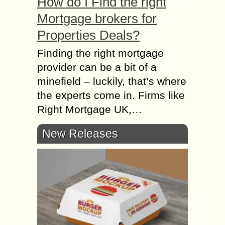
How do I Find the right
Mortgage brokers for
Properties Deals?
Finding the right mortgage
provider can be a bit of a
minefield – luckily, that’s where
the experts come in. Firms like
Right Mortgage UK,…
New Releases