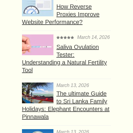
How Reverse
Proxies Improve
Website Performance?
March 14, 2026
Saliva Ovulation
Tester:
Understanding a Natural Fertility
Tool
March 13, 2026
The ultimate Guide
to Sri Lanka Family
Holidays: Elephant Encounters at
Pinnawala
March 13, 2026