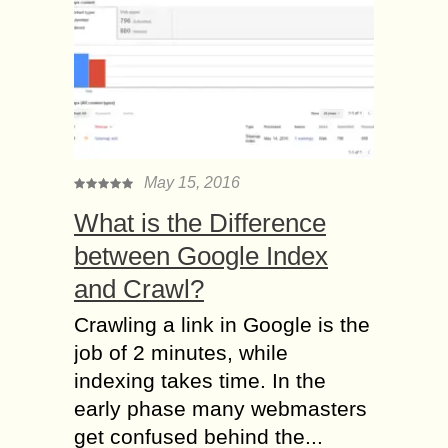
May 15, 2016
What is the Difference
between Google Index
and Crawl?
Crawling a link in Google is the
job of 2 minutes, while
indexing takes time. In the
early phase many webmasters
get confused behind the...