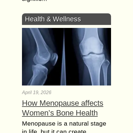
Health & Wellness
April 19, 2026
How Menopause affects
Women’s Bone Health
Menopause is a natural stage
in life, but it can create