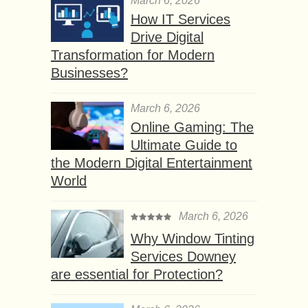
March 6, 2026
How IT Services
Drive Digital
Transformation for Modern
Businesses?
March 6, 2026
Online Gaming: The
Ultimate Guide to
the Modern Digital Entertainment
World
March 6, 2026
Why Window Tinting
Services Downey
are essential for Protection?