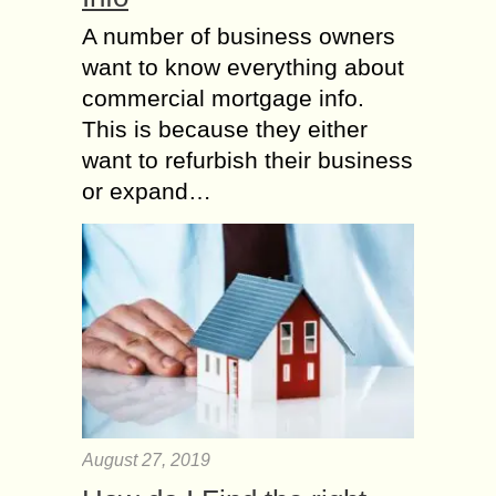
A number of business owners
want to know everything about
commercial mortgage info.
This is because they either
want to refurbish their business
or expand…
August 27, 2019