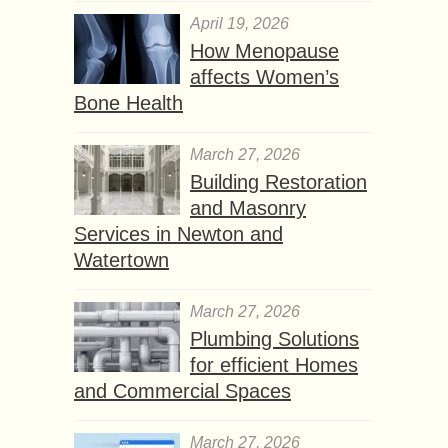
April 19, 2026
How Menopause
affects Women’s
Bone Health
March 27, 2026
Building Restoration
and Masonry
Services in Newton and
Watertown
March 27, 2026
Plumbing Solutions
for efficient Homes
and Commercial Spaces
March 27, 2026