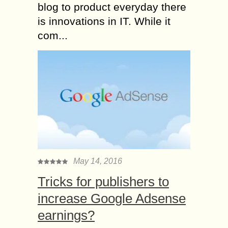
blog to product everyday there
is innovations in IT. While it
com...
May 14, 2016
Tricks for publishers to
increase Google Adsense
earnings?