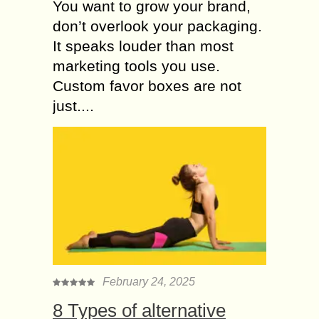
You want to grow your brand,
don’t overlook your packaging.
It speaks louder than most
marketing tools you use.
Custom favor boxes are not
just....
February 24, 2025
8 Types of alternative