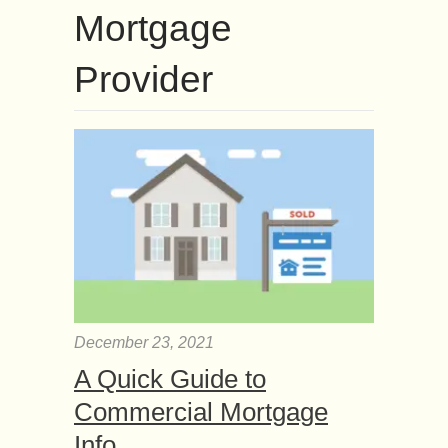
Mortgage
Provider
December 23, 2021
A Quick Guide to
Commercial Mortgage
Info