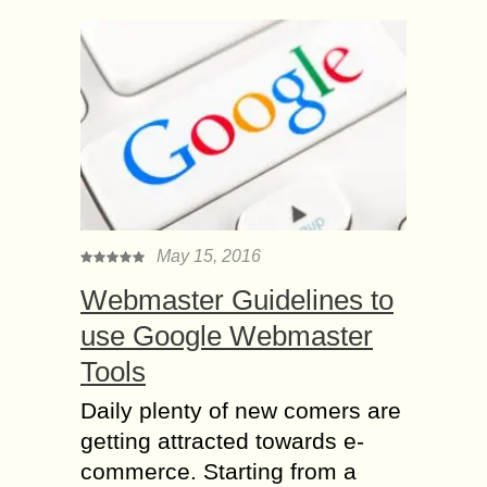
May 15, 2016
Webmaster Guidelines to
use Google Webmaster
Tools
Daily plenty of new comers are
getting attracted towards e-
commerce. Starting from a