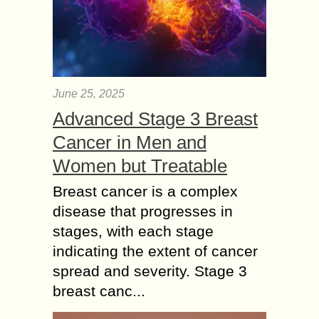
June 25, 2025
Advanced Stage 3 Breast
Cancer in Men and
Women but Treatable
Breast cancer is a complex
disease that progresses in
stages, with each stage
indicating the extent of cancer
spread and severity. Stage 3
breast canc...