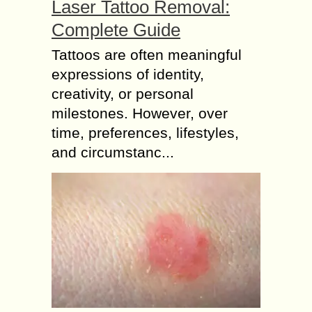
Laser Tattoo Removal:
Complete Guide
Tattoos are often meaningful
expressions of identity,
creativity, or personal
milestones. However, over
time, preferences, lifestyles,
and circumstanc...