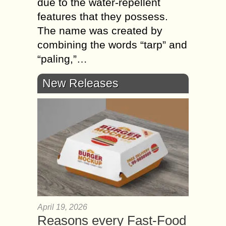
due to the water-repellent
features that they possess.
The name was created by
combining the words “tarp” and
“paling,”…
New Releases
April 19, 2026
Reasons every Fast-Food