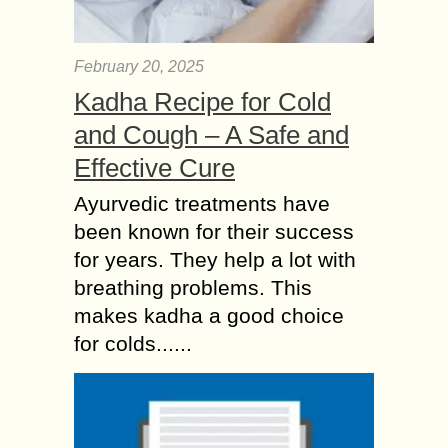
February 20, 2025
Kadha Recipe for Cold
and Cough – A Safe and
Effective Cure
Ayurvedic treatments have
been known for their success
for years. They help a lot with
breathing problems. This
makes kadha a good choice
for colds......