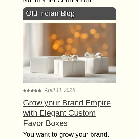
No internet Connection.
Old Indian Blog
April 11, 2025
Grow your Brand Empire
with Elegant Custom
Favor Boxes
You want to grow your brand,