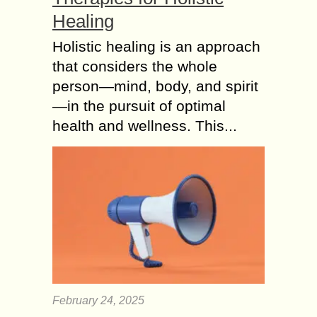
Healing
Holistic healing is an approach
that considers the whole
person—mind, body, and spirit
—in the pursuit of optimal
health and wellness. This...
February 24, 2025