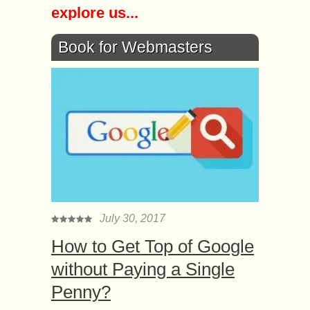
explore us...
Book for Webmasters
July 30, 2017
How to Get Top of Google
without Paying a Single
Penny?