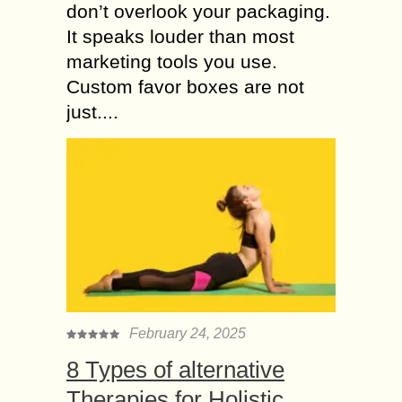
don’t overlook your packaging.
It speaks louder than most
marketing tools you use.
Custom favor boxes are not
just....
February 24, 2025
8 Types of alternative
Therapies for Holistic