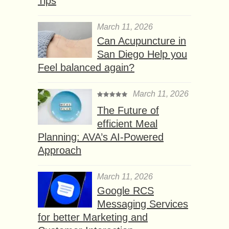
Tips
March 11, 2026
Can Acupuncture in
San Diego Help you
Feel balanced again?
March 11, 2026
The Future of
efficient Meal
Planning: AVA’s AI-Powered
Approach
March 11, 2026
Google RCS
Messaging Services
for better Marketing and