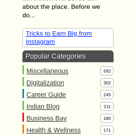
about the place. Before we
do...
Tricks to Earn Big from
Instagram
Popular Categories
Miscellaneous
592
Digitalization
302
Career Guide
245
Indian Blog
211
Business Bay
180
Health & Wellness
171