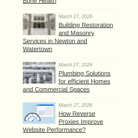
Bone Health
March 27, 2026
Building Restoration
and Masonry
Services in Newton and
Watertown
March 27, 2026
Plumbing Solutions
for efficient Homes
and Commercial Spaces
March 27, 2026
How Reverse
Proxies Improve
Website Performance?