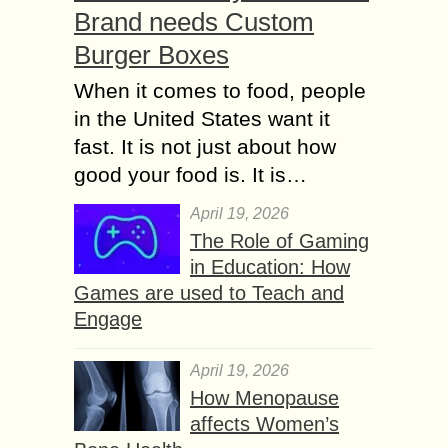
Brand needs Custom
Burger Boxes
When it comes to food, people
in the United States want it
fast. It is not just about how
good your food is. It is…
April 19, 2026
The Role of Gaming
in Education: How
Games are used to Teach and
Engage
April 19, 2026
How Menopause
affects Women’s