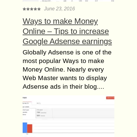
June 23, 2016
Ways to make Money
Online – Tips to increase
Google Adsense earnings
Globally Adsense is one of the
most popular Ways to make
Money Online. Nearly every
Web Master wants to display
Adsense ads in their blog....