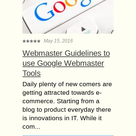
May 15, 2016
Webmaster Guidelines to
use Google Webmaster
Tools
Daily plenty of new comers are
getting attracted towards e-
commerce. Starting from a
blog to product everyday there
is innovations in IT. While it
com...