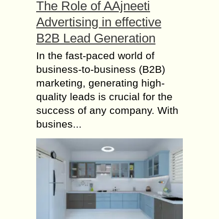
The Role of AAjneeti
Advertising in effective
B2B Lead Generation
In the fast-paced world of
business-to-business (B2B)
marketing, generating high-
quality leads is crucial for the
success of any company. With
busines...