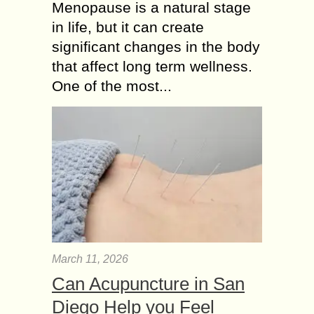
Menopause is a natural stage
in life, but it can create
significant changes in the body
that affect long term wellness.
One of the most...
March 11, 2026
Can Acupuncture in San
Diego Help you Feel