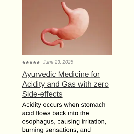
June 23, 2025
Ayurvedic Medicine for
Acidity and Gas with zero
Side-effects
Acidity occurs when stomach
acid flows back into the
esophagus, causing irritation,
burning sensations, and