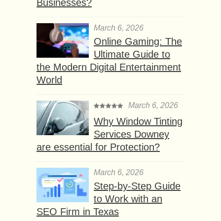
Businesses?
March 6, 2026
Online Gaming: The
Ultimate Guide to
the Modern Digital Entertainment
World
March 6, 2026
Why Window Tinting
Services Downey
are essential for Protection?
March 6, 2026
Step-by-Step Guide
to Work with an
SEO Firm in Texas