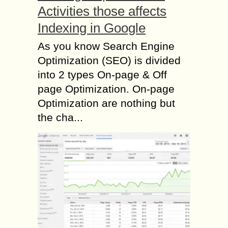
Activities those affects
Indexing in Google
As you know Search Engine
Optimization (SEO) is divided
into 2 types On-page & Off
page Optimization. On-page
Optimization are nothing but
the cha...