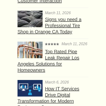
Customer Interaction
March 11, 2026
Signs you need a
Professional Tire
Shop in Orange CA Today
March 11, 2026
Top Rated Pipe
Leak Repair Los
Angeles Solutions for
Homeowners
March 6, 2026
How IT Services
Drive Digital
Transformation for Modern