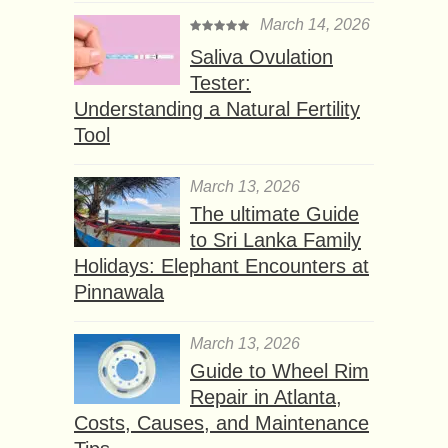
March 14, 2026
Saliva Ovulation
Tester:
Understanding a Natural Fertility
Tool
March 13, 2026
The ultimate Guide
to Sri Lanka Family
Holidays: Elephant Encounters at
Pinnawala
March 13, 2026
Guide to Wheel Rim
Repair in Atlanta,
Costs, Causes, and Maintenance