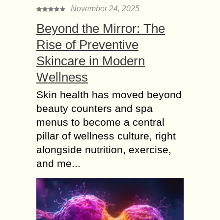
November 24, 2025
Beyond the Mirror: The
Rise of Preventive
Skincare in Modern
Wellness
Skin health has moved beyond
beauty counters and spa
menus to become a central
pillar of wellness culture, right
alongside nutrition, exercise,
and me...