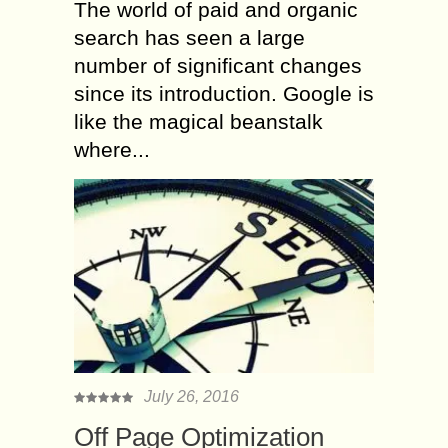
The world of paid and organic
search has seen a large
number of significant changes
since its introduction. Google is
like the magical beanstalk
where...
July 26, 2016
Off Page Optimization