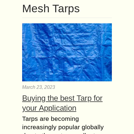
Mesh Tarps
March 23, 2023
Buying the best Tarp for
your Application
Tarps are becoming
increasingly popular globally