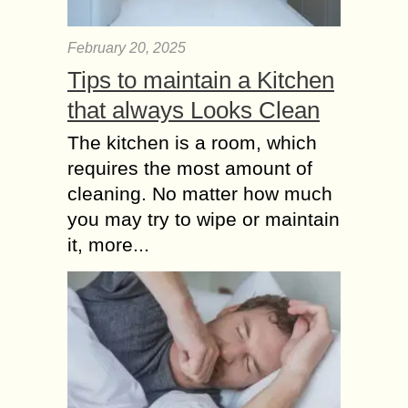
February 20, 2025
Tips to maintain a Kitchen
that always Looks Clean
The kitchen is a room, which
requires the most amount of
cleaning. No matter how much
you may try to wipe or maintain
it, more...