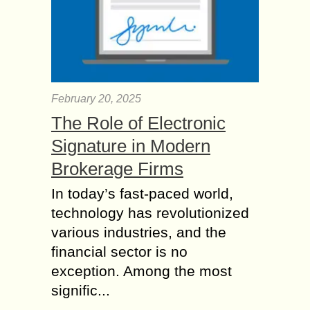
February 20, 2025
The Role of Electronic
Signature in Modern
Brokerage Firms
In today’s fast-paced world,
technology has revolutionized
various industries, and the
financial sector is no
exception. Among the most
signific...