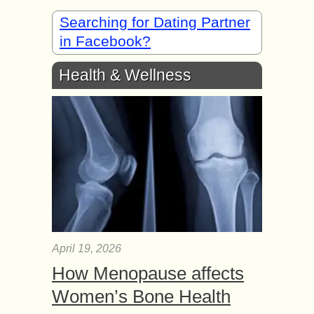
Searching for Dating Partner
in Facebook?
Health & Wellness
April 19, 2026
How Menopause affects
Women’s Bone Health