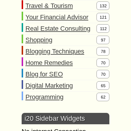
Travel & Tourism
132
Your Financial Advisor
121
Real Estate Consulting
112
Shopping
97
Blogging Techniques
78
Home Remedies
70
Blog for SEO
70
Digital Marketing
65
Programming
62
i20 Sidebar Widgets