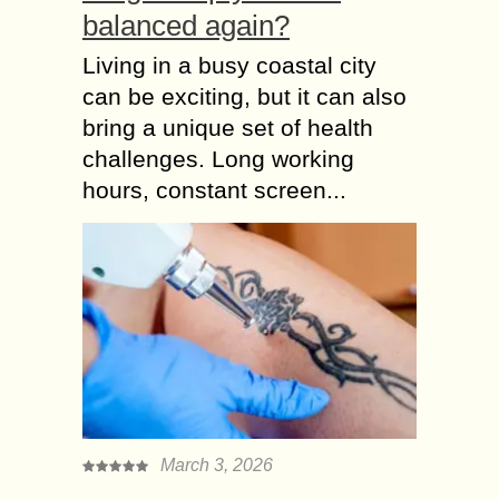
balanced again?
Living in a busy coastal city
can be exciting, but it can also
bring a unique set of health
challenges. Long working
hours, constant screen...
March 3, 2026