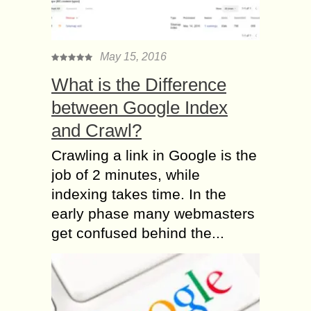
May 15, 2016
What is the Difference
between Google Index
and Crawl?
Crawling a link in Google is the
job of 2 minutes, while
indexing takes time. In the
early phase many webmasters
get confused behind the...