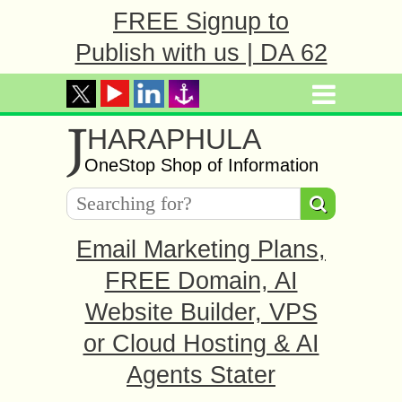
FREE Signup to
Publish with us | DA 62
J
HARAPHULA
OneStop Shop of Information
Email Marketing Plans,
FREE Domain, AI
Website Builder, VPS
or Cloud Hosting & AI
Agents Stater