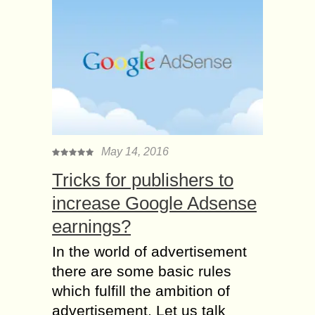
May 14, 2016
Tricks for publishers to
increase Google Adsense
earnings?
In the world of advertisement
there are some basic rules
which fulfill the ambition of
advertisement. Let us talk