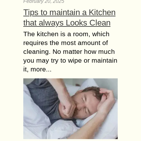
February 20, 2025
Tips to maintain a Kitchen
that always Looks Clean
The kitchen is a room, which
requires the most amount of
cleaning. No matter how much
you may try to wipe or maintain
it, more...