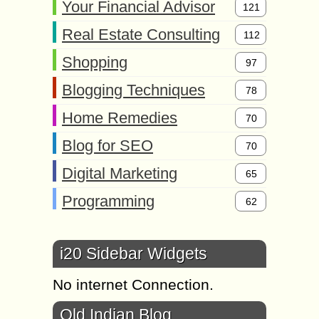
Your Financial Advisor
121
Real Estate Consulting
112
Shopping
97
Blogging Techniques
78
Home Remedies
70
Blog for SEO
70
Digital Marketing
65
Programming
62
i20 Sidebar Widgets
No internet Connection.
Old Indian Blog