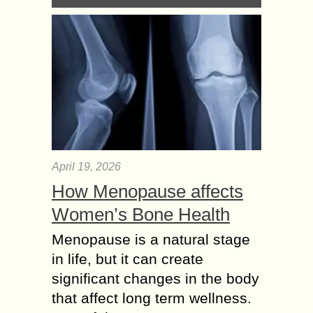
April 19, 2026
How Menopause affects
Women’s Bone Health
Menopause is a natural stage
in life, but it can create
significant changes in the body
that affect long term wellness.