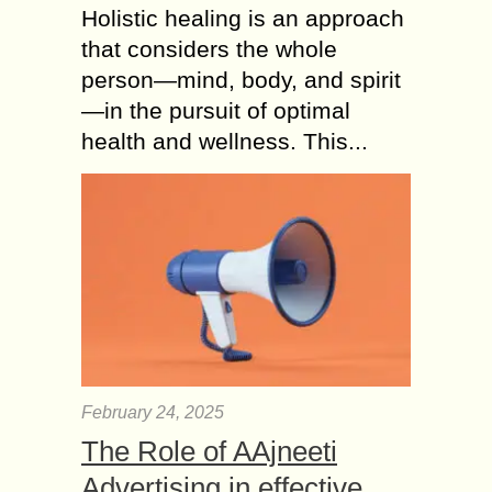
Holistic healing is an approach
that considers the whole
person—mind, body, and spirit
—in the pursuit of optimal
health and wellness. This...
February 24, 2025
The Role of AAjneeti
Advertising in effective