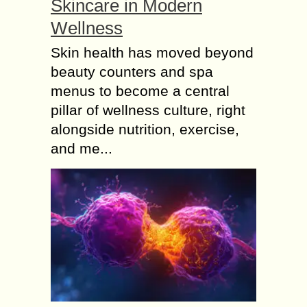
Skincare in Modern
Wellness
Skin health has moved beyond
beauty counters and spa
menus to become a central
pillar of wellness culture, right
alongside nutrition, exercise,
and me...