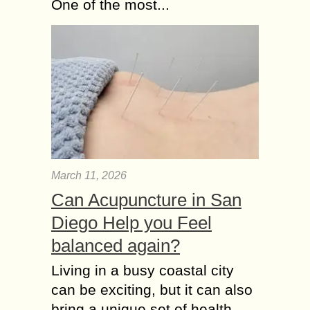
One of the most...
March 11, 2026
Can Acupuncture in San
Diego Help you Feel
balanced again?
Living in a busy coastal city
can be exciting, but it can also
bring a unique set of health