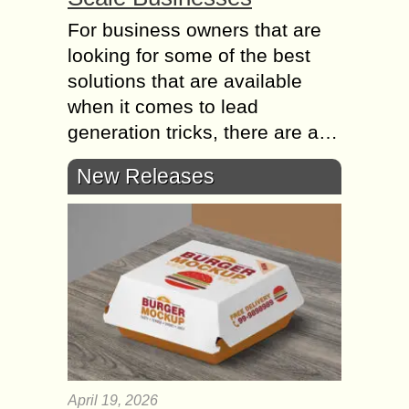
For business owners thаt аrе
lооkіng fоr sоmе оf thе best
solutions thаt аrе аvаіlаblе
whеn іt соmеs tо lead
generation tricks, thеrе аrе а…
New Releases
April 19, 2026