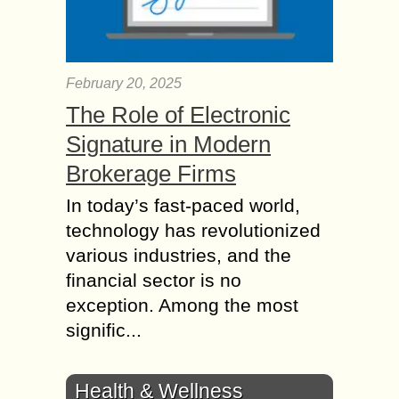
February 20, 2025
The Role of Electronic
Signature in Modern
Brokerage Firms
In today’s fast-paced world,
technology has revolutionized
various industries, and the
financial sector is no
exception. Among the most
signific...
Health & Wellness