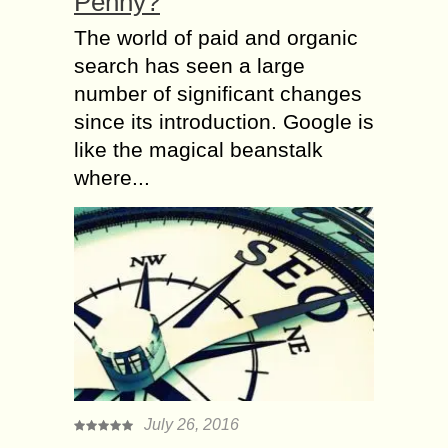
Penny?
The world of paid and organic
search has seen a large
number of significant changes
since its introduction. Google is
like the magical beanstalk
where...
July 26, 2016