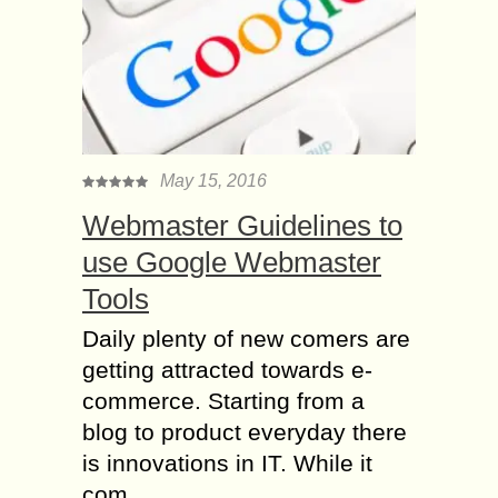
May 15, 2016
Webmaster Guidelines to
use Google Webmaster
Tools
Daily plenty of new comers are
getting attracted towards e-
commerce. Starting from a
blog to product everyday there
is innovations in IT. While it
com...