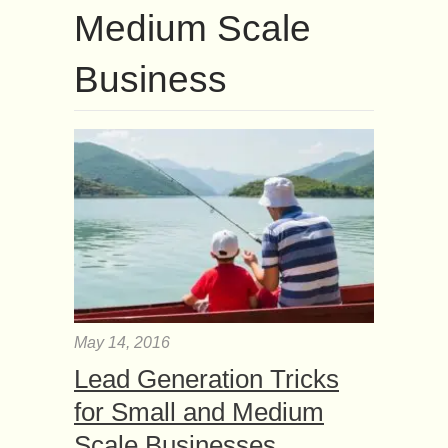
Medium Scale
Business
May 14, 2016
Lead Generation Tricks
for Small and Medium
Scale Businesses