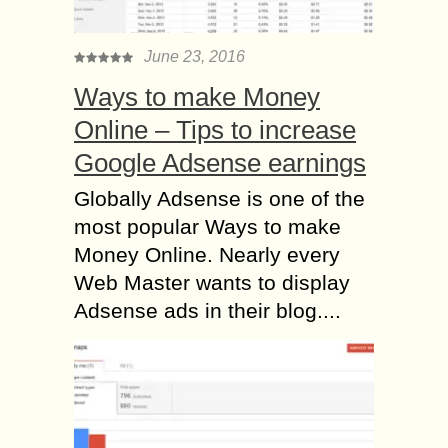
June 23, 2016
Ways to make Money
Online – Tips to increase
Google Adsense earnings
Globally Adsense is one of the
most popular Ways to make
Money Online. Nearly every
Web Master wants to display
Adsense ads in their blog....