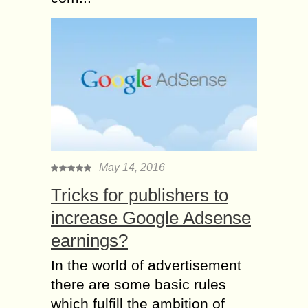
May 14, 2016
Tricks for publishers to
increase Google Adsense
earnings?
In the world of advertisement
there are some basic rules
which fulfill the ambition of