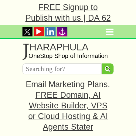
FREE Signup to
Publish with us | DA 62
J
HARAPHULA
OneStop Shop of Information
Email Marketing Plans,
FREE Domain, AI
Website Builder, VPS
or Cloud Hosting & AI
Agents Stater