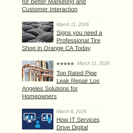
for better Marketing and
Customer Interaction
March 11, 2026
Signs you need a
Professional Tire
Shop in Orange CA Today
March 11, 2026
Top Rated Pipe
Leak Repair Los
Angeles Solutions for
Homeowners
March 6, 2026
How IT Services
Drive Digital