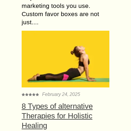
marketing tools you use.
Custom favor boxes are not
just....
February 24, 2025
8 Types of alternative
Therapies for Holistic
Healing