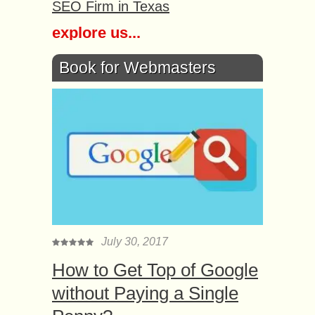
SEO Firm in Texas
explore us...
Book for Webmasters
July 30, 2017
How to Get Top of Google
without Paying a Single