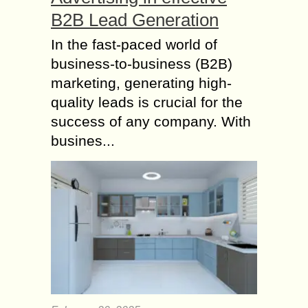
B2B Lead Generation
In the fast-paced world of
business-to-business (B2B)
marketing, generating high-
quality leads is crucial for the
success of any company. With
busines...