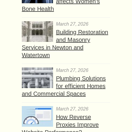
affects Women’s
Bone Health
March 27, 2026
Building Restoration
and Masonry
Services in Newton and
Watertown
March 27, 2026
Plumbing Solutions
for efficient Homes
and Commercial Spaces
March 27, 2026
How Reverse
Proxies Improve