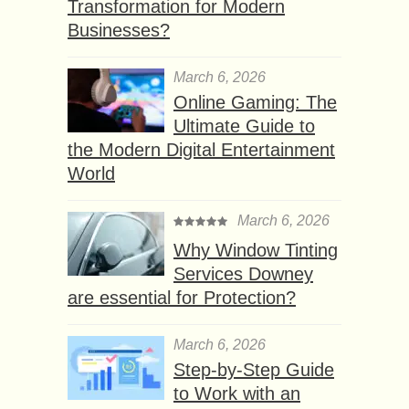
Transformation for Modern
Businesses?
March 6, 2026
Online Gaming: The
Ultimate Guide to
the Modern Digital Entertainment
World
March 6, 2026
Why Window Tinting
Services Downey
are essential for Protection?
March 6, 2026
Step-by-Step Guide
to Work with an