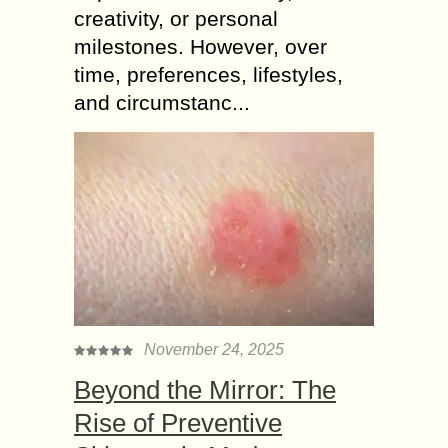
creativity, or personal
milestones. However, over
time, preferences, lifestyles,
and circumstanc...
November 24, 2025
Beyond the Mirror: The
Rise of Preventive