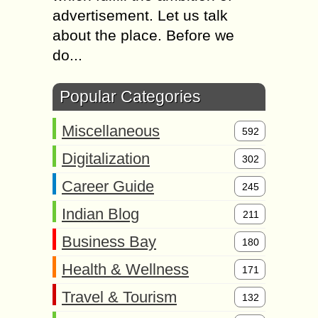
advertisement. Let us talk
about the place. Before we
do...
Popular Categories
Miscellaneous
592
Digitalization
302
Career Guide
245
Indian Blog
211
Business Bay
180
Health & Wellness
171
Travel & Tourism
132