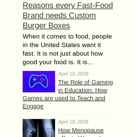
Reasons every Fast-Food
Brand needs Custom
Burger Boxes
When it comes to food, people
in the United States want it
fast. It is not just about how
good your food is. It is…
April 19, 2026
The Role of Gaming
in Education: How
Games are used to Teach and
Engage
April 19, 2026
How Menopause