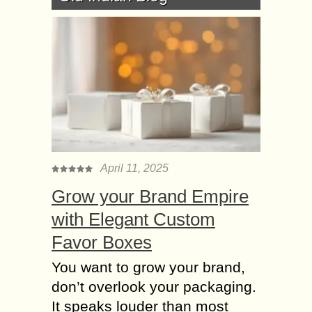
April 11, 2025
Grow your Brand Empire
with Elegant Custom
Favor Boxes
You want to grow your brand,
don’t overlook your packaging.
It speaks louder than most