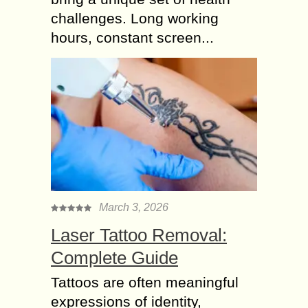
challenges. Long working
hours, constant screen...
March 3, 2026
Laser Tattoo Removal:
Complete Guide
Tattoos are often meaningful
expressions of identity,