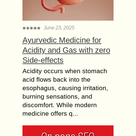
June 23, 2025
Ayurvedic Medicine for
Acidity and Gas with zero
Side-effects
Acidity occurs when stomach
acid flows back into the
esophagus, causing irritation,
burning sensations, and
discomfort. While modern
medicine offers q...