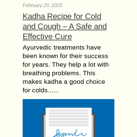
February 20, 2025
Kadha Recipe for Cold
and Cough – A Safe and
Effective Cure
Ayurvedic treatments have
been known for their success
for years. They help a lot with
breathing problems. This
makes kadha a good choice
for colds......