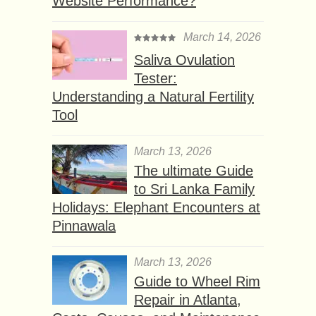
Website Performance?
March 14, 2026
Saliva Ovulation
Tester:
Understanding a Natural Fertility
Tool
March 13, 2026
The ultimate Guide
to Sri Lanka Family
Holidays: Elephant Encounters at
Pinnawala
March 13, 2026
Guide to Wheel Rim
Repair in Atlanta,