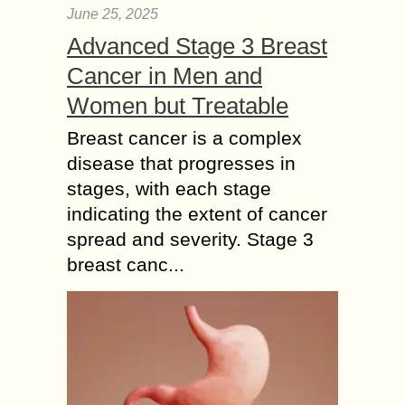
June 25, 2025
Advanced Stage 3 Breast
Cancer in Men and
Women but Treatable
Breast cancer is a complex
disease that progresses in
stages, with each stage
indicating the extent of cancer
spread and severity. Stage 3
breast canc...