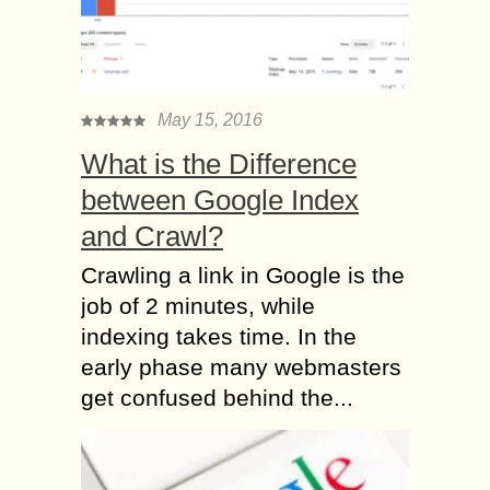
May 15, 2016
What is the Difference
between Google Index
and Crawl?
Crawling a link in Google is the
job of 2 minutes, while
indexing takes time. In the
early phase many webmasters
get confused behind the...