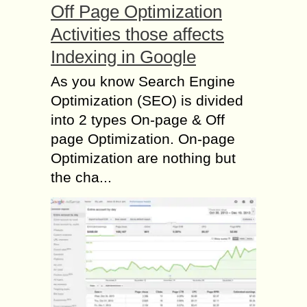
Off Page Optimization
Activities those affects
Indexing in Google
As you know Search Engine
Optimization (SEO) is divided
into 2 types On-page & Off
page Optimization. On-page
Optimization are nothing but
the cha...