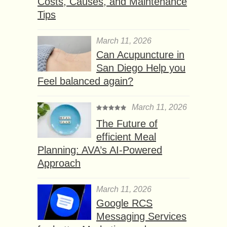
Costs, Causes, and Maintenance
Tips
March 11, 2026
Can Acupuncture in
San Diego Help you
Feel balanced again?
March 11, 2026
The Future of
efficient Meal
Planning: AVA’s AI-Powered
Approach
March 11, 2026
Google RCS
Messaging Services