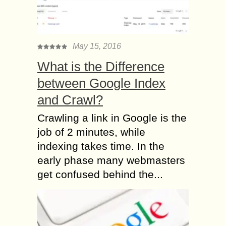
May 15, 2016
What is the Difference
between Google Index
and Crawl?
Crawling a link in Google is the
job of 2 minutes, while
indexing takes time. In the
early phase many webmasters
get confused behind the...