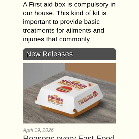
A First aid box is compulsory in
our house. This kind of kit is
important to provide basic
treatments for ailments and
injuries that commonly…
New Releases
April 19, 2026
Reasons every Fast-Food