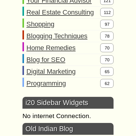
Your Financial Advisor
121
Real Estate Consulting
112
Shopping
97
Blogging Techniques
78
Home Remedies
70
Blog for SEO
70
Digital Marketing
65
Programming
62
i20 Sidebar Widgets
No internet Connection.
Old Indian Blog