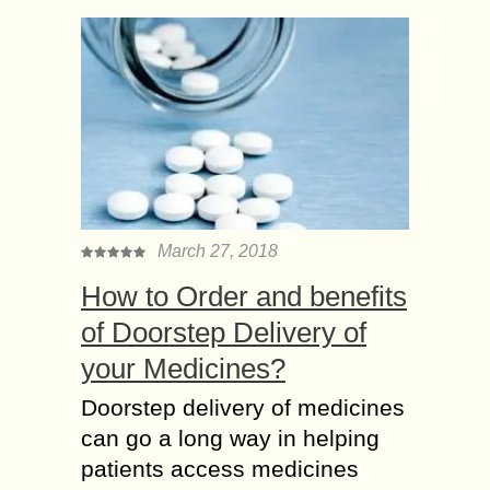
March 27, 2018
How to Order and benefits
of Doorstep Delivery of
your Medicines?
Doorstep delivery of medicines
can go a long way in helping
patients access medicines