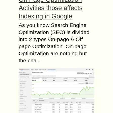
Activities those affects
Indexing in Google
As you know Search Engine
Optimization (SEO) is divided
into 2 types On-page & Off
page Optimization. On-page
Optimization are nothing but
the cha...