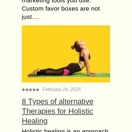
marketing tools you use.
Custom favor boxes are not
just....
February 24, 2025
8 Types of alternative
Therapies for Holistic
Healing
Holistic healing is an approach