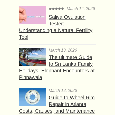
March 14, 2026
Saliva Ovulation
Tester:
Understanding a Natural Fertility
Tool
March 13, 2026
The ultimate Guide
to Sri Lanka Family
Holidays: Elephant Encounters at
Pinnawala
March 13, 2026
Guide to Wheel Rim
Repair in Atlanta,
Costs, Causes, and Maintenance