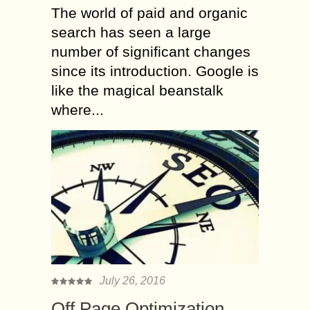
The world of paid and organic
search has seen a large
number of significant changes
since its introduction. Google is
like the magical beanstalk
where...
July 26, 2016
Off Page Optimization