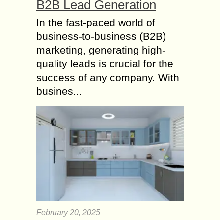
B2B Lead Generation
In the fast-paced world of
business-to-business (B2B)
marketing, generating high-
quality leads is crucial for the
success of any company. With
busines...
February 20, 2025