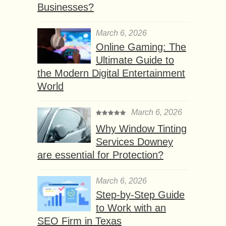
Businesses?
March 6, 2026
Online Gaming: The
Ultimate Guide to
the Modern Digital Entertainment
World
March 6, 2026
Why Window Tinting
Services Downey
are essential for Protection?
March 6, 2026
Step-by-Step Guide
to Work with an
SEO Firm in Texas