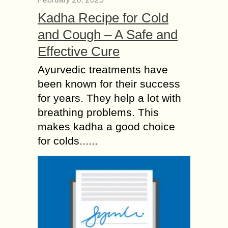
Kadha Recipe for Cold
and Cough – A Safe and
Effective Cure
Ayurvedic treatments have
been known for their success
for years. They help a lot with
breathing problems. This
makes kadha a good choice
for colds......