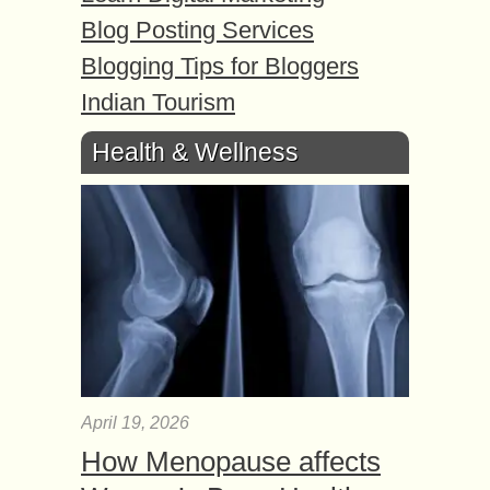
Blog Posting Services
Blogging Tips for Bloggers
Indian Tourism
Health & Wellness
April 19, 2026
How Menopause affects