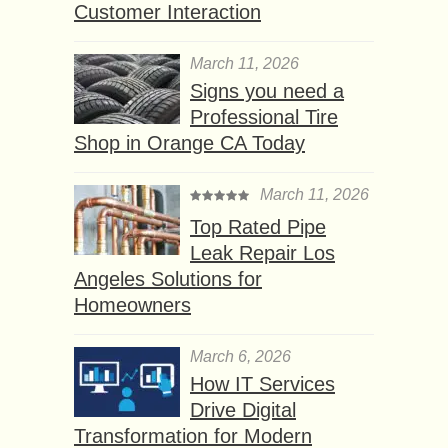
Customer Interaction
March 11, 2026
Signs you need a
Professional Tire
Shop in Orange CA Today
March 11, 2026
Top Rated Pipe
Leak Repair Los
Angeles Solutions for
Homeowners
March 6, 2026
How IT Services
Drive Digital
Transformation for Modern