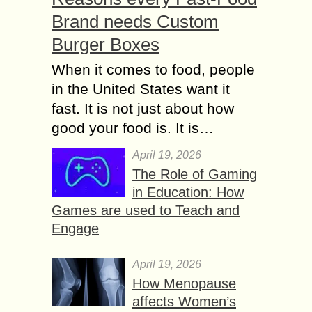
Brand needs Custom
Burger Boxes
When it comes to food, people
in the United States want it
fast. It is not just about how
good your food is. It is…
April 19, 2026
The Role of Gaming
in Education: How
Games are used to Teach and
Engage
April 19, 2026
How Menopause
affects Women’s