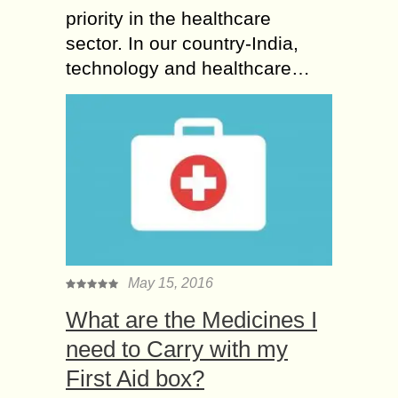
priority in the healthcare
sector. In our country-India,
technology and healthcare…
May 15, 2016
What are the Medicines I
need to Carry with my
First Aid box?