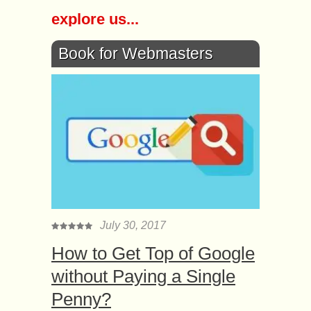
explore us...
Book for Webmasters
July 30, 2017
How to Get Top of Google
without Paying a Single
Penny?