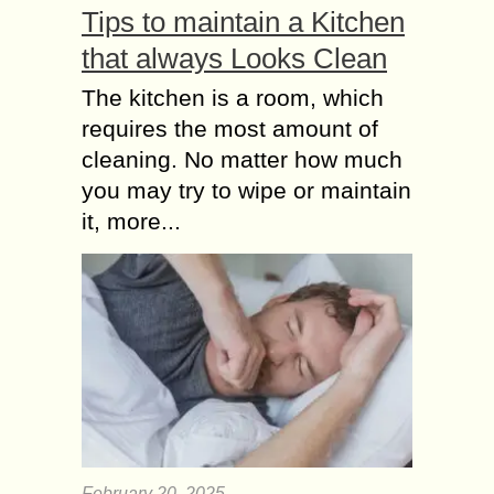
Tips to maintain a Kitchen
that always Looks Clean
The kitchen is a room, which
requires the most amount of
cleaning. No matter how much
you may try to wipe or maintain
it, more...
February 20, 2025