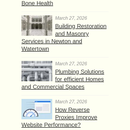
Bone Health
March 27, 2026
Building Restoration
and Masonry
Services in Newton and
Watertown
March 27, 2026
Plumbing Solutions
for efficient Homes
and Commercial Spaces
March 27, 2026
How Reverse
Proxies Improve
Website Performance?