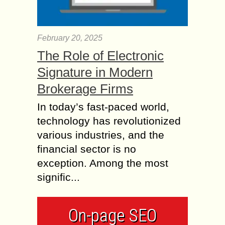
February 20, 2025
The Role of Electronic
Signature in Modern
Brokerage Firms
In today’s fast-paced world,
technology has revolutionized
various industries, and the
financial sector is no
exception. Among the most
signific...
On-page SEO