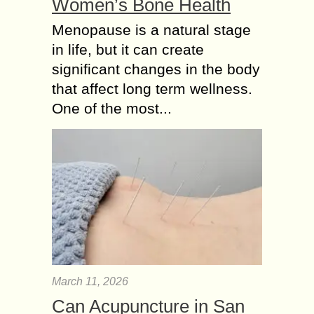
Women’s Bone Health
Menopause is a natural stage
in life, but it can create
significant changes in the body
that affect long term wellness.
One of the most...
March 11, 2026
Can Acupuncture in San