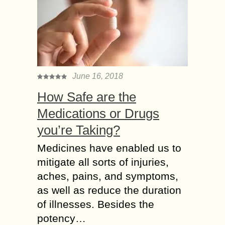
June 16, 2018
How Safe are the
Medications or Drugs
you’re Taking?
Medicines have enabled us to
mitigate all sorts of injuries,
aches, pains, and symptoms,
as well as reduce the duration
of illnesses. Besides the
potency…