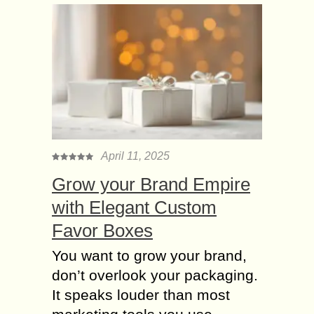
April 11, 2025
Grow your Brand Empire
with Elegant Custom
Favor Boxes
You want to grow your brand,
don’t overlook your packaging.
It speaks louder than most