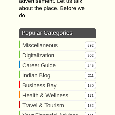
advertisement. Let us talk
about the place. Before we
do...
Popular Categories
Miscellaneous
592
Digitalization
302
Career Guide
245
Indian Blog
211
Business Bay
180
Health & Wellness
171
Travel & Tourism
132