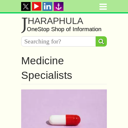
J
HARAPHULA
OneStop Shop of Information
Medicine
Specialists