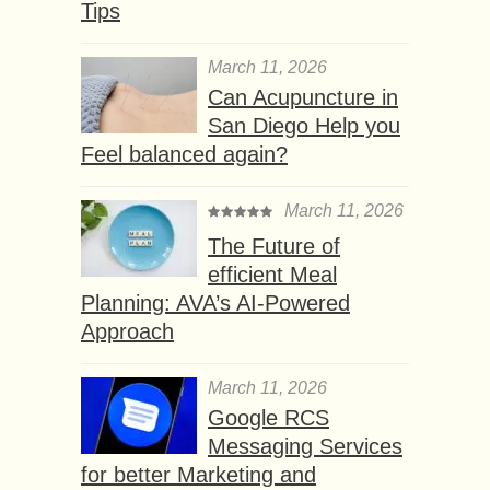
Tips
March 11, 2026
Can Acupuncture in
San Diego Help you
Feel balanced again?
March 11, 2026
The Future of
efficient Meal
Planning: AVA’s AI-Powered
Approach
March 11, 2026
Google RCS
Messaging Services
for better Marketing and