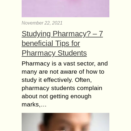
November 22, 2021
Studying Pharmacy? – 7
beneficial Tips for
Pharmacy Students
Pharmacy is a vast sector, and
many are not aware of how to
study it effectively. Often,
pharmacy students complain
about not getting enough
marks,…