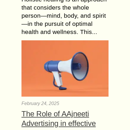
that considers the whole
person—mind, body, and spirit
—in the pursuit of optimal
health and wellness. This...
February 24, 2025
The Role of AAjneeti
Advertising in effective