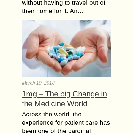
without having to travel out of
their home for it. An…
March 10, 2018
1mg – The big Change in
the Medicine World
Across the world, the
experience for patient care has
been one of the cardinal