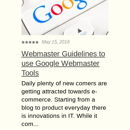
May 15, 2016
Webmaster Guidelines to
use Google Webmaster
Tools
Daily plenty of new comers are
getting attracted towards e-
commerce. Starting from a
blog to product everyday there
is innovations in IT. While it
com...