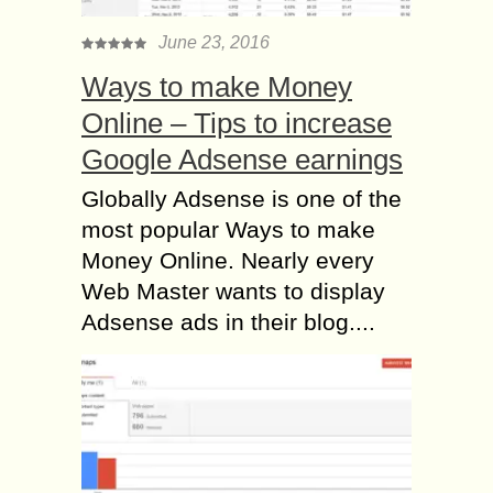
June 23, 2016
Ways to make Money
Online – Tips to increase
Google Adsense earnings
Globally Adsense is one of the
most popular Ways to make
Money Online. Nearly every
Web Master wants to display
Adsense ads in their blog....