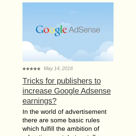
May 14, 2016
Tricks for publishers to
increase Google Adsense
earnings?
In the world of advertisement
there are some basic rules
which fulfill the ambition of