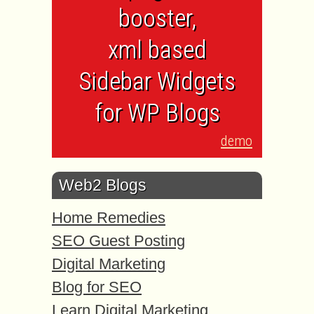
booster,
xml based
Sidebar Widgets
for WP Blogs
demo
Web2 Blogs
Home Remedies
SEO Guest Posting
Digital Marketing
Blog for SEO
Learn Digital Marketing