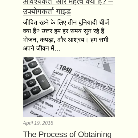
आवश्यकता और महत्व क्या है? –
उपयोगकर्ता गाइड
जीवित रहने के लिए तीन बुनियादी चीजें
क्या हैं? उत्तर हम हर समय सुन रहे हैं
भोजन, कपड़ा, और आश्रय। हम सभी
अपने जीवन में…
April 19, 2018
The Process of Obtaining