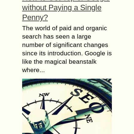
without Paying a Single
Penny?
The world of paid and organic
search has seen a large
number of significant changes
since its introduction. Google is
like the magical beanstalk
where...