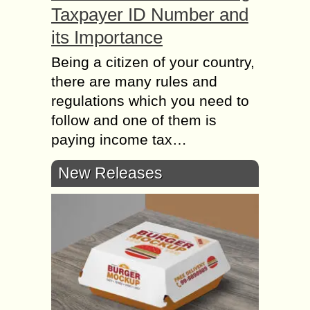
Taxpayer ID Number and
its Importance
Being a citizen of your country,
there are many rules and
regulations which you need to
follow and one of them is
paying income tax…
New Releases