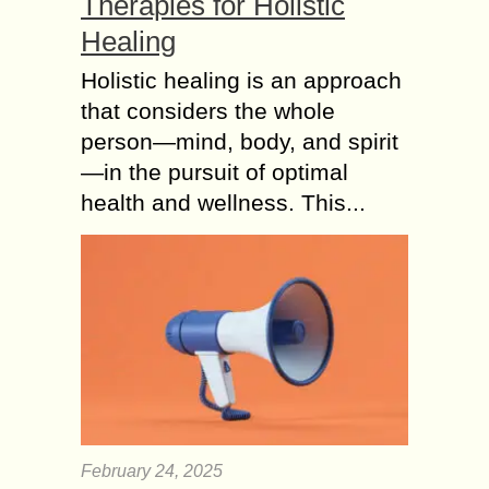
Therapies for Holistic
Healing
Holistic healing is an approach
that considers the whole
person—mind, body, and spirit
—in the pursuit of optimal
health and wellness. This...
February 24, 2025