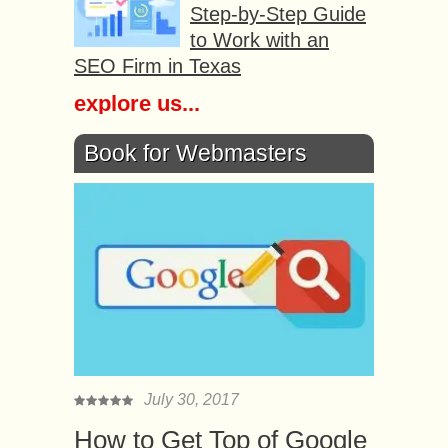
Step-by-Step Guide
to Work with an
SEO Firm in Texas
explore us...
Book for Webmasters
July 30, 2017
How to Get Top of Google