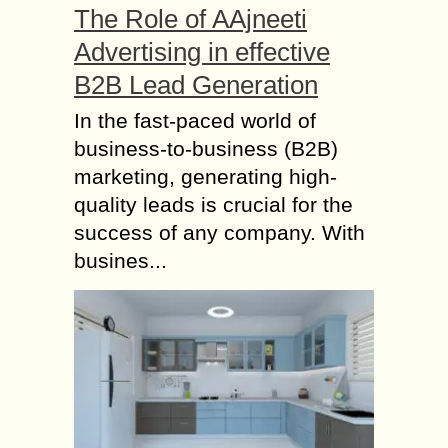
The Role of AAjneeti
Advertising in effective
B2B Lead Generation
In the fast-paced world of
business-to-business (B2B)
marketing, generating high-
quality leads is crucial for the
success of any company. With
busines...