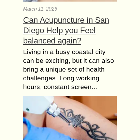
March 11, 2026
Can Acupuncture in San
Diego Help you Feel
balanced again?
Living in a busy coastal city
can be exciting, but it can also
bring a unique set of health
challenges. Long working
hours, constant screen...