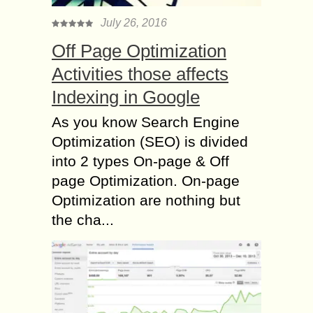
July 26, 2016
Off Page Optimization
Activities those affects
Indexing in Google
As you know Search Engine
Optimization (SEO) is divided
into 2 types On-page & Off
page Optimization. On-page
Optimization are nothing but
the cha...