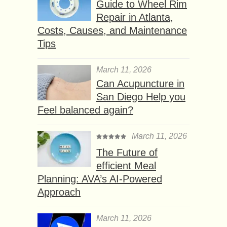
Guide to Wheel Rim
Repair in Atlanta,
Costs, Causes, and Maintenance
Tips
March 11, 2026
Can Acupuncture in
San Diego Help you
Feel balanced again?
March 11, 2026
The Future of
efficient Meal
Planning: AVA’s AI-Powered
Approach
March 11, 2026