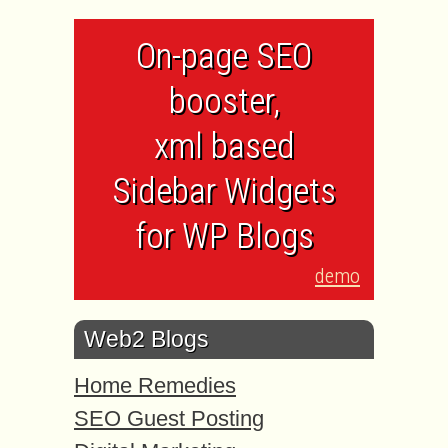
On-page SEO
booster,
xml based
Sidebar Widgets
for WP Blogs
demo
Web2 Blogs
Home Remedies
SEO Guest Posting