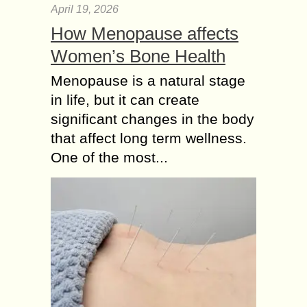
April 19, 2026
How Menopause affects
Women’s Bone Health
Menopause is a natural stage
in life, but it can create
significant changes in the body
that affect long term wellness.
One of the most...