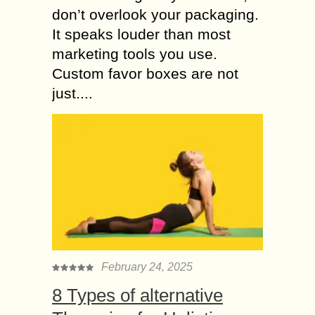
don’t overlook your packaging.
It speaks louder than most
marketing tools you use.
Custom favor boxes are not
just....
February 24, 2025
8 Types of alternative