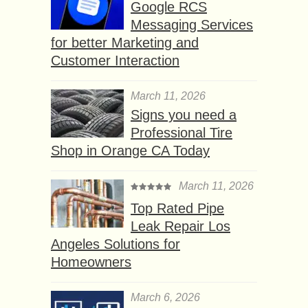
Google RCS
Messaging Services
for better Marketing and
Customer Interaction
March 11, 2026
Signs you need a
Professional Tire
Shop in Orange CA Today
March 11, 2026
Top Rated Pipe
Leak Repair Los
Angeles Solutions for
Homeowners
March 6, 2026