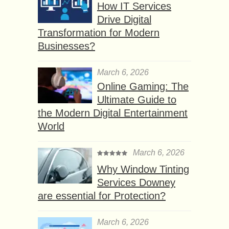
How IT Services
Drive Digital
Transformation for Modern
Businesses?
March 6, 2026
Online Gaming: The
Ultimate Guide to
the Modern Digital Entertainment
World
March 6, 2026
Why Window Tinting
Services Downey
are essential for Protection?
March 6, 2026