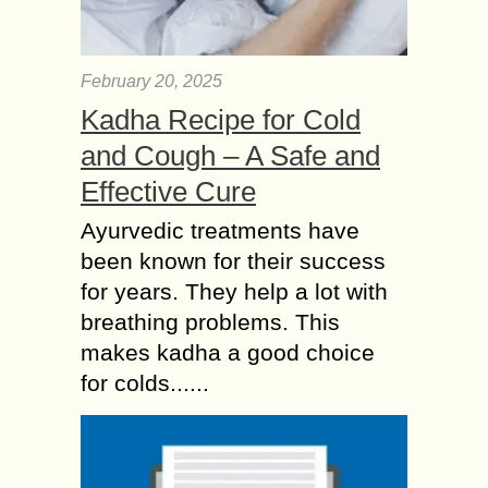
February 20, 2025
Kadha Recipe for Cold
and Cough – A Safe and
Effective Cure
Ayurvedic treatments have
been known for their success
for years. They help a lot with
breathing problems. This
makes kadha a good choice
for colds......