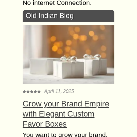
No internet Connection.
Old Indian Blog
April 11, 2025
Grow your Brand Empire
with Elegant Custom
Favor Boxes
You want to grow your brand,