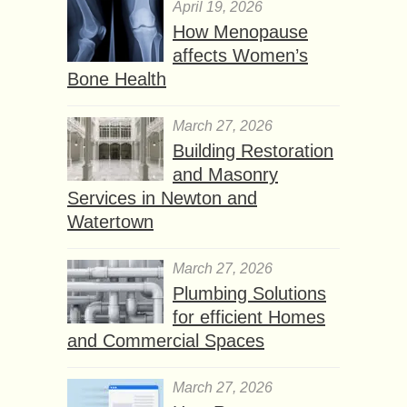
April 19, 2026
How Menopause
affects Women’s
Bone Health
March 27, 2026
Building Restoration
and Masonry
Services in Newton and
Watertown
March 27, 2026
Plumbing Solutions
for efficient Homes
and Commercial Spaces
March 27, 2026