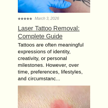
March 3, 2026
Laser Tattoo Removal:
Complete Guide
Tattoos are often meaningful
expressions of identity,
creativity, or personal
milestones. However, over
time, preferences, lifestyles,
and circumstanc...