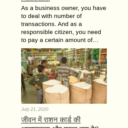
As a business owner, you have
to deal with number of
transactions. And as a
responsible citizen, you need
to pay a certain amount of…
July 21, 2020
जीवन में राशन कार्ड की