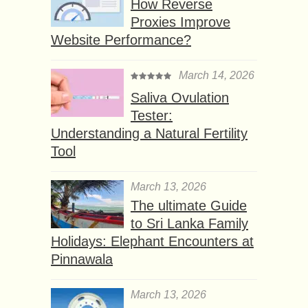
How Reverse
Proxies Improve
Website Performance?
March 14, 2026
Saliva Ovulation
Tester:
Understanding a Natural Fertility
Tool
March 13, 2026
The ultimate Guide
to Sri Lanka Family
Holidays: Elephant Encounters at
Pinnawala
March 13, 2026