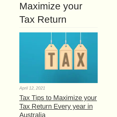
Maximize your
Tax Return
April 12, 2021
Tax Tips to Maximize your
Tax Return Every year in
Australia