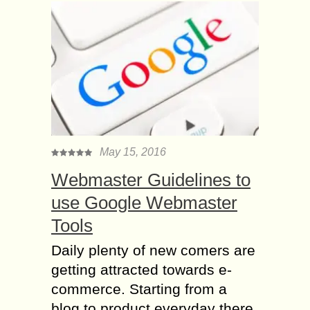
May 15, 2016
Webmaster Guidelines to
use Google Webmaster
Tools
Daily plenty of new comers are
getting attracted towards e-
commerce. Starting from a
blog to product everyday there