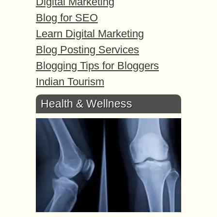
Digital Marketing
Blog for SEO
Learn Digital Marketing
Blog Posting Services
Blogging Tips for Bloggers
Indian Tourism
Health & Wellness