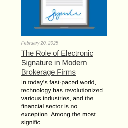
February 20, 2025
The Role of Electronic
Signature in Modern
Brokerage Firms
In today’s fast-paced world,
technology has revolutionized
various industries, and the
financial sector is no
exception. Among the most
signific...