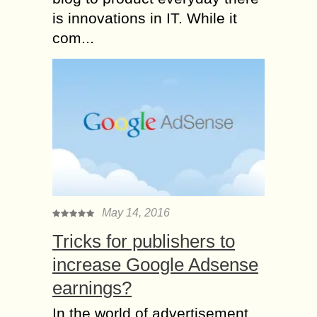
is innovations in IT. While it
com...
May 14, 2016
Tricks for publishers to
increase Google Adsense
earnings?
In the world of advertisement