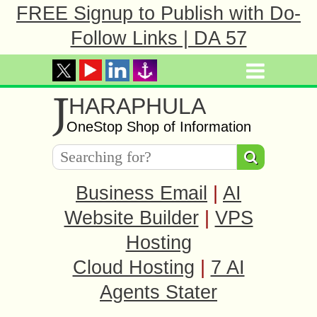
FREE Signup to Publish with Do-
Follow Links | DA 57
J
HARAPHULA
OneStop Shop of Information
Business Email
|
AI
Website Builder
|
VPS
Hosting
Cloud Hosting
|
7 AI
Agents Stater