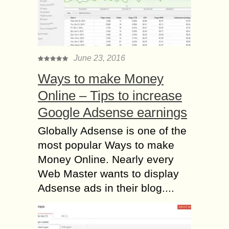
June 23, 2016
Ways to make Money
Online – Tips to increase
Google Adsense earnings
Globally Adsense is one of the
most popular Ways to make
Money Online. Nearly every
Web Master wants to display
Adsense ads in their blog....