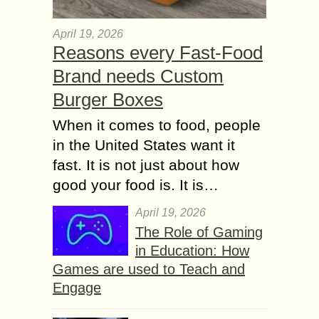
April 19, 2026
Reasons every Fast-Food
Brand needs Custom
Burger Boxes
When it comes to food, people
in the United States want it
fast. It is not just about how
good your food is. It is…
April 19, 2026
The Role of Gaming
in Education: How
Games are used to Teach and
Engage