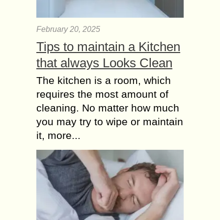
February 20, 2025
Tips to maintain a Kitchen
that always Looks Clean
The kitchen is a room, which
requires the most amount of
cleaning. No matter how much
you may try to wipe or maintain
it, more...