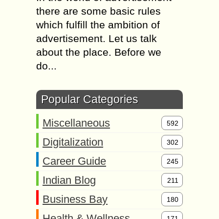
there are some basic rules
which fulfill the ambition of
advertisement. Let us talk
about the place. Before we
do...
Popular Categories
Miscellaneous
592
Digitalization
302
Career Guide
245
Indian Blog
211
Business Bay
180
Health & Wellness
171