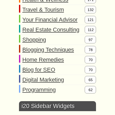
Travel & Tourism
132
Your Financial Advisor
121
Real Estate Consulting
112
Shopping
97
Blogging Techniques
78
Home Remedies
70
Blog for SEO
70
Digital Marketing
65
Programming
62
i20 Sidebar Widgets