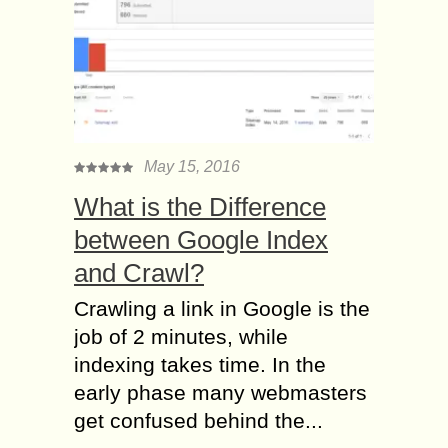
May 15, 2016
What is the Difference
between Google Index
and Crawl?
Crawling a link in Google is the
job of 2 minutes, while
indexing takes time. In the
early phase many webmasters
get confused behind the...