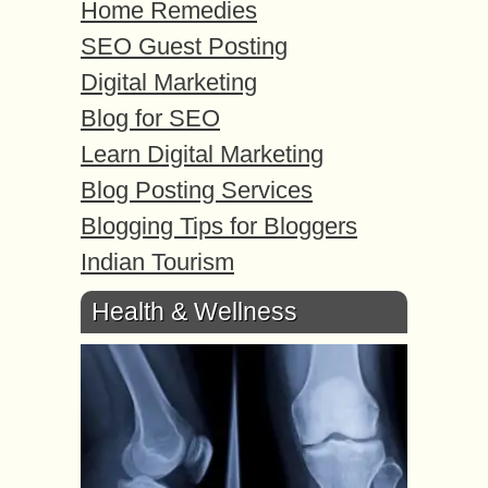
Home Remedies
SEO Guest Posting
Digital Marketing
Blog for SEO
Learn Digital Marketing
Blog Posting Services
Blogging Tips for Bloggers
Indian Tourism
Health & Wellness