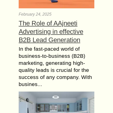
February 24, 2025
The Role of AAjneeti
Advertising in effective
B2B Lead Generation
In the fast-paced world of
business-to-business (B2B)
marketing, generating high-
quality leads is crucial for the
success of any company. With
busines...