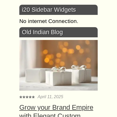
i20 Sidebar Widgets
No internet Connection.
Old Indian Blog
April 11, 2025
Grow your Brand Empire
with Elegant Custom