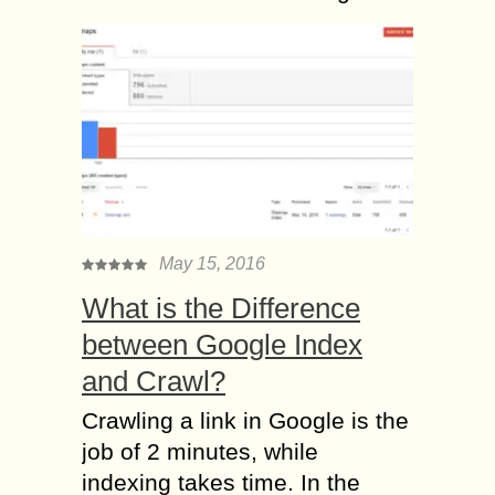
May 15, 2016
What is the Difference
between Google Index
and Crawl?
Crawling a link in Google is the
job of 2 minutes, while
indexing takes time. In the