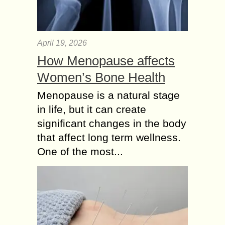
April 19, 2026
How Menopause affects
Women’s Bone Health
Menopause is a natural stage
in life, but it can create
significant changes in the body
that affect long term wellness.
One of the most...