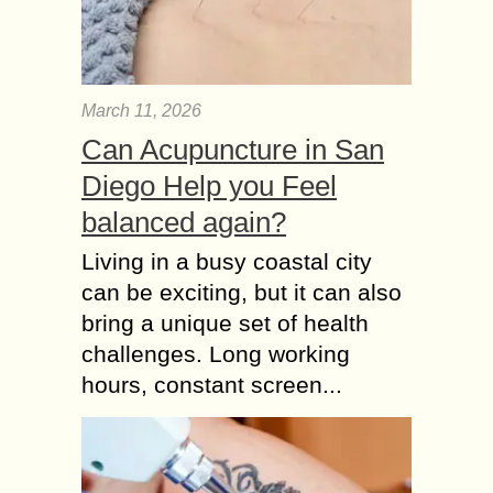
March 11, 2026
Can Acupuncture in San
Diego Help you Feel
balanced again?
Living in a busy coastal city
can be exciting, but it can also
bring a unique set of health
challenges. Long working
hours, constant screen...