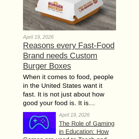
April 19, 2026
Reasons every Fast-Food
Brand needs Custom
Burger Boxes
When it comes to food, people
in the United States want it
fast. It is not just about how
good your food is. It is…
April 19, 2026
The Role of Gaming
in Education: How