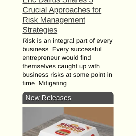
Crucial Approaches for
Risk Management
Strategies
Risk is an integral part of every
business. Every successful
entrepreneur would find
themselves caught up with
business risks at some point in
time. Mitigating…
New Releases