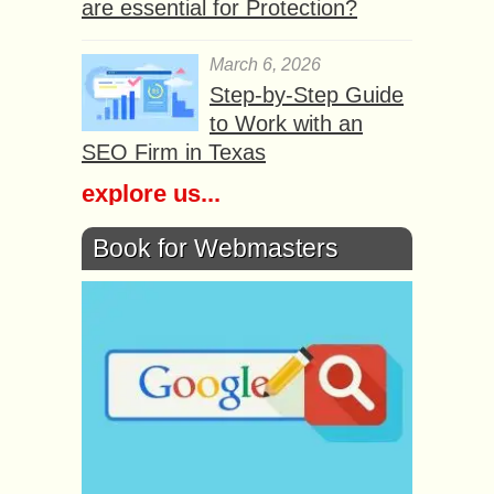
are essential for Protection?
March 6, 2026
Step-by-Step Guide
to Work with an
SEO Firm in Texas
explore us...
Book for Webmasters