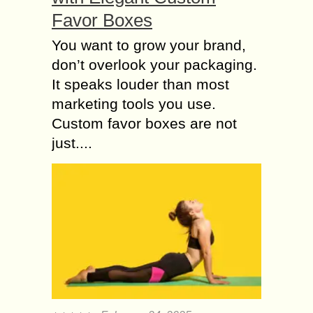
Favor Boxes
You want to grow your brand,
don’t overlook your packaging.
It speaks louder than most
marketing tools you use.
Custom favor boxes are not
just....