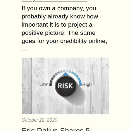
If you own a company, you
probably already know how
important it is to project a
positive picture. The same
goes for your credibility online,
…
October 22, 2020
Eric Dalius Shares 5