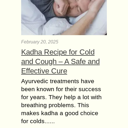
February 20, 2025
Kadha Recipe for Cold
and Cough – A Safe and
Effective Cure
Ayurvedic treatments have
been known for their success
for years. They help a lot with
breathing problems. This
makes kadha a good choice
for colds......