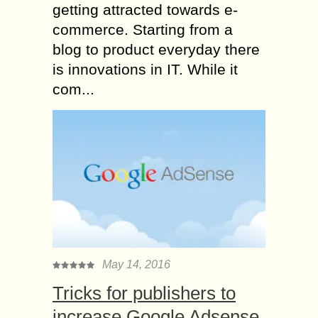
getting attracted towards e-
commerce. Starting from a
blog to product everyday there
is innovations in IT. While it
com...
May 14, 2016
Tricks for publishers to
increase Google Adsense