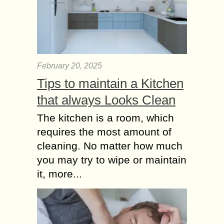
February 20, 2025
Tips to maintain a Kitchen
that always Looks Clean
The kitchen is a room, which
requires the most amount of
cleaning. No matter how much
you may try to wipe or maintain
it, more...