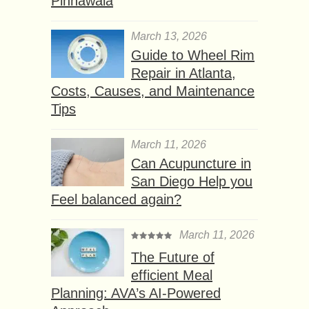
Pinnawala
March 13, 2026
Guide to Wheel Rim
Repair in Atlanta,
Costs, Causes, and Maintenance
Tips
March 11, 2026
Can Acupuncture in
San Diego Help you
Feel balanced again?
March 11, 2026
The Future of
efficient Meal
Planning: AVA’s AI-Powered