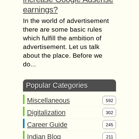
earnings?
In the world of advertisement
there are some basic rules
which fulfill the ambition of
advertisement. Let us talk
about the place. Before we
do...
Popular Categories
Miscellaneous
592
Digitalization
302
Career Guide
245
Indian Blog
211