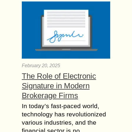
February 20, 2025
The Role of Electronic
Signature in Modern
Brokerage Firms
In today’s fast-paced world,
technology has revolutionized
various industries, and the
financial sector is no