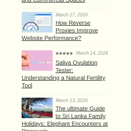
March 27, 2026
How Reverse
Proxies Improve
Website Performance?
March 14, 2026
Saliva Ovulation
Tester:
Understanding a Natural Fertility
Tool
March 13, 2026
The ultimate Guide
to Sri Lanka Family
Holidays: Elephant Encounters at