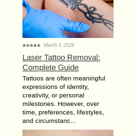
March 3, 2026
Laser Tattoo Removal:
Complete Guide
Tattoos are often meaningful
expressions of identity,
creativity, or personal
milestones. However, over
time, preferences, lifestyles,
and circumstanc...