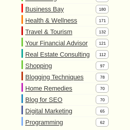
Business Bay
180
Health & Wellness
171
Travel & Tourism
132
Your Financial Advisor
121
Real Estate Consulting
112
Shopping
97
Blogging Techniques
78
Home Remedies
70
Blog for SEO
70
Digital Marketing
65
Programming
62