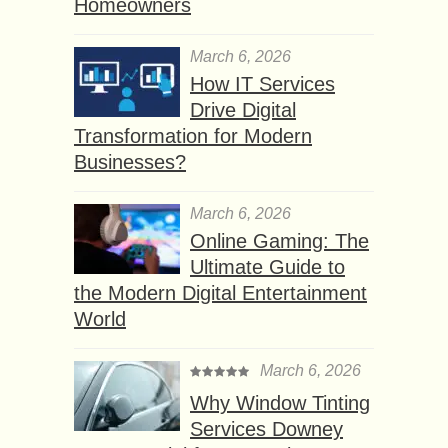
Homeowners
March 6, 2026
How IT Services
Drive Digital
Transformation for Modern
Businesses?
March 6, 2026
Online Gaming: The
Ultimate Guide to
the Modern Digital Entertainment
World
March 6, 2026
Why Window Tinting
Services Downey