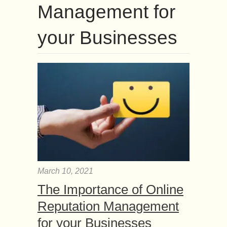
Management for
your Businesses
March 10, 2021
The Importance of Online
Reputation Management
for your Businesses