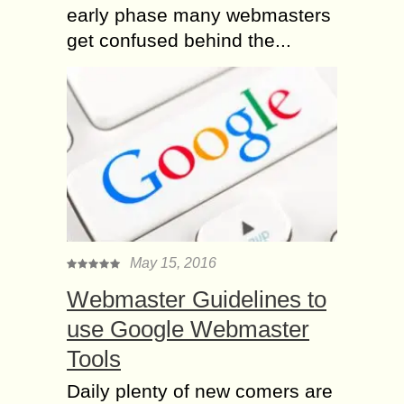
early phase many webmasters
get confused behind the...
May 15, 2016
Webmaster Guidelines to
use Google Webmaster
Tools
Daily plenty of new comers are