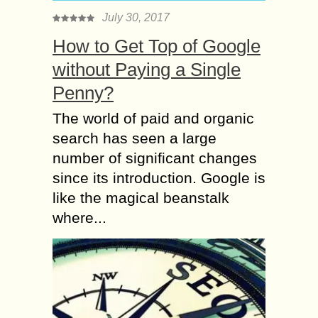
July 30, 2017
How to Get Top of Google
without Paying a Single
Penny?
The world of paid and organic
search has seen a large
number of significant changes
since its introduction. Google is
like the magical beanstalk
where...