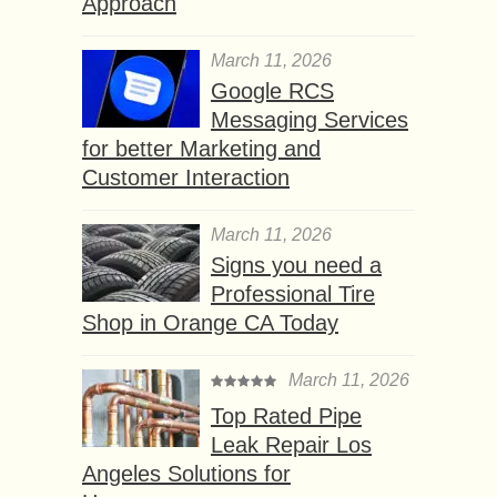
Approach
March 11, 2026
Google RCS
Messaging Services
for better Marketing and
Customer Interaction
March 11, 2026
Signs you need a
Professional Tire
Shop in Orange CA Today
March 11, 2026
Top Rated Pipe
Leak Repair Los
Angeles Solutions for