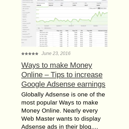
June 23, 2016
Ways to make Money
Online – Tips to increase
Google Adsense earnings
Globally Adsense is one of the
most popular Ways to make
Money Online. Nearly every
Web Master wants to display
Adsense ads in their blog....