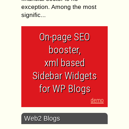
exception. Among the most
signific...
On-page SEO
booster,
xml based
Sidebar Widgets
for WP Blogs
demo
Web2 Blogs