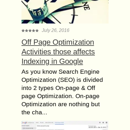
July 26, 2016
Off Page Optimization
Activities those affects
Indexing in Google
As you know Search Engine
Optimization (SEO) is divided
into 2 types On-page & Off
page Optimization. On-page
Optimization are nothing but
the cha...