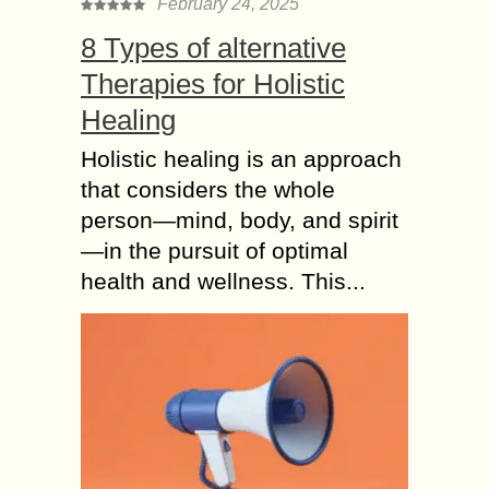
February 24, 2025
8 Types of alternative
Therapies for Holistic
Healing
Holistic healing is an approach
that considers the whole
person—mind, body, and spirit
—in the pursuit of optimal
health and wellness. This...