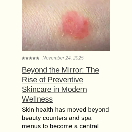
November 24, 2025
Beyond the Mirror: The
Rise of Preventive
Skincare in Modern
Wellness
Skin health has moved beyond
beauty counters and spa
menus to become a central