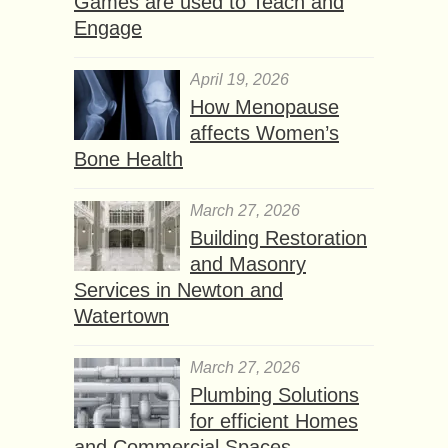
Games are used to Teach and
Engage
April 19, 2026
How Menopause
affects Women’s
Bone Health
March 27, 2026
Building Restoration
and Masonry
Services in Newton and
Watertown
March 27, 2026
Plumbing Solutions
for efficient Homes
and Commercial Spaces