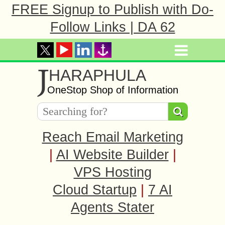
FREE Signup to Publish with Do-
Follow Links | DA 62
J
HARAPHULA
OneStop Shop of Information
Reach Email Marketing
|
AI Website Builder
|
VPS Hosting
Cloud Startup
|
7 AI
Agents Stater