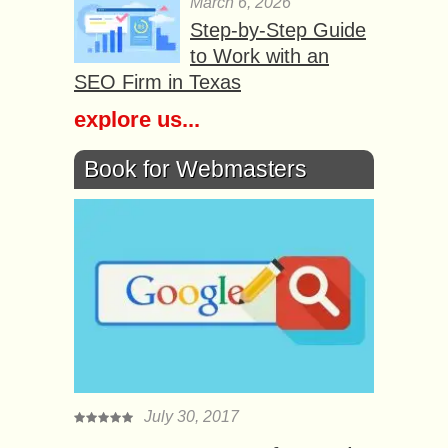
March 6, 2026
Step-by-Step Guide
to Work with an
SEO Firm in Texas
explore us...
Book for Webmasters
July 30, 2017