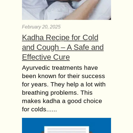
February 20, 2025
Kadha Recipe for Cold
and Cough – A Safe and
Effective Cure
Ayurvedic treatments have
been known for their success
for years. They help a lot with
breathing problems. This
makes kadha a good choice
for colds......