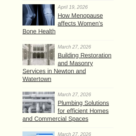
April 19, 2026
How Menopause
affects Women’s
Bone Health
March 27, 2026
Building Restoration
and Masonry
Services in Newton and
Watertown
March 27, 2026
Plumbing Solutions
for efficient Homes
and Commercial Spaces
March 27, 2026