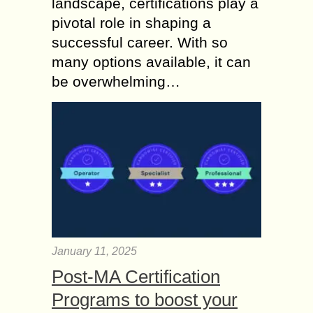
landscape, certifications play a
pivotal role in shaping a
successful career. With so
many options available, it can
be overwhelming…
January 11, 2025
Post-MA Certification
Programs to boost your