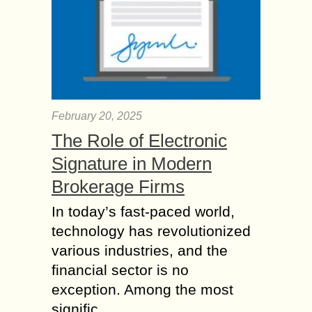
February 20, 2025
The Role of Electronic
Signature in Modern
Brokerage Firms
In today’s fast-paced world,
technology has revolutionized
various industries, and the
financial sector is no
exception. Among the most
signific...