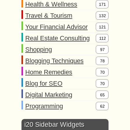
Health & Wellness
171
Travel & Tourism
132
Your Financial Advisor
121
Real Estate Consulting
112
Shopping
97
Blogging Techniques
78
Home Remedies
70
Blog for SEO
70
Digital Marketing
65
Programming
62
i20 Sidebar Widgets