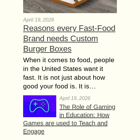
April 19, 2026
Reasons every Fast-Food
Brand needs Custom
Burger Boxes
When it comes to food, people
in the United States want it
fast. It is not just about how
good your food is. It is…
April 19, 2026
The Role of Gaming
in Education: How
Games are used to Teach and
Engage