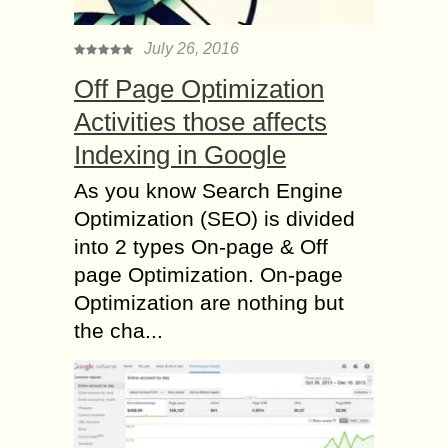
July 26, 2016
Off Page Optimization
Activities those affects
Indexing in Google
As you know Search Engine
Optimization (SEO) is divided
into 2 types On-page & Off
page Optimization. On-page
Optimization are nothing but
the cha...