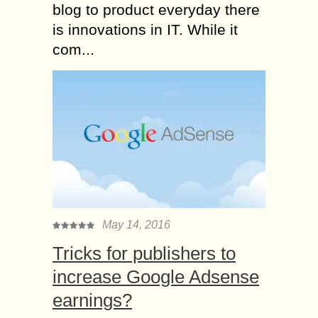
blog to product everyday there
is innovations in IT. While it
com...
May 14, 2016
Tricks for publishers to
increase Google Adsense
earnings?