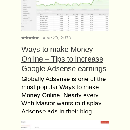
June 23, 2016
Ways to make Money
Online – Tips to increase
Google Adsense earnings
Globally Adsense is one of the
most popular Ways to make
Money Online. Nearly every
Web Master wants to display
Adsense ads in their blog....