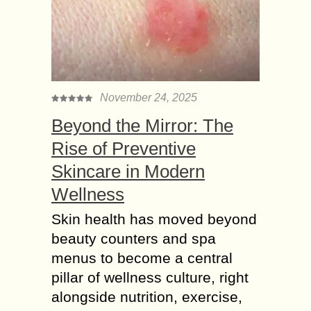
November 24, 2025
Beyond the Mirror: The
Rise of Preventive
Skincare in Modern
Wellness
Skin health has moved beyond
beauty counters and spa
menus to become a central
pillar of wellness culture, right
alongside nutrition, exercise,