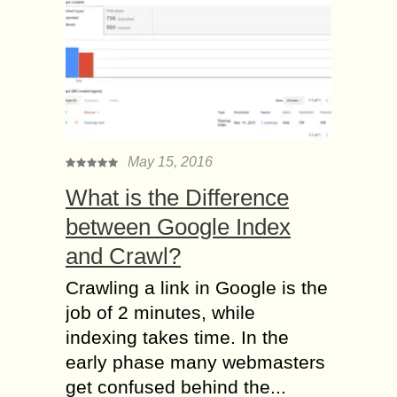
May 15, 2016
What is the Difference
between Google Index
and Crawl?
Crawling a link in Google is the
job of 2 minutes, while
indexing takes time. In the
early phase many webmasters
get confused behind the...