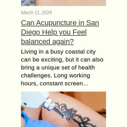
March 11, 2026
Can Acupuncture in San
Diego Help you Feel
balanced again?
Living in a busy coastal city
can be exciting, but it can also
bring a unique set of health
challenges. Long working
hours, constant screen...