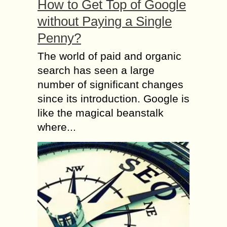
How to Get Top of Google
without Paying a Single
Penny?
The world of paid and organic
search has seen a large
number of significant changes
since its introduction. Google is
like the magical beanstalk
where...