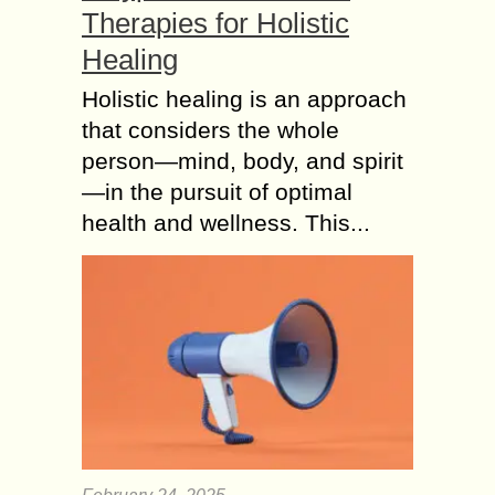
Therapies for Holistic
Healing
Holistic healing is an approach
that considers the whole
person—mind, body, and spirit
—in the pursuit of optimal
health and wellness. This...