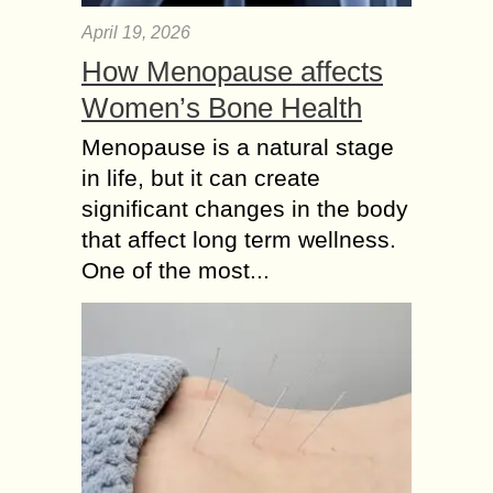
April 19, 2026
How Menopause affects
Women’s Bone Health
Menopause is a natural stage
in life, but it can create
significant changes in the body
that affect long term wellness.
One of the most...