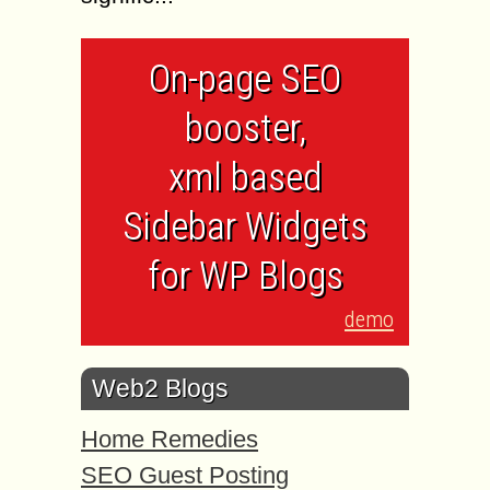
On-page SEO
booster,
xml based
Sidebar Widgets
for WP Blogs
demo
Web2 Blogs
Home Remedies
SEO Guest Posting