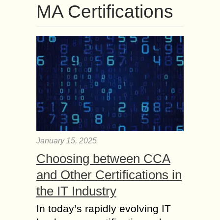
MA Certifications
January 15, 2025
Choosing between CCA
and Other Certifications in
the IT Industry
In today’s rapidly evolving IT