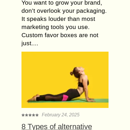
You want to grow your brand,
don’t overlook your packaging.
It speaks louder than most
marketing tools you use.
Custom favor boxes are not
just....
February 24, 2025
8 Types of alternative