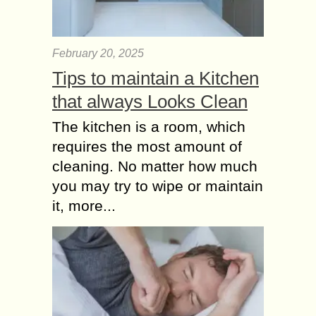
February 20, 2025
Tips to maintain a Kitchen
that always Looks Clean
The kitchen is a room, which
requires the most amount of
cleaning. No matter how much
you may try to wipe or maintain
it, more...