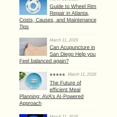
Guide to Wheel Rim
Repair in Atlanta,
Costs, Causes, and Maintenance
Tips
March 11, 2026
Can Acupuncture in
San Diego Help you
Feel balanced again?
March 11, 2026
The Future of
efficient Meal
Planning: AVA’s AI-Powered
Approach
March 11, 2026