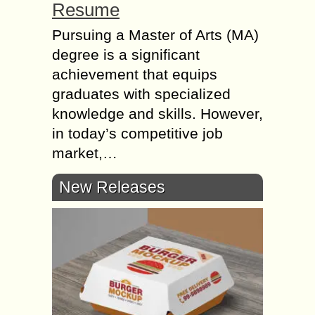
Resume
Pursuing a Master of Arts (MA)
degree is a significant
achievement that equips
graduates with specialized
knowledge and skills. However,
in today’s competitive job
market,…
New Releases