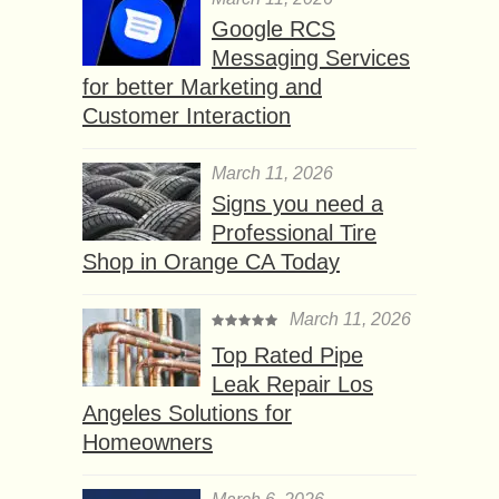
Google RCS
Messaging Services
for better Marketing and
Customer Interaction
March 11, 2026
Signs you need a
Professional Tire
Shop in Orange CA Today
March 11, 2026
Top Rated Pipe
Leak Repair Los
Angeles Solutions for
Homeowners