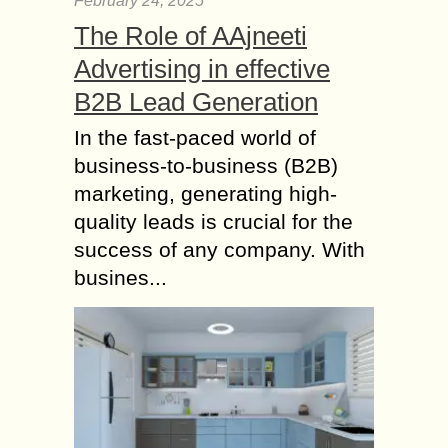
February 24, 2025
The Role of AAjneeti
Advertising in effective
B2B Lead Generation
In the fast-paced world of
business-to-business (B2B)
marketing, generating high-
quality leads is crucial for the
success of any company. With
busines...