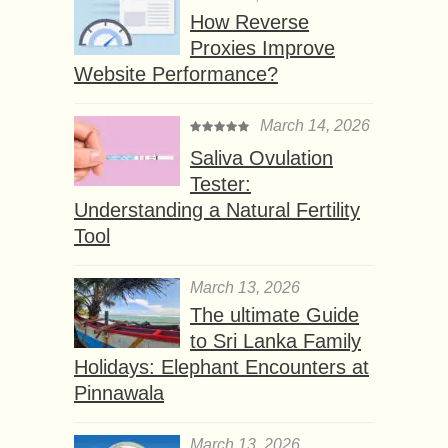
How Reverse
Proxies Improve
Website Performance?
March 14, 2026
Saliva Ovulation
Tester:
Understanding a Natural Fertility
Tool
March 13, 2026
The ultimate Guide
to Sri Lanka Family
Holidays: Elephant Encounters at
Pinnawala
March 13, 2026