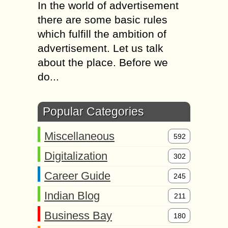
In the world of advertisement
there are some basic rules
which fulfill the ambition of
advertisement. Let us talk
about the place. Before we
do...
Popular Categories
Miscellaneous
592
Digitalization
302
Career Guide
245
Indian Blog
211
Business Bay
180