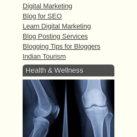
Digital Marketing
Blog for SEO
Learn Digital Marketing
Blog Posting Services
Blogging Tips for Bloggers
Indian Tourism
Health & Wellness