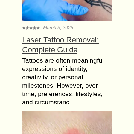
March 3, 2026
Laser Tattoo Removal:
Complete Guide
Tattoos are often meaningful
expressions of identity,
creativity, or personal
milestones. However, over
time, preferences, lifestyles,
and circumstanc...