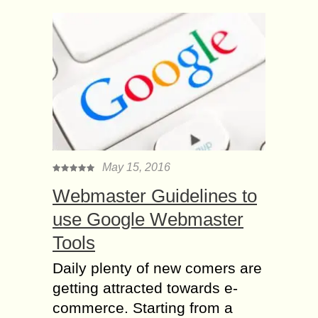
May 15, 2016
Webmaster Guidelines to
use Google Webmaster
Tools
Daily plenty of new comers are
getting attracted towards e-
commerce. Starting from a