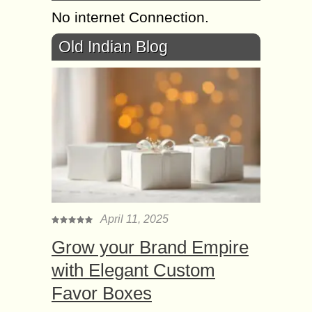
No internet Connection.
Old Indian Blog
April 11, 2025
Grow your Brand Empire
with Elegant Custom
Favor Boxes