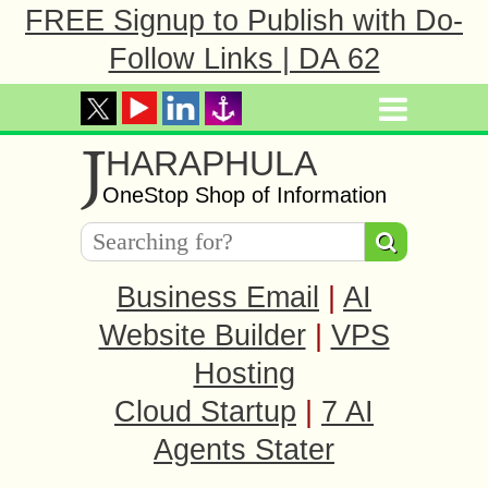
FREE Signup to Publish with Do-
Follow Links | DA 62
J
HARAPHULA
OneStop Shop of Information
Business Email
|
AI
Website Builder
|
VPS
Hosting
Cloud Startup
|
7 AI
Agents Stater