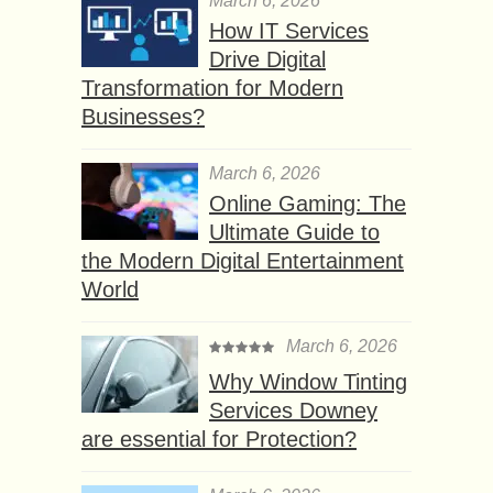
March 6, 2026
How IT Services
Drive Digital
Transformation for Modern
Businesses?
March 6, 2026
Online Gaming: The
Ultimate Guide to
the Modern Digital Entertainment
World
March 6, 2026
Why Window Tinting
Services Downey
are essential for Protection?