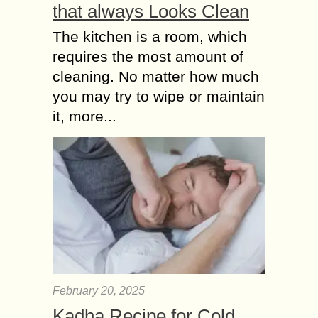
that always Looks Clean
The kitchen is a room, which
requires the most amount of
cleaning. No matter how much
you may try to wipe or maintain
it, more...
February 20, 2025
Kadha Recipe for Cold