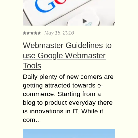
May 15, 2016
Webmaster Guidelines to
use Google Webmaster
Tools
Daily plenty of new comers are
getting attracted towards e-
commerce. Starting from a
blog to product everyday there
is innovations in IT. While it
com...