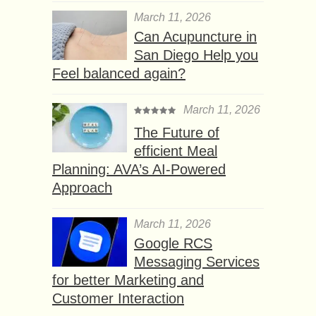
March 11, 2026
Can Acupuncture in
San Diego Help you
Feel balanced again?
March 11, 2026
The Future of
efficient Meal
Planning: AVA’s AI-Powered
Approach
March 11, 2026
Google RCS
Messaging Services
for better Marketing and
Customer Interaction