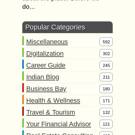
do...
Popular Categories
Miscellaneous
592
Digitalization
302
Career Guide
245
Indian Blog
211
Business Bay
180
Health & Wellness
171
Travel & Tourism
132
Your Financial Advisor
121