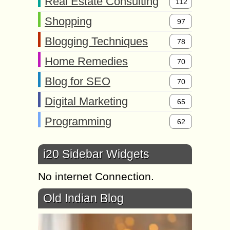
Real Estate Consulting
112
Shopping
97
Blogging Techniques
78
Home Remedies
70
Blog for SEO
70
Digital Marketing
65
Programming
62
i20 Sidebar Widgets
No internet Connection.
Old Indian Blog