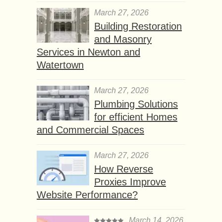
March 27, 2026
Building Restoration
and Masonry
Services in Newton and
Watertown
March 27, 2026
Plumbing Solutions
for efficient Homes
and Commercial Spaces
March 27, 2026
How Reverse
Proxies Improve
Website Performance?
March 14, 2026