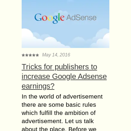
May 14, 2016
Tricks for publishers to
increase Google Adsense
earnings?
In the world of advertisement
there are some basic rules
which fulfill the ambition of
advertisement. Let us talk
about the place. Before we