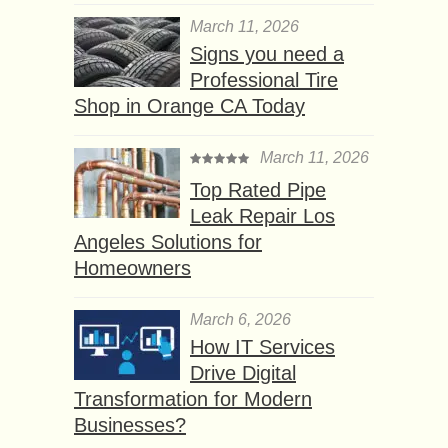
March 11, 2026
Signs you need a
Professional Tire
Shop in Orange CA Today
March 11, 2026
Top Rated Pipe
Leak Repair Los
Angeles Solutions for
Homeowners
March 6, 2026
How IT Services
Drive Digital
Transformation for Modern
Businesses?