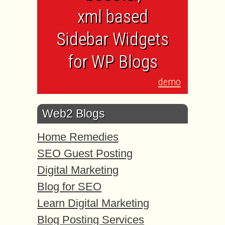
xml based
Sidebar Widgets
for WP Blogs
demo
Web2 Blogs
Home Remedies
SEO Guest Posting
Digital Marketing
Blog for SEO
Learn Digital Marketing
Blog Posting Services