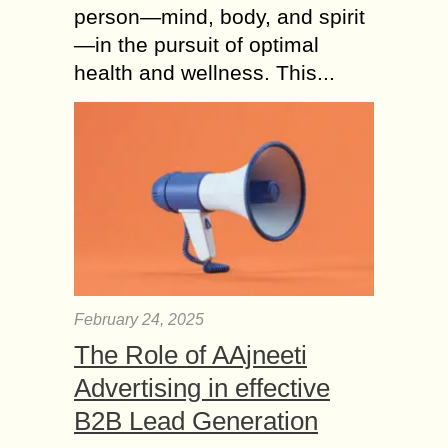
person—mind, body, and spirit
—in the pursuit of optimal
health and wellness. This...
February 24, 2025
The Role of AAjneeti
Advertising in effective
B2B Lead Generation