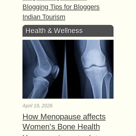
Blogging Tips for Bloggers
Indian Tourism
Health & Wellness
April 19, 2026
How Menopause affects
Women’s Bone Health