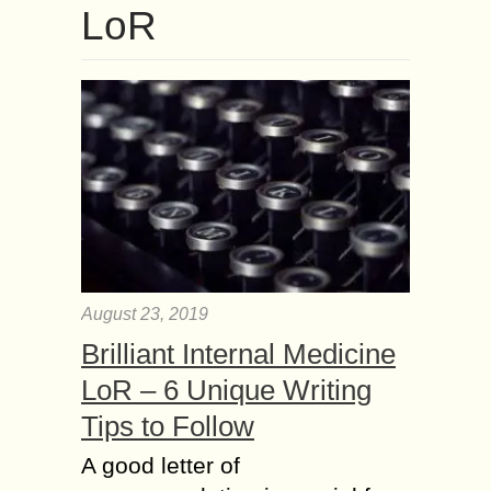
LoR
August 23, 2019
Brilliant Internal Medicine
LoR – 6 Unique Writing
Tips to Follow
A good letter of