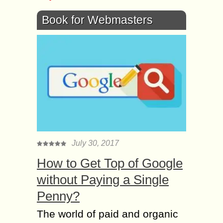
Book for Webmasters
July 30, 2017
How to Get Top of Google
without Paying a Single
Penny?
The world of paid and organic