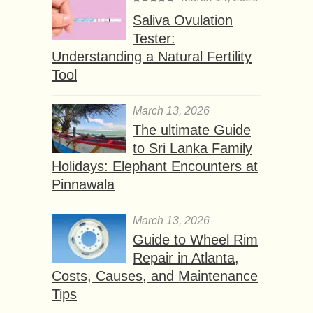
Saliva Ovulation
Tester:
Understanding a Natural Fertility
Tool
March 13, 2026
The ultimate Guide
to Sri Lanka Family
Holidays: Elephant Encounters at
Pinnawala
March 13, 2026
Guide to Wheel Rim
Repair in Atlanta,
Costs, Causes, and Maintenance
Tips