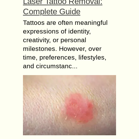
Laser Tattoo Removal:
Complete Guide
Tattoos are often meaningful
expressions of identity,
creativity, or personal
milestones. However, over
time, preferences, lifestyles,
and circumstanc...