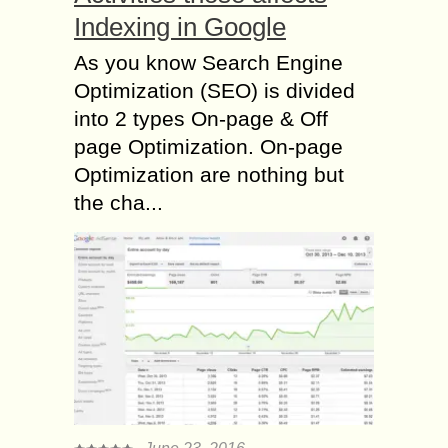
Indexing in Google
As you know Search Engine
Optimization (SEO) is divided
into 2 types On-page & Off
page Optimization. On-page
Optimization are nothing but
the cha...