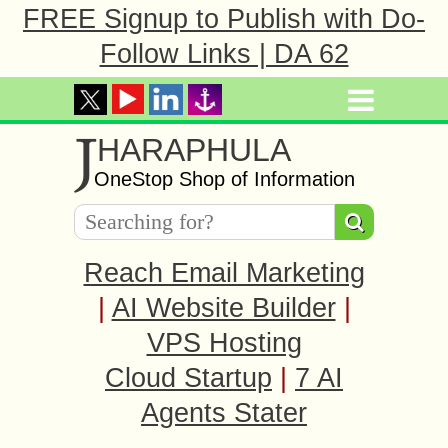
FREE Signup to Publish with Do-
Follow Links | DA 62
J
HARAPHULA
OneStop Shop of Information
Reach Email Marketing
|
AI Website Builder
|
VPS Hosting
Cloud Startup
|
7 AI
Agents Stater