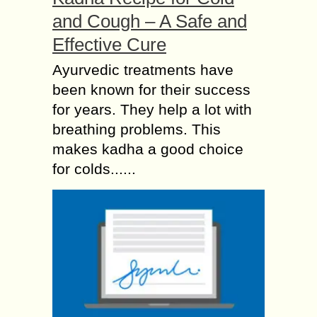
and Cough – A Safe and
Effective Cure
Ayurvedic treatments have
been known for their success
for years. They help a lot with
breathing problems. This
makes kadha a good choice
for colds......