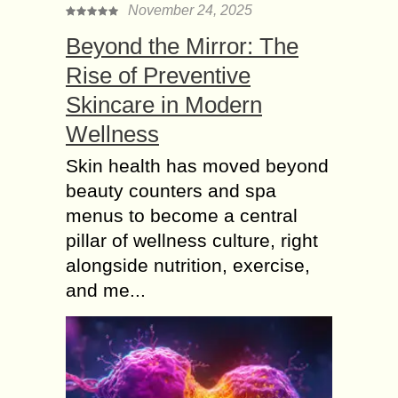
November 24, 2025
Beyond the Mirror: The
Rise of Preventive
Skincare in Modern
Wellness
Skin health has moved beyond
beauty counters and spa
menus to become a central
pillar of wellness culture, right
alongside nutrition, exercise,
and me...