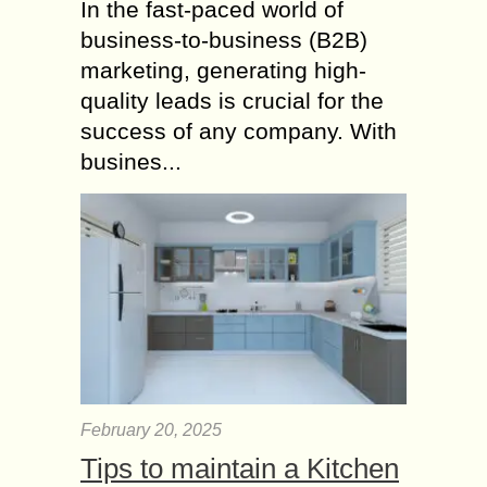
In the fast-paced world of
business-to-business (B2B)
marketing, generating high-
quality leads is crucial for the
success of any company. With
busines...
February 20, 2025
Tips to maintain a Kitchen