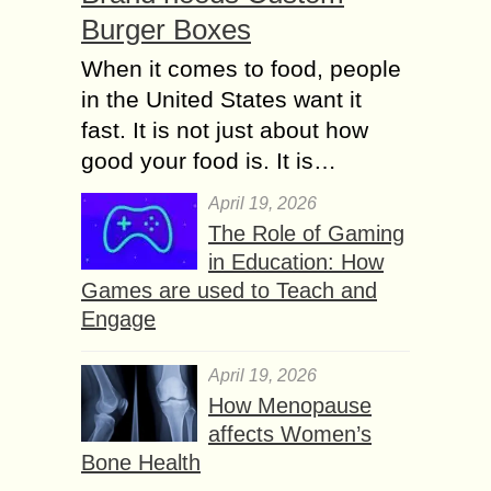
Burger Boxes
When it comes to food, people
in the United States want it
fast. It is not just about how
good your food is. It is…
April 19, 2026
The Role of Gaming
in Education: How
Games are used to Teach and
Engage
April 19, 2026
How Menopause
affects Women’s
Bone Health