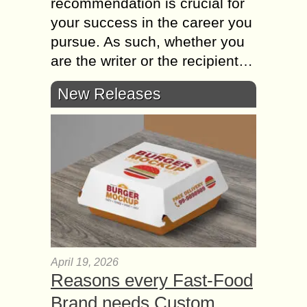
recommendation is crucial for
your success in the career you
pursue. As such, whether you
are the writer or the recipient…
New Releases
April 19, 2026
Reasons every Fast-Food
Brand needs Custom