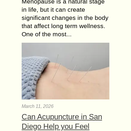
Menopause is a natural stage
in life, but it can create
significant changes in the body
that affect long term wellness.
One of the most...
March 11, 2026
Can Acupuncture in San
Diego Help you Feel