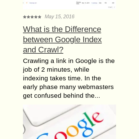
May 15, 2016
What is the Difference
between Google Index
and Crawl?
Crawling a link in Google is the
job of 2 minutes, while
indexing takes time. In the
early phase many webmasters
get confused behind the...