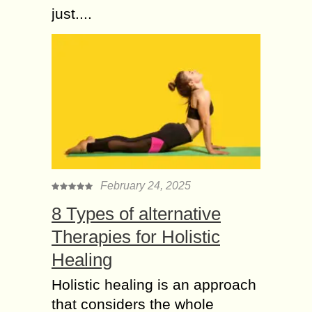
just....
February 24, 2025
8 Types of alternative
Therapies for Holistic
Healing
Holistic healing is an approach
that considers the whole