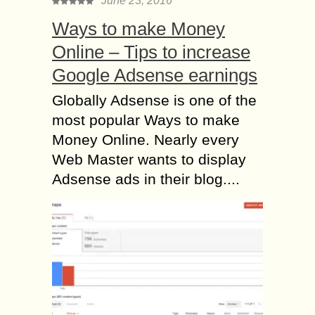
June 23, 2016
Ways to make Money
Online – Tips to increase
Google Adsense earnings
Globally Adsense is one of the
most popular Ways to make
Money Online. Nearly every
Web Master wants to display
Adsense ads in their blog....