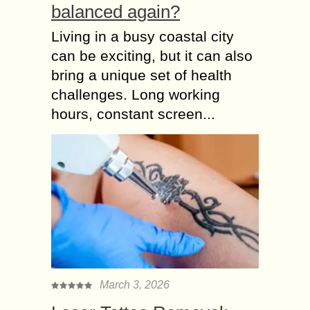
balanced again?
Living in a busy coastal city
can be exciting, but it can also
bring a unique set of health
challenges. Long working
hours, constant screen...
March 3, 2026