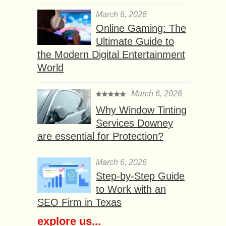
March 6, 2026
Online Gaming: The
Ultimate Guide to
the Modern Digital Entertainment
World
March 6, 2026
Why Window Tinting
Services Downey
are essential for Protection?
March 6, 2026
Step-by-Step Guide
to Work with an
SEO Firm in Texas
explore us...