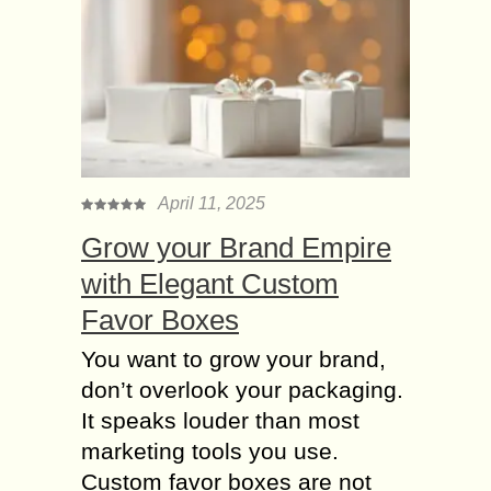
April 11, 2025
Grow your Brand Empire
with Elegant Custom
Favor Boxes
You want to grow your brand,
don’t overlook your packaging.
It speaks louder than most
marketing tools you use.
Custom favor boxes are not