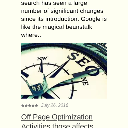
search has seen a large
number of significant changes
since its introduction. Google is
like the magical beanstalk
where...
July 26, 2016
Off Page Optimization
Activities those affects