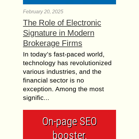
February 20, 2025
The Role of Electronic
Signature in Modern
Brokerage Firms
In today’s fast-paced world,
technology has revolutionized
various industries, and the
financial sector is no
exception. Among the most
signific...
On-page SEO
booster,