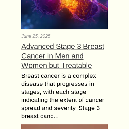
June 25, 2025
Advanced Stage 3 Breast
Cancer in Men and
Women but Treatable
Breast cancer is a complex
disease that progresses in
stages, with each stage
indicating the extent of cancer
spread and severity. Stage 3
breast canc...