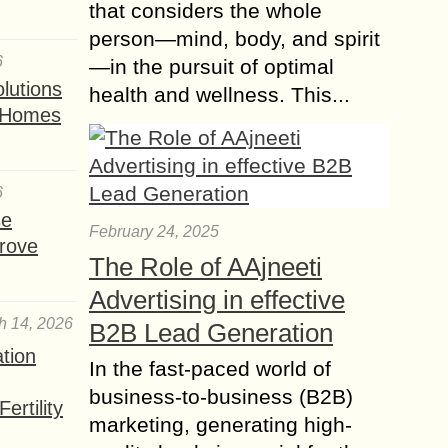
that considers the whole
person—mind, body, and spirit
6
—in the pursuit of optimal
lutions
health and wellness. This...
t Homes
6
se
February 24, 2025
rove
The Role of AAjneeti
Advertising in effective
h 14, 2026
B2B Lead Generation
ation
In the fast-paced world of
business-to-business (B2B)
ertility
marketing, generating high-