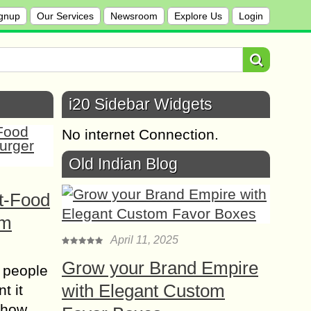
gnup
Our Services
Newsroom
Explore Us
Login
i20 Sidebar Widgets
No internet Connection.
Old Indian Blog
t-Food
om
April 11, 2025
Grow your Brand Empire
 people
with Elegant Custom
t it
t how