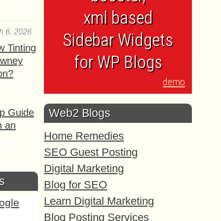
xml based
h 6, 2026
Sidebar Widgets
 Tinting
for WP Blogs
owney
ion?
demo
Web2 Blogs
ep Guide
h an
Home Remedies
SEO Guest Posting
Digital Marketing
s
Blog for SEO
Learn Digital Marketing
Blog Posting Services