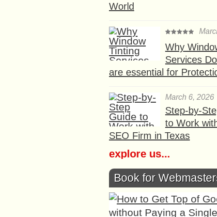
World
Marc
Why Window
Services D
are essential for Protect
March 6, 2026
Step-by-St
to Work wit
SEO Firm in Texas
explore us...
Book for Webmaster