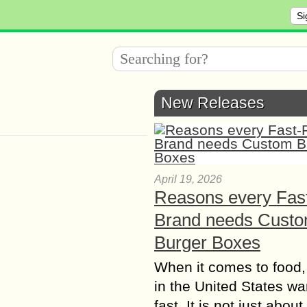
Si
New Releases
April 19, 2026
Reasons every Fas
Brand needs Cust
Burger Boxes
When it comes to food,
in the United States wan
fast. It is not just abou