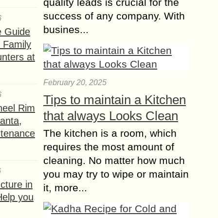
quality leads is crucial for the
success of any company. With
6
busines...
e Guide
a Family
nters at
February 20, 2025
6
Tips to maintain a Kitchen
heel Rim
that always Looks Clean
lanta,
The kitchen is a room, which
ntenance
requires the most amount of
cleaning. No matter how much
6
you may try to wipe or maintain
ture in
it, more...
Help you