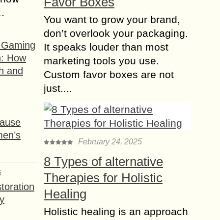
Favor Boxes
s…
You want to grow your brand,
don’t overlook your packaging.
f Gaming
It speaks louder than most
n: How
marketing tools you use.
h and
Custom favor boxes are not
just....
ause
men’s
February 24, 2025
8 Types of alternative
6
Therapies for Holistic
toration
Healing
y
Holistic healing is an approach