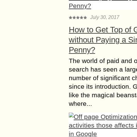
July 30, 2017
How to Get Top of 
without Paying a Si
Penny?
The world of paid and 
search has seen a larg
number of significant 
since its introduction. 
like the magical beanst
where...