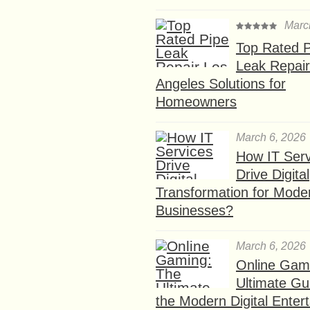
Marc
Top Rated P
Leak Repair
Angeles Solutions for
Homeowners
March 6, 2026
How IT Serv
Drive Digital
Transformation for Mode
Businesses?
March 6, 2026
Online Gam
Ultimate Gu
the Modern Digital Enter