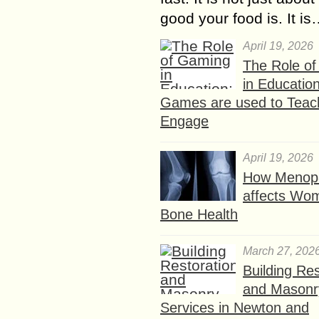
good your food is. It i
April 19, 2026
The Role o
in Educatio
Games are used to Teac
Engage
April 19, 2026
How Menop
affects Wo
Bone Health
March 27, 202
Building Res
and Masonr
Services in Newton and