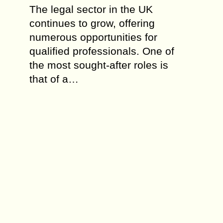
The legal sector in the UK
continues to grow, offering
numerous opportunities for
qualified professionals. One of
the most sought-after roles is
that of a…