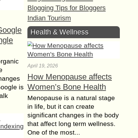
Blogging Tips for Bloggers
Indian Tourism
Google
Health & Wellness
ngle
organic
April 19, 2026
e
How Menopause affects
changes
Women’s Bone Health
Google is
alk
Menopause is a natural stage
in life, but it can create
significant changes in the body
that affect long term wellness.
One of the most...