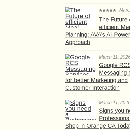
Marc
The Future 
efficient Me
Planning: AVA’s AI-Powe
Approach
March 11, 202
Google RC
Messaging 
for better Marketing and
Customer Interaction
March 11, 202
Signs you n
Professional
Shop in Orange CA Toda