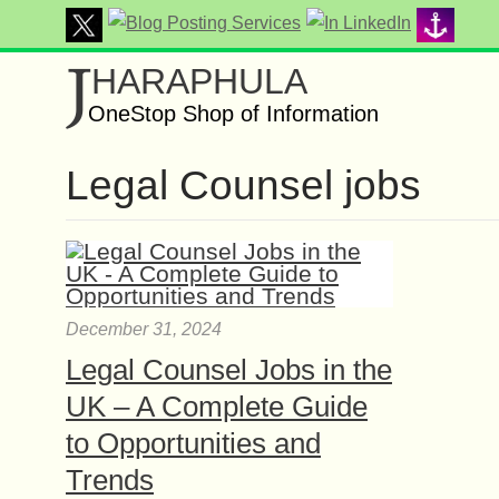
J
HARAPHULA
OneStop Shop of Information
Legal Counsel jobs
December 31, 2024
Legal Counsel Jobs in the
UK – A Complete Guide
to Opportunities and
Trends