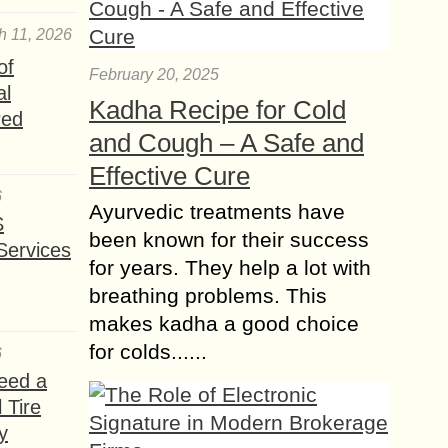
h 11, 2026
of
February 20, 2025
al
Kadha Recipe for Cold
red
and Cough – A Safe and
Effective Cure
6
Ayurvedic treatments have
S
been known for their success
Services
for years. They help a lot with
breathing problems. This
makes kadha a good choice
for colds......
6
eed a
 Tire
y