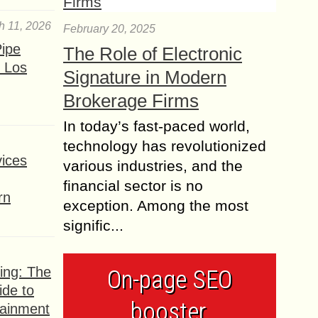
h 11, 2026
February 20, 2025
ipe
The Role of Electronic
 Los
Signature in Modern
Brokerage Firms
In today’s fast-paced world,
technology has revolutionized
ices
various industries, and the
financial sector is no
rn
exception. Among the most
signific...
ing: The
On-page SEO
ide to
booster,
tainment