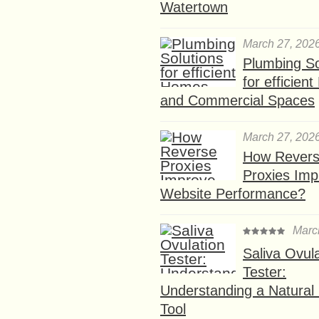
Watertown
March 27, 202
Plumbing So
for efficien
and Commercial Spaces
March 27, 202
How Rever
Proxies Imp
Website Performance?
Marc
Saliva Ovul
Tester:
Understanding a Natural F
Tool