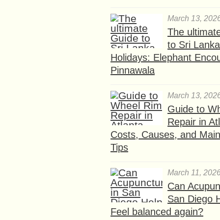
March 13, 202
The ultimat
to Sri Lank
Holidays: Elephant Encou
Pinnawala
March 13, 202
Guide to W
Repair in At
Costs, Causes, and Mai
Tips
March 11, 202
Can Acupunc
San Diego 
Feel balanced again?