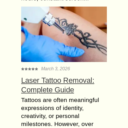
March 3, 2026
Laser Tattoo Removal:
Complete Guide
Tattoos are often meaningful
expressions of identity,
creativity, or personal
milestones. However, over