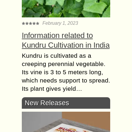
February 1, 2023
Information related to
Kundru Cultivation in India
Kundru is cultivated as a
creeping perennial vegetable.
Its vine is 3 to 5 meters long,
which needs support to spread.
Its plant gives yield…
New Releases