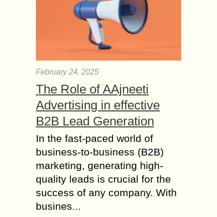
6 Crucial WordPress
Skills to Manage your
Blog
WordPress has become the go-to
platform for content management and
currently powers over 27% of all
February 24, 2025
websites. This comes as a no
The Role of AAjneeti
surprise, as it...
Advertising in effective
How your Blog Can
help you to Create
B2B Lead Generation
Brand Personality?
In the fast-paced world of
Businesses operate in a changing
business-to-business (B2B)
environment of technology and
marketing, generating high-
consumer demands. It is becoming
essential for brands to establish a
quality leads is crucial for the
strong web presence to engage...
success of any company. With
busines...
How Can I fetch