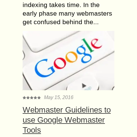
indexing takes time. In the
early phase many webmasters
get confused behind the...
May 15, 2016
Webmaster Guidelines to
use Google Webmaster
Tools