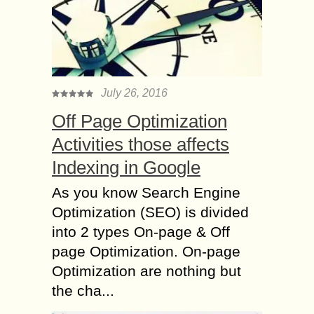
July 26, 2016
Off Page Optimization
Activities those affects
Indexing in Google
As you know Search Engine
Optimization (SEO) is divided
into 2 types On-page & Off
page Optimization. On-page
Optimization are nothing but
the cha...