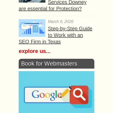
Services Downey
are essential for Protection?
March 6, 2026
Step-by-Step Guide
to Work with an
SEO Firm in Texas
explore us...
Book for Webmasters