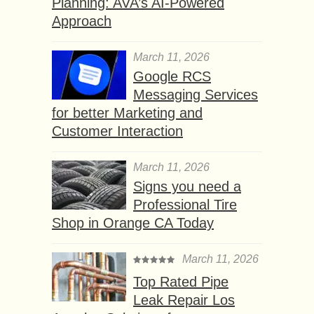
Planning: AVA’s AI-Powered
Approach
March 11, 2026
Google RCS
Messaging Services
for better Marketing and
Customer Interaction
March 11, 2026
Signs you need a
Professional Tire
Shop in Orange CA Today
March 11, 2026
Top Rated Pipe
Leak Repair Los