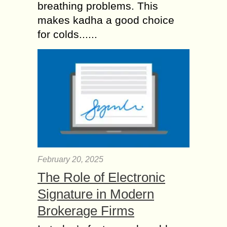
breathing problems. This
makes kadha a good choice
for colds......
February 20, 2025
The Role of Electronic
Signature in Modern
Brokerage Firms