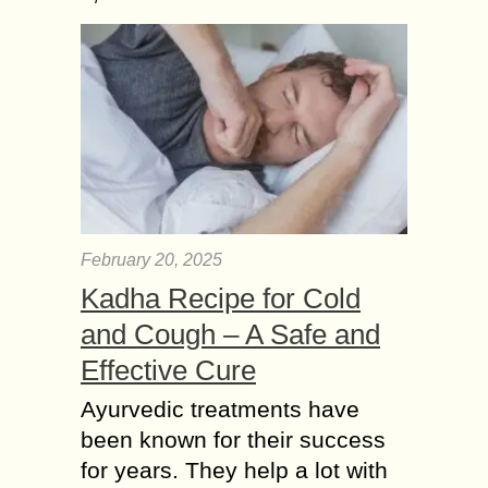
February 20, 2025
Kadha Recipe for Cold
and Cough – A Safe and
Effective Cure
Ayurvedic treatments have
been known for their success
for years. They help a lot with