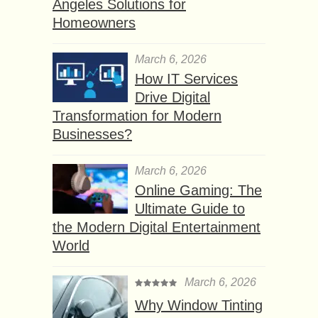
Angeles Solutions for
Homeowners
March 6, 2026
How IT Services
Drive Digital
Transformation for Modern
Businesses?
March 6, 2026
Online Gaming: The
Ultimate Guide to
the Modern Digital Entertainment
World
March 6, 2026
Why Window Tinting