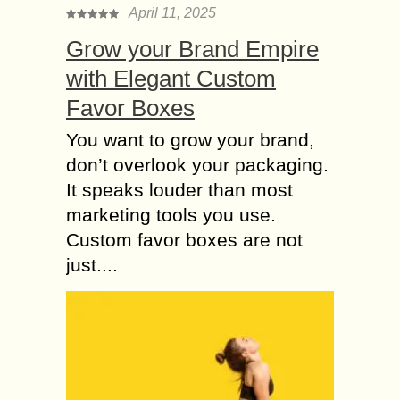
able to ace it...
April 11, 2025
Data Entry or Online
Grow your Brand Empire
Tutoring 10 Genuine
with Elegant Custom
ways to Make Money
Favor Boxes
Do you want to earn an extra income
or defy the office premises and earn
You want to grow your brand,
just by sitting at home? Yes, you can
don’t overlook your packaging.
do so...
It speaks louder than most
How Can I Scrape
marketing tools you use.
Data from LinkedIn
Custom favor boxes are not
Company Pages?
just....
LinkedIn is the best accessible
source for finding new customers,
especially when one is targeting
businesses. LinkedIn is a great
source of business contact
information...