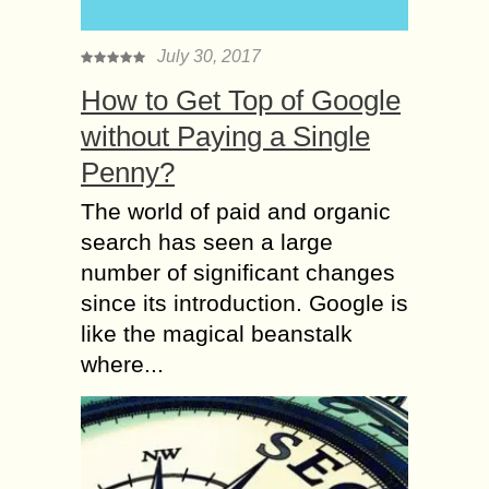
July 30, 2017
How to Get Top of Google
without Paying a Single
Penny?
The world of paid and organic
search has seen a large
number of significant changes
since its introduction. Google is
like the magical beanstalk
where...