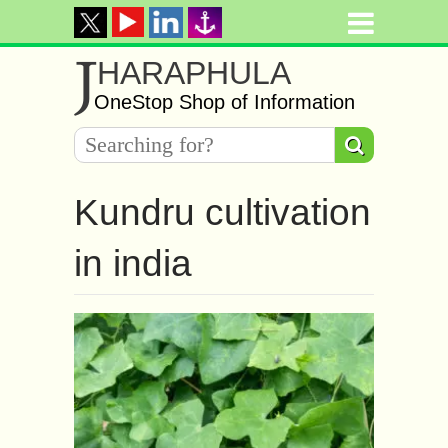
J
HARAPHULA
OneStop Shop of Information
Kundru cultivation
in india