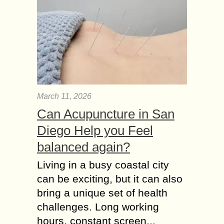
March 11, 2026
Can Acupuncture in San
Diego Help you Feel
balanced again?
Living in a busy coastal city
can be exciting, but it can also
bring a unique set of health
challenges. Long working
hours, constant screen...