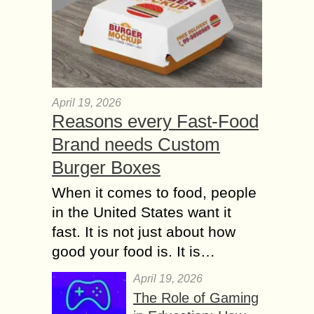
April 19, 2026
Reasons every Fast-Food
Brand needs Custom
Burger Boxes
When it comes to food, people
in the United States want it
fast. It is not just about how
good your food is. It is…
April 19, 2026
The Role of Gaming