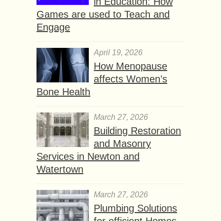
in Education: How
Games are used to Teach and
Engage
April 19, 2026
How Menopause
affects Women’s
Bone Health
March 27, 2026
Building Restoration
and Masonry
Services in Newton and
Watertown
March 27, 2026
Plumbing Solutions
for efficient Homes