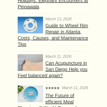
Holidays: Elephant Encounters at
Pinnawala
March 13, 2026
Guide to Wheel Rim
Repair in Atlanta,
Costs, Causes, and Maintenance
Tips
March 11, 2026
Can Acupuncture in
San Diego Help you
Feel balanced again?
March 11, 2026
The Future of
efficient Meal