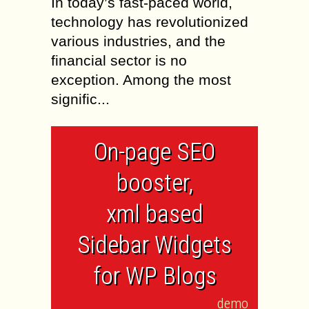
In today’s fast-paced world,
technology has revolutionized
various industries, and the
financial sector is no
exception. Among the most
signific...
On-page SEO
booster,
xml based
Sidebar Widgets
for WP Blogs
demo