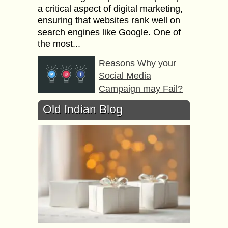
a critical aspect of digital marketing,
ensuring that websites rank well on
search engines like Google. One of
the most...
Reasons Why your
Social Media
Campaign may Fail?
We have all seen social media
Old Indian Blog
campaigns bowing out after a launch.
If you do not want that to happen to
your social media campaign,...
Use of Etiquette to
Short Sentences your
Guide to Email Writing
Can you imagine what a perfect
email would look like in a parallel
world that is perfect? We may not be