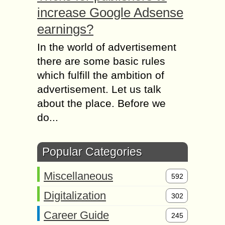
increase Google Adsense
earnings?
In the world of advertisement
there are some basic rules
which fulfill the ambition of
advertisement. Let us talk
about the place. Before we
do...
Popular Categories
Miscellaneous
592
Digitalization
302
Career Guide
245