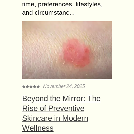
time, preferences, lifestyles,
and circumstanc...
November 24, 2025
Beyond the Mirror: The
Rise of Preventive
Skincare in Modern
Wellness