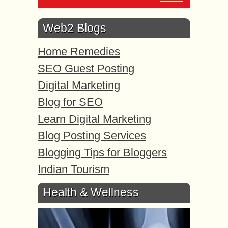
Web2 Blogs
Home Remedies
SEO Guest Posting
Digital Marketing
Blog for SEO
Learn Digital Marketing
Blog Posting Services
Blogging Tips for Bloggers
Indian Tourism
Health & Wellness