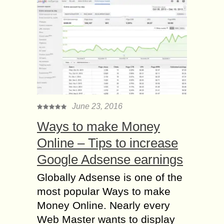
June 23, 2016
Ways to make Money
Online – Tips to increase
Google Adsense earnings
Globally Adsense is one of the
most popular Ways to make
Money Online. Nearly every
Web Master wants to display