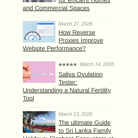
and Commercial Spaces
March 27, 2026
How Reverse
Proxies Improve
Website Performance?
March 14, 2026
Saliva Ovulation
Tester:
Understanding a Natural Fertility
Tool
March 13, 2026
The ultimate Guide
to Sri Lanka Family