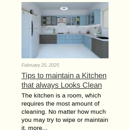
Phone Numbers from
1000’s of Websites?
Websites are the best medium all
over the world to connect with
business owners of different
industries and countries and the best
source to collect...
Tips to Write a
Comment with list of
February 20, 2025
Blog Commenting
Tips to maintain a Kitchen
Sites
In SEO backlinks plays a great role.
that always Looks Clean
More backlinks means high page-
The kitchen is a room, which
rank (PR). Page rank helps to listed
your web in top 10 search results....
requires the most amount of
cleaning. No matter how much
you may try to wipe or maintain
it, more...