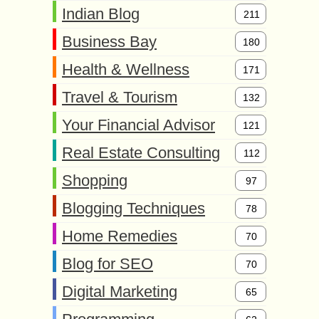
Indian Blog
211
Business Bay
180
Health & Wellness
171
Travel & Tourism
132
Your Financial Advisor
121
Real Estate Consulting
112
Shopping
97
Blogging Techniques
78
Home Remedies
70
Blog for SEO
70
Digital Marketing
65