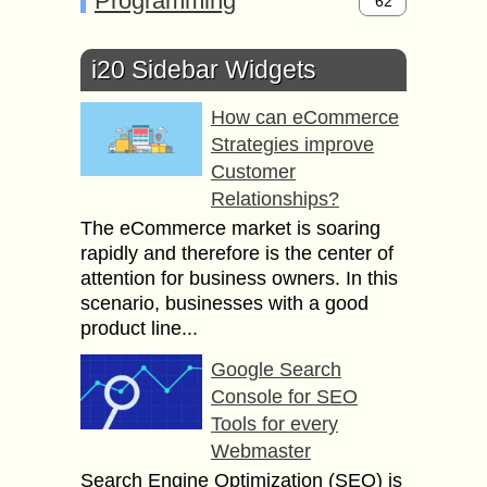
Programming
62
i20 Sidebar Widgets
How can eCommerce
Strategies improve
Customer
Relationships?
The eCommerce market is soaring
rapidly and therefore is the center of
attention for business owners. In this
scenario, businesses with a good
product line...
Google Search
Console for SEO
Tools for every
Webmaster
Search Engine Optimization (SEO) is