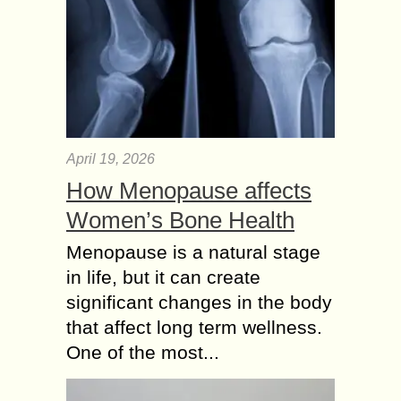
April 19, 2026
How Menopause affects
Women’s Bone Health
Menopause is a natural stage
in life, but it can create
significant changes in the body
that affect long term wellness.
One of the most...