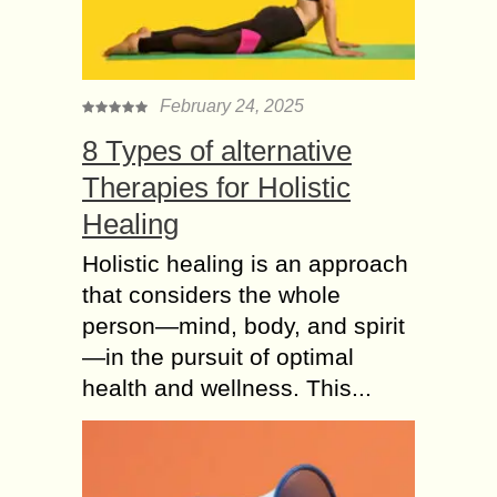
Attract more Authentic
real Instagram
followers using
Hashtags
February 24, 2025
One of the most popular social media
8 Types of alternative
tools is Instagram. When it was
Therapies for Holistic
initially introduced, it had about a
million users in just one month....
Healing
Gathering Data to
Holistic healing is an approach
Analyze What Do
that considers the whole
Social Media
person—mind, body, and spirit
Consultants Do?
—in the pursuit of optimal
A Social Media Consultant excels in
health and wellness. This...
leveraging the power of social media
platforms to boost sales for their
clients. The most common role Social
Media...