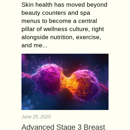
Skin health has moved beyond
beauty counters and spa
menus to become a central
pillar of wellness culture, right
alongside nutrition, exercise,
and me...
June 25, 2025
Advanced Stage 3 Breast