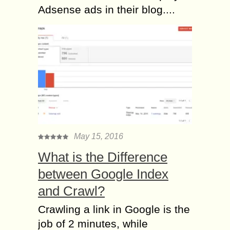
Adsense ads in their blog....
May 15, 2016
What is the Difference
between Google Index
and Crawl?
Crawling a link in Google is the
job of 2 minutes, while