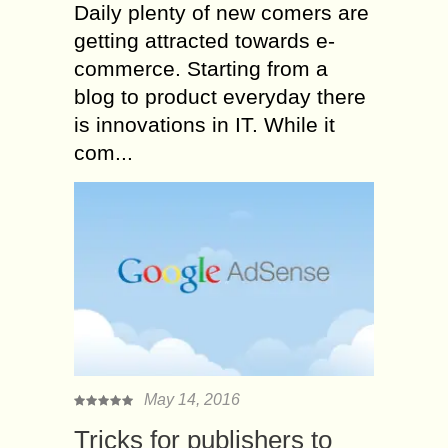
Daily plenty of new comers are
getting attracted towards e-
commerce. Starting from a
blog to product everyday there
is innovations in IT. While it
com...
May 14, 2016
Tricks for publishers to