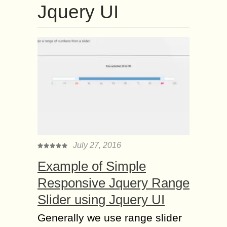
Jquery UI
July 27, 2016
Example of Simple
Responsive Jquery Range
Slider using Jquery UI
Generally we use range slider