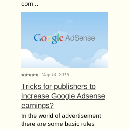
com...
May 14, 2016
Tricks for publishers to
increase Google Adsense
earnings?
In the world of advertisement
there are some basic rules