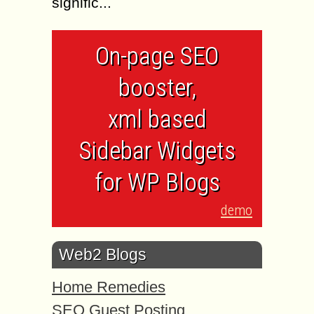
signific...
On-page SEO
booster,
xml based
Sidebar Widgets
for WP Blogs
demo
Web2 Blogs
Home Remedies
SEO Guest Posting