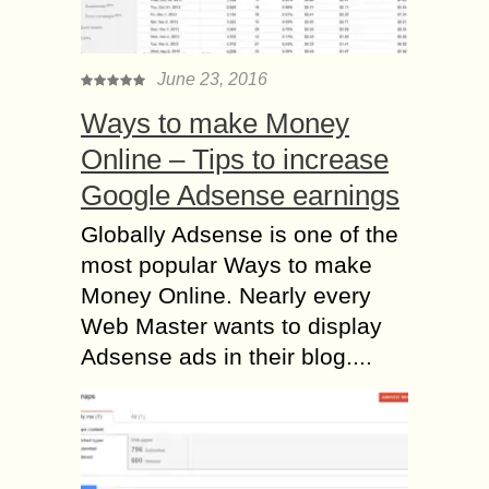
June 23, 2016
Ways to make Money
Online – Tips to increase
Google Adsense earnings
Globally Adsense is one of the
most popular Ways to make
Money Online. Nearly every
Web Master wants to display
Adsense ads in their blog....