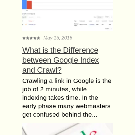
May 15, 2016
What is the Difference
between Google Index
and Crawl?
Crawling a link in Google is the
job of 2 minutes, while
indexing takes time. In the
early phase many webmasters
get confused behind the...