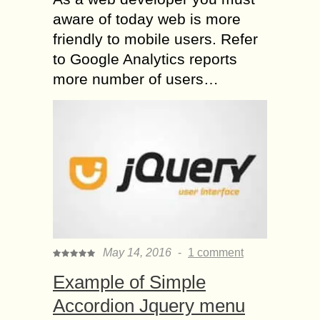
aware of today web is more
friendly to mobile users. Refer
to Google Analytics reports
more number of users…
May 14, 2016
-
1 comment
Example of Simple
Accordion Jquery menu