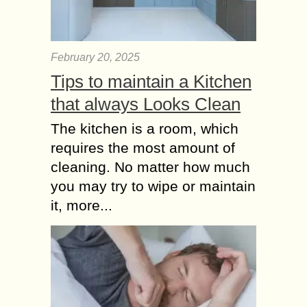
A Credit Score in the UK is a 3 digit
number which is used by money
lending organizations to calculate the
February 20, 2025
odds of how likely...
Tips to maintain a Kitchen
SBI Personal Loan
that always Looks Clean
Interest Rate
The kitchen is a room, which
Comparing with Other
requires the most amount of
Banks
State Bank of India (SBI), the
cleaning. No matter how much
country’s largest public sector bank,
you may try to wipe or maintain
offers competitive personal loan
it, more...
products tailored to meet diverse
financial needs. One of the...