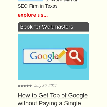
SEO Firm in Texas
explore us...
Book for Webmasters
July 30, 2017
How to Get Top of Google
without Paying a Single