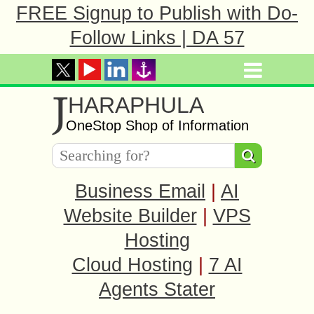
FREE Signup to Publish with Do-
Follow Links | DA 57
J
HARAPHULA
OneStop Shop of Information
Business Email
|
AI
Website Builder
|
VPS
Hosting
Cloud Hosting
|
7 AI
Agents Stater