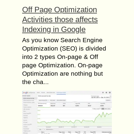
Off Page Optimization
Activities those affects
Indexing in Google
As you know Search Engine
Optimization (SEO) is divided
into 2 types On-page & Off
page Optimization. On-page
Optimization are nothing but
the cha...