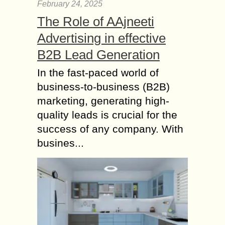
Card in India?
February 24, 2025
The Role of AAjneeti
No, it’s not mandatory unless you
have a source of income in India and
Advertising in effective
you need to have a PAN in order to
B2B Lead Generation
file the...
In the fast-paced world of
The Key to Accuracy
business-to-business (B2B)
in Accounting Firms –
How Quality
marketing, generating high-
Assurance Delivers
quality leads is crucial for the
Results?
success of any company. With
Accuracy is the backbone of any
busines...
successful accounting firm. Even a
minor error in financial reporting can
lead to significant financial losses,
regulatory penalties, and...
Ways to Improve your
Credit Score in the UK