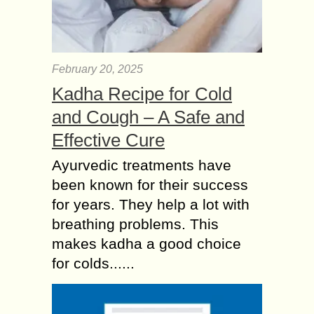
February 20, 2025
Kadha Recipe for Cold
and Cough – A Safe and
Effective Cure
Ayurvedic treatments have
been known for their success
for years. They help a lot with
breathing problems. This
makes kadha a good choice
for colds......