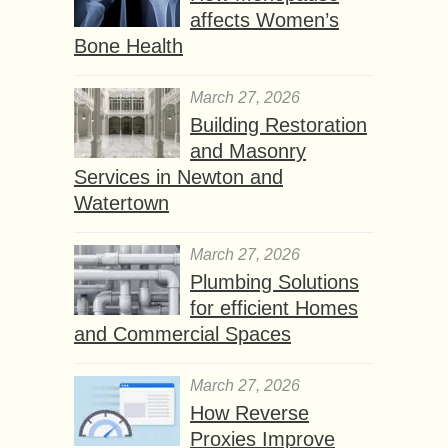
affects Women’s
Bone Health
March 27, 2026
Building Restoration
and Masonry
Services in Newton and
Watertown
March 27, 2026
Plumbing Solutions
for efficient Homes
and Commercial Spaces
March 27, 2026
How Reverse
Proxies Improve