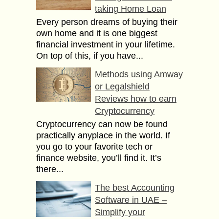
taking Home Loan
Every person dreams of buying their
own home and it is one biggest
financial investment in your lifetime.
On top of this, if you have...
Methods using Amway
or Legalshield
Reviews how to earn
Cryptocurrency
Cryptocurrency can now be found
practically anyplace in the world. If
you go to your favorite tech or
finance website, you’ll find it. It’s
there...
The best Accounting
Software in UAE –
Simplify your