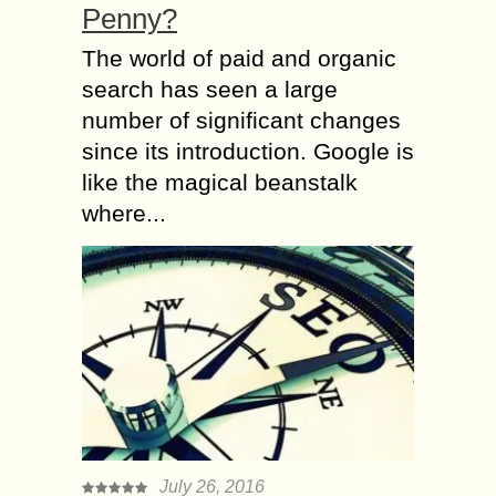
Penny?
The world of paid and organic
search has seen a large
number of significant changes
since its introduction. Google is
like the magical beanstalk
where...
July 26, 2016