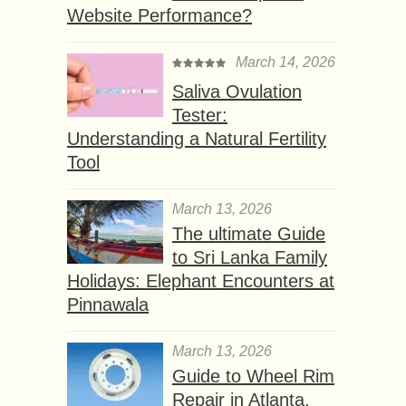
Website Performance?
March 14, 2026
Saliva Ovulation
Tester:
Understanding a Natural Fertility
Tool
March 13, 2026
The ultimate Guide
to Sri Lanka Family
Holidays: Elephant Encounters at
Pinnawala
March 13, 2026
Guide to Wheel Rim
Repair in Atlanta,