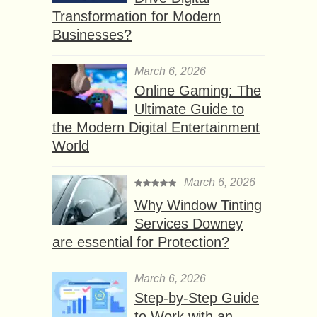
Transformation for Modern
Businesses?
March 6, 2026
Online Gaming: The
Ultimate Guide to
the Modern Digital Entertainment
World
March 6, 2026
Why Window Tinting
Services Downey
are essential for Protection?
March 6, 2026
Step-by-Step Guide
to Work with an