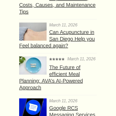
Costs, Causes, and Maintenance
Tips
March 11, 2026
Can Acupuncture in
San Diego Help you
Feel balanced again?
March 11, 2026
The Future of
efficient Meal
Planning: AVA’s AI-Powered
Approach
March 11, 2026
Google RCS
Messaging Services