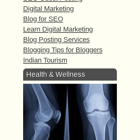
Digital Marketing
Blog for SEO
Learn Digital Marketing
Blog Posting Services
Blogging Tips for Bloggers
Indian Tourism
Health & Wellness