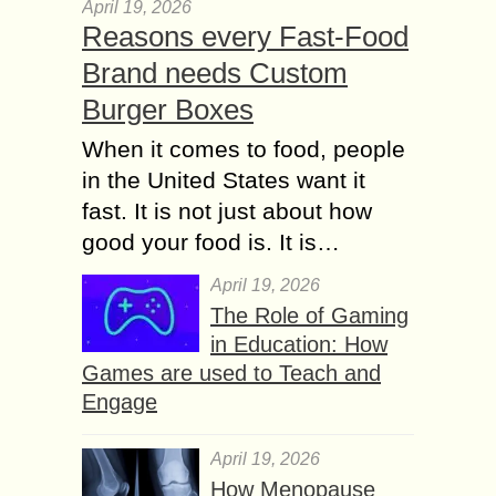
April 19, 2026
Reasons every Fast-Food
Brand needs Custom
Burger Boxes
When it comes to food, people
in the United States want it
fast. It is not just about how
good your food is. It is…
April 19, 2026
The Role of Gaming
in Education: How
Games are used to Teach and
Engage
April 19, 2026
How Menopause