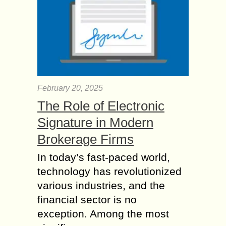
February 20, 2025
The Role of Electronic
Signature in Modern
Brokerage Firms
In today’s fast-paced world,
technology has revolutionized
various industries, and the
financial sector is no
exception. Among the most