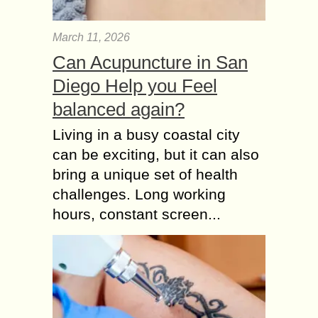
March 11, 2026
Can Acupuncture in San
Diego Help you Feel
balanced again?
Living in a busy coastal city
can be exciting, but it can also
bring a unique set of health
challenges. Long working
hours, constant screen...