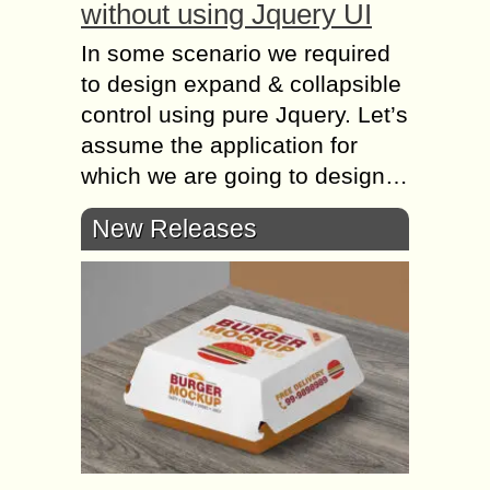
without using Jquery UI
In some scenario we required
to design expand & collapsible
control using pure Jquery. Let’s
assume the application for
which we are going to design…
New Releases