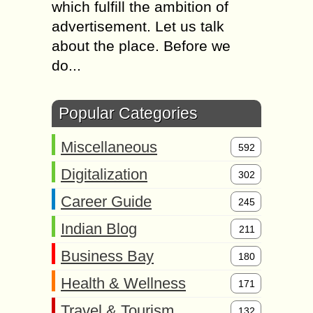
which fulfill the ambition of
advertisement. Let us talk
about the place. Before we
do...
Popular Categories
Miscellaneous
592
Digitalization
302
Career Guide
245
Indian Blog
211
Business Bay
180
Health & Wellness
171
Travel & Tourism
132