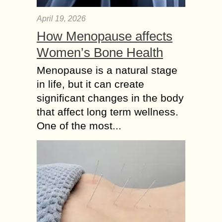
April 19, 2026
How Menopause affects
Women’s Bone Health
Menopause is a natural stage
in life, but it can create
significant changes in the body
that affect long term wellness.
One of the most...