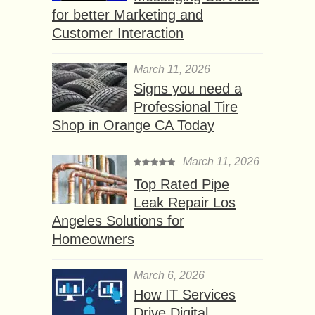
for better Marketing and
Customer Interaction
March 11, 2026
Signs you need a
Professional Tire
Shop in Orange CA Today
March 11, 2026
Top Rated Pipe
Leak Repair Los
Angeles Solutions for
Homeowners
March 6, 2026
How IT Services
Drive Digital