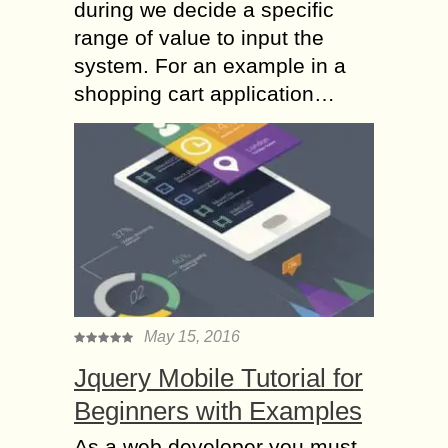
during we decide a specific
range of value to input the
system. For an example in a
shopping cart application…
May 15, 2016
Jquery Mobile Tutorial for
Beginners with Examples
As a web developer you must