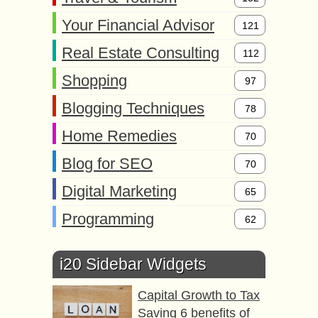
Your Financial Advisor
121
Real Estate Consulting
112
Shopping
97
Blogging Techniques
78
Home Remedies
70
Blog for SEO
70
Digital Marketing
65
Programming
62
i20 Sidebar Widgets
Capital Growth to Tax
Saving 6 benefits of