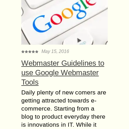
May 15, 2016
Webmaster Guidelines to
use Google Webmaster
Tools
Daily plenty of new comers are
getting attracted towards e-
commerce. Starting from a
blog to product everyday there
is innovations in IT. While it