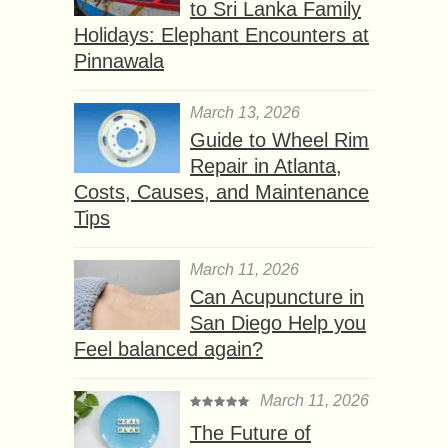
to Sri Lanka Family
Holidays: Elephant Encounters at
Pinnawala
March 13, 2026
Guide to Wheel Rim
Repair in Atlanta,
Costs, Causes, and Maintenance
Tips
March 11, 2026
Can Acupuncture in
San Diego Help you
Feel balanced again?
March 11, 2026
The Future of