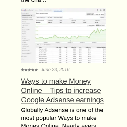
June 23, 2016
Ways to make Money
Online – Tips to increase
Google Adsense earnings
Globally Adsense is one of the
most popular Ways to make
Money Online. Nearly every