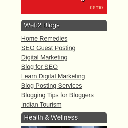
demo
Web2 Blogs
Home Remedies
SEO Guest Posting
Digital Marketing
Blog for SEO
Learn Digital Marketing
Blog Posting Services
Blogging Tips for Bloggers
Indian Tourism
Health & Wellness