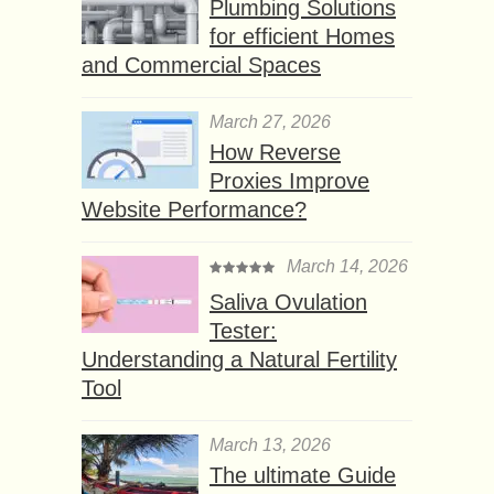
Plumbing Solutions
for efficient Homes
and Commercial Spaces
March 27, 2026
How Reverse
Proxies Improve
Website Performance?
March 14, 2026
Saliva Ovulation
Tester:
Understanding a Natural Fertility
Tool
March 13, 2026
The ultimate Guide