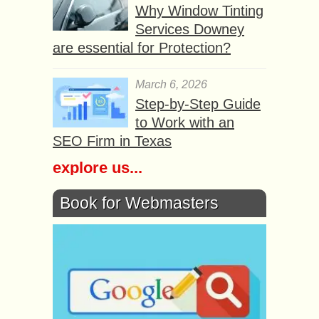
Why Window Tinting
Services Downey
are essential for Protection?
March 6, 2026
Step-by-Step Guide
to Work with an
SEO Firm in Texas
explore us...
Book for Webmasters