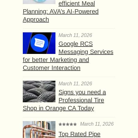
efficient Meal
Planning: AVA’s AI-Powered
Approach
March 11, 2026
Google RCS
Messaging Services
for better Marketing and
Customer Interaction
March 11, 2026
Signs you need a
Professional Tire
Shop in Orange CA Today
March 11, 2026
Top Rated Pipe