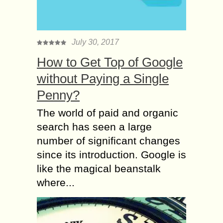
July 30, 2017
How to Get Top of Google
without Paying a Single
Penny?
The world of paid and organic
search has seen a large
number of significant changes
since its introduction. Google is
like the magical beanstalk
where...