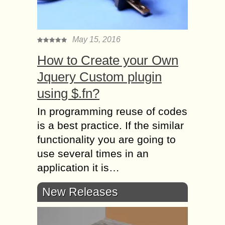
May 15, 2016
How to Create your Own
Jquery Custom plugin
using $.fn?
In programming reuse of codes
is a best practice. If the similar
functionality you are going to
use several times in an
application it is…
New Releases