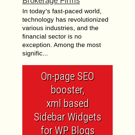
Brokerage Firms
In today’s fast-paced world,
technology has revolutionized
various industries, and the
financial sector is no
exception. Among the most
signific...
On-page SEO
booster,
xml based
Sidebar Widgets
for WP Blogs