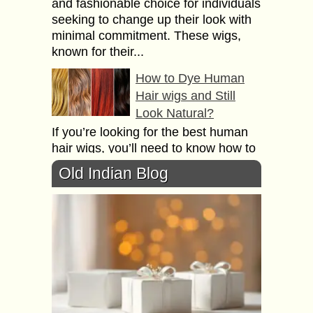
and fashionable choice for individuals
seeking to change up their look with
minimal commitment. These wigs,
known for their...
How to Dye Human
Hair wigs and Still
Look Natural?
If you’re looking for the best human
hair wigs, you’ll need to know how to
dye them and still look natural. But
Old Indian Blog
first, let’s talk...
Everything you need
to know about Hair
Transplant Aftercare
and Recovery
A hair transplant is a surgical
procedure that helps restore hair
growth in areas where the hair has