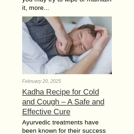
it, more...
February 20, 2025
Kadha Recipe for Cold
and Cough – A Safe and
Effective Cure
Ayurvedic treatments have
been known for their success