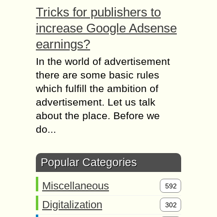
Tricks for publishers to
increase Google Adsense
earnings?
In the world of advertisement
there are some basic rules
which fulfill the ambition of
advertisement. Let us talk
about the place. Before we
do...
Popular Categories
Miscellaneous
592
Digitalization
302