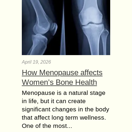
April 19, 2026
How Menopause affects
Women’s Bone Health
Menopause is a natural stage
in life, but it can create
significant changes in the body
that affect long term wellness.
One of the most...