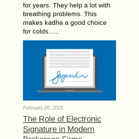
for years. They help a lot with
breathing problems. This
makes kadha a good choice
for colds......
February 20, 2025
The Role of Electronic
Signature in Modern