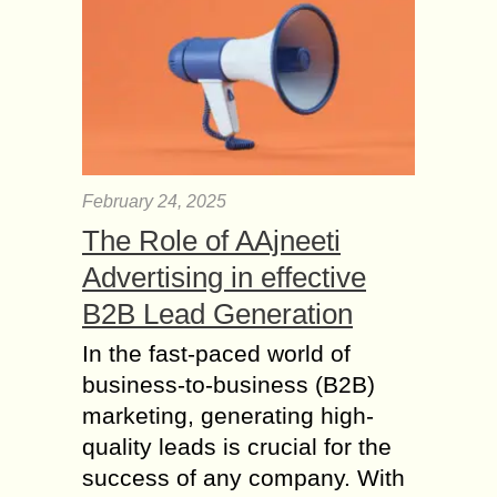
option to get back the natural hair
that...
What Causes Hair
Loss and How to
Grow more Hair?
You should consult your
dermatologist if you notice any hair
February 24, 2025
loss. If you are proactive, you can
even visit them before the problem
The Role of AAjneeti
gets worse....
Advertising in effective
Medications that
B2B Lead Generation
Promote Hair Growth
In the fast-paced world of
faster than ever
business-to-business (B2B)
Hair are very atypical feature of
mammalian groups. Hair have been a
marketing, generating high-
sign of attraction for both men and
quality leads is crucial for the
women. Nowadays, people are ready
success of any company. With
to...