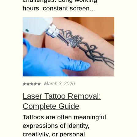
hours, constant screen...
March 3, 2026
Laser Tattoo Removal:
Complete Guide
Tattoos are often meaningful
expressions of identity,
creativity, or personal