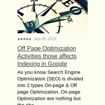
July 26, 2016
Off Page Optimization
Activities those affects
Indexing in Google
As you know Search Engine
Optimization (SEO) is divided
into 2 types On-page & Off
page Optimization. On-page
Optimization are nothing but
the cha...