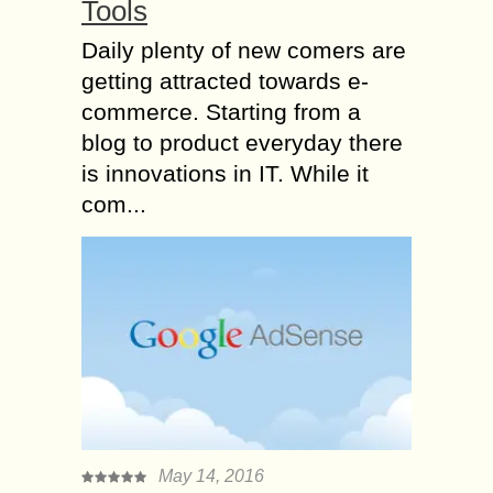
Tools
Daily plenty of new comers are
getting attracted towards e-
commerce. Starting from a
blog to product everyday there
is innovations in IT. While it
com...
May 14, 2016