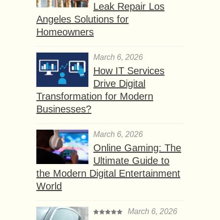
Leak Repair Los
Angeles Solutions for
Homeowners
March 6, 2026
How IT Services
Drive Digital
Transformation for Modern
Businesses?
March 6, 2026
Online Gaming: The
Ultimate Guide to
the Modern Digital Entertainment
World
March 6, 2026