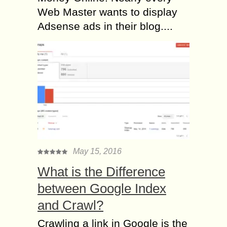
Web Master wants to display
Adsense ads in their blog....
May 15, 2016
What is the Difference
between Google Index
and Crawl?
Crawling a link in Google is the