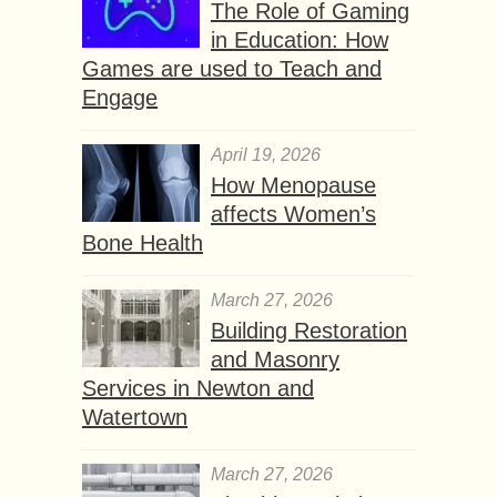
The Role of Gaming
in Education: How
Games are used to Teach and
Engage
April 19, 2026
How Menopause
affects Women’s
Bone Health
March 27, 2026
Building Restoration
and Masonry
Services in Newton and
Watertown
March 27, 2026