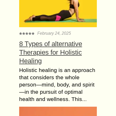
families. There is a connection
between inadequate...
Cosmetic Procedures
makes Hair
Transplantation
February 24, 2025
natural looking
8 Types of alternative
Hair transplant is a procedure which
one undergoes to enhance the
Therapies for Holistic
physical appearance and to gain the
Healing
confidence back. So, in order to
achieve this...
Holistic healing is an approach
that considers the whole
4 Reasons you
person—mind, body, and spirit
Should Opt FUT Hair
Transplant Technique
—in the pursuit of optimal
It is a well-accepted and admitted by
health and wellness. This...
every one that Hair Transplant
Technique is a single permanent