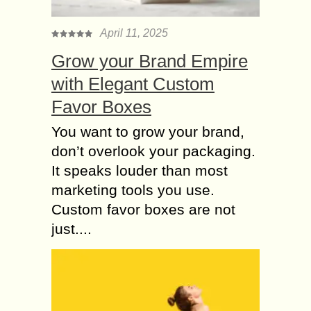
thinned or gone bald. The success
of...
April 11, 2025
Some Important Pros
Grow your Brand Empire
and Cons of Laser
with Elegant Custom
Hair Removal
Favor Boxes
Laser hair removal is a very best
option for those persons who wants
You want to grow your brand,
to remove their unwanted hair
don’t overlook your packaging.
permanently. But you should also
It speaks louder than most
remember that...
marketing tools you use.
Does Diet affect Hair
Custom favor boxes are not
Loss? Do you want to
just....
know Regarding
Hidden Culprit?
Hair loss is typically the result of
genetic factors. A receding hairline, or
“pattern baldness,” is common in