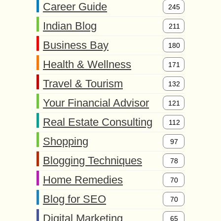
Career Guide
245
Indian Blog
211
Business Bay
180
Health & Wellness
171
Travel & Tourism
132
Your Financial Advisor
121
Real Estate Consulting
112
Shopping
97
Blogging Techniques
78
Home Remedies
70
Blog for SEO
70
Digital Marketing
65