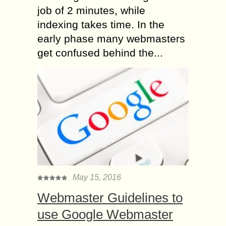
job of 2 minutes, while
indexing takes time. In the
early phase many webmasters
get confused behind the...
May 15, 2016
Webmaster Guidelines to
use Google Webmaster