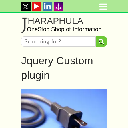
J
HARAPHULA
OneStop Shop of Information
Jquery Custom
plugin