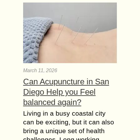
March 11, 2026
Can Acupuncture in San
Diego Help you Feel
balanced again?
Living in a busy coastal city
can be exciting, but it can also
bring a unique set of health
challenges. Long working