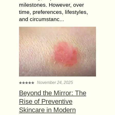
milestones. However, over
time, preferences, lifestyles,
and circumstanc...
November 24, 2025
Beyond the Mirror: The
Rise of Preventive
Skincare in Modern