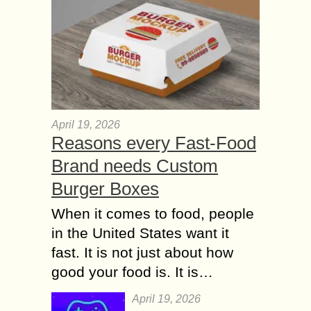
April 19, 2026
Reasons every Fast-Food
Brand needs Custom
Burger Boxes
When it comes to food, people
in the United States want it
fast. It is not just about how
good your food is. It is…
April 19, 2026