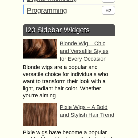
Programming
62
i20 Sidebar Widgets
Blonde Wig – Chic
and Versatile Styles
for Every Occasion
Blonde wigs are a popular and
versatile choice for individuals who
want to transform their look with a
light, radiant hair color. Whether
you’re aiming...
Pixie Wigs – A Bold
and Stylish Hair Trend
Pixie wigs have become a popular