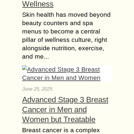
Wellness
Skin health has moved beyond
beauty counters and spa
menus to become a central
pillar of wellness culture, right
alongside nutrition, exercise,
and me...
June 25, 2025
Advanced Stage 3 Breast
Cancer in Men and
Women but Treatable
Breast cancer is a complex