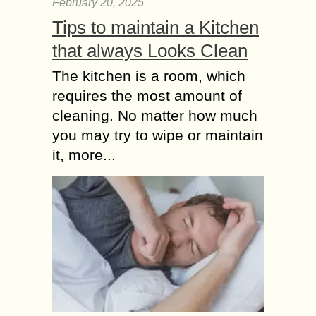
February 20, 2025
Tips to maintain a Kitchen
that always Looks Clean
The kitchen is a room, which
requires the most amount of
cleaning. No matter how much
you may try to wipe or maintain
it, more...