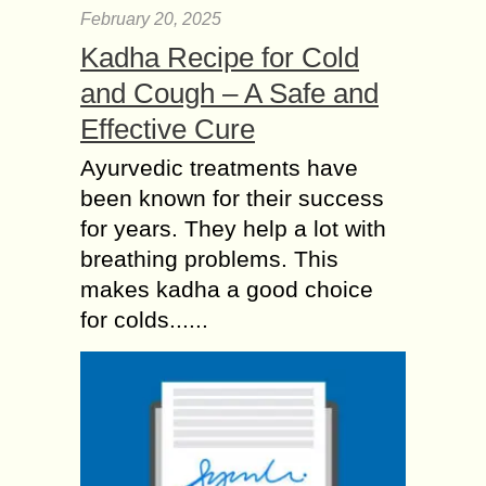
February 20, 2025
Kadha Recipe for Cold
and Cough – A Safe and
Effective Cure
Ayurvedic treatments have
been known for their success
for years. They help a lot with
breathing problems. This
makes kadha a good choice
for colds......