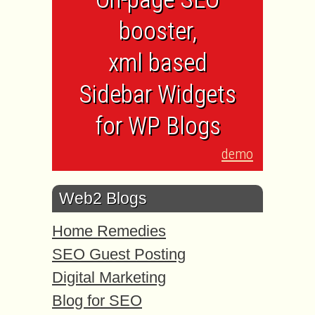
booster,
xml based
Sidebar Widgets
for WP Blogs
demo
Web2 Blogs
Home Remedies
SEO Guest Posting
Digital Marketing
Blog for SEO