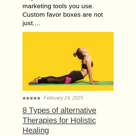
marketing tools you use.
Custom favor boxes are not
just....
February 24, 2025
8 Types of alternative
Therapies for Holistic
Healing