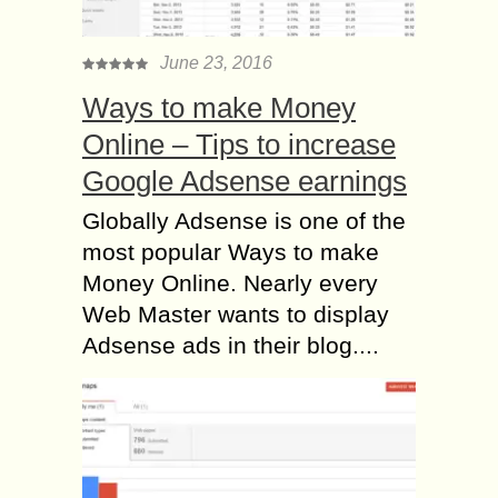
June 23, 2016
Ways to make Money
Online – Tips to increase
Google Adsense earnings
Globally Adsense is one of the
most popular Ways to make
Money Online. Nearly every
Web Master wants to display
Adsense ads in their blog....