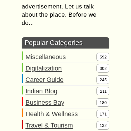
advertisement. Let us talk
about the place. Before we
do...
Popular Categories
Miscellaneous
592
Digitalization
302
Career Guide
245
Indian Blog
211
Business Bay
180
Health & Wellness
171
Travel & Tourism
132