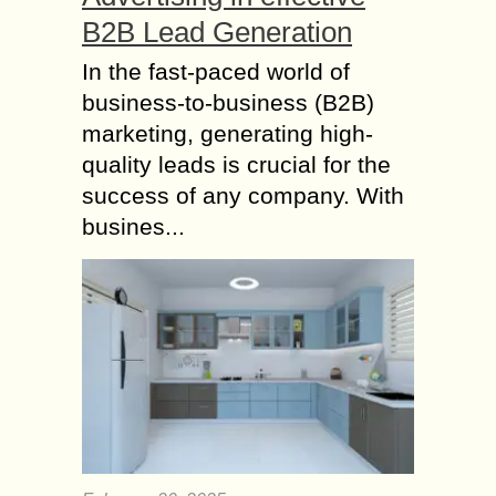
B2B Lead Generation
In the fast-paced world of
business-to-business (B2B)
marketing, generating high-
quality leads is crucial for the
success of any company. With
busines...