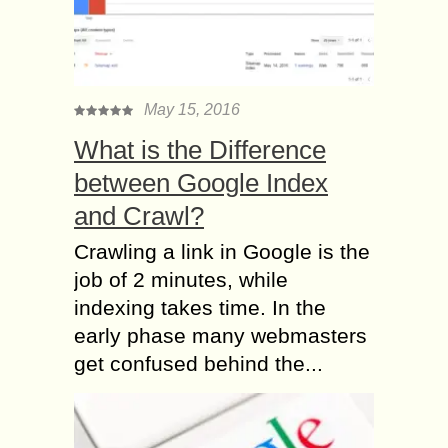
May 15, 2016
What is the Difference
between Google Index
and Crawl?
Crawling a link in Google is the
job of 2 minutes, while
indexing takes time. In the
early phase many webmasters
get confused behind the...