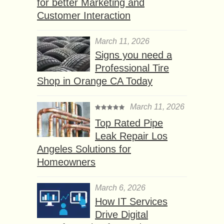
for better Marketing and
Customer Interaction
March 11, 2026
Signs you need a
Professional Tire
Shop in Orange CA Today
March 11, 2026
Top Rated Pipe
Leak Repair Los
Angeles Solutions for
Homeowners
March 6, 2026
How IT Services
Drive Digital