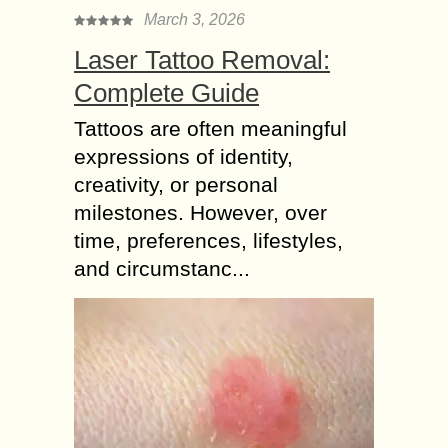
March 3, 2026
Laser Tattoo Removal:
Complete Guide
Tattoos are often meaningful
expressions of identity,
creativity, or personal
milestones. However, over
time, preferences, lifestyles,
and circumstanc...