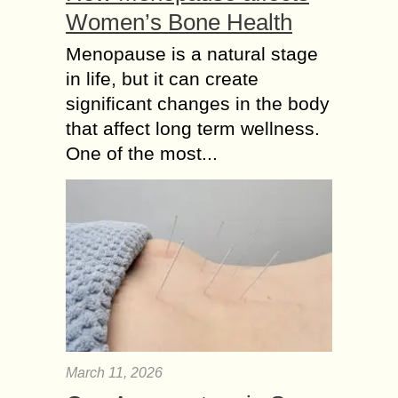
Women’s Bone Health
Menopause is a natural stage
in life, but it can create
significant changes in the body
that affect long term wellness.
One of the most...
March 11, 2026