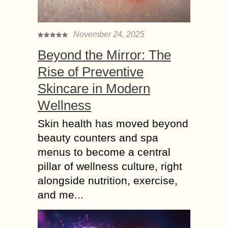
November 24, 2025
Beyond the Mirror: The
Rise of Preventive
Skincare in Modern
Wellness
Skin health has moved beyond
beauty counters and spa
menus to become a central
pillar of wellness culture, right
alongside nutrition, exercise,
and me...