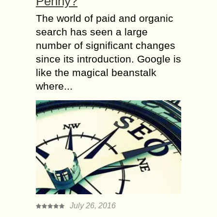
Penny?
The world of paid and organic
search has seen a large
number of significant changes
since its introduction. Google is
like the magical beanstalk
where...
July 26, 2016