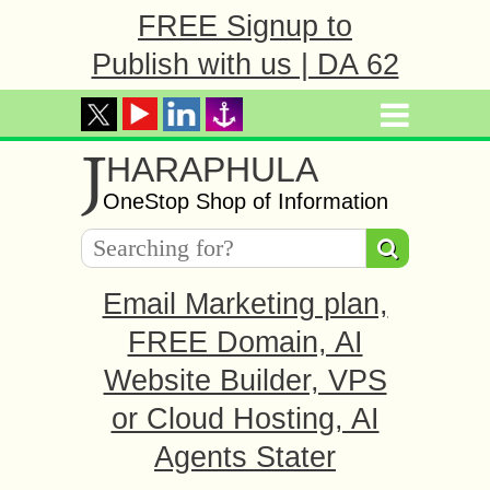
FREE Signup to
Publish with us | DA 62
J
HARAPHULA
OneStop Shop of Information
Email Marketing plan,
FREE Domain, AI
Website Builder, VPS
or Cloud Hosting, AI
Agents Stater