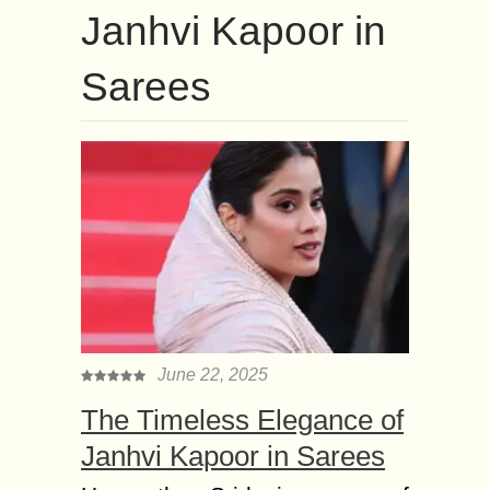
Janhvi Kapoor in
Sarees
June 22, 2025
The Timeless Elegance of
Janhvi Kapoor in Sarees