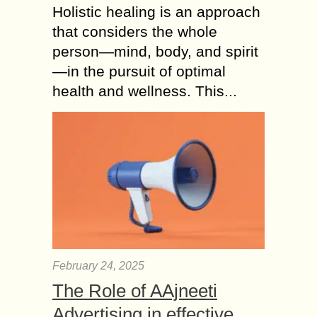
Holistic healing is an approach
that considers the whole
person—mind, body, and spirit
—in the pursuit of optimal
health and wellness. This...
February 24, 2025
The Role of AAjneeti
Advertising in effective