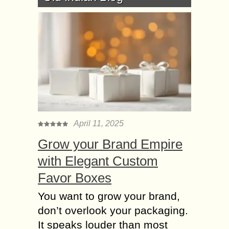
April 11, 2025
Grow your Brand Empire
with Elegant Custom
Favor Boxes
You want to grow your brand,
don’t overlook your packaging.
It speaks louder than most