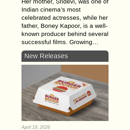
Her mother, Sridevi, was one of
Indian cinema’s most
celebrated actresses, while her
father, Boney Kapoor, is a well-
known producer behind several
successful films. Growing…
New Releases
April 19, 2026