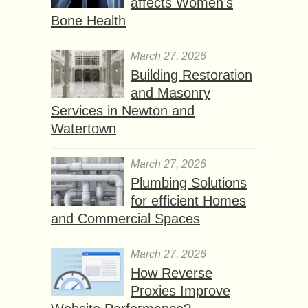
affects Women’s
Bone Health
March 27, 2026
Building Restoration
and Masonry
Services in Newton and
Watertown
March 27, 2026
Plumbing Solutions
for efficient Homes
and Commercial Spaces
March 27, 2026
How Reverse
Proxies Improve