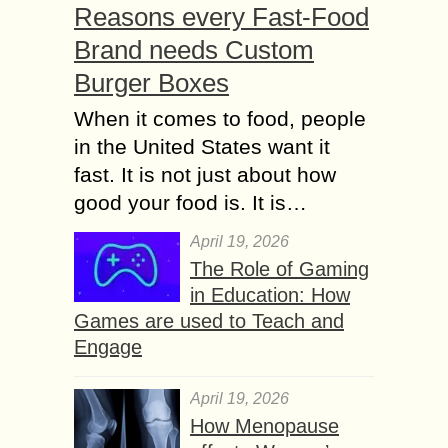
Reasons every Fast-Food
Brand needs Custom
Burger Boxes
When it comes to food, people
in the United States want it
fast. It is not just about how
good your food is. It is…
April 19, 2026
The Role of Gaming
in Education: How
Games are used to Teach and
Engage
April 19, 2026
How Menopause