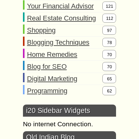
Your Financial Advisor
121
Real Estate Consulting
112
Shopping
97
Blogging Techniques
78
Home Remedies
70
Blog for SEO
70
Digital Marketing
65
Programming
62
i20 Sidebar Widgets
No internet Connection.
Old Indian Blog