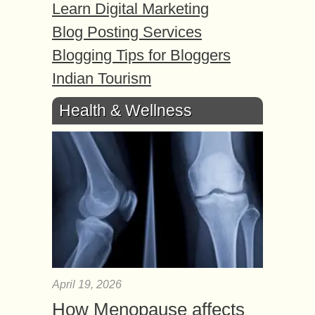
Learn Digital Marketing
Blog Posting Services
Blogging Tips for Bloggers
Indian Tourism
Health & Wellness
April 19, 2026
How Menopause affects