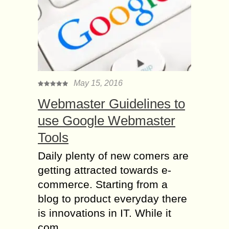
May 15, 2016
Webmaster Guidelines to
use Google Webmaster
Tools
Daily plenty of new comers are
getting attracted towards e-
commerce. Starting from a
blog to product everyday there
is innovations in IT. While it
com...