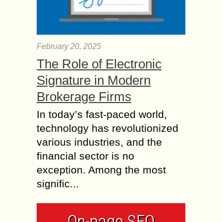
February 20, 2025
The Role of Electronic
Signature in Modern
Brokerage Firms
In today’s fast-paced world,
technology has revolutionized
various industries, and the
financial sector is no
exception. Among the most
signific...
On-page SEO