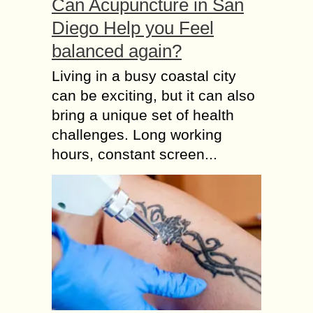
Can Acupuncture in San
Diego Help you Feel
balanced again?
Living in a busy coastal city
can be exciting, but it can also
bring a unique set of health
challenges. Long working
hours, constant screen...