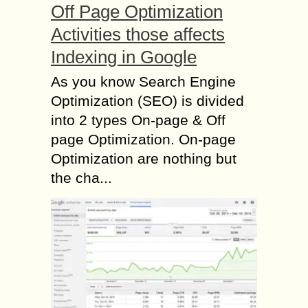
Off Page Optimization
Activities those affects
Indexing in Google
As you know Search Engine
Optimization (SEO) is divided
into 2 types On-page & Off
page Optimization. On-page
Optimization are nothing but
the cha...