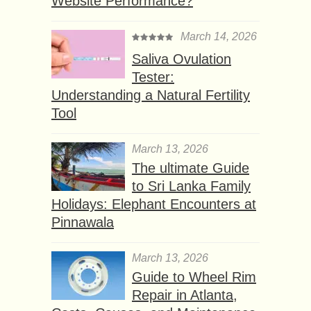
Website Performance?
March 14, 2026
Saliva Ovulation
Tester:
Understanding a Natural Fertility
Tool
March 13, 2026
The ultimate Guide
to Sri Lanka Family
Holidays: Elephant Encounters at
Pinnawala
March 13, 2026
Guide to Wheel Rim
Repair in Atlanta,