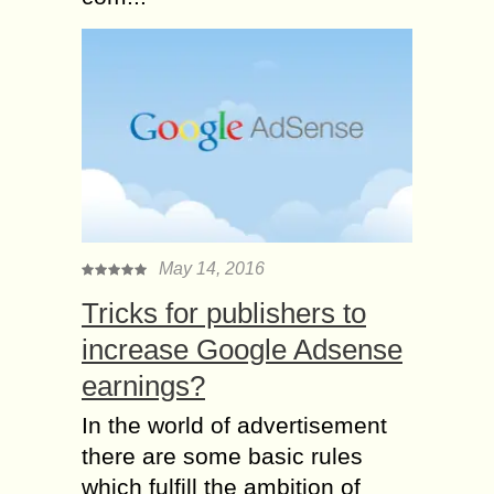
May 14, 2016
Tricks for publishers to
increase Google Adsense
earnings?
In the world of advertisement
there are some basic rules
which fulfill the ambition of