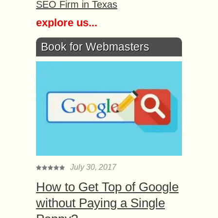
SEO Firm in Texas
explore us...
Book for Webmasters
July 30, 2017
How to Get Top of Google
without Paying a Single