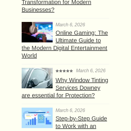
Transformation for Modern
Businesses?
March 6, 2026
Online Gaming: The
Ultimate Guide to
the Modern Digital Entertainment
World
March 6, 2026
Why Window Tinting
Services Downey
are essential for Protection?
March 6, 2026
Step-by-Step Guide
to Work with an