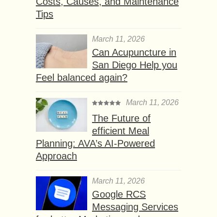
Costs, Causes, and Maintenance
Tips
March 11, 2026
Can Acupuncture in
San Diego Help you
Feel balanced again?
March 11, 2026
The Future of
efficient Meal
Planning: AVA’s AI-Powered
Approach
March 11, 2026
Google RCS
Messaging Services