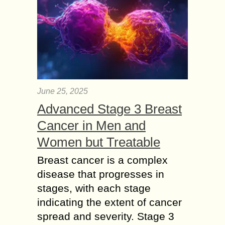
June 25, 2025
Advanced Stage 3 Breast
Cancer in Men and
Women but Treatable
Breast cancer is a complex
disease that progresses in
stages, with each stage
indicating the extent of cancer
spread and severity. Stage 3