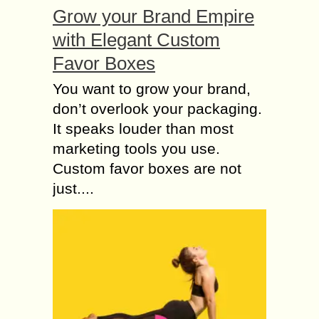
Grow your Brand Empire
with Elegant Custom
Favor Boxes
You want to grow your brand,
don’t overlook your packaging.
It speaks louder than most
marketing tools you use.
Custom favor boxes are not
just....