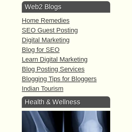
Web2 Blogs
Home Remedies
SEO Guest Posting
Digital Marketing
Blog for SEO
Learn Digital Marketing
Blog Posting Services
Blogging Tips for Bloggers
Indian Tourism
Health & Wellness