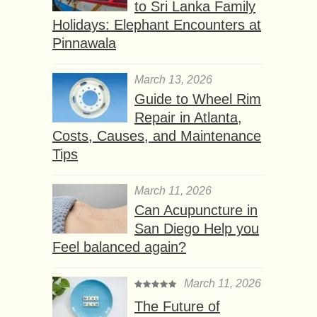
to Sri Lanka Family
Holidays: Elephant Encounters at
Pinnawala
March 13, 2026
Guide to Wheel Rim
Repair in Atlanta,
Costs, Causes, and Maintenance
Tips
March 11, 2026
Can Acupuncture in
San Diego Help you
Feel balanced again?
March 11, 2026
The Future of