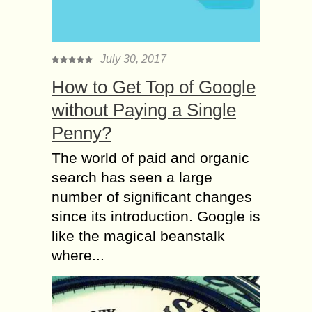
July 30, 2017
How to Get Top of Google
without Paying a Single
Penny?
The world of paid and organic
search has seen a large
number of significant changes
since its introduction. Google is
like the magical beanstalk
where...