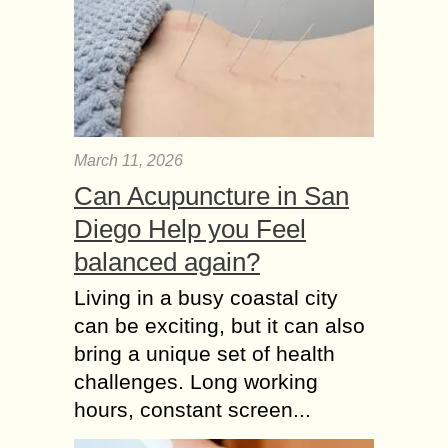
March 11, 2026
Can Acupuncture in San
Diego Help you Feel
balanced again?
Living in a busy coastal city
can be exciting, but it can also
bring a unique set of health
challenges. Long working
hours, constant screen...