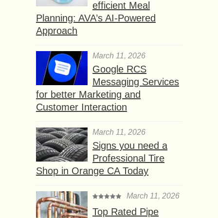
efficient Meal
Planning: AVA’s AI-Powered
Approach
March 11, 2026
Google RCS
Messaging Services
for better Marketing and
Customer Interaction
March 11, 2026
Signs you need a
Professional Tire
Shop in Orange CA Today
March 11, 2026
Top Rated Pipe