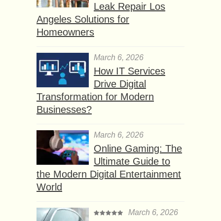
Leak Repair Los
Angeles Solutions for
Homeowners
March 6, 2026
How IT Services
Drive Digital
Transformation for Modern
Businesses?
March 6, 2026
Online Gaming: The
Ultimate Guide to
the Modern Digital Entertainment
World
March 6, 2026