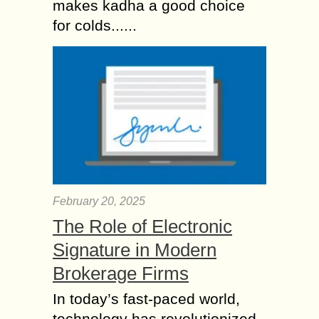
makes kadha a good choice
for colds......
February 20, 2025
The Role of Electronic
Signature in Modern
Brokerage Firms
In today’s fast-paced world,
technology has revolutionized