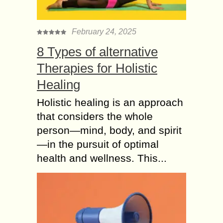
February 24, 2025
8 Types of alternative
Therapies for Holistic
Healing
Holistic healing is an approach
that considers the whole
person—mind, body, and spirit
—in the pursuit of optimal
health and wellness. This...