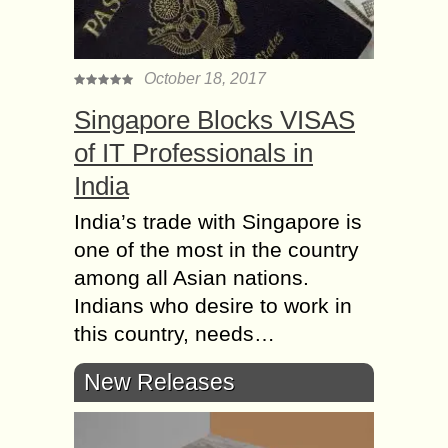
October 18, 2017
Singapore Blocks VISAS
of IT Professionals in
India
India’s trade with Singapore is
one of the most in the country
among all Asian nations.
Indians who desire to work in
this country, needs…
New Releases