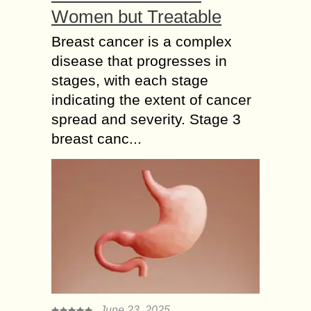
Women but Treatable
Breast cancer is a complex
disease that progresses in
stages, with each stage
indicating the extent of cancer
spread and severity. Stage 3
breast canc...
June 23, 2025