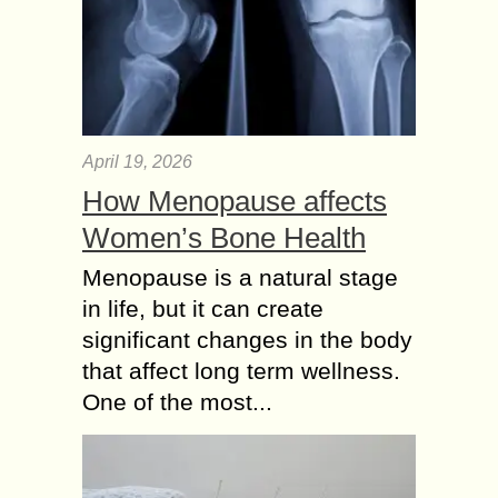
April 19, 2026
How Menopause affects
Women’s Bone Health
Menopause is a natural stage
in life, but it can create
significant changes in the body
that affect long term wellness.
One of the most...