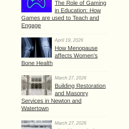
The Role of Gaming
in Education: How
Games are used to Teach and
Engage
April 19, 2026
How Menopause
affects Women’s
Bone Health
March 27, 2026
Building Restoration
and Masonry
Services in Newton and
Watertown
March 27, 2026