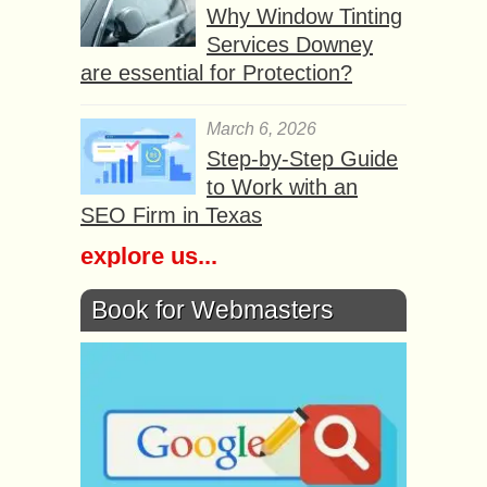
Why Window Tinting
Services Downey
are essential for Protection?
March 6, 2026
Step-by-Step Guide
to Work with an
SEO Firm in Texas
explore us...
Book for Webmasters