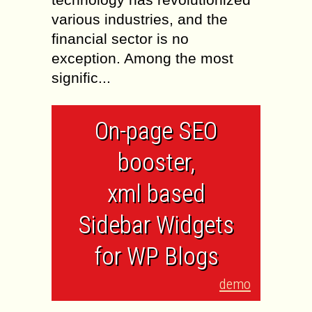
various industries, and the
financial sector is no
exception. Among the most
signific...
On-page SEO
booster,
xml based
Sidebar Widgets
for WP Blogs
demo