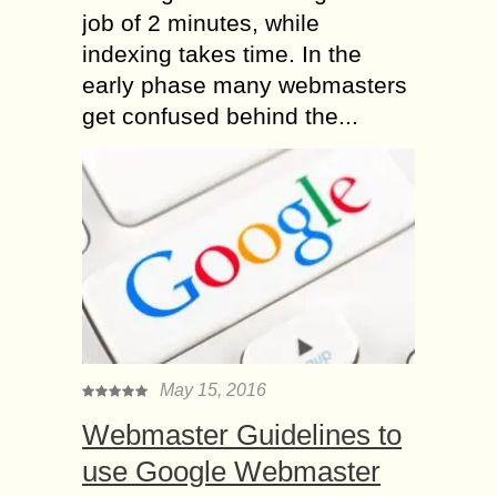
job of 2 minutes, while
indexing takes time. In the
early phase many webmasters
get confused behind the...
May 15, 2016
Webmaster Guidelines to
use Google Webmaster