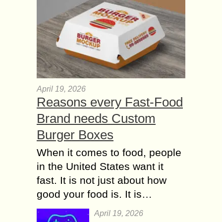
April 19, 2026
Reasons every Fast-Food
Brand needs Custom
Burger Boxes
When it comes to food, people
in the United States want it
fast. It is not just about how
good your food is. It is…
April 19, 2026