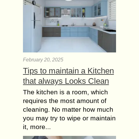
February 20, 2025
Tips to maintain a Kitchen
that always Looks Clean
The kitchen is a room, which
requires the most amount of
cleaning. No matter how much
you may try to wipe or maintain
it, more...