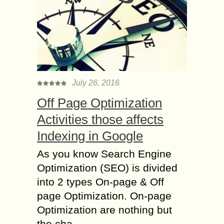
July 26, 2016
Off Page Optimization
Activities those affects
Indexing in Google
As you know Search Engine
Optimization (SEO) is divided
into 2 types On-page & Off
page Optimization. On-page
Optimization are nothing but
the cha...