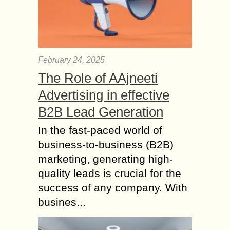
February 24, 2025
The Role of AAjneeti
Advertising in effective
B2B Lead Generation
In the fast-paced world of
business-to-business (B2B)
marketing, generating high-
quality leads is crucial for the
success of any company. With
busines...