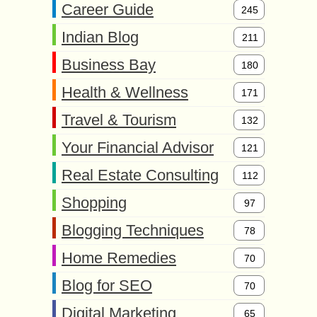
Career Guide
245
Indian Blog
211
Business Bay
180
Health & Wellness
171
Travel & Tourism
132
Your Financial Advisor
121
Real Estate Consulting
112
Shopping
97
Blogging Techniques
78
Home Remedies
70
Blog for SEO
70
Digital Marketing
65