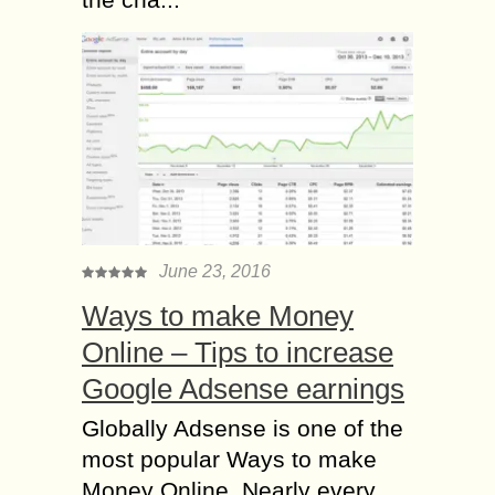
June 23, 2016
Ways to make Money
Online – Tips to increase
Google Adsense earnings
Globally Adsense is one of the
most popular Ways to make
Money Online. Nearly every