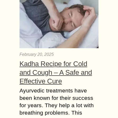
February 20, 2025
Kadha Recipe for Cold
and Cough – A Safe and
Effective Cure
Ayurvedic treatments have
been known for their success
for years. They help a lot with
breathing problems. This