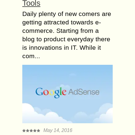
Tools
Daily plenty of new comers are
getting attracted towards e-
commerce. Starting from a
blog to product everyday there
is innovations in IT. While it
com...
May 14, 2016