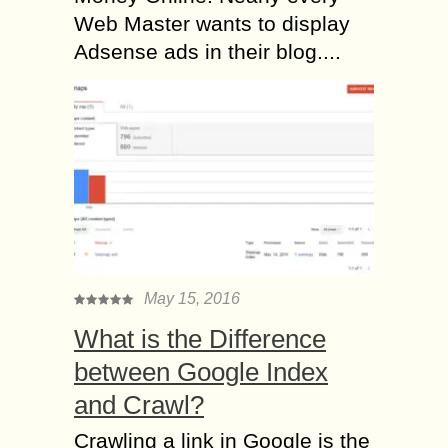
Web Master wants to display
Adsense ads in their blog....
May 15, 2016
What is the Difference
between Google Index
and Crawl?
Crawling a link in Google is the