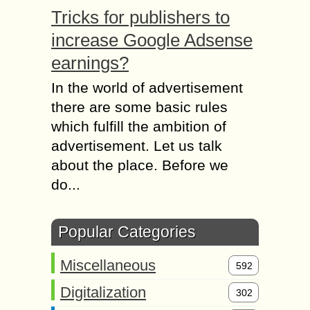
Tricks for publishers to
increase Google Adsense
earnings?
In the world of advertisement
there are some basic rules
which fulfill the ambition of
advertisement. Let us talk
about the place. Before we
do...
Popular Categories
Miscellaneous
592
Digitalization
302