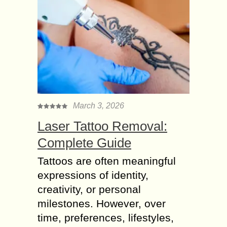
March 3, 2026
Laser Tattoo Removal:
Complete Guide
Tattoos are often meaningful
expressions of identity,
creativity, or personal
milestones. However, over
time, preferences, lifestyles,