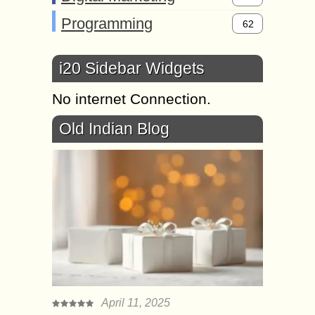
Programming
62
i20 Sidebar Widgets
No internet Connection.
Old Indian Blog
April 11, 2025