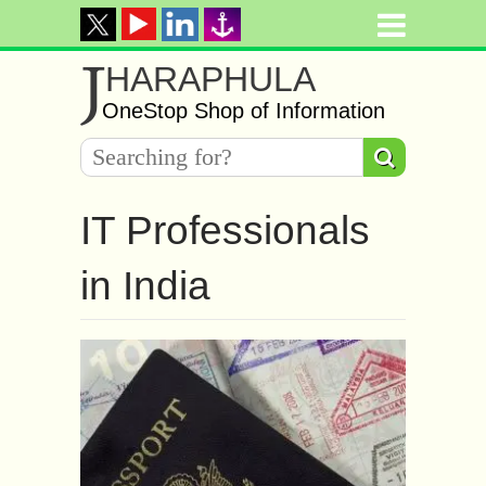
J
HARAPHULA
OneStop Shop of Information
IT Professionals
in India