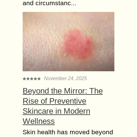
and circumstanc...
November 24, 2025
Beyond the Mirror: The
Rise of Preventive
Skincare in Modern
Wellness
Skin health has moved beyond