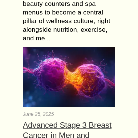
beauty counters and spa
menus to become a central
pillar of wellness culture, right
alongside nutrition, exercise,
and me...
June 25, 2025
Advanced Stage 3 Breast
Cancer in Men and