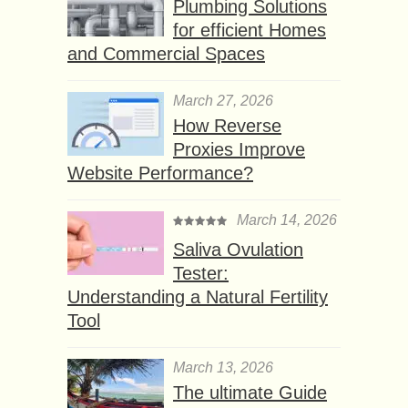
Plumbing Solutions
for efficient Homes
and Commercial Spaces
March 27, 2026
How Reverse
Proxies Improve
Website Performance?
March 14, 2026
Saliva Ovulation
Tester:
Understanding a Natural Fertility
Tool
March 13, 2026
The ultimate Guide