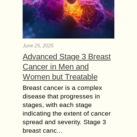
June 25, 2025
Advanced Stage 3 Breast
Cancer in Men and
Women but Treatable
Breast cancer is a complex
disease that progresses in
stages, with each stage
indicating the extent of cancer
spread and severity. Stage 3
breast canc...