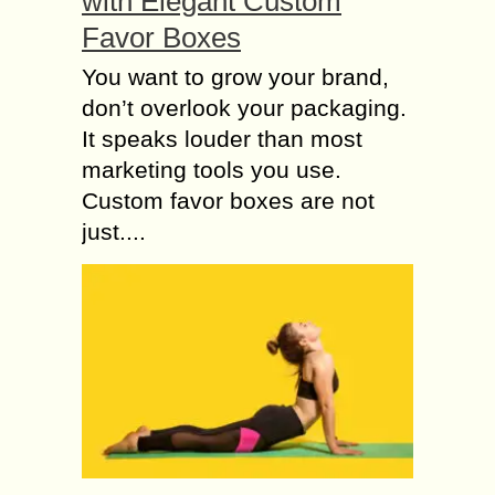
with Elegant Custom
Favor Boxes
You want to grow your brand,
don’t overlook your packaging.
It speaks louder than most
marketing tools you use.
Custom favor boxes are not
just....