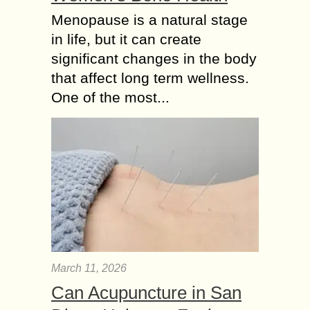
Menopause is a natural stage
in life, but it can create
significant changes in the body
that affect long term wellness.
One of the most...
March 11, 2026
Can Acupuncture in San