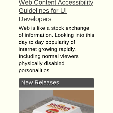
Web Content Accessibility
Guidelines for UI
Developers
Web is like a stock exchange
of information. Looking into this
day to day popularity of
internet growing rapidly.
Including normal viewers
physically disabled
personalities…
New Releases