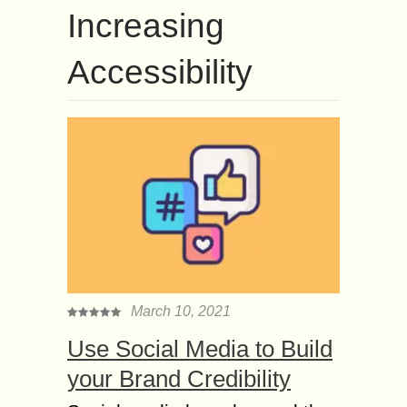
Increasing
Accessibility
March 10, 2021
Use Social Media to Build
your Brand Credibility