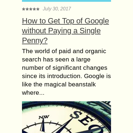
July 30, 2017
How to Get Top of Google
without Paying a Single
Penny?
The world of paid and organic
search has seen a large
number of significant changes
since its introduction. Google is
like the magical beanstalk
where...