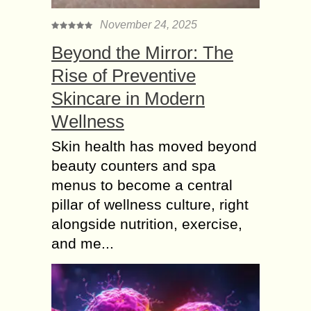
November 24, 2025
Beyond the Mirror: The
Rise of Preventive
Skincare in Modern
Wellness
Skin health has moved beyond
beauty counters and spa
menus to become a central
pillar of wellness culture, right
alongside nutrition, exercise,
and me...