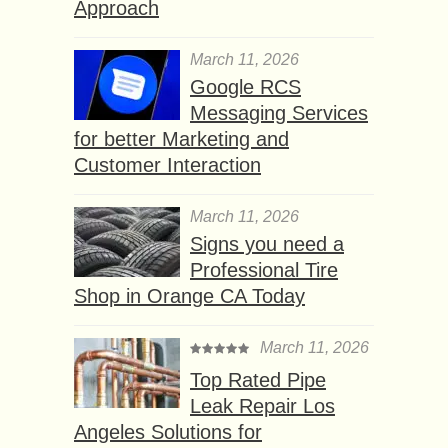
Approach
March 11, 2026
Google RCS
Messaging Services
for better Marketing and
Customer Interaction
March 11, 2026
Signs you need a
Professional Tire
Shop in Orange CA Today
March 11, 2026
Top Rated Pipe
Leak Repair Los
Angeles Solutions for