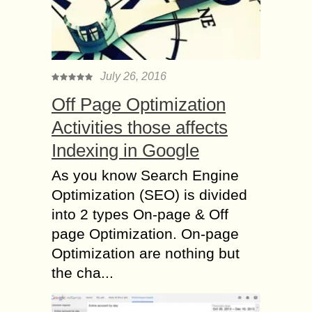
July 26, 2016
Off Page Optimization
Activities those affects
Indexing in Google
As you know Search Engine
Optimization (SEO) is divided
into 2 types On-page & Off
page Optimization. On-page
Optimization are nothing but
the cha...