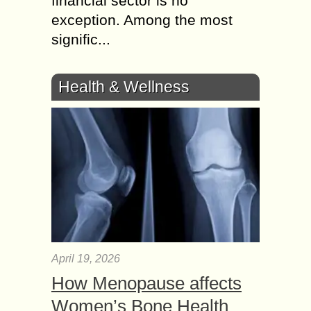
financial sector is no
exception. Among the most
signific...
Health & Wellness
April 19, 2026
How Menopause affects
Women’s Bone Health