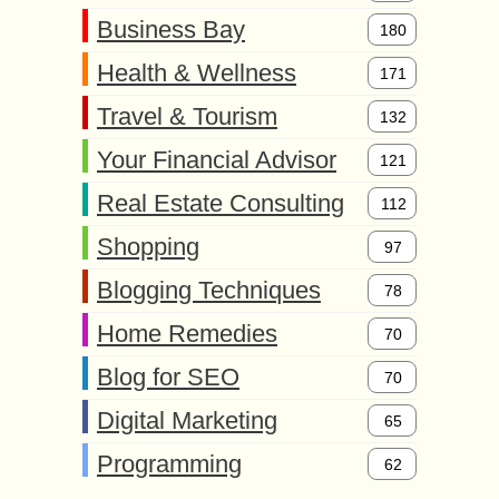
Business Bay
180
Health & Wellness
171
Travel & Tourism
132
Your Financial Advisor
121
Real Estate Consulting
112
Shopping
97
Blogging Techniques
78
Home Remedies
70
Blog for SEO
70
Digital Marketing
65
Programming
62