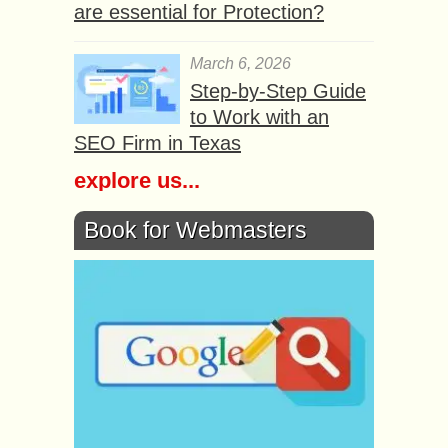
are essential for Protection?
March 6, 2026
Step-by-Step Guide
to Work with an
SEO Firm in Texas
explore us...
Book for Webmasters