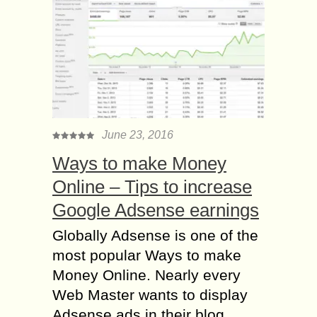
June 23, 2016
Ways to make Money
Online – Tips to increase
Google Adsense earnings
Globally Adsense is one of the
most popular Ways to make
Money Online. Nearly every
Web Master wants to display
Adsense ads in their blog....