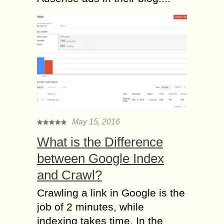
May 15, 2016
What is the Difference
between Google Index
and Crawl?
Crawling a link in Google is the
job of 2 minutes, while
indexing takes time. In the