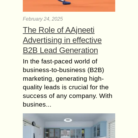
February 24, 2025
The Role of AAjneeti
Advertising in effective
B2B Lead Generation
In the fast-paced world of
business-to-business (B2B)
marketing, generating high-
quality leads is crucial for the
success of any company. With
busines...