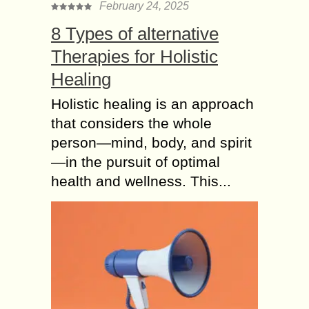
February 24, 2025
8 Types of alternative
Therapies for Holistic
Healing
Holistic healing is an approach
that considers the whole
person—mind, body, and spirit
—in the pursuit of optimal
health and wellness. This...