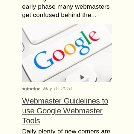
early phase many webmasters
get confused behind the...
May 15, 2016
Webmaster Guidelines to
use Google Webmaster
Tools
Daily plenty of new comers are