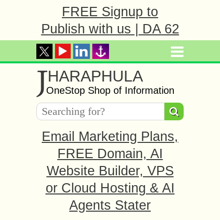
FREE Signup to
Publish with us | DA 62
J
HARAPHULA
OneStop Shop of Information
Email Marketing Plans,
FREE Domain, AI
Website Builder, VPS
or Cloud Hosting & AI
Agents Stater