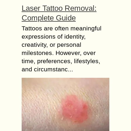
Laser Tattoo Removal:
Complete Guide
Tattoos are often meaningful
expressions of identity,
creativity, or personal
milestones. However, over
time, preferences, lifestyles,
and circumstanc...