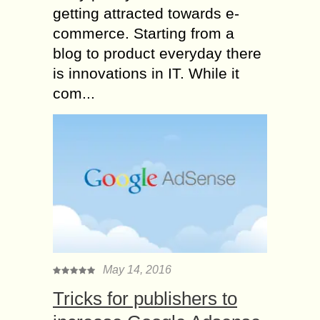
getting attracted towards e-
commerce. Starting from a
blog to product everyday there
is innovations in IT. While it
com...
May 14, 2016
Tricks for publishers to