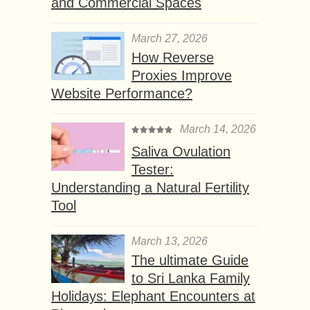
and Commercial Spaces
March 27, 2026
How Reverse
Proxies Improve
Website Performance?
March 14, 2026
Saliva Ovulation
Tester:
Understanding a Natural Fertility
Tool
March 13, 2026
The ultimate Guide
to Sri Lanka Family
Holidays: Elephant Encounters at