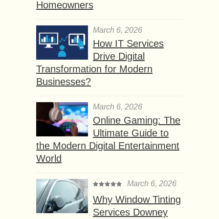
Homeowners
March 6, 2026
How IT Services
Drive Digital
Transformation for Modern
Businesses?
March 6, 2026
Online Gaming: The
Ultimate Guide to
the Modern Digital Entertainment
World
March 6, 2026
Why Window Tinting
Services Downey