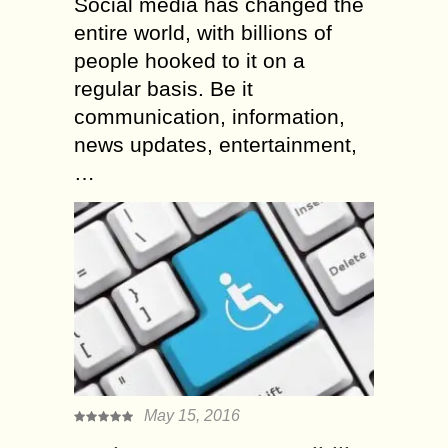
Social media has changed the
entire world, with billions of
people hooked to it on a
regular basis. Be it
communication, information,
news updates, entertainment,
…
May 15, 2016