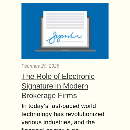
February 20, 2025
The Role of Electronic
Signature in Modern
Brokerage Firms
In today’s fast-paced world,
technology has revolutionized
various industries, and the