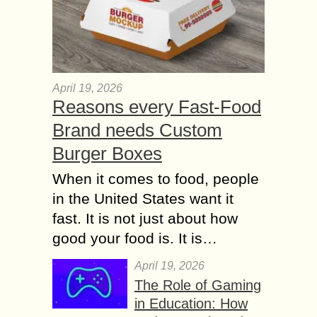
April 19, 2026
Reasons every Fast-Food
Brand needs Custom
Burger Boxes
When it comes to food, people
in the United States want it
fast. It is not just about how
good your food is. It is…
April 19, 2026
The Role of Gaming
in Education: How