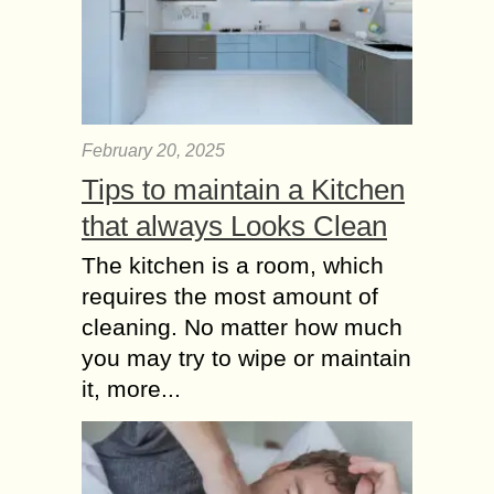
February 20, 2025
Tips to maintain a Kitchen
that always Looks Clean
The kitchen is a room, which
requires the most amount of
cleaning. No matter how much
you may try to wipe or maintain
it, more...