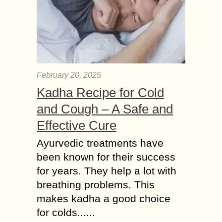
February 20, 2025
Kadha Recipe for Cold
and Cough – A Safe and
Effective Cure
Ayurvedic treatments have
been known for their success
for years. They help a lot with
breathing problems. This
makes kadha a good choice
for colds......