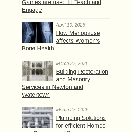
Games are used to Teach and
Engage
April 19, 2026
How Menopause
affects Women’s
Bone Health
March 27, 2026
Building Restoration
and Masonry
Services in Newton and
Watertown
March 27, 2026
Plumbing Solutions
for efficient Homes