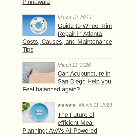
Pinnawala
March 13, 2026
Guide to Wheel Rim
Repair in Atlanta,
Costs, Causes, and Maintenance
Tips
March 11, 2026
Can Acupuncture in
San Diego Help you
Feel balanced again?
March 11, 2026
The Future of
efficient Meal
Planning: AVA’s AI-Powered