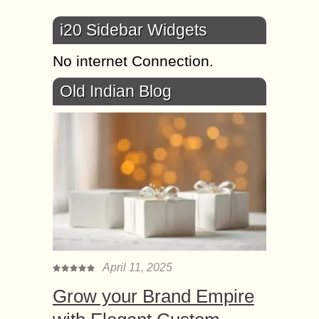
i20 Sidebar Widgets
No internet Connection.
Old Indian Blog
April 11, 2025
Grow your Brand Empire