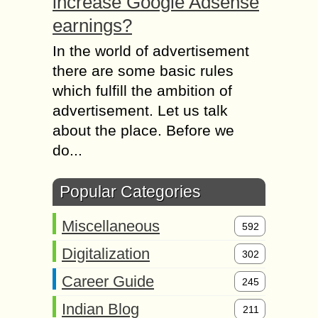
increase Google Adsense
earnings?
In the world of advertisement
there are some basic rules
which fulfill the ambition of
advertisement. Let us talk
about the place. Before we
do...
Popular Categories
Miscellaneous
592
Digitalization
302
Career Guide
245
Indian Blog
211