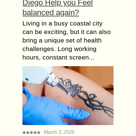
Diego Help you Feel
balanced again?
Living in a busy coastal city
can be exciting, but it can also
bring a unique set of health
challenges. Long working
hours, constant screen...
March 3, 2026