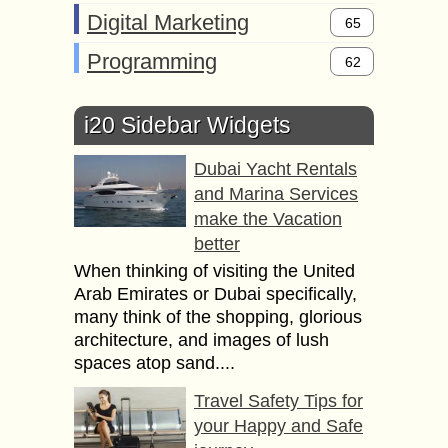
Digital Marketing
65
Programming
62
i20 Sidebar Widgets
Dubai Yacht Rentals
and Marina Services
make the Vacation
better
When thinking of visiting the United
Arab Emirates or Dubai specifically,
many think of the shopping, glorious
architecture, and images of lush
spaces atop sand....
Travel Safety Tips for
your Happy and Safe