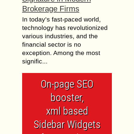
Brokerage Firms
In today’s fast-paced world,
technology has revolutionized
various industries, and the
financial sector is no
exception. Among the most
signific...
On-page SEO
booster,
xml based
Sidebar Widgets