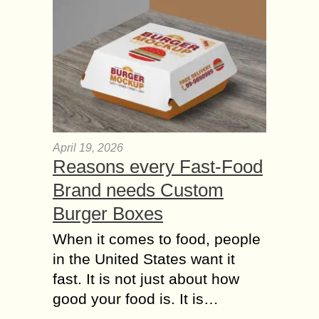
April 19, 2026
Reasons every Fast-Food
Brand needs Custom
Burger Boxes
When it comes to food, people
in the United States want it
fast. It is not just about how
good your food is. It is…