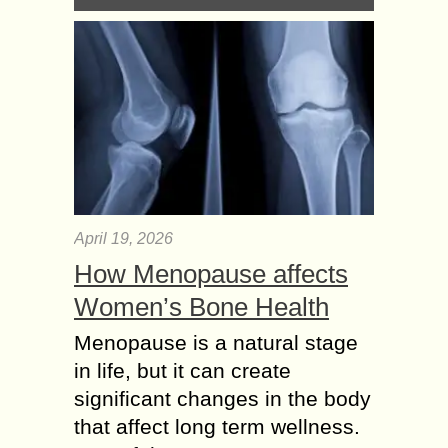
April 19, 2026
How Menopause affects
Women’s Bone Health
Menopause is a natural stage
in life, but it can create
significant changes in the body
that affect long term wellness.