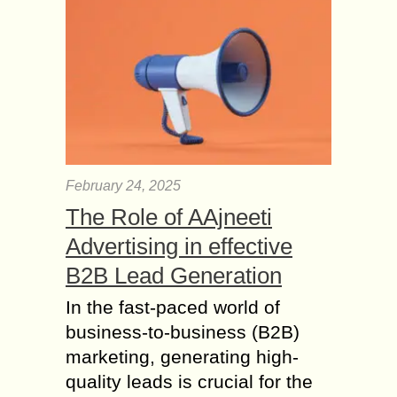
– Methods for
Preventing Travel
Frauds
With advancements in technology in
recent years, it’s evident that
fraudsters are stealing money from
clients and travel agencies by using
sophisticated methods. But
according...
February 24, 2025
Pondicherry to Ooty 6
The Role of AAjneeti
popular Places to
Advertising in effective
Travel alone in South
B2B Lead Generation
India
Just like our Goa plans, we can never
In the fast-paced world of
rely on our friends for a trip. Last
business-to-business (B2B)
minute cancellations, have you been
marketing, generating high-
there? This dampens the...
quality leads is crucial for the
Everything you need