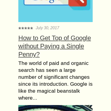
July 30, 2017
How to Get Top of Google
without Paying a Single
Penny?
The world of paid and organic
search has seen a large
number of significant changes
since its introduction. Google is
like the magical beanstalk
where...