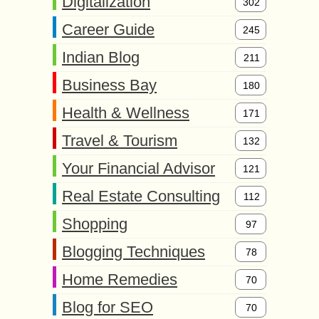
Digitalization
302
Career Guide
245
Indian Blog
211
Business Bay
180
Health & Wellness
171
Travel & Tourism
132
Your Financial Advisor
121
Real Estate Consulting
112
Shopping
97
Blogging Techniques
78
Home Remedies
70
Blog for SEO
70