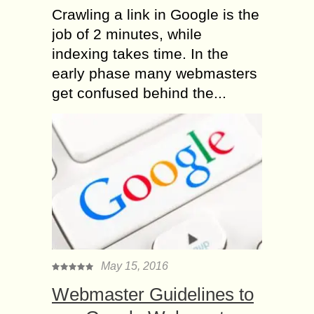
Crawling a link in Google is the
job of 2 minutes, while
indexing takes time. In the
early phase many webmasters
get confused behind the...
May 15, 2016
Webmaster Guidelines to