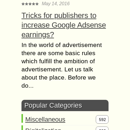
May 14, 2016
Tricks for publishers to
increase Google Adsense
earnings?
In the world of advertisement
there are some basic rules
which fulfill the ambition of
advertisement. Let us talk
about the place. Before we
do...
Popular Categories
Miscellaneous
592