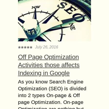
July 26, 2016
Off Page Optimization
Activities those affects
Indexing in Google
As you know Search Engine
Optimization (SEO) is divided
into 2 types On-page & Off
page Optimization. On-page
Optimization are nothing but