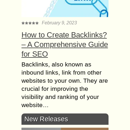
February 9, 2023
How to Create Backlinks?
– A Comprehensive Guide
for SEO
Backlinks, also known as
inbound links, link from other
websites to your own. They are
crucial for improving the
visibility and ranking of your
website…
New Releases