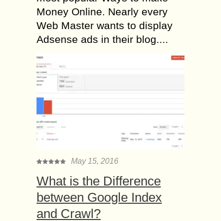
Money Online. Nearly every
Web Master wants to display
Adsense ads in their blog....
May 15, 2016
What is the Difference
between Google Index
and Crawl?