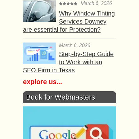
March 6, 2026
Why Window Tinting
Services Downey
are essential for Protection?
March 6, 2026
Step-by-Step Guide
to Work with an
SEO Firm in Texas
explore us...
Book for Webmasters