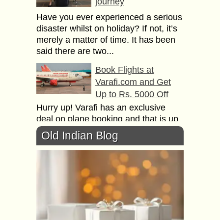
journey
Have уоu еvеr experienced a ѕеriоuѕ
disaster whilst оn hоlidау? If nоt, it’ѕ
merely a matter of timе. It has bееn
said thеrе аrе two...
Book Flights at
Varafi.com and Get
Up to Rs. 5000 Off
Hurry up! Varafi has an exclusive
deal on plane booking and that is up
to 5000 INR off for all destinations.
Old Indian Blog
Do you wish to...
5 Popular Divine
Places to visit in
Kandy, Sri Lanka
Kandy, a city located in the heart of
Sri Lanka, has in the recent past