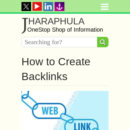
J
HARAPHULA
OneStop Shop of Information
How to Create
Backlinks