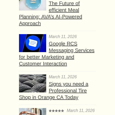
The Future of
efficient Meal
Planning: AVA’s AI-Powered
Approach
March 11, 2026
Google RCS
Messaging Services
for better Marketing and
Customer Interaction
March 11, 2026
Signs you need a
Professional Tire
Shop in Orange CA Today
March 11, 2026