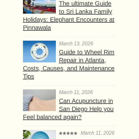
The ultimate Guide
to Sri Lanka Family
Holidays: Elephant Encounters at
Pinnawala
March 13, 2026
Guide to Wheel Rim
Repair in Atlanta,
Costs, Causes, and Maintenance
Tips
March 11, 2026
Can Acupuncture in
San Diego Help you
Feel balanced again?
March 11, 2026