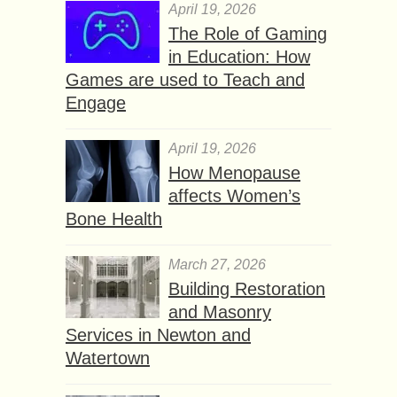
April 19, 2026
The Role of Gaming
in Education: How
Games are used to Teach and
Engage
April 19, 2026
How Menopause
affects Women’s
Bone Health
March 27, 2026
Building Restoration
and Masonry
Services in Newton and
Watertown