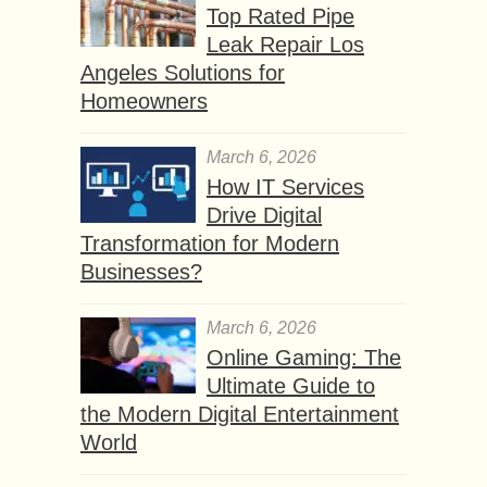
Top Rated Pipe
Leak Repair Los
Angeles Solutions for
Homeowners
March 6, 2026
How IT Services
Drive Digital
Transformation for Modern
Businesses?
March 6, 2026
Online Gaming: The
Ultimate Guide to
the Modern Digital Entertainment
World