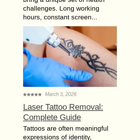
challenges. Long working
hours, constant screen...
March 3, 2026
Laser Tattoo Removal:
Complete Guide
Tattoos are often meaningful
expressions of identity,