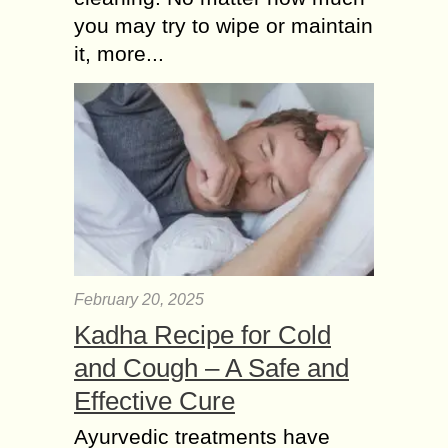
you may try to wipe or maintain
it, more...
February 20, 2025
Kadha Recipe for Cold
and Cough – A Safe and
Effective Cure
Ayurvedic treatments have