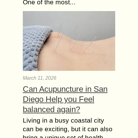
One of the most...
March 11, 2026
Can Acupuncture in San
Diego Help you Feel
balanced again?
Living in a busy coastal city
can be exciting, but it can also
bring a unique set of health