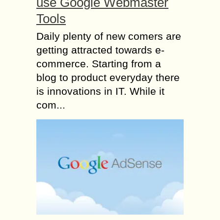
use Google Webmaster
Tools
Daily plenty of new comers are
getting attracted towards e-
commerce. Starting from a
blog to product everyday there
is innovations in IT. While it
com...