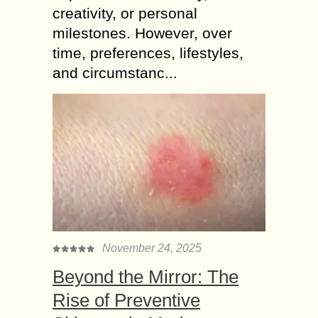
creativity, or personal
milestones. However, over
time, preferences, lifestyles,
and circumstanc...
November 24, 2025
Beyond the Mirror: The
Rise of Preventive