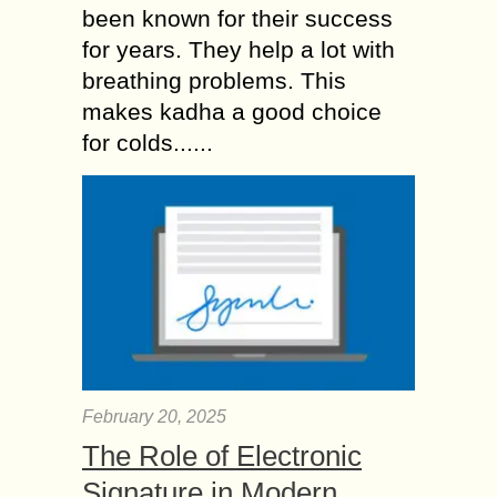
been known for their success
for years. They help a lot with
breathing problems. This
makes kadha a good choice
for colds......
February 20, 2025
The Role of Electronic
Signature in Modern