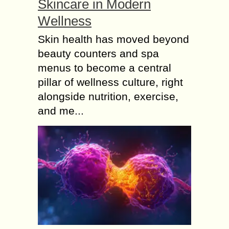
Skincare in Modern
Wellness
Skin health has moved beyond
beauty counters and spa
menus to become a central
pillar of wellness culture, right
alongside nutrition, exercise,
and me...