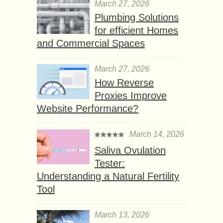
March 27, 2026
Plumbing Solutions
for efficient Homes
and Commercial Spaces
March 27, 2026
How Reverse
Proxies Improve
Website Performance?
March 14, 2026
Saliva Ovulation
Tester:
Understanding a Natural Fertility
Tool
March 13, 2026