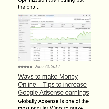
the cha...
June 23, 2016
Ways to make Money
Online – Tips to increase
Google Adsense earnings
Globally Adsense is one of the
most popular Ways to make