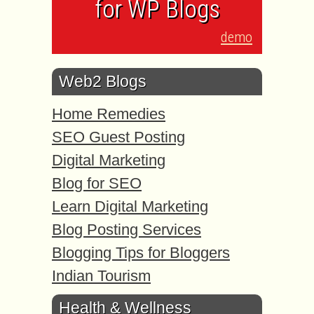
for WP Blogs
demo
Web2 Blogs
Home Remedies
SEO Guest Posting
Digital Marketing
Blog for SEO
Learn Digital Marketing
Blog Posting Services
Blogging Tips for Bloggers
Indian Tourism
Health & Wellness