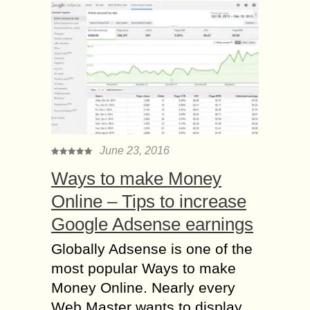
June 23, 2016
Ways to make Money
Online – Tips to increase
Google Adsense earnings
Globally Adsense is one of the
most popular Ways to make
Money Online. Nearly every
Web Master wants to display