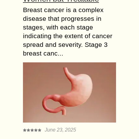
Breast cancer is a complex
disease that progresses in
stages, with each stage
indicating the extent of cancer
spread and severity. Stage 3
breast canc...
June 23, 2025