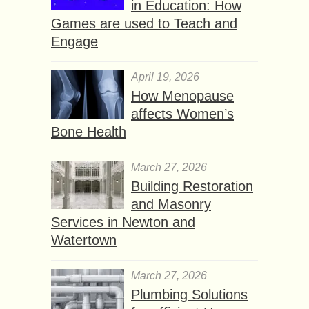
in Education: How
Games are used to Teach and
Engage
April 19, 2026
How Menopause
affects Women’s
Bone Health
March 27, 2026
Building Restoration
and Masonry
Services in Newton and
Watertown
March 27, 2026
Plumbing Solutions