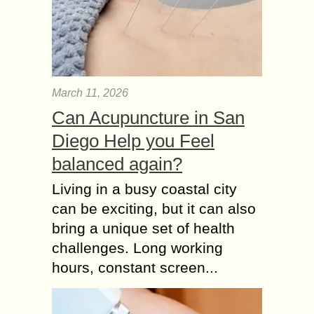
March 11, 2026
Can Acupuncture in San
Diego Help you Feel
balanced again?
Living in a busy coastal city
can be exciting, but it can also
bring a unique set of health
challenges. Long working
hours, constant screen...