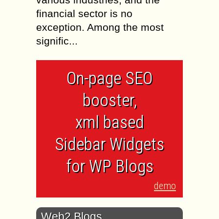
financial sector is no
exception. Among the most
signific...
On-page SEO
booster,
xml based
Sidebar Widgets
for WP Blogs
demo
Web2 Blogs