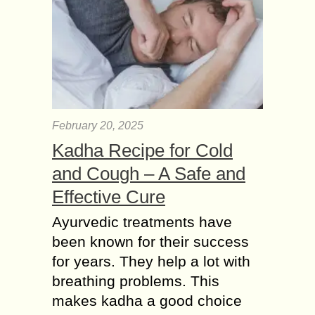
February 20, 2025
Kadha Recipe for Cold
and Cough – A Safe and
Effective Cure
Ayurvedic treatments have
been known for their success
for years. They help a lot with
breathing problems. This
makes kadha a good choice