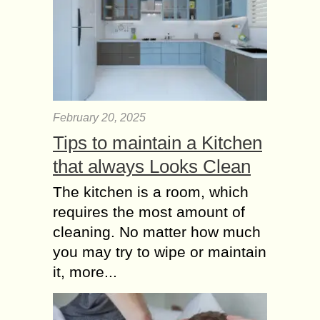
February 20, 2025
Tips to maintain a Kitchen
that always Looks Clean
The kitchen is a room, which
requires the most amount of
cleaning. No matter how much
you may try to wipe or maintain
it, more...