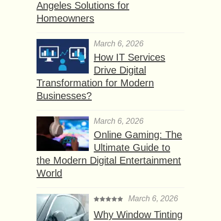
Angeles Solutions for
Homeowners
March 6, 2026
How IT Services
Drive Digital
Transformation for Modern
Businesses?
March 6, 2026
Online Gaming: The
Ultimate Guide to
the Modern Digital Entertainment
World
March 6, 2026
Why Window Tinting