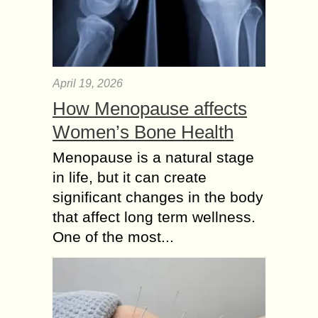
April 19, 2026
How Menopause affects
Women’s Bone Health
Menopause is a natural stage
in life, but it can create
significant changes in the body
that affect long term wellness.
One of the most...