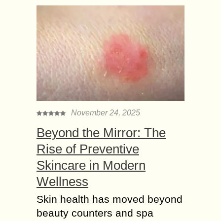
November 24, 2025
Beyond the Mirror: The
Rise of Preventive
Skincare in Modern
Wellness
Skin health has moved beyond
beauty counters and spa