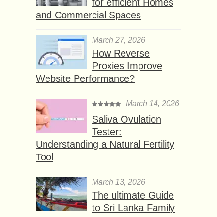
for efficient Homes
and Commercial Spaces
March 27, 2026
How Reverse
Proxies Improve
Website Performance?
March 14, 2026
Saliva Ovulation
Tester:
Understanding a Natural Fertility
Tool
March 13, 2026
The ultimate Guide
to Sri Lanka Family