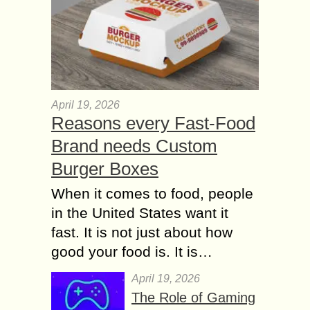
April 19, 2026
Reasons every Fast-Food
Brand needs Custom
Burger Boxes
When it comes to food, people
in the United States want it
fast. It is not just about how
good your food is. It is…
April 19, 2026
The Role of Gaming