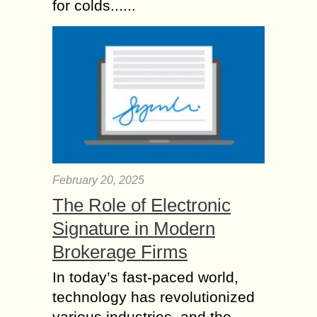
for colds......
February 20, 2025
The Role of Electronic
Signature in Modern
Brokerage Firms
In today’s fast-paced world,
technology has revolutionized
various industries, and the