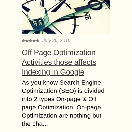
July 26, 2016
Off Page Optimization
Activities those affects
Indexing in Google
As you know Search Engine
Optimization (SEO) is divided
into 2 types On-page & Off
page Optimization. On-page
Optimization are nothing but
the cha...