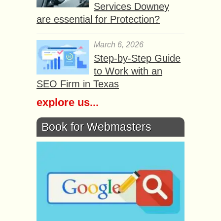
Services Downey
are essential for Protection?
March 6, 2026
Step-by-Step Guide
to Work with an
SEO Firm in Texas
explore us...
Book for Webmasters