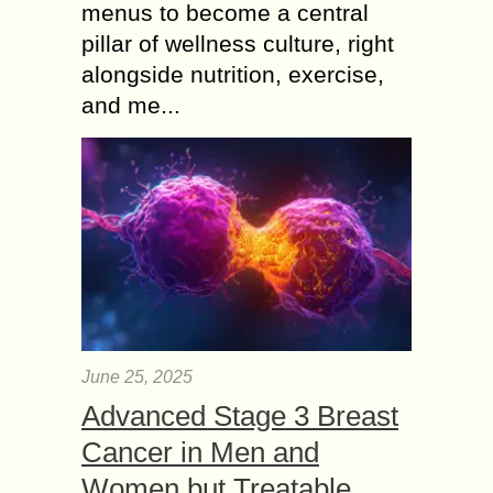
menus to become a central
pillar of wellness culture, right
alongside nutrition, exercise,
and me...
June 25, 2025
Advanced Stage 3 Breast
Cancer in Men and
Women but Treatable