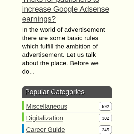
increase Google Adsense
earnings?
In the world of advertisement
there are some basic rules
which fulfill the ambition of
advertisement. Let us talk
about the place. Before we
do...
Popular Categories
Miscellaneous
592
Digitalization
302
Career Guide
245