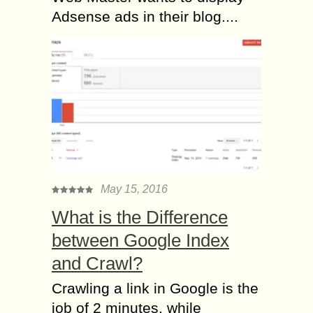
Adsense ads in their blog....
May 15, 2016
What is the Difference
between Google Index
and Crawl?
Crawling a link in Google is the
job of 2 minutes, while