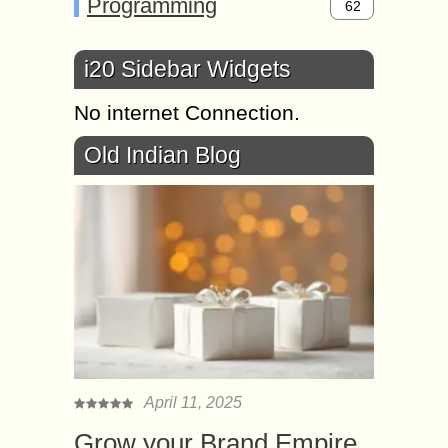
Programming
62
i20 Sidebar Widgets
No internet Connection.
Old Indian Blog
April 11, 2025
Grow your Brand Empire