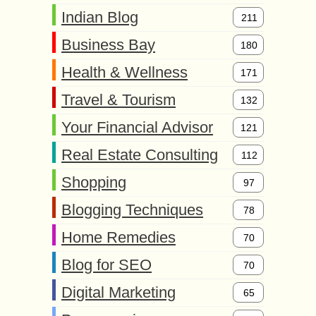
Indian Blog
211
Business Bay
180
Health & Wellness
171
Travel & Tourism
132
Your Financial Advisor
121
Real Estate Consulting
112
Shopping
97
Blogging Techniques
78
Home Remedies
70
Blog for SEO
70
Digital Marketing
65