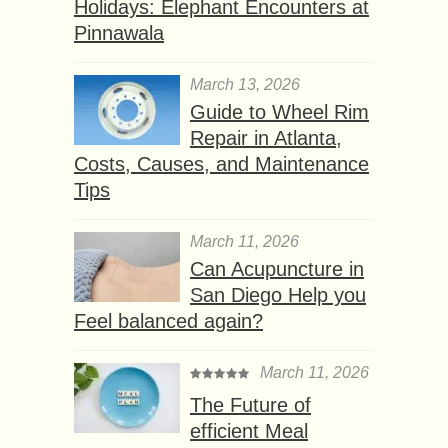
Holidays: Elephant Encounters at
Pinnawala
March 13, 2026
Guide to Wheel Rim
Repair in Atlanta,
Costs, Causes, and Maintenance
Tips
March 11, 2026
Can Acupuncture in
San Diego Help you
Feel balanced again?
March 11, 2026
The Future of
efficient Meal