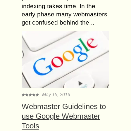
indexing takes time. In the
early phase many webmasters
get confused behind the...
May 15, 2016
Webmaster Guidelines to
use Google Webmaster
Tools