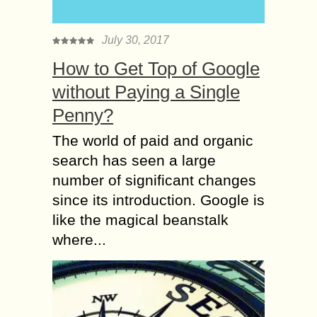
July 30, 2017
How to Get Top of Google
without Paying a Single
Penny?
The world of paid and organic
search has seen a large
number of significant changes
since its introduction. Google is
like the magical beanstalk
where...