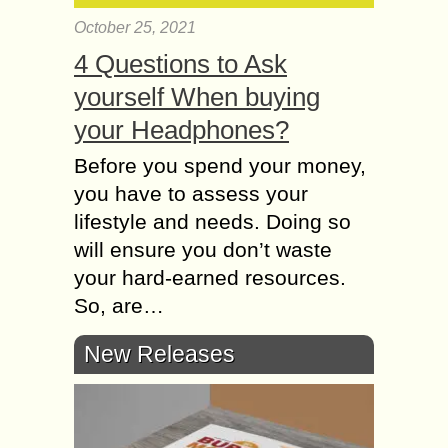
October 25, 2021
4 Questions to Ask
yourself When buying
your Headphones?
Before you spend your money,
you have to assess your
lifestyle and needs. Doing so
will ensure you don’t waste
your hard-earned resources.
So, are…
New Releases