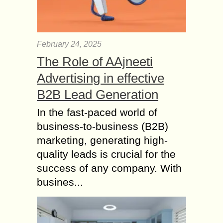
February 24, 2025
The Role of AAjneeti
Advertising in effective
B2B Lead Generation
In the fast-paced world of
business-to-business (B2B)
marketing, generating high-
quality leads is crucial for the
success of any company. With
busines...