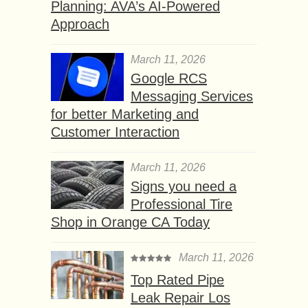
Planning: AVA’s AI-Powered
Approach
March 11, 2026
Google RCS
Messaging Services
for better Marketing and
Customer Interaction
March 11, 2026
Signs you need a
Professional Tire
Shop in Orange CA Today
March 11, 2026
Top Rated Pipe
Leak Repair Los