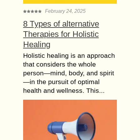
February 24, 2025
8 Types of alternative
Therapies for Holistic
Healing
Holistic healing is an approach
that considers the whole
person—mind, body, and spirit
—in the pursuit of optimal
health and wellness. This...