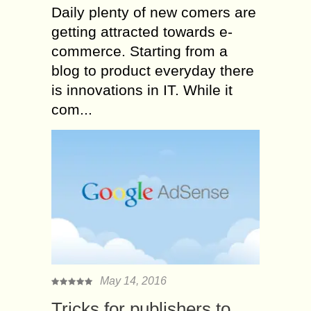
Daily plenty of new comers are
getting attracted towards e-
commerce. Starting from a
blog to product everyday there
is innovations in IT. While it
com...
May 14, 2016
Tricks for publishers to