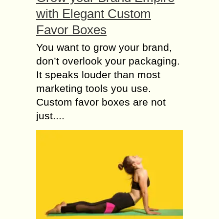
with Elegant Custom
Favor Boxes
You want to grow your brand,
don’t overlook your packaging.
It speaks louder than most
marketing tools you use.
Custom favor boxes are not
just....