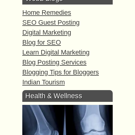
Home Remedies
SEO Guest Posting
Digital Marketing
Blog for SEO
Learn Digital Marketing
Blog Posting Services
Blogging Tips for Bloggers
Indian Tourism
Health & Wellness