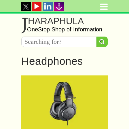
J
HARAPHULA
OneStop Shop of Information
Headphones