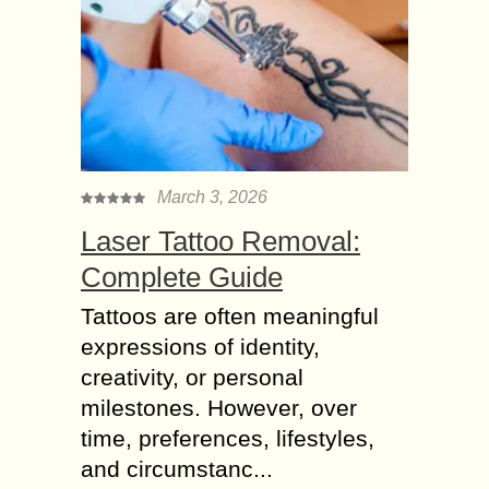
March 3, 2026
Laser Tattoo Removal:
Complete Guide
Tattoos are often meaningful
expressions of identity,
creativity, or personal
milestones. However, over
time, preferences, lifestyles,
and circumstanc...