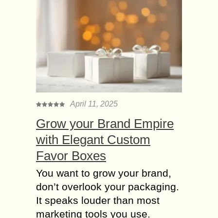
April 11, 2025
Grow your Brand Empire
with Elegant Custom
Favor Boxes
You want to grow your brand,
don’t overlook your packaging.
It speaks louder than most
marketing tools you use.