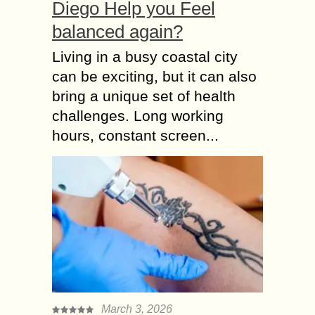
Diego Help you Feel
balanced again?
Living in a busy coastal city
can be exciting, but it can also
bring a unique set of health
challenges. Long working
hours, constant screen...
March 3, 2026