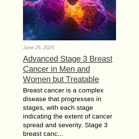
June 25, 2025
Advanced Stage 3 Breast
Cancer in Men and
Women but Treatable
Breast cancer is a complex
disease that progresses in
stages, with each stage
indicating the extent of cancer
spread and severity. Stage 3
breast canc...