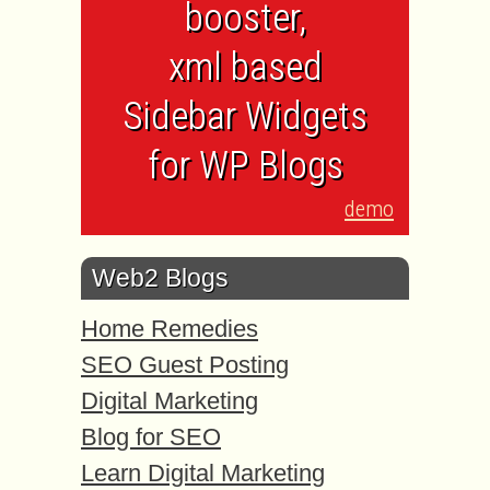
booster,
xml based
Sidebar Widgets
for WP Blogs
demo
Web2 Blogs
Home Remedies
SEO Guest Posting
Digital Marketing
Blog for SEO
Learn Digital Marketing