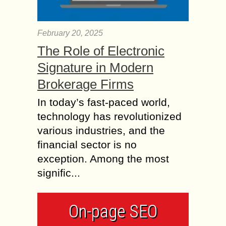
February 20, 2025
The Role of Electronic
Signature in Modern
Brokerage Firms
In today’s fast-paced world,
technology has revolutionized
various industries, and the
financial sector is no
exception. Among the most
signific...
On-page SEO