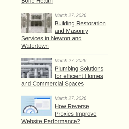
Bone Health
March 27, 2026
Building Restoration
and Masonry
Services in Newton and
Watertown
March 27, 2026
Plumbing Solutions
for efficient Homes
and Commercial Spaces
March 27, 2026
How Reverse
Proxies Improve
Website Performance?