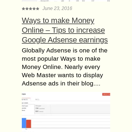
June 23, 2016
Ways to make Money
Online – Tips to increase
Google Adsense earnings
Globally Adsense is one of the
most popular Ways to make
Money Online. Nearly every
Web Master wants to display
Adsense ads in their blog....