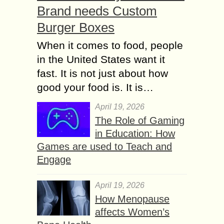
Brand needs Custom
Burger Boxes
When it comes to food, people
in the United States want it
fast. It is not just about how
good your food is. It is…
April 19, 2026
The Role of Gaming
in Education: How
Games are used to Teach and
Engage
April 19, 2026
How Menopause
affects Women’s