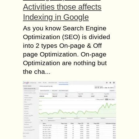
Activities those affects
Indexing in Google
As you know Search Engine
Optimization (SEO) is divided
into 2 types On-page & Off
page Optimization. On-page
Optimization are nothing but
the cha...