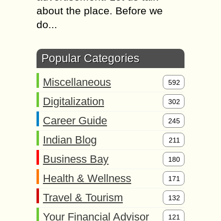
about the place. Before we
do...
Popular Categories
Miscellaneous
592
Digitalization
302
Career Guide
245
Indian Blog
211
Business Bay
180
Health & Wellness
171
Travel & Tourism
132
Your Financial Advisor
121