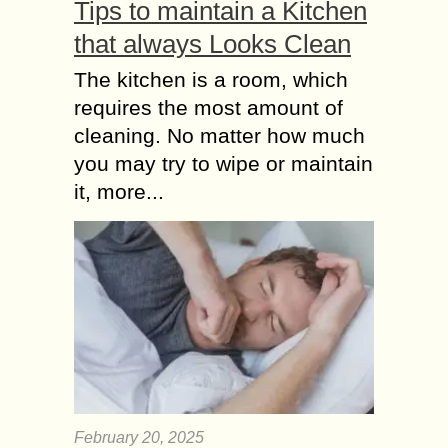
Tips to maintain a Kitchen
that always Looks Clean
The kitchen is a room, which
requires the most amount of
cleaning. No matter how much
you may try to wipe or maintain
it, more...
February 20, 2025