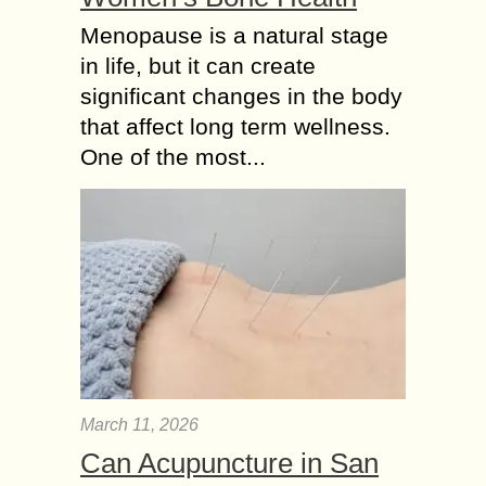
Menopause is a natural stage
in life, but it can create
significant changes in the body
that affect long term wellness.
One of the most...
March 11, 2026
Can Acupuncture in San