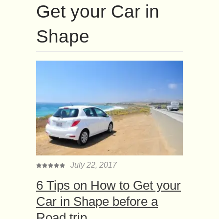
Get your Car in
Shape
July 22, 2017
6 Tips on How to Get your
Car in Shape before a
Road trip