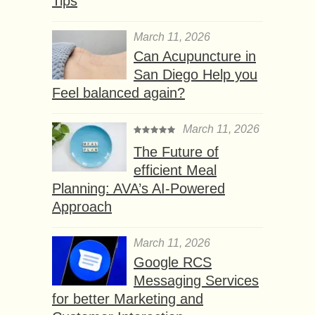
Tips
March 11, 2026
Can Acupuncture in
San Diego Help you
Feel balanced again?
March 11, 2026
The Future of
efficient Meal
Planning: AVA’s AI-Powered
Approach
March 11, 2026
Google RCS
Messaging Services
for better Marketing and