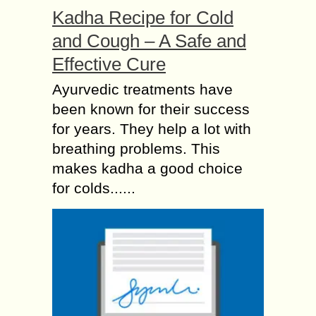
Kadha Recipe for Cold
and Cough – A Safe and
Effective Cure
Ayurvedic treatments have
been known for their success
for years. They help a lot with
breathing problems. This
makes kadha a good choice
for colds......