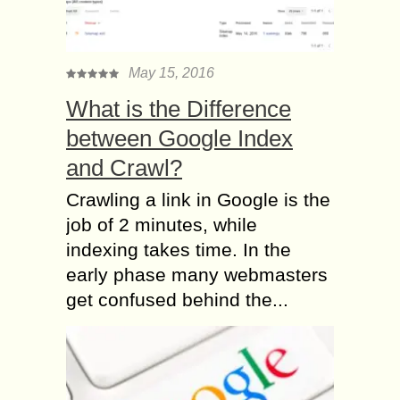
May 15, 2016
What is the Difference
between Google Index
and Crawl?
Crawling a link in Google is the
job of 2 minutes, while
indexing takes time. In the
early phase many webmasters
get confused behind the...