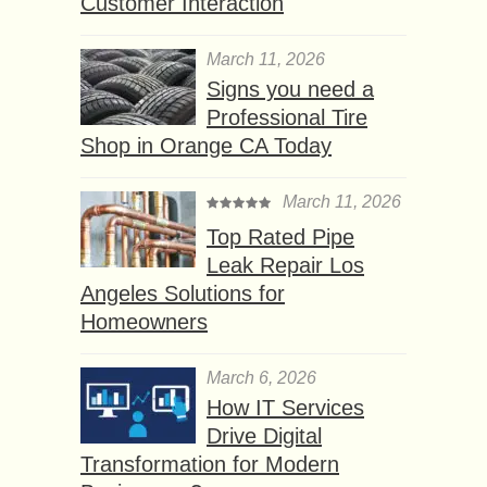
Customer Interaction
March 11, 2026
Signs you need a
Professional Tire
Shop in Orange CA Today
March 11, 2026
Top Rated Pipe
Leak Repair Los
Angeles Solutions for
Homeowners
March 6, 2026
How IT Services
Drive Digital
Transformation for Modern