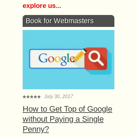
explore us...
Book for Webmasters
July 30, 2017
How to Get Top of Google
without Paying a Single
Penny?