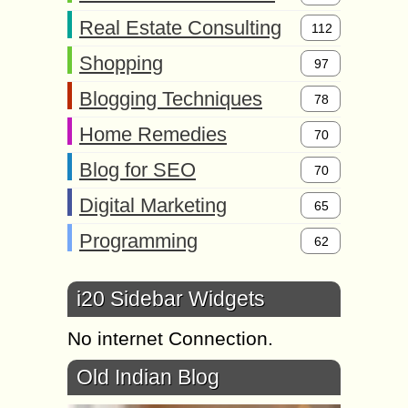
Real Estate Consulting
112
Shopping
97
Blogging Techniques
78
Home Remedies
70
Blog for SEO
70
Digital Marketing
65
Programming
62
i20 Sidebar Widgets
No internet Connection.
Old Indian Blog