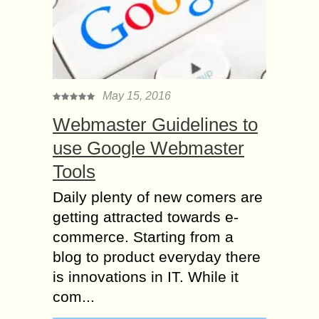
May 15, 2016
Webmaster Guidelines to
use Google Webmaster
Tools
Daily plenty of new comers are
getting attracted towards e-
commerce. Starting from a
blog to product everyday there
is innovations in IT. While it
com...