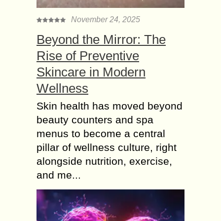
November 24, 2025
Beyond the Mirror: The
Rise of Preventive
Skincare in Modern
Wellness
Skin health has moved beyond
beauty counters and spa
menus to become a central
pillar of wellness culture, right
alongside nutrition, exercise,
and me...