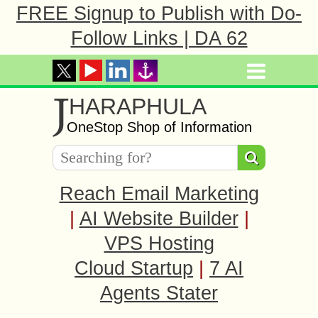
FREE Signup to Publish with Do-
Follow Links | DA 62
J
HARAPHULA
OneStop Shop of Information
Reach Email Marketing
|
AI Website Builder
|
VPS Hosting
Cloud Startup
|
7 AI
Agents Stater