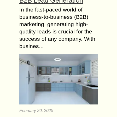
B2B Lead Generation
In the fast-paced world of
business-to-business (B2B)
marketing, generating high-
quality leads is crucial for the
success of any company. With
busines...
February 20, 2025