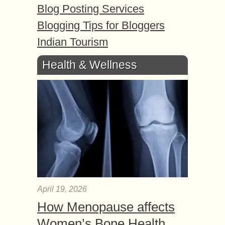
Blog Posting Services
Blogging Tips for Bloggers
Indian Tourism
Health & Wellness
April 19, 2026
How Menopause affects
Women’s Bone Health