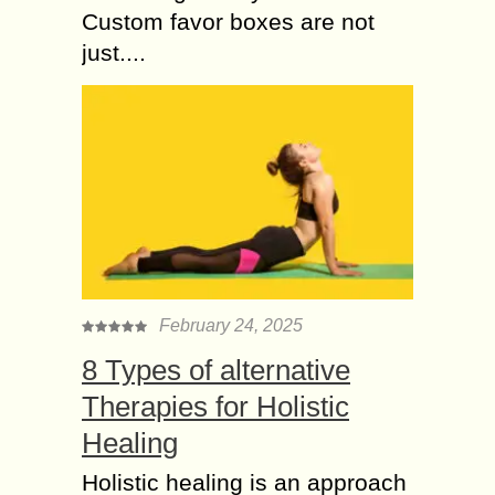
Custom favor boxes are not
just....
February 24, 2025
8 Types of alternative
Therapies for Holistic
Healing
Holistic healing is an approach