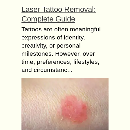
Laser Tattoo Removal:
Complete Guide
Tattoos are often meaningful
expressions of identity,
creativity, or personal
milestones. However, over
time, preferences, lifestyles,
and circumstanc...