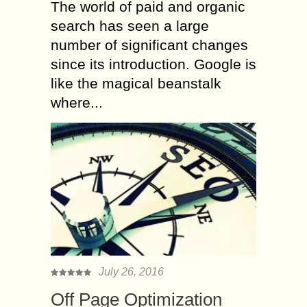
The world of paid and organic
search has seen a large
number of significant changes
since its introduction. Google is
like the magical beanstalk
where...
July 26, 2016
Off Page Optimization