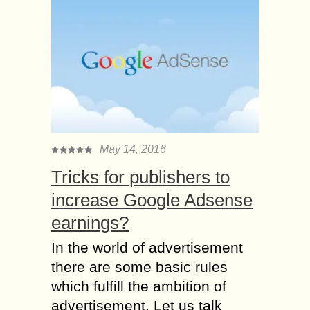
May 14, 2016
Tricks for publishers to
increase Google Adsense
earnings?
In the world of advertisement
there are some basic rules
which fulfill the ambition of
advertisement. Let us talk