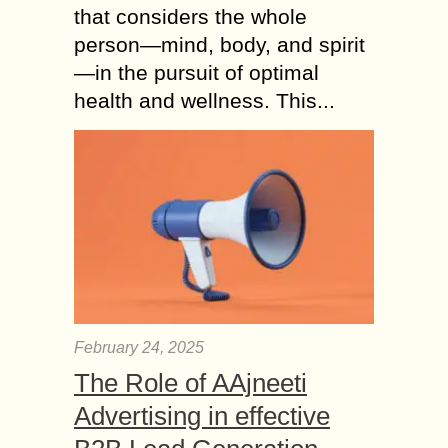
that considers the whole
person—mind, body, and spirit
—in the pursuit of optimal
health and wellness. This...
February 24, 2025
The Role of AAjneeti
Advertising in effective