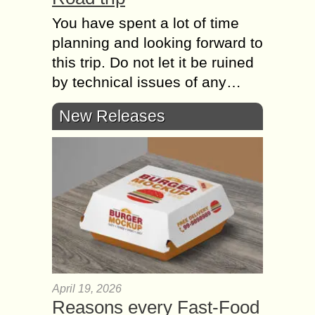
You have spent a lot of time
planning and looking forward to
this trip. Do not let it be ruined
by technical issues of any…
New Releases
April 19, 2026
Reasons every Fast-Food