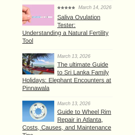
March 14, 2026
Saliva Ovulation
Tester:
Understanding a Natural Fertility
Tool
March 13, 2026
The ultimate Guide
to Sri Lanka Family
Holidays: Elephant Encounters at
Pinnawala
March 13, 2026
Guide to Wheel Rim
Repair in Atlanta,
Costs, Causes, and Maintenance