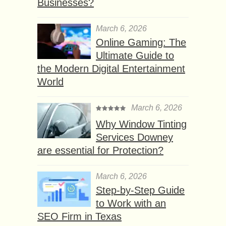
Businesses?
March 6, 2026
Online Gaming: The
Ultimate Guide to
the Modern Digital Entertainment
World
March 6, 2026
Why Window Tinting
Services Downey
are essential for Protection?
March 6, 2026
Step-by-Step Guide
to Work with an
SEO Firm in Texas