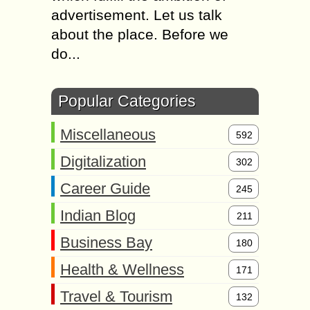
advertisement. Let us talk
about the place. Before we
do...
Popular Categories
Miscellaneous
592
Digitalization
302
Career Guide
245
Indian Blog
211
Business Bay
180
Health & Wellness
171
Travel & Tourism
132