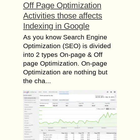
Off Page Optimization
Activities those affects
Indexing in Google
As you know Search Engine
Optimization (SEO) is divided
into 2 types On-page & Off
page Optimization. On-page
Optimization are nothing but
the cha...