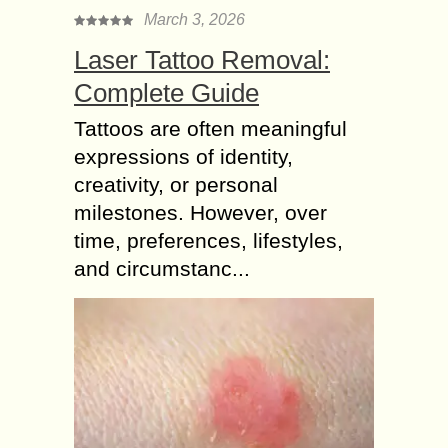
March 3, 2026
Laser Tattoo Removal:
Complete Guide
Tattoos are often meaningful
expressions of identity,
creativity, or personal
milestones. However, over
time, preferences, lifestyles,
and circumstanc...