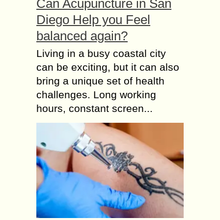
Can Acupuncture in San
Diego Help you Feel
balanced again?
Living in a busy coastal city
can be exciting, but it can also
bring a unique set of health
challenges. Long working
hours, constant screen...