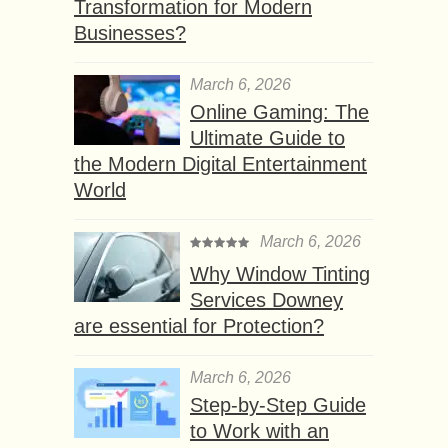
Transformation for Modern
Businesses?
March 6, 2026
Online Gaming: The
Ultimate Guide to
the Modern Digital Entertainment
World
March 6, 2026
Why Window Tinting
Services Downey
are essential for Protection?
March 6, 2026
Step-by-Step Guide
to Work with an