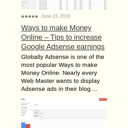
June 23, 2016
Ways to make Money
Online – Tips to increase
Google Adsense earnings
Globally Adsense is one of the
most popular Ways to make
Money Online. Nearly every
Web Master wants to display
Adsense ads in their blog....