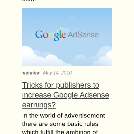
May 14, 2016
Tricks for publishers to
increase Google Adsense
earnings?
In the world of advertisement
there are some basic rules
which fulfill the ambition of