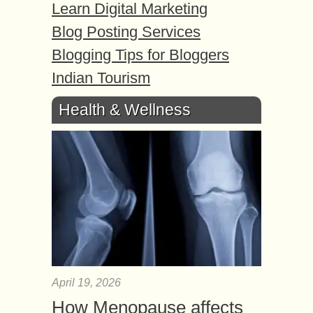
Learn Digital Marketing
Blog Posting Services
Blogging Tips for Bloggers
Indian Tourism
Health & Wellness
April 19, 2026
How Menopause affects