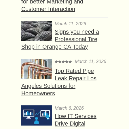
for better Marketing and
Customer Interaction
March 11, 2026
Signs you need a
Professional Tire
Shop in Orange CA Today
March 11, 2026
Top Rated Pipe
Leak Repair Los
Angeles Solutions for
Homeowners
March 6, 2026
How IT Services
Drive Digital