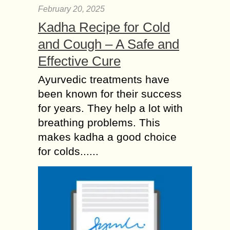
February 20, 2025
Kadha Recipe for Cold
and Cough – A Safe and
Effective Cure
Ayurvedic treatments have
been known for their success
for years. They help a lot with
breathing problems. This
makes kadha a good choice
for colds......