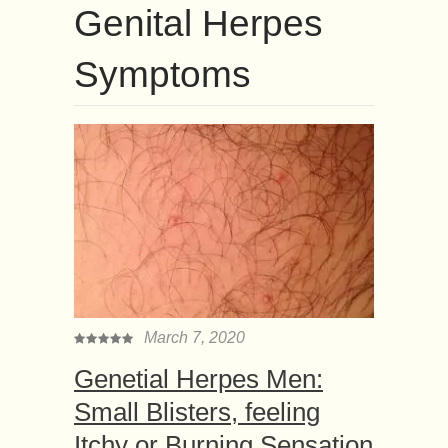
Genital Herpes
Symptoms
March 7, 2020
Genetial Herpes Men:
Small Blisters, feeling
Itchy or Burning Sensation