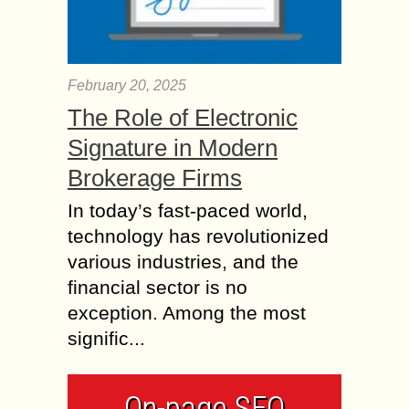
February 20, 2025
The Role of Electronic
Signature in Modern
Brokerage Firms
In today’s fast-paced world,
technology has revolutionized
various industries, and the
financial sector is no
exception. Among the most
signific...
On-page SEO