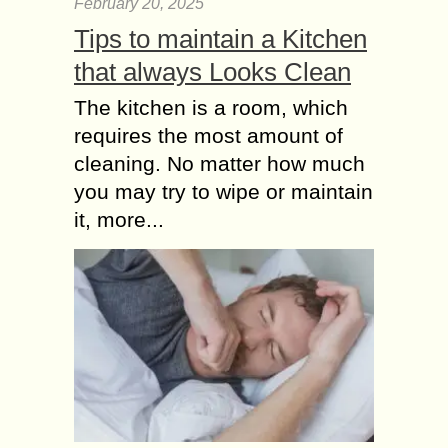
February 20, 2025
Tips to maintain a Kitchen
that always Looks Clean
The kitchen is a room, which
requires the most amount of
cleaning. No matter how much
you may try to wipe or maintain
it, more...