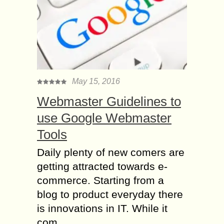
May 15, 2016
Webmaster Guidelines to
use Google Webmaster
Tools
Daily plenty of new comers are
getting attracted towards e-
commerce. Starting from a
blog to product everyday there
is innovations in IT. While it
com...