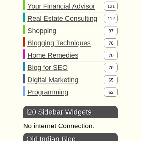
Your Financial Advisor
121
Real Estate Consulting
112
Shopping
97
Blogging Techniques
78
Home Remedies
70
Blog for SEO
70
Digital Marketing
65
Programming
62
i20 Sidebar Widgets
No internet Connection.
Old Indian Blog