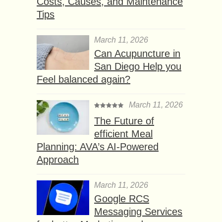
Costs, Causes, and Maintenance
Tips
March 11, 2026
Can Acupuncture in
San Diego Help you
Feel balanced again?
March 11, 2026
The Future of
efficient Meal
Planning: AVA’s AI-Powered
Approach
March 11, 2026
Google RCS
Messaging Services