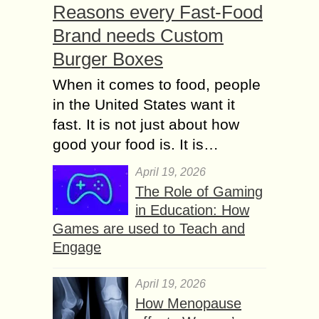
Reasons every Fast-Food
Brand needs Custom
Burger Boxes
When it comes to food, people
in the United States want it
fast. It is not just about how
good your food is. It is…
April 19, 2026
The Role of Gaming
in Education: How
Games are used to Teach and
Engage
April 19, 2026
How Menopause