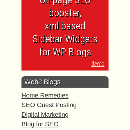
booster,
xml based
Sidebar Widgets
for WP Blogs
demo
Web2 Blogs
Home Remedies
SEO Guest Posting
Digital Marketing
Blog for SEO