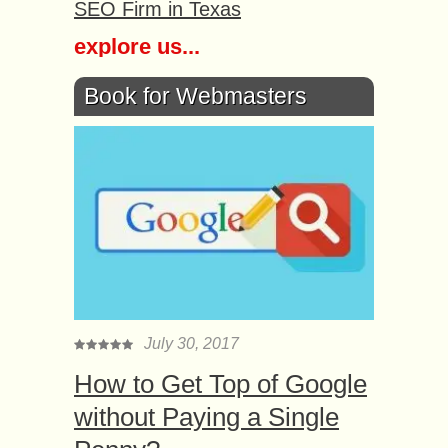
SEO Firm in Texas
explore us...
Book for Webmasters
July 30, 2017
How to Get Top of Google
without Paying a Single