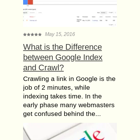
May 15, 2016
What is the Difference
between Google Index
and Crawl?
Crawling a link in Google is the
job of 2 minutes, while
indexing takes time. In the
early phase many webmasters
get confused behind the...