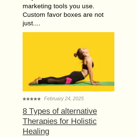
marketing tools you use.
Custom favor boxes are not
just....
February 24, 2025
8 Types of alternative
Therapies for Holistic
Healing