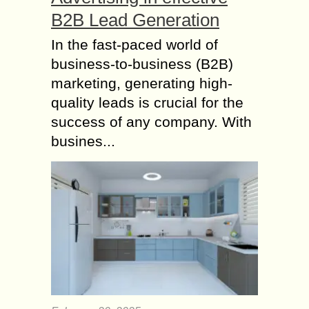
B2B Lead Generation
In the fast-paced world of
business-to-business (B2B)
marketing, generating high-
quality leads is crucial for the
success of any company. With
busines...