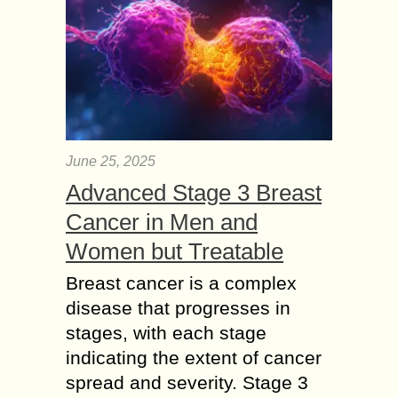
June 25, 2025
Advanced Stage 3 Breast
Cancer in Men and
Women but Treatable
Breast cancer is a complex
disease that progresses in
stages, with each stage
indicating the extent of cancer
spread and severity. Stage 3