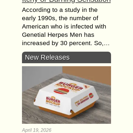
According to a study in the
early 1990s, the number of
American who is infected with
Genetial Herpes Men has
increased by 30 percent. So,…
New Releases
April 19, 2026