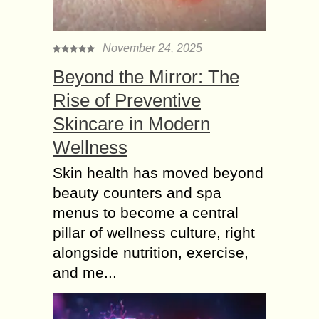
November 24, 2025
Beyond the Mirror: The
Rise of Preventive
Skincare in Modern
Wellness
Skin health has moved beyond
beauty counters and spa
menus to become a central
pillar of wellness culture, right
alongside nutrition, exercise,
and me...