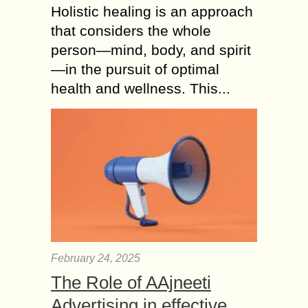
Holistic healing is an approach
that considers the whole
person—mind, body, and spirit
—in the pursuit of optimal
health and wellness. This...
February 24, 2025
The Role of AAjneeti
Advertising in effective