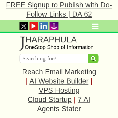
FREE Signup to Publish with Do-
Follow Links | DA 62
J
HARAPHULA
OneStop Shop of Information
Reach Email Marketing
|
AI Website Builder
|
VPS Hosting
Cloud Startup
|
7 AI
Agents Stater