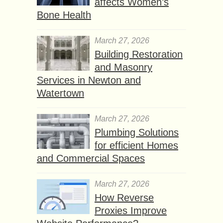
affects Women’s
Bone Health
March 27, 2026
Building Restoration
and Masonry
Services in Newton and
Watertown
March 27, 2026
Plumbing Solutions
for efficient Homes
and Commercial Spaces
March 27, 2026
How Reverse
Proxies Improve