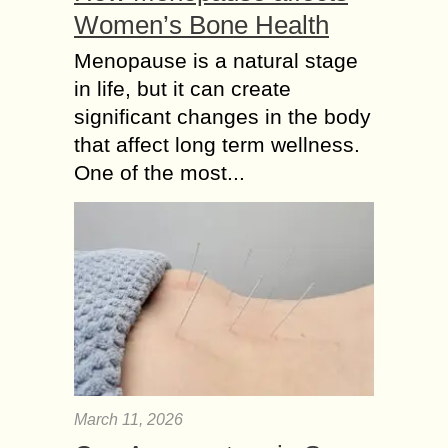
Women’s Bone Health
Menopause is a natural stage
in life, but it can create
significant changes in the body
that affect long term wellness.
One of the most...
March 11, 2026