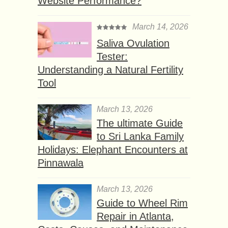
Website Performance?
March 14, 2026
Saliva Ovulation
Tester:
Understanding a Natural Fertility
Tool
March 13, 2026
The ultimate Guide
to Sri Lanka Family
Holidays: Elephant Encounters at
Pinnawala
March 13, 2026
Guide to Wheel Rim
Repair in Atlanta,