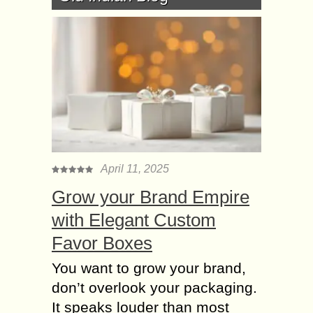
April 11, 2025
Grow your Brand Empire
with Elegant Custom
Favor Boxes
You want to grow your brand,
don’t overlook your packaging.
It speaks louder than most