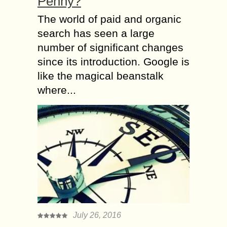
Penny?
The world of paid and organic
search has seen a large
number of significant changes
since its introduction. Google is
like the magical beanstalk
where...
July 26, 2016