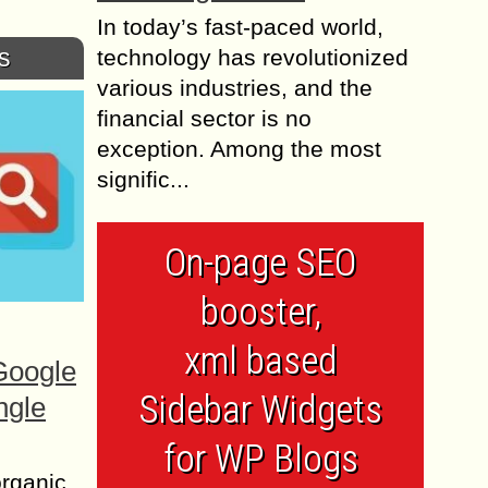
In today’s fast-paced world,
s
technology has revolutionized
various industries, and the
financial sector is no
exception. Among the most
signific...
On-page SEO
booster,
xml based
Google
Sidebar Widgets
ngle
for WP Blogs
organic