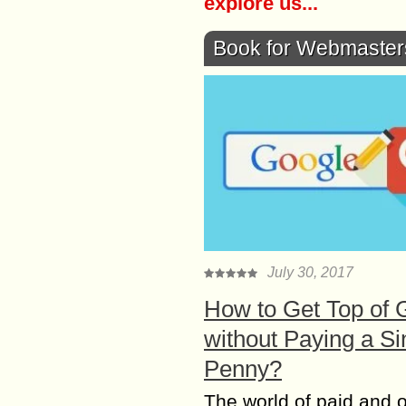
explore us...
Book for Webmaster
July 30, 2017
How to Get Top of 
without Paying a Si
Penny?
The world of paid and 