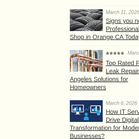
March 11, 202
Signs you n
Professional
Shop in Orange CA Toda
Marc
Top Rated P
Leak Repair
Angeles Solutions for
Homeowners
March 6, 2026
How IT Serv
Drive Digital
Transformation for Mode
Businesses?