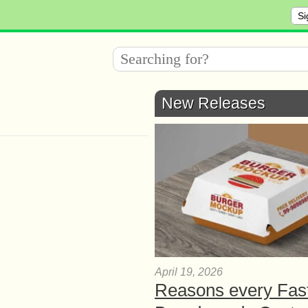
Si
New Releases
April 19, 2026
Reasons every Fas