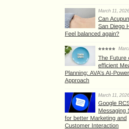
March 11, 202
Can Acupunc
San Diego 
Feel balanced again?
Marc
The Future 
efficient Me
Planning: AVA’s AI-Powe
Approach
March 11, 202
Google RC
Messaging 
for better Marketing and
Customer Interaction