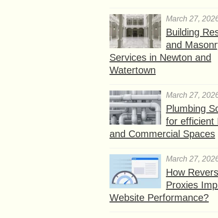
March 27, 202
Building Res
and Masonr
Services in Newton and
Watertown
March 27, 202
Plumbing So
for efficien
and Commercial Spaces
March 27, 202
How Rever
Proxies Imp
Website Performance?