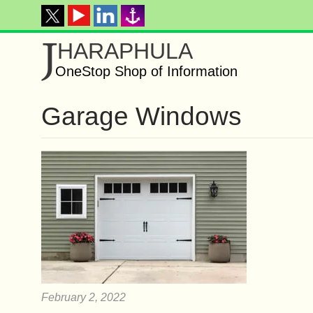
J
HARAPHULA
OneStop Shop of Information
Garage Windows
February 2, 2022