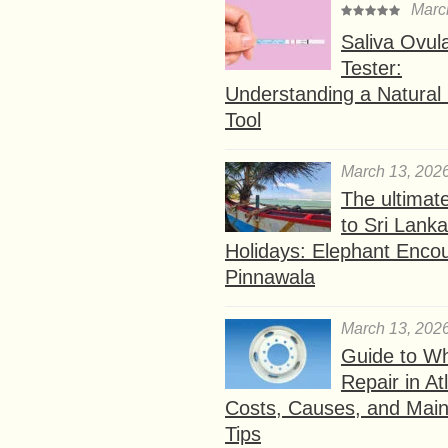
Marc
Saliva Ovul
Tester:
Understanding a Natural F
Tool
March 13, 202
The ultimat
to Sri Lank
Holidays: Elephant Encou
Pinnawala
March 13, 202
Guide to W
Repair in At
Costs, Causes, and Mai
Tips