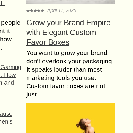
om
April 11, 2025
Grow your Brand Empire
 people
t it
with Elegant Custom
t how
Favor Boxes
s…
You want to grow your brand,
don’t overlook your packaging.
f Gaming
It speaks louder than most
n: How
marketing tools you use.
h and
Custom favor boxes are not
just....
ause
men’s