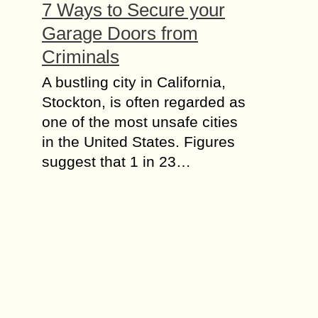
7 Ways to Secure your
Garage Doors from
Criminals
A bustling city in California,
Stockton, is often regarded as
one of the most unsafe cities
in the United States. Figures
suggest that 1 in 23…