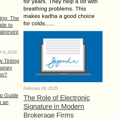
for years. They help a lot with
breathing problems. This
makes kadha a good choice
ing: The
for colds......
ide to
tainment
h 6, 2026
 Tinting
owney
ion?
February 20, 2025
ep Guide
The Role of Electronic
h an
Signature in Modern
Brokerage Firms