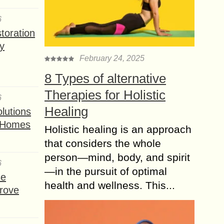
6
toration
y
February 24, 2025
8 Types of alternative
Therapies for Holistic
6
Healing
lutions
t Homes
Holistic healing is an approach
that considers the whole
person—mind, body, and spirit
6
—in the pursuit of optimal
se
health and wellness. This...
rove