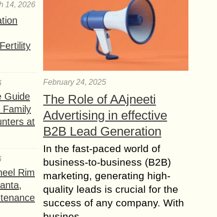
h 14, 2026
ation
ertility
February 24, 2025
6
e Guide
The Role of AAjneeti
a Family
Advertising in effective
nters at
B2B Lead Generation
In the fast-paced world of
6
business-to-business (B2B)
heel Rim
marketing, generating high-
lanta,
quality leads is crucial for the
ntenance
success of any company. With
busines...