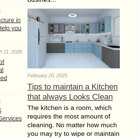
6
ture in
Help you
h 11, 2026
of
al
February 20, 2025
red
Tips to maintain a Kitchen
that always Looks Clean
6
The kitchen is a room, which
S
requires the most amount of
Services
cleaning. No matter how much
you may try to wipe or maintain