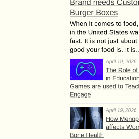
Brand needs Cust
Burger Boxes
When it comes to food,
in the United States wan
fast. It is not just abou
good your food is. It i
April 19, 2026
The Role o
in Educatio
Games are used to Teac
Engage
April 19, 2026
How Menop
affects Wo
Bone Health