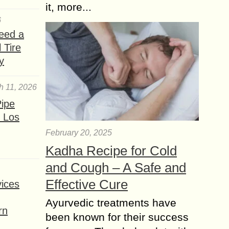
it, more...
6
eed a
 Tire
y
h 11, 2026
ipe
 Los
February 20, 2025
Kadha Recipe for Cold
and Cough – A Safe and
Effective Cure
ices
Ayurvedic treatments have
rn
been known for their success