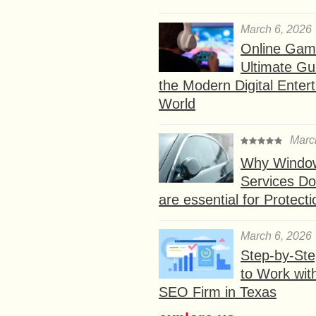
March 6, 2026
Online Gam
Ultimate Gu
the Modern Digital Enter
World
Marc
Why Window
Services D
are essential for Protect
March 6, 2026
Step-by-St
to Work wit
SEO Firm in Texas