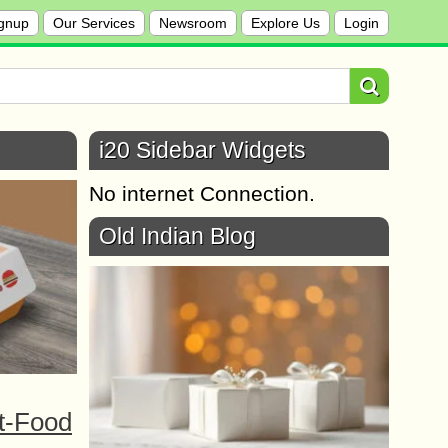
gnup
Our Services
Newsroom
Explore Us
Login
i20 Sidebar Widgets
No internet Connection.
Old Indian Blog
t-Food