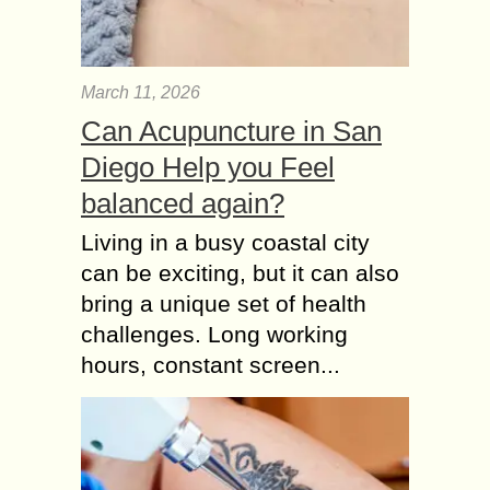
March 11, 2026
Can Acupuncture in San
Diego Help you Feel
balanced again?
Living in a busy coastal city
can be exciting, but it can also
bring a unique set of health
challenges. Long working
hours, constant screen...