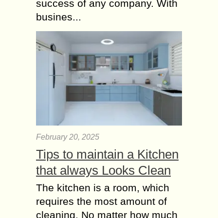
success of any company. With
busines...
February 20, 2025
Tips to maintain a Kitchen
that always Looks Clean
The kitchen is a room, which
requires the most amount of
cleaning. No matter how much