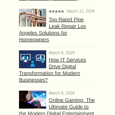
March 11, 2026
Top Rated Pipe
Leak Repair Los
Angeles Solutions for
Homeowners
March 6, 2026
How IT Services
Drive Digital
Transformation for Modern
Businesses?
March 6, 2026
Online Gaming: The
Ultimate Guide to
the Modern Digital Entertainment