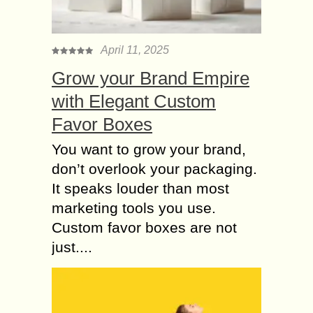
April 11, 2025
Grow your Brand Empire
with Elegant Custom
Favor Boxes
You want to grow your brand,
don’t overlook your packaging.
It speaks louder than most
marketing tools you use.
Custom favor boxes are not
just....