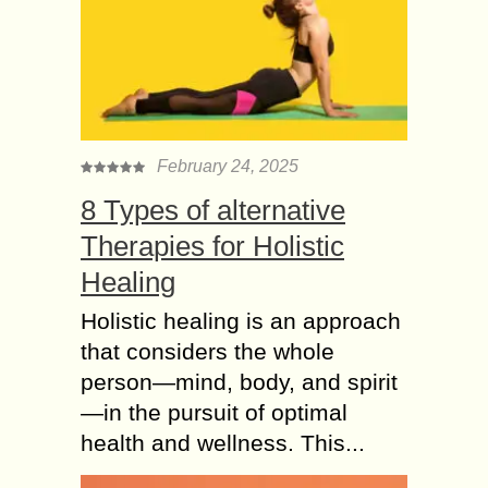
February 24, 2025
8 Types of alternative
Therapies for Holistic
Healing
Holistic healing is an approach
that considers the whole
person—mind, body, and spirit
—in the pursuit of optimal
health and wellness. This...