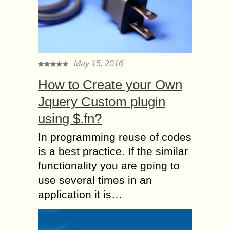
May 15, 2016
How to Create your Own
Jquery Custom plugin
using $.fn?
In programming reuse of codes
is a best practice. If the similar
functionality you are going to
use several times in an
application it is…