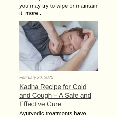
you may try to wipe or maintain
it, more...
February 20, 2025
Kadha Recipe for Cold
and Cough – A Safe and
Effective Cure
Ayurvedic treatments have