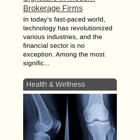
Brokerage Firms
In today’s fast-paced world,
technology has revolutionized
various industries, and the
financial sector is no
exception. Among the most
signific...
Health & Wellness