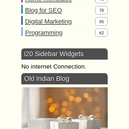
Blog for SEO
70
Digital Marketing
65
Programming
62
i20 Sidebar Widgets
No internet Connection.
Old Indian Blog