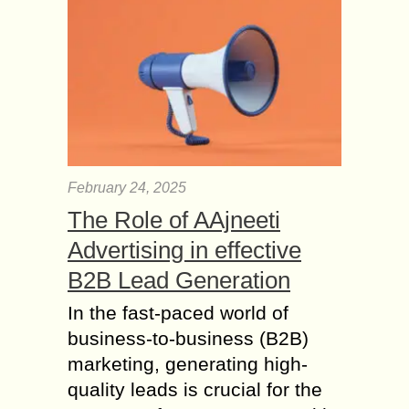
February 24, 2025
The Role of AAjneeti
Advertising in effective
B2B Lead Generation
In the fast-paced world of
business-to-business (B2B)
marketing, generating high-
quality leads is crucial for the