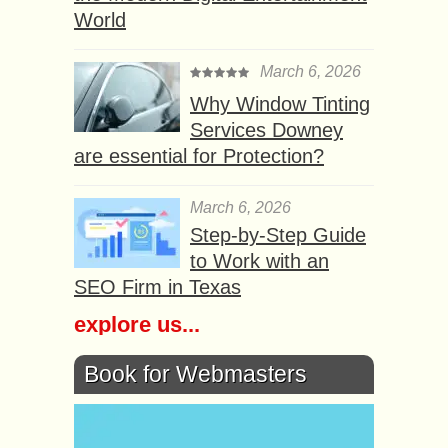
World
March 6, 2026
Why Window Tinting
Services Downey
are essential for Protection?
March 6, 2026
Step-by-Step Guide
to Work with an
SEO Firm in Texas
explore us...
Book for Webmasters