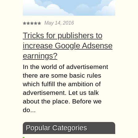
May 14, 2016
Tricks for publishers to
increase Google Adsense
earnings?
In the world of advertisement
there are some basic rules
which fulfill the ambition of
advertisement. Let us talk
about the place. Before we
do...
Popular Categories