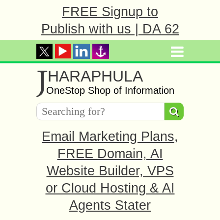
FREE Signup to
Publish with us | DA 62
J
HARAPHULA
OneStop Shop of Information
Email Marketing Plans,
FREE Domain, AI
Website Builder, VPS
or Cloud Hosting & AI
Agents Stater