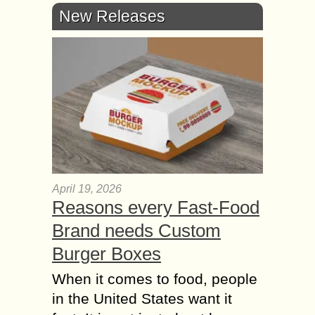
New Releases
April 19, 2026
Reasons every Fast-Food
Brand needs Custom
Burger Boxes
When it comes to food, people
in the United States want it