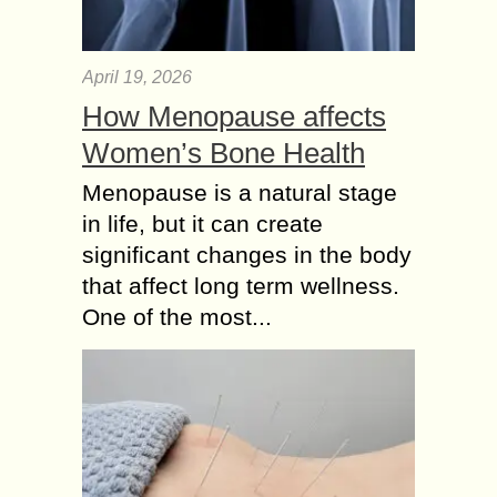
April 19, 2026
How Menopause affects
Women’s Bone Health
Menopause is a natural stage
in life, but it can create
significant changes in the body
that affect long term wellness.
One of the most...