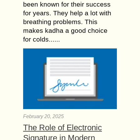
been known for their success
for years. They help a lot with
breathing problems. This
makes kadha a good choice
for colds......
February 20, 2025
The Role of Electronic
Signature in Modern