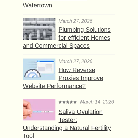
Watertown
March 27, 2026
Plumbing Solutions
for efficient Homes
and Commercial Spaces
March 27, 2026
How Reverse
Proxies Improve
Website Performance?
March 14, 2026
Saliva Ovulation
Tester:
Understanding a Natural Fertility
Tool