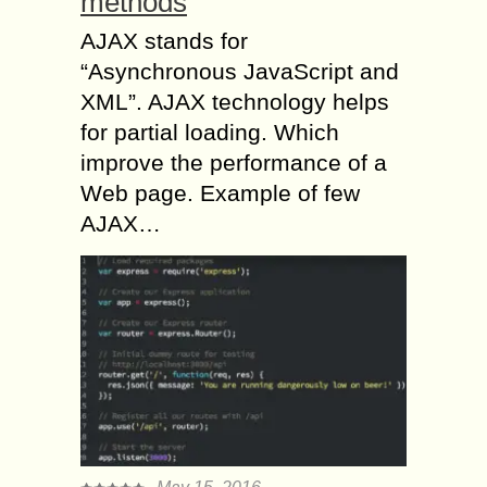
methods
AJAX stands for
“Asynchronous JavaScript and
XML”. AJAX technology helps
for partial loading. Which
improve the performance of a
Web page. Example of few
AJAX…