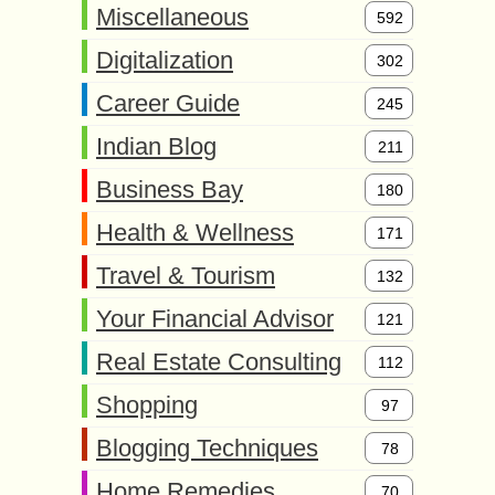
Miscellaneous
592
Digitalization
302
Career Guide
245
Indian Blog
211
Business Bay
180
Health & Wellness
171
Travel & Tourism
132
Your Financial Advisor
121
Real Estate Consulting
112
Shopping
97
Blogging Techniques
78
Home Remedies
70