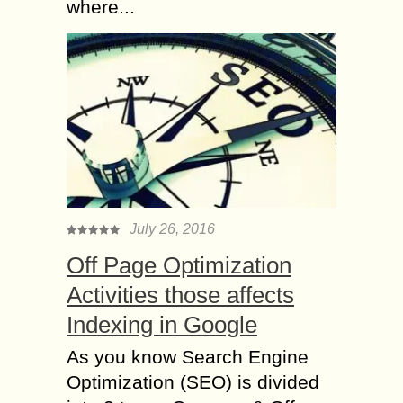
where...
July 26, 2016
Off Page Optimization
Activities those affects
Indexing in Google
As you know Search Engine
Optimization (SEO) is divided