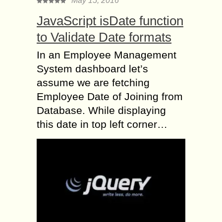
May 15, 2016
JavaScript isDate function
to Validate Date formats
In an Employee Management
System dashboard let’s
assume we are fetching
Employee Date of Joining from
Database. While displaying
this date in top left corner…