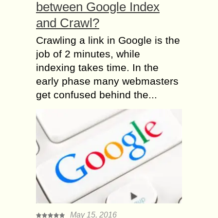
between Google Index
and Crawl?
Crawling a link in Google is the
job of 2 minutes, while
indexing takes time. In the
early phase many webmasters
get confused behind the...
May 15, 2016