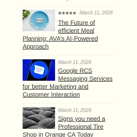
March 11, 2026
The Future of
efficient Meal
Planning: AVA’s AI-Powered
Approach
March 11, 2026
Google RCS
Messaging Services
for better Marketing and
Customer Interaction
March 11, 2026
Signs you need a
Professional Tire
Shop in Orange CA Today