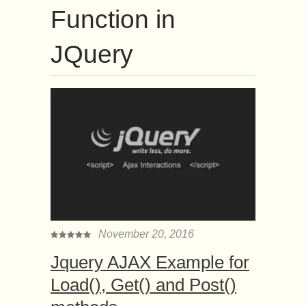
Function in
JQuery
November 20, 2016
Jquery AJAX Example for
Load(), Get() and Post()