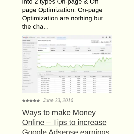
into 2 types On-page & Off
page Optimization. On-page
Optimization are nothing but
the cha...
June 23, 2016
Ways to make Money
Online – Tips to increase
Google Adsense earnings