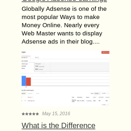
Globally Adsense is one of the
most popular Ways to make
Money Online. Nearly every
Web Master wants to display
Adsense ads in their blog....
May 15, 2016
What is the Difference