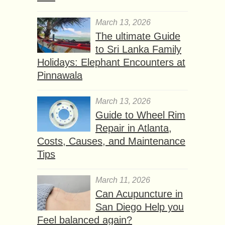
March 13, 2026
The ultimate Guide
to Sri Lanka Family
Holidays: Elephant Encounters at
Pinnawala
March 13, 2026
Guide to Wheel Rim
Repair in Atlanta,
Costs, Causes, and Maintenance
Tips
March 11, 2026
Can Acupuncture in
San Diego Help you
Feel balanced again?