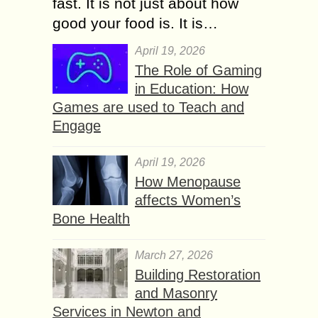
fast. It is not just about how
good your food is. It is…
April 19, 2026
The Role of Gaming
in Education: How
Games are used to Teach and
Engage
April 19, 2026
How Menopause
affects Women’s
Bone Health
March 27, 2026
Building Restoration
and Masonry
Services in Newton and