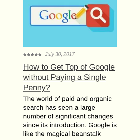
July 30, 2017
How to Get Top of Google
without Paying a Single
Penny?
The world of paid and organic
search has seen a large
number of significant changes
since its introduction. Google is
like the magical beanstalk