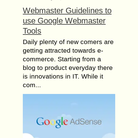
Webmaster Guidelines to
use Google Webmaster
Tools
Daily plenty of new comers are
getting attracted towards e-
commerce. Starting from a
blog to product everyday there
is innovations in IT. While it
com...