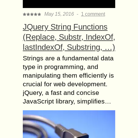
May 15, 2016
-
1 comment
JQuery String Functions
(Replace, Substr, IndexOf,
lastIndexOf, Substring, …)
Strings are a fundamental data
type in programming, and
manipulating them efficiently is
crucial for web development.
jQuery, a fast and concise
JavaScript library, simplifies…