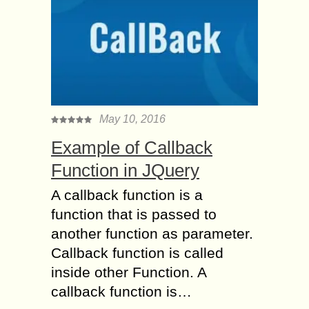
May 10, 2016
Example of Callback
Function in JQuery
A callback function is a
function that is passed to
another function as parameter.
Callback function is called
inside other Function. A
callback function is…