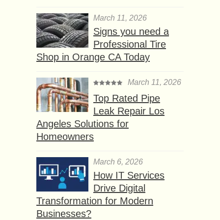
March 11, 2026
Signs you need a
Professional Tire
Shop in Orange CA Today
March 11, 2026
Top Rated Pipe
Leak Repair Los
Angeles Solutions for
Homeowners
March 6, 2026
How IT Services
Drive Digital
Transformation for Modern
Businesses?