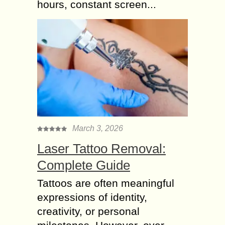
hours, constant screen...
March 3, 2026
Laser Tattoo Removal:
Complete Guide
Tattoos are often meaningful
expressions of identity,
creativity, or personal