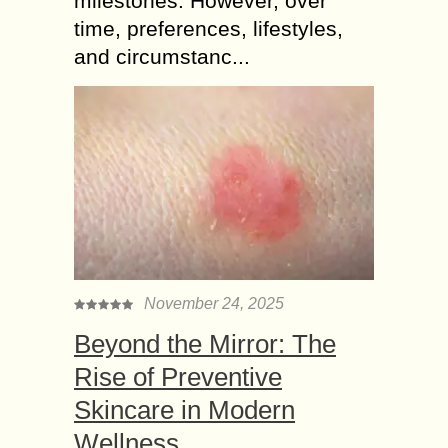
milestones. However, over
time, preferences, lifestyles,
and circumstanc...
November 24, 2025
Beyond the Mirror: The
Rise of Preventive
Skincare in Modern
Wellness