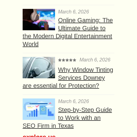
March 6, 2026
Online Gaming: The
Ultimate Guide to
the Modern Digital Entertainment
World
March 6, 2026
Why Window Tinting
Services Downey
are essential for Protection?
March 6, 2026
Step-by-Step Guide
to Work with an
SEO Firm in Texas