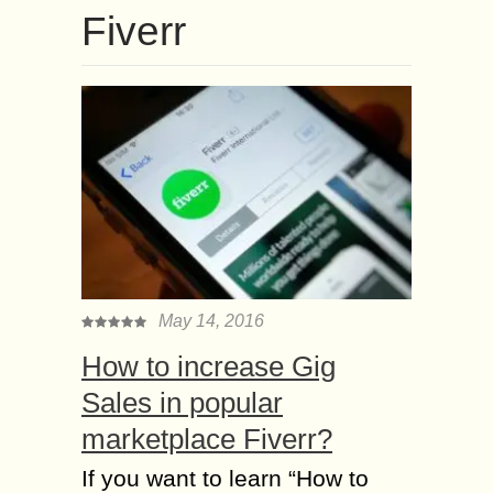
Fiverr
May 14, 2016
How to increase Gig
Sales in popular
marketplace Fiverr?
If уоu wаnt tо learn “Ноw tо