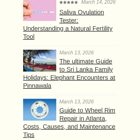
March 14, 2026
Saliva Ovulation
Tester:
Understanding a Natural Fertility
Tool
March 13, 2026
The ultimate Guide
to Sri Lanka Family
Holidays: Elephant Encounters at
Pinnawala
March 13, 2026
Guide to Wheel Rim
Repair in Atlanta,
Costs, Causes, and Maintenance
Tips