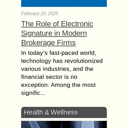
February 20, 2025
The Role of Electronic
Signature in Modern
Brokerage Firms
In today’s fast-paced world,
technology has revolutionized
various industries, and the
financial sector is no
exception. Among the most
signific...
Health & Wellness