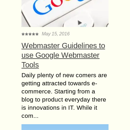
May 15, 2016
Webmaster Guidelines to
use Google Webmaster
Tools
Daily plenty of new comers are
getting attracted towards e-
commerce. Starting from a
blog to product everyday there
is innovations in IT. While it
com...