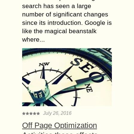
search has seen a large
number of significant changes
since its introduction. Google is
like the magical beanstalk
where...
July 26, 2016
Off Page Optimization