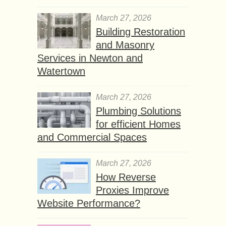
March 27, 2026
Building Restoration
and Masonry
Services in Newton and
Watertown
March 27, 2026
Plumbing Solutions
for efficient Homes
and Commercial Spaces
March 27, 2026
How Reverse
Proxies Improve
Website Performance?