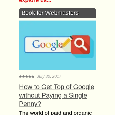
explore us...
Book for Webmasters
July 30, 2017
How to Get Top of Google
without Paying a Single
Penny?
The world of paid and organic