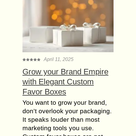
April 11, 2025
Grow your Brand Empire
with Elegant Custom
Favor Boxes
You want to grow your brand,
don’t overlook your packaging.
It speaks louder than most
marketing tools you use.