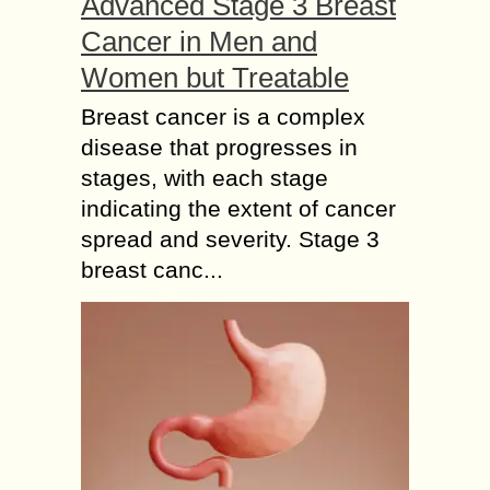
Advanced Stage 3 Breast
Cancer in Men and
Women but Treatable
Breast cancer is a complex
disease that progresses in
stages, with each stage
indicating the extent of cancer
spread and severity. Stage 3
breast canc...