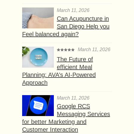
March 11, 2026
Can Acupuncture in
San Diego Help you
Feel balanced again?
March 11, 2026
The Future of
efficient Meal
Planning: AVA’s AI-Powered
Approach
March 11, 2026
Google RCS
Messaging Services
for better Marketing and
Customer Interaction