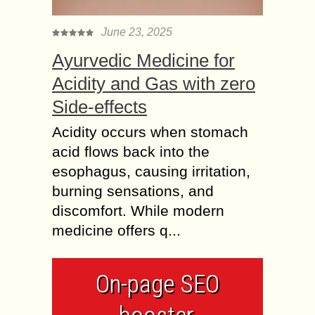
June 23, 2025
Ayurvedic Medicine for
Acidity and Gas with zero
Side-effects
Acidity occurs when stomach
acid flows back into the
esophagus, causing irritation,
burning sensations, and
discomfort. While modern
medicine offers q...
On-page SEO