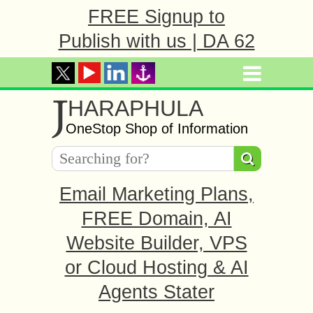
FREE Signup to
Publish with us | DA 62
J
HARAPHULA
OneStop Shop of Information
Email Marketing Plans,
FREE Domain, AI
Website Builder, VPS
or Cloud Hosting & AI
Agents Stater