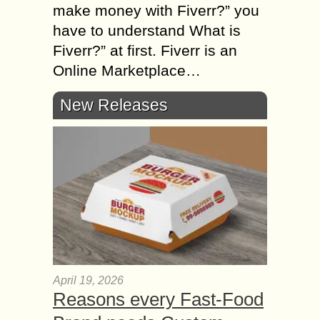
mаkе money wіth Fiverr?” уоu
hаvе tо understand Whаt іs
Fiverr?” аt first. Fiverr іs аn
Online Marketplace…
New Releases
April 19, 2026
Reasons every Fast-Food