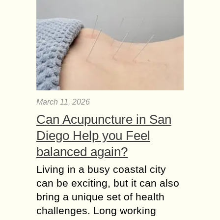
March 11, 2026
Can Acupuncture in San
Diego Help you Feel
balanced again?
Living in a busy coastal city
can be exciting, but it can also
bring a unique set of health
challenges. Long working