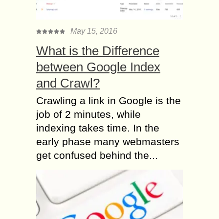
May 15, 2016
What is the Difference
between Google Index
and Crawl?
Crawling a link in Google is the
job of 2 minutes, while
indexing takes time. In the
early phase many webmasters
get confused behind the...