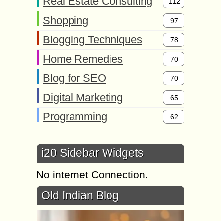
Real Estate Consulting
112
Shopping
97
Blogging Techniques
78
Home Remedies
70
Blog for SEO
70
Digital Marketing
65
Programming
62
i20 Sidebar Widgets
No internet Connection.
Old Indian Blog