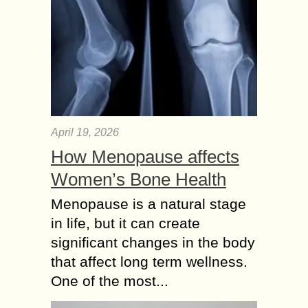
April 19, 2026
How Menopause affects
Women’s Bone Health
Menopause is a natural stage
in life, but it can create
significant changes in the body
that affect long term wellness.
One of the most...