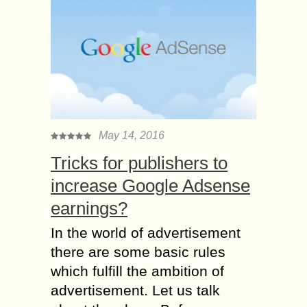
May 14, 2016
Tricks for publishers to
increase Google Adsense
earnings?
In the world of advertisement
there are some basic rules
which fulfill the ambition of
advertisement. Let us talk