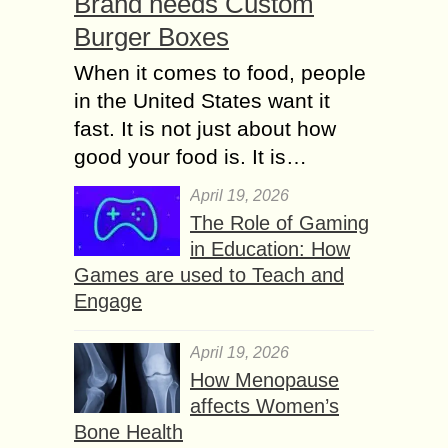
Brand needs Custom
Burger Boxes
When it comes to food, people
in the United States want it
fast. It is not just about how
good your food is. It is…
April 19, 2026
The Role of Gaming
in Education: How
Games are used to Teach and
Engage
April 19, 2026
How Menopause
affects Women’s
Bone Health