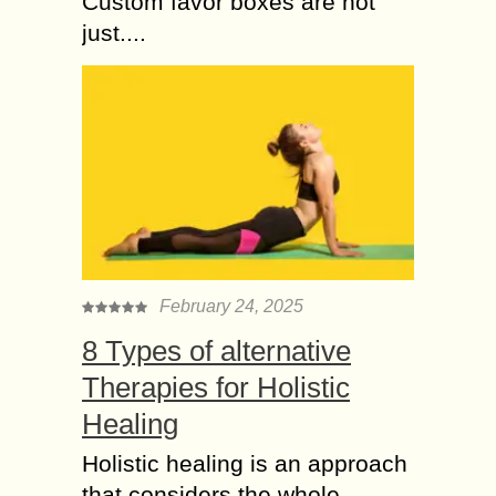
Custom favor boxes are not
just....
February 24, 2025
8 Types of alternative
Therapies for Holistic
Healing
Holistic healing is an approach
that considers the whole