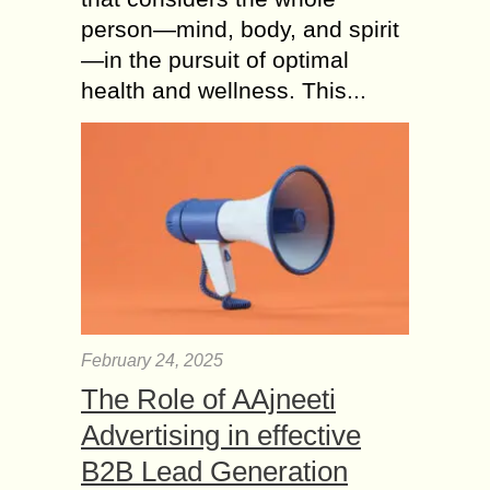
person—mind, body, and spirit
—in the pursuit of optimal
health and wellness. This...
February 24, 2025
The Role of AAjneeti
Advertising in effective
B2B Lead Generation