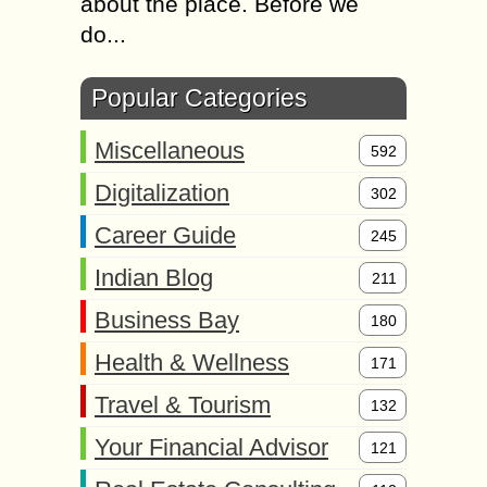
about the place. Before we
do...
Popular Categories
Miscellaneous
592
Digitalization
302
Career Guide
245
Indian Blog
211
Business Bay
180
Health & Wellness
171
Travel & Tourism
132
Your Financial Advisor
121