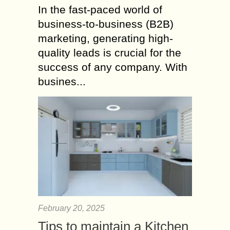
In the fast-paced world of
business-to-business (B2B)
marketing, generating high-
quality leads is crucial for the
success of any company. With
busines...
February 20, 2025
Tips to maintain a Kitchen