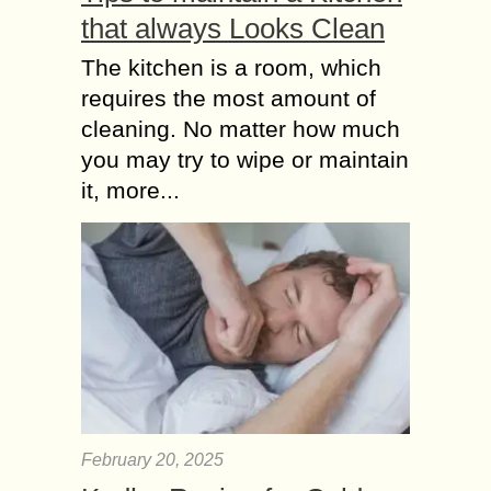
that always Looks Clean
The kitchen is a room, which
requires the most amount of
cleaning. No matter how much
you may try to wipe or maintain
it, more...
February 20, 2025