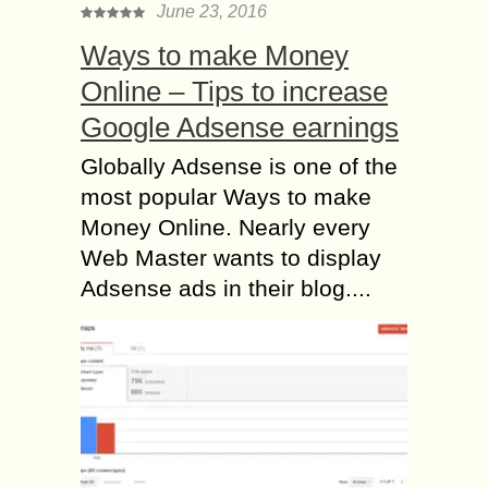
June 23, 2016
Ways to make Money
Online – Tips to increase
Google Adsense earnings
Globally Adsense is one of the
most popular Ways to make
Money Online. Nearly every
Web Master wants to display
Adsense ads in their blog....