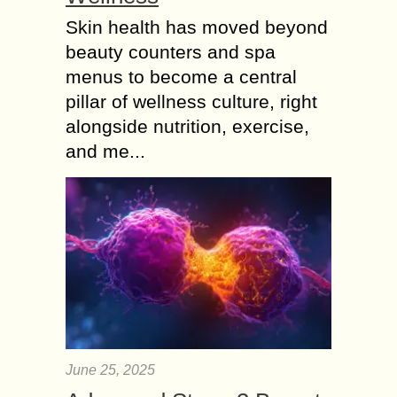
Skin health has moved beyond
beauty counters and spa
menus to become a central
pillar of wellness culture, right
alongside nutrition, exercise,
and me...
June 25, 2025