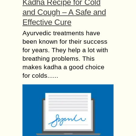
Kadha Recipe for Cold
and Cough – A Safe and
Effective Cure
Ayurvedic treatments have
been known for their success
for years. They help a lot with
breathing problems. This
makes kadha a good choice
for colds......