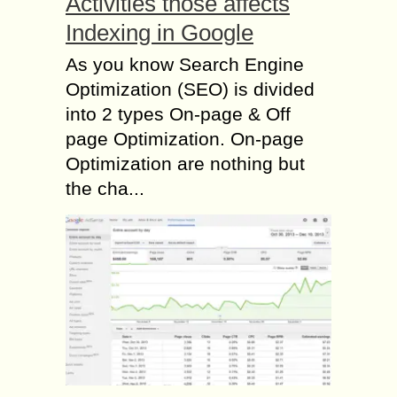
Activities those affects
Indexing in Google
As you know Search Engine
Optimization (SEO) is divided
into 2 types On-page & Off
page Optimization. On-page
Optimization are nothing but
the cha...