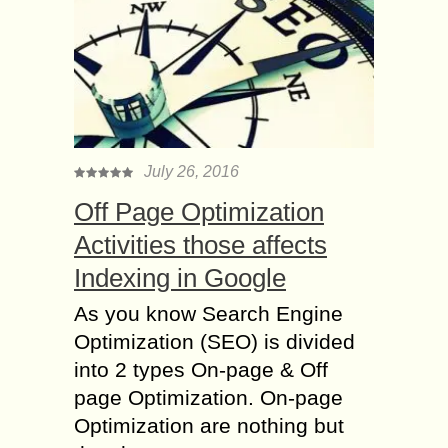
July 26, 2016
Off Page Optimization
Activities those affects
Indexing in Google
As you know Search Engine
Optimization (SEO) is divided
into 2 types On-page & Off
page Optimization. On-page
Optimization are nothing but