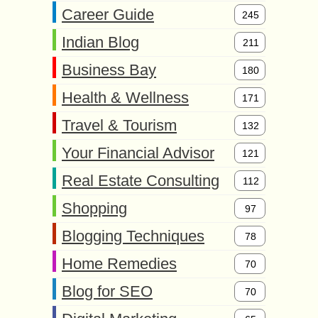
Career Guide
245
Indian Blog
211
Business Bay
180
Health & Wellness
171
Travel & Tourism
132
Your Financial Advisor
121
Real Estate Consulting
112
Shopping
97
Blogging Techniques
78
Home Remedies
70
Blog for SEO
70