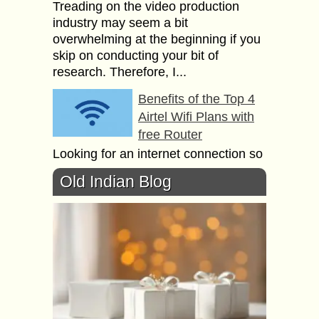
Treading on the video production
industry may seem a bit
overwhelming at the beginning if you
skip on conducting your bit of
research. Therefore, I...
Benefits of the Top 4
Airtel Wifi Plans with
free Router
Looking for an internet connection so
that all your devices can be
Old Indian Blog
connected to the internet? Buying a
wifi connection would solve all your
everyday...
Relation between
Ethical Hacking,
Cloud and Cyber
Security?
Ethical hacking is the practice of