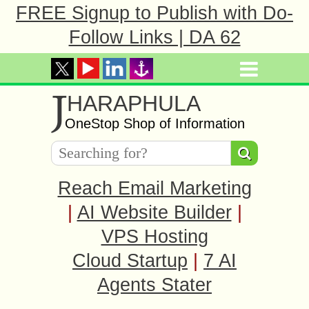
FREE Signup to Publish with Do-
Follow Links | DA 62
J
HARAPHULA
OneStop Shop of Information
Reach Email Marketing
|
AI Website Builder
|
VPS Hosting
Cloud Startup
|
7 AI
Agents Stater