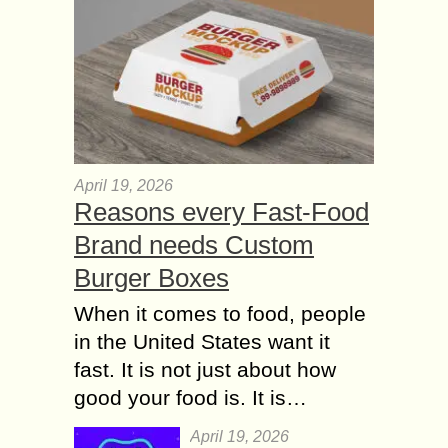
April 19, 2026
Reasons every Fast-Food
Brand needs Custom
Burger Boxes
When it comes to food, people
in the United States want it
fast. It is not just about how
good your food is. It is…
April 19, 2026