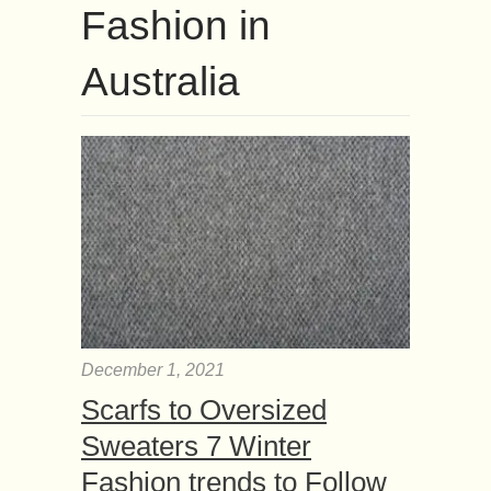
Fashion in
Australia
December 1, 2021
Scarfs to Oversized
Sweaters 7 Winter
Fashion trends to Follow