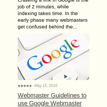
job of 2 minutes, while
indexing takes time. In the
early phase many webmasters
get confused behind the...
May 15, 2016
Webmaster Guidelines to
use Google Webmaster