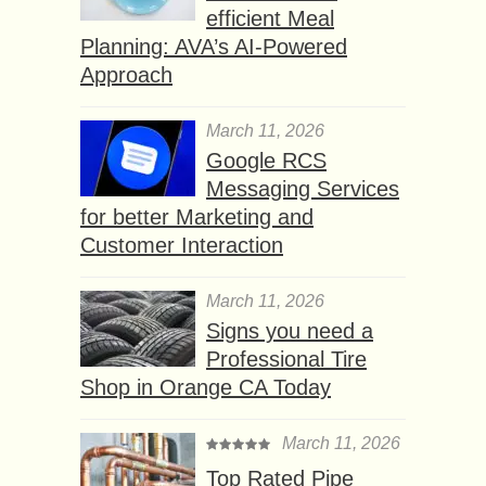
efficient Meal
Planning: AVA’s AI-Powered
Approach
March 11, 2026
Google RCS
Messaging Services
for better Marketing and
Customer Interaction
March 11, 2026
Signs you need a
Professional Tire
Shop in Orange CA Today
March 11, 2026
Top Rated Pipe