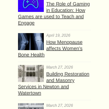
The Role of Gaming
in Education: How
Games are used to Teach and
Engage
April 19, 2026
How Menopause
affects Women’s
Bone Health
March 27, 2026
Building Restoration
and Masonry
Services in Newton and
Watertown
March 27, 2026