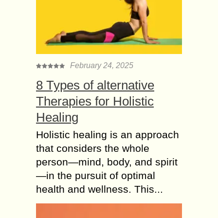
been suffering from lung and
respiratory diseases due to bacterial
infections and a lot of pollution. Then
how to...
7 methods to Protect
February 24, 2025
and Secure your
8 Types of alternative
Smartphone from
Hacking
Therapies for Holistic
There’s a little reprieve for your
Healing
persevering cell phone. Presently,
imagine a scenario in which
Holistic healing is an approach
something turned out badly with that
that considers the whole
telephone, similar to misfortune...
person—mind, body, and spirit
Gmail Account
—in the pursuit of optimal
Working Issues –
health and wellness. This...
Here’s the Fix
Gmail is a mail service that is used