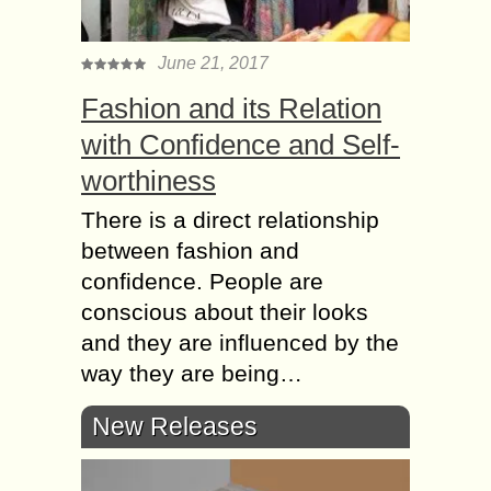
June 21, 2017
Fashion and its Relation
with Confidence and Self-
worthiness
There is a direct relationship
between fashion and
confidence. People are
conscious about their looks
and they are influenced by the
way they are being…
New Releases