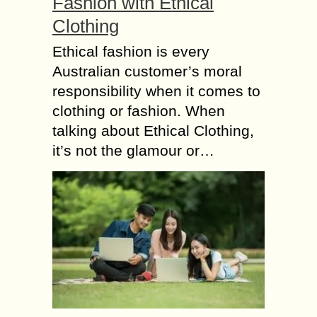
Fashion with Ethical
Clothing
Ethical fashion is every
Australian customer’s moral
responsibility when it comes to
clothing or fashion. When
talking about Ethical Clothing,
it’s not the glamour or…