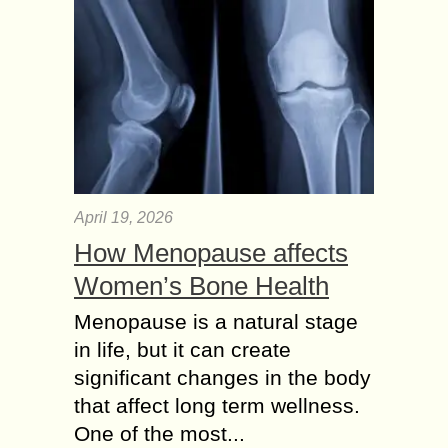
April 19, 2026
How Menopause affects
Women’s Bone Health
Menopause is a natural stage
in life, but it can create
significant changes in the body
that affect long term wellness.
One of the most...