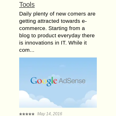
Tools
Daily plenty of new comers are
getting attracted towards e-
commerce. Starting from a
blog to product everyday there
is innovations in IT. While it
com...
May 14, 2016