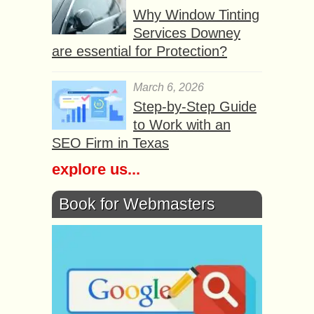
Why Window Tinting
Services Downey
are essential for Protection?
March 6, 2026
Step-by-Step Guide
to Work with an
SEO Firm in Texas
explore us...
Book for Webmasters