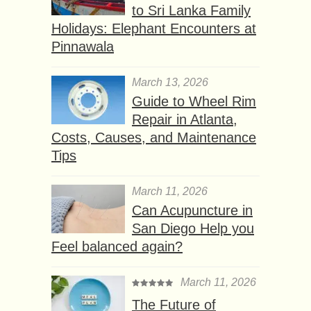
to Sri Lanka Family
Holidays: Elephant Encounters at
Pinnawala
March 13, 2026
Guide to Wheel Rim
Repair in Atlanta,
Costs, Causes, and Maintenance
Tips
March 11, 2026
Can Acupuncture in
San Diego Help you
Feel balanced again?
March 11, 2026
The Future of