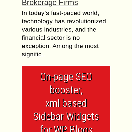
Brokerage Firms
In today’s fast-paced world,
technology has revolutionized
various industries, and the
financial sector is no
exception. Among the most
signific...
On-page SEO
booster,
xml based
Sidebar Widgets
for WP Blogs