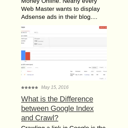
Money Online. Nearly every
Web Master wants to display
Adsense ads in their blog....
May 15, 2016
What is the Difference
between Google Index
and Crawl?
Crawling a link in Google is the