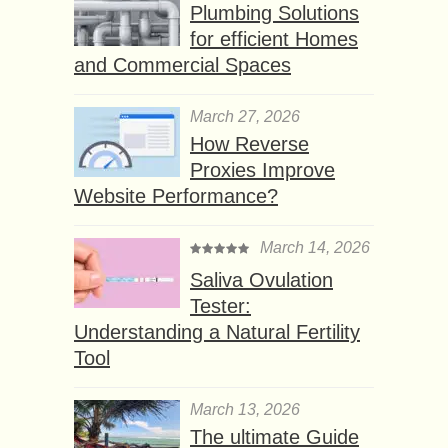
Plumbing Solutions
for efficient Homes
and Commercial Spaces
March 27, 2026
How Reverse
Proxies Improve
Website Performance?
March 14, 2026
Saliva Ovulation
Tester:
Understanding a Natural Fertility
Tool
March 13, 2026
The ultimate Guide