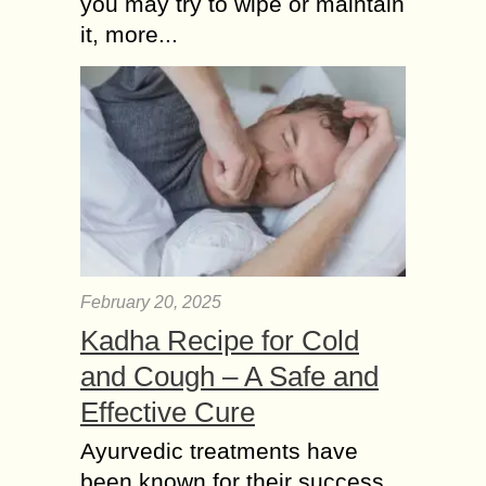
you may try to wipe or maintain
workflows, manage customers, and
it, more...
develop custom applications. With
Zoho Consulting Services, Zoho
CRM...
February 20, 2025
Kadha Recipe for Cold
and Cough – A Safe and
Effective Cure
Ayurvedic treatments have
been known for their success