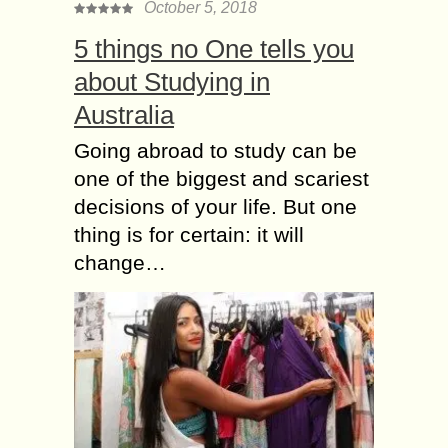
October 5, 2018
5 things no One tells you
about Studying in
Australia
Going abroad to study can be
one of the biggest and scariest
decisions of your life. But one
thing is for certain: it will
change…