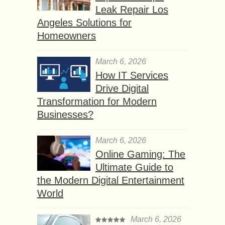
Leak Repair Los
Angeles Solutions for
Homeowners
March 6, 2026
How IT Services
Drive Digital
Transformation for Modern
Businesses?
March 6, 2026
Online Gaming: The
Ultimate Guide to
the Modern Digital Entertainment
World
March 6, 2026