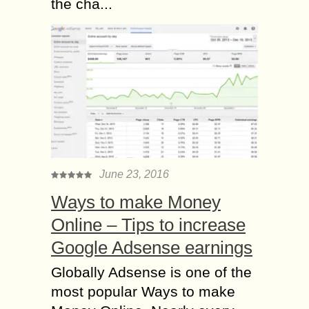
the cha...
June 23, 2016
Ways to make Money
Online – Tips to increase
Google Adsense earnings
Globally Adsense is one of the
most popular Ways to make