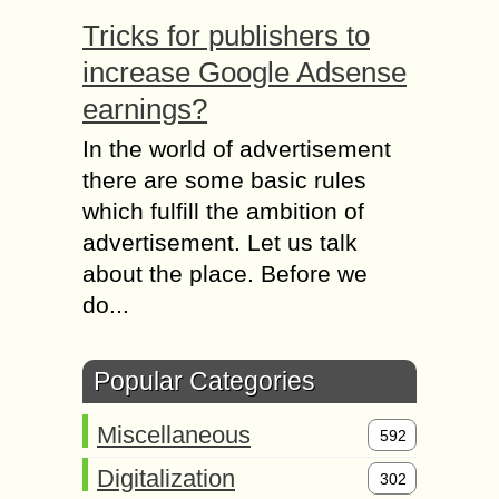
Tricks for publishers to
increase Google Adsense
earnings?
In the world of advertisement
there are some basic rules
which fulfill the ambition of
advertisement. Let us talk
about the place. Before we
do...
Popular Categories
Miscellaneous
592
Digitalization
302