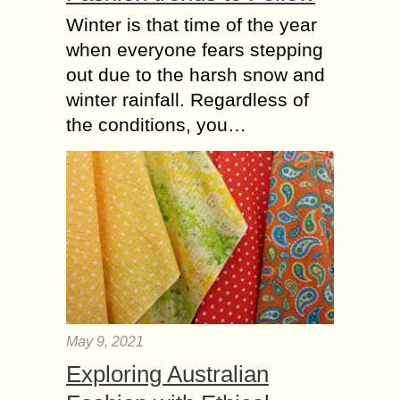
Winter is that time of the year
when everyone fears stepping
out due to the harsh snow and
winter rainfall. Regardless of
the conditions, you…
May 9, 2021
Exploring Australian