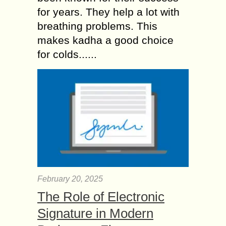
for years. They help a lot with
breathing problems. This
makes kadha a good choice
for colds......
February 20, 2025
The Role of Electronic
Signature in Modern