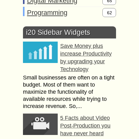
Digital Marketing
65
Programming
62
i20 Sidebar Widgets
Save Money plus
increase Productivity
by upgrading your
Technology
Small businesses are often on a tight
budget. Most of them want to
maximize the functionality of
available resources while trying to
increase revenue. So,...
5 Facts about Video
Post-Production you
have never heard