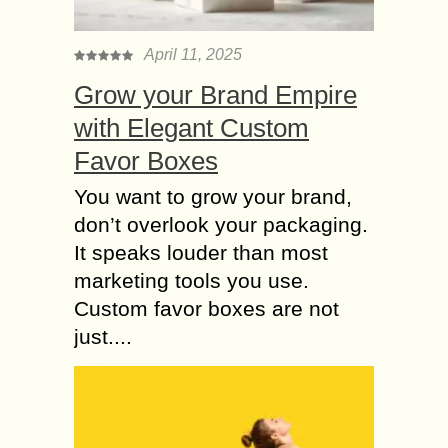
testing a computer system for
vulnerabilities. It’s a form of
April 11, 2025
penetration testing, but it also
Grow your Brand Empire
involves gathering as much...
with Elegant Custom
Cyber Security – A
Critical Challenge for
Favor Boxes
the Digital Payments
You want to grow your brand,
Ecosystem
don’t overlook your packaging.
A cyber security threat refers to any
It speaks louder than most
possible malicious attack that seeks
to unlawfully access data, disrupt
marketing tools you use.
digital operations or damage
Custom favor boxes are not
information. COVID-19 has come...
just....
Benefits of Choosing
Purified Air-Powered
Respirator
In recent days, most people have