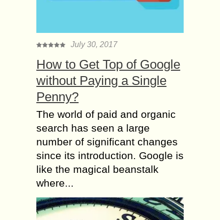
July 30, 2017
How to Get Top of Google
without Paying a Single
Penny?
The world of paid and organic
search has seen a large
number of significant changes
since its introduction. Google is
like the magical beanstalk
where...