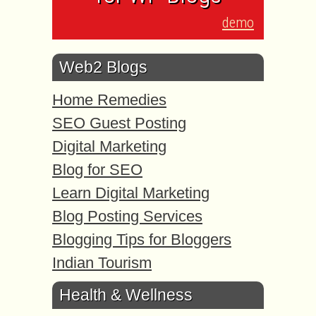
demo
Web2 Blogs
Home Remedies
SEO Guest Posting
Digital Marketing
Blog for SEO
Learn Digital Marketing
Blog Posting Services
Blogging Tips for Bloggers
Indian Tourism
Health & Wellness