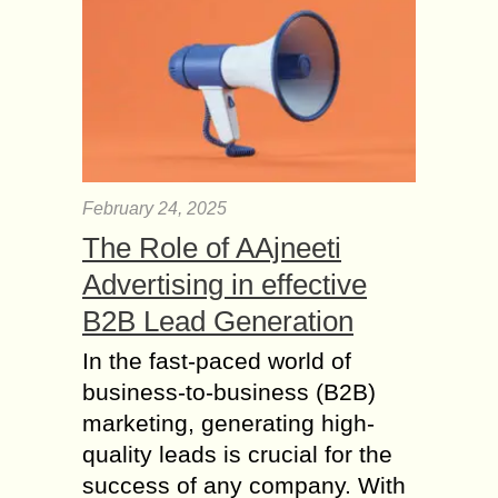
by lots of people all across the globe
but even this amazing email service
could face some...
What is a Network
Operations Center
(NOC) and How does
it Work?
February 24, 2025
The Network Operations Center
(NOC) is a centralized interface or
The Role of AAjneeti
location where MSP technicians can
Advertising in effective
receive updates on the status and
performance of critical
B2B Lead Generation
infrastructure....
In the fast-paced world of
How to find and Hire
business-to-business (B2B)
an Offshore Software
marketing, generating high-
Development Team?
quality leads is crucial for the
Finding and hiring an offshore
success of any company. With
dedicated team of software