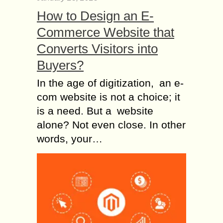
How to Design an E-
Commerce Website that
Converts Visitors into
Buyers?
In the age of digitization, an e-
com website is not a choice; it
is a need. But a website
alone? Not even close. In other
words, your…