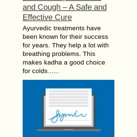
and Cough – A Safe and
Effective Cure
Ayurvedic treatments have
been known for their success
for years. They help a lot with
breathing problems. This
makes kadha a good choice
for colds......