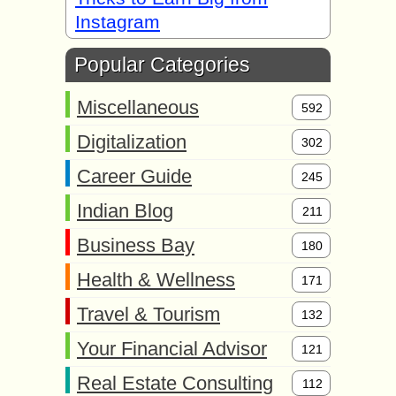
Instagram
Popular Categories
Miscellaneous
592
Digitalization
302
Career Guide
245
Indian Blog
211
Business Bay
180
Health & Wellness
171
Travel & Tourism
132
Your Financial Advisor
121
Real Estate Consulting
112