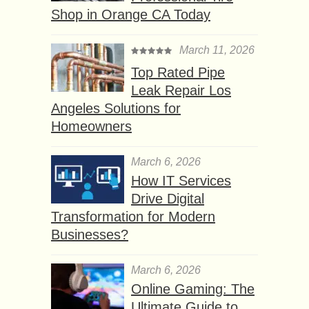
Shop in Orange CA Today
March 11, 2026
Top Rated Pipe
Leak Repair Los
Angeles Solutions for
Homeowners
March 6, 2026
How IT Services
Drive Digital
Transformation for Modern
Businesses?
March 6, 2026
Online Gaming: The
Ultimate Guide to