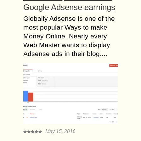
Google Adsense earnings
Globally Adsense is one of the
most popular Ways to make
Money Online. Nearly every
Web Master wants to display
Adsense ads in their blog....
May 15, 2016