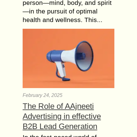
person—mind, body, and spirit
—in the pursuit of optimal
health and wellness. This...
February 24, 2025
The Role of AAjneeti
Advertising in effective
B2B Lead Generation