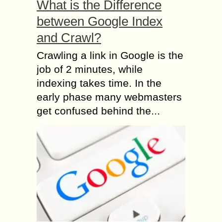
What is the Difference
between Google Index
and Crawl?
Crawling a link in Google is the
job of 2 minutes, while
indexing takes time. In the
early phase many webmasters
get confused behind the...