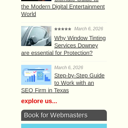
the Modern Digital Entertainment
World
March 6, 2026
Why Window Tinting
Services Downey
are essential for Protection?
March 6, 2026
Step-by-Step Guide
to Work with an
SEO Firm in Texas
explore us...
Book for Webmasters