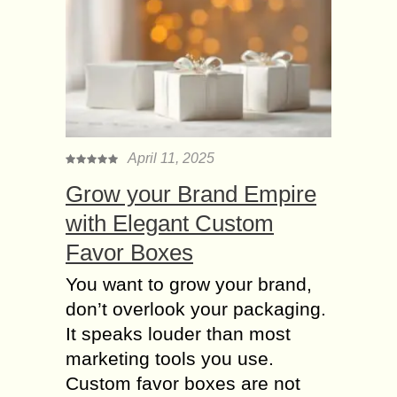
April 11, 2025
Grow your Brand Empire
with Elegant Custom
Favor Boxes
You want to grow your brand,
don’t overlook your packaging.
It speaks louder than most
marketing tools you use.
Custom favor boxes are not