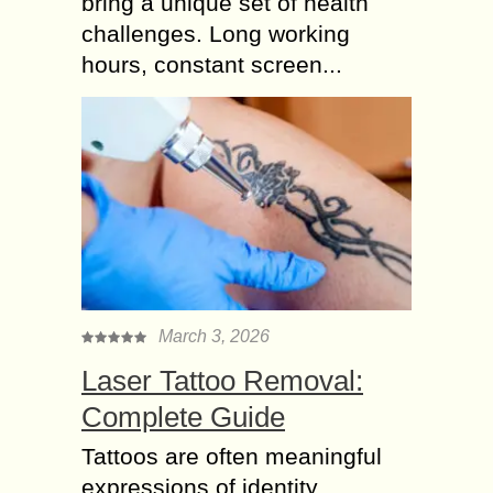
bring a unique set of health
challenges. Long working
hours, constant screen...
March 3, 2026
Laser Tattoo Removal:
Complete Guide
Tattoos are often meaningful
expressions of identity,