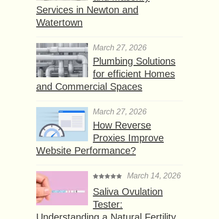
Services in Newton and
Watertown
March 27, 2026
Plumbing Solutions
for efficient Homes
and Commercial Spaces
March 27, 2026
How Reverse
Proxies Improve
Website Performance?
March 14, 2026
Saliva Ovulation
Tester:
Understanding a Natural Fertility