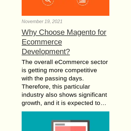
November 19, 2021
Why Choose Magento for
Ecommerce
Development?
The overall eCommerce sector
is getting more competitive
with the passing days.
Therefore, this particular
industry also shows significant
growth, and it is expected to…