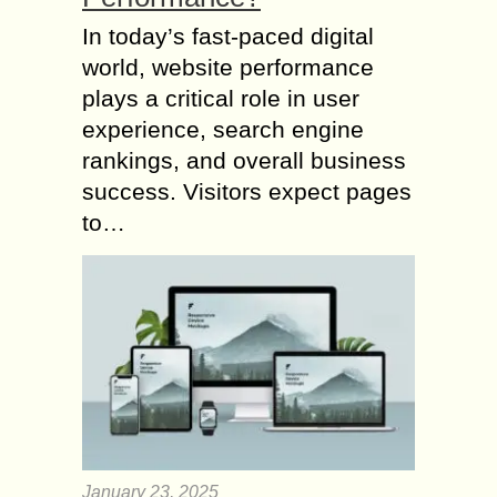
In today’s fast-paced digital
world, website performance
plays a critical role in user
experience, search engine
rankings, and overall business
success. Visitors expect pages
to…
January 23, 2025