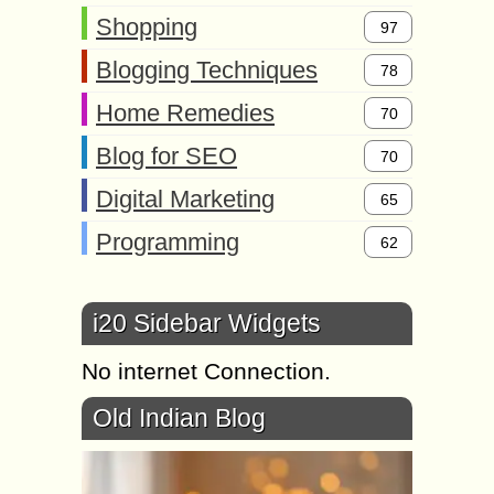
Shopping
97
Blogging Techniques
78
Home Remedies
70
Blog for SEO
70
Digital Marketing
65
Programming
62
i20 Sidebar Widgets
No internet Connection.
Old Indian Blog