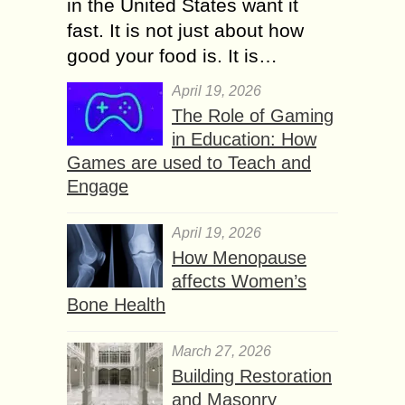
in the United States want it
fast. It is not just about how
good your food is. It is…
April 19, 2026
The Role of Gaming
in Education: How
Games are used to Teach and
Engage
April 19, 2026
How Menopause
affects Women’s
Bone Health
March 27, 2026
Building Restoration
and Masonry