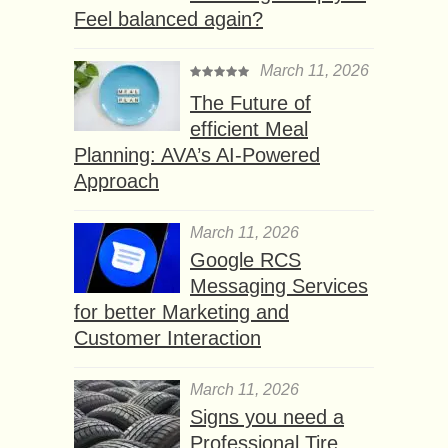
Feel balanced again?
March 11, 2026
The Future of
efficient Meal
Planning: AVA’s AI-Powered
Approach
March 11, 2026
Google RCS
Messaging Services
for better Marketing and
Customer Interaction
March 11, 2026
Signs you need a
Professional Tire