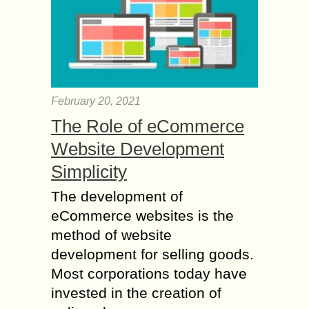
February 20, 2021
The Role of eCommerce
Website Development
Simplicity
The development of
eCommerce websites is the
method of website
development for selling goods.
Most corporations today have
invested in the creation of