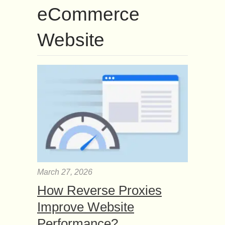
eCommerce
Website
March 27, 2026
How Reverse Proxies
Improve Website
Performance?