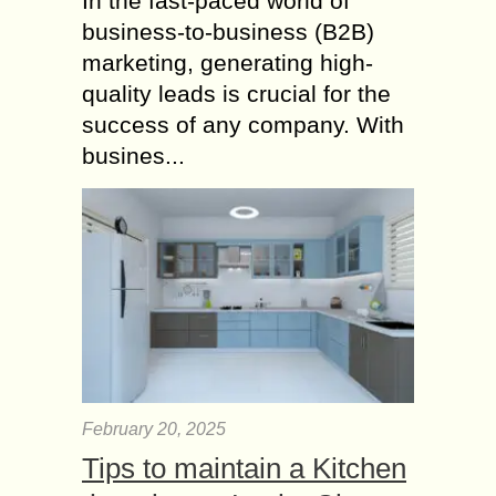
In the fast-paced world of
business-to-business (B2B)
marketing, generating high-
quality leads is crucial for the
success of any company. With
busines...
February 20, 2025
Tips to maintain a Kitchen