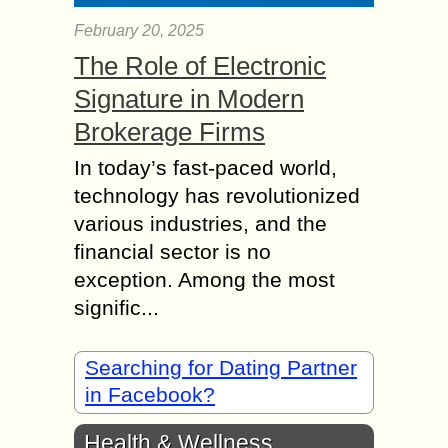
February 20, 2025
The Role of Electronic
Signature in Modern
Brokerage Firms
In today’s fast-paced world,
technology has revolutionized
various industries, and the
financial sector is no
exception. Among the most
signific...
Searching for Dating Partner
in Facebook?
Health & Wellness