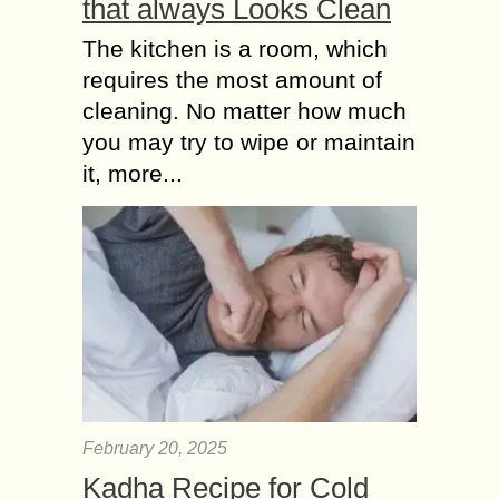
that always Looks Clean
The kitchen is a room, which
requires the most amount of
cleaning. No matter how much
you may try to wipe or maintain
it, more...
February 20, 2025
Kadha Recipe for Cold