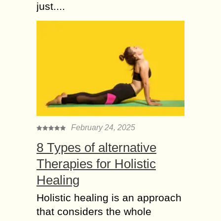
just....
February 24, 2025
8 Types of alternative
Therapies for Holistic
Healing
Holistic healing is an approach
that considers the whole