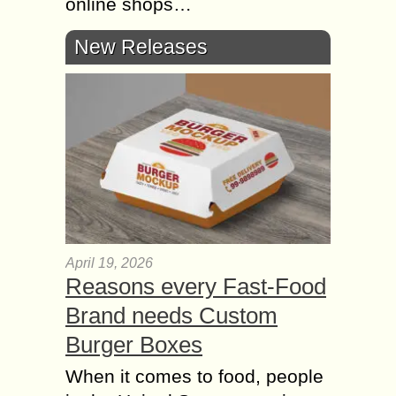
online shops…
New Releases
April 19, 2026
Reasons every Fast-Food
Brand needs Custom
Burger Boxes
When it comes to food, people