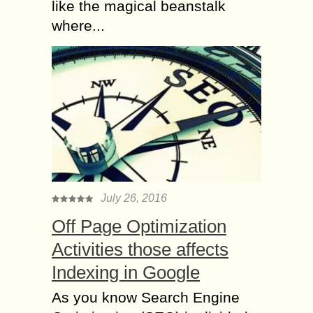
like the magical beanstalk
where...
July 26, 2016
Off Page Optimization
Activities those affects
Indexing in Google
As you know Search Engine