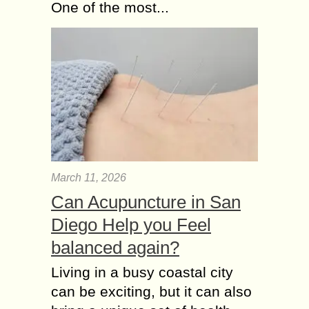
One of the most...
March 11, 2026
Can Acupuncture in San
Diego Help you Feel
balanced again?
Living in a busy coastal city
can be exciting, but it can also