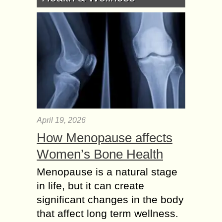
April 19, 2026
How Menopause affects
Women’s Bone Health
Menopause is a natural stage
in life, but it can create
significant changes in the body
that affect long term wellness.