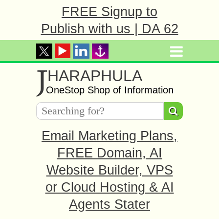
FREE Signup to
Publish with us | DA 62
J
HARAPHULA
OneStop Shop of Information
Email Marketing Plans,
FREE Domain, AI
Website Builder, VPS
or Cloud Hosting & AI
Agents Stater