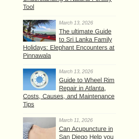
Tool
March 13, 2026
The ultimate Guide
to Sri Lanka Family
Holidays: Elephant Encounters at
Pinnawala
March 13, 2026
Guide to Wheel Rim
Repair in Atlanta,
Costs, Causes, and Maintenance
Tips
March 11, 2026
Can Acupuncture in
San Diego Help you