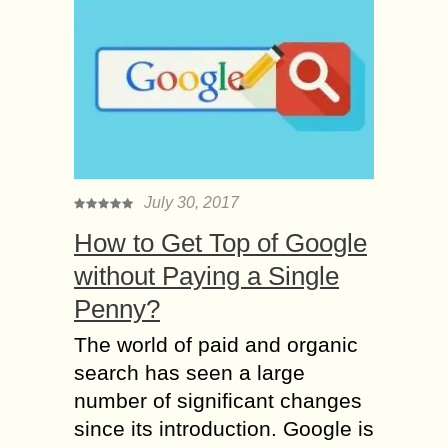
July 30, 2017
How to Get Top of Google
without Paying a Single
Penny?
The world of paid and organic
search has seen a large
number of significant changes
since its introduction. Google is