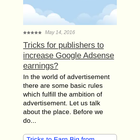
May 14, 2016
Tricks for publishers to
increase Google Adsense
earnings?
In the world of advertisement
there are some basic rules
which fulfill the ambition of
advertisement. Let us talk
about the place. Before we
do...
Tricks to Earn Big from