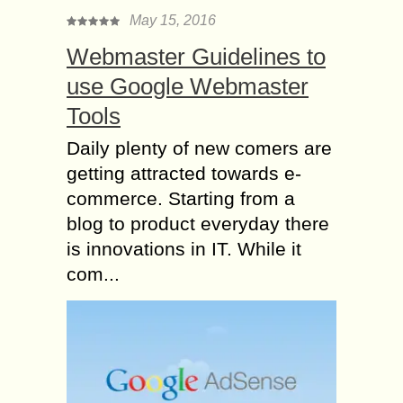
May 15, 2016
Webmaster Guidelines to
use Google Webmaster
Tools
Daily plenty of new comers are
getting attracted towards e-
commerce. Starting from a
blog to product everyday there
is innovations in IT. While it
com...