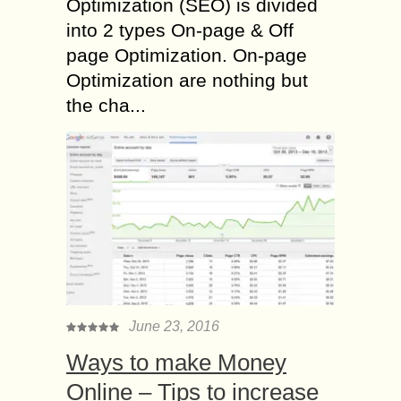
Optimization (SEO) is divided
into 2 types On-page & Off
page Optimization. On-page
Optimization are nothing but
the cha...
June 23, 2016
Ways to make Money
Online – Tips to increase