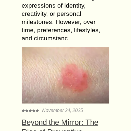
expressions of identity,
creativity, or personal
milestones. However, over
time, preferences, lifestyles,
and circumstanc...
November 24, 2025
Beyond the Mirror: The