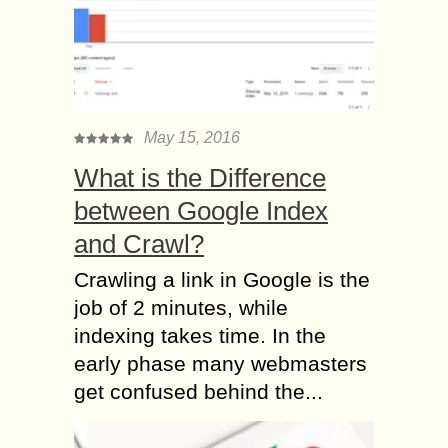
May 15, 2016
What is the Difference
between Google Index
and Crawl?
Crawling a link in Google is the
job of 2 minutes, while
indexing takes time. In the
early phase many webmasters
get confused behind the...