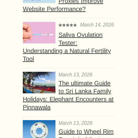
Proxies Improve
Website Performance?
March 14, 2026
Saliva Ovulation
Tester:
Understanding a Natural Fertility
Tool
March 13, 2026
The ultimate Guide
to Sri Lanka Family
Holidays: Elephant Encounters at
Pinnawala
March 13, 2026
Guide to Wheel Rim