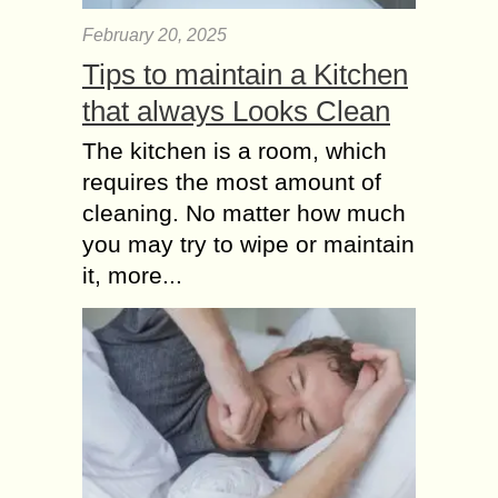
February 20, 2025
Tips to maintain a Kitchen
that always Looks Clean
The kitchen is a room, which
requires the most amount of
cleaning. No matter how much
you may try to wipe or maintain
it, more...