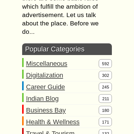
which fulfill the ambition of
advertisement. Let us talk
about the place. Before we
do...
Popular Categories
Miscellaneous
592
Digitalization
302
Career Guide
245
Indian Blog
211
Business Bay
180
Health & Wellness
171
Travel & Tourism
132