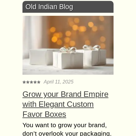
Old Indian Blog
April 11, 2025
Grow your Brand Empire
with Elegant Custom
Favor Boxes
You want to grow your brand,
don’t overlook your packaging.