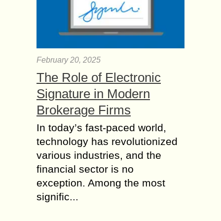
February 20, 2025
The Role of Electronic
Signature in Modern
Brokerage Firms
In today’s fast-paced world,
technology has revolutionized
various industries, and the
financial sector is no
exception. Among the most
signific...