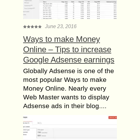
June 23, 2016
Ways to make Money
Online – Tips to increase
Google Adsense earnings
Globally Adsense is one of the
most popular Ways to make
Money Online. Nearly every
Web Master wants to display
Adsense ads in their blog....