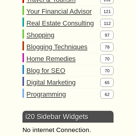
Your Financial Advisor
121
Real Estate Consulting
112
Shopping
97
Blogging Techniques
78
Home Remedies
70
Blog for SEO
70
Digital Marketing
65
Programming
62
i20 Sidebar Widgets
No internet Connection.