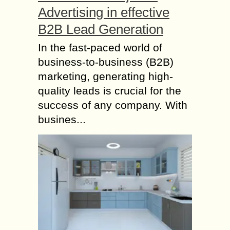
Advertising in effective
B2B Lead Generation
In the fast-paced world of
business-to-business (B2B)
marketing, generating high-
quality leads is crucial for the
success of any company. With
busines...