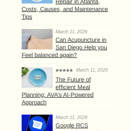
Repair in Atlanta,
Costs, Causes, and Maintenance
Tips
March 11, 2026
Can Acupuncture in
San Diego Help you
Feel balanced again?
March 11, 2026
The Future of
efficient Meal
Planning: AVA’s AI-Powered
Approach
March 11, 2026
Google RCS