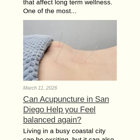
that affect long term wellness.
One of the most...
March 11, 2026
Can Acupuncture in San
Diego Help you Feel
balanced again?
Living in a busy coastal city
can be exciting, but it can also