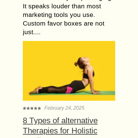
It speaks louder than most
marketing tools you use.
Custom favor boxes are not
just....
February 24, 2025
8 Types of alternative
Therapies for Holistic