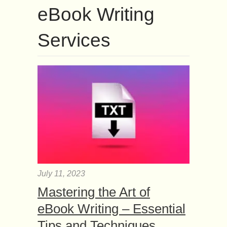
eBook Writing
Services
July 11, 2023
Mastering the Art of
eBook Writing – Essential
Tips and Techniques