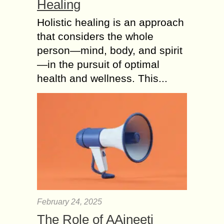
Healing
Holistic healing is an approach
that considers the whole
person—mind, body, and spirit
—in the pursuit of optimal
health and wellness. This...
February 24, 2025
The Role of AAjneeti