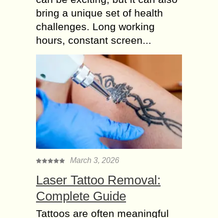
bring a unique set of health
challenges. Long working
hours, constant screen...
March 3, 2026
Laser Tattoo Removal:
Complete Guide
Tattoos are often meaningful