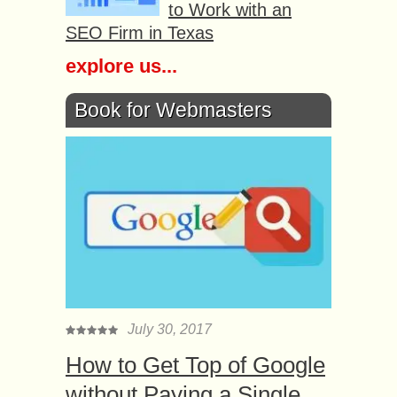
to Work with an
SEO Firm in Texas
explore us...
Book for Webmasters
July 30, 2017
How to Get Top of Google
without Paying a Single