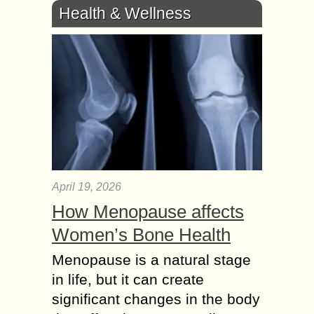
Health & Wellness
April 19, 2026
How Menopause affects
Women’s Bone Health
Menopause is a natural stage
in life, but it can create
significant changes in the body