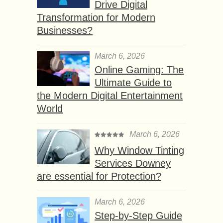
Drive Digital
Transformation for Modern
Businesses?
March 6, 2026
Online Gaming: The
Ultimate Guide to
the Modern Digital Entertainment
World
March 6, 2026
Why Window Tinting
Services Downey
are essential for Protection?
March 6, 2026
Step-by-Step Guide