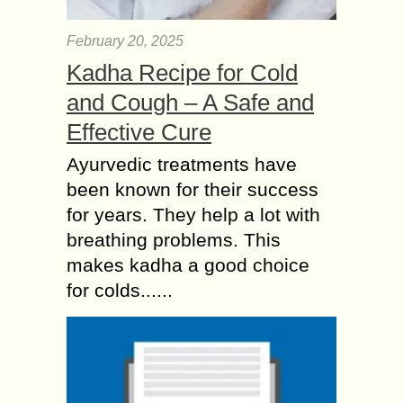
February 20, 2025
Kadha Recipe for Cold
and Cough – A Safe and
Effective Cure
Ayurvedic treatments have
been known for their success
for years. They help a lot with
breathing problems. This
makes kadha a good choice
for colds......