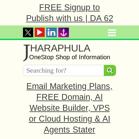
FREE Signup to
Publish with us | DA 62
J
HARAPHULA
OneStop Shop of Information
Email Marketing Plans,
FREE Domain, AI
Website Builder, VPS
or Cloud Hosting & AI
Agents Stater