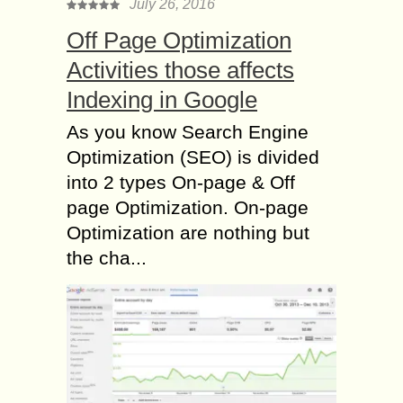
July 26, 2016
Off Page Optimization
Activities those affects
Indexing in Google
As you know Search Engine
Optimization (SEO) is divided
into 2 types On-page & Off
page Optimization. On-page
Optimization are nothing but
the cha...