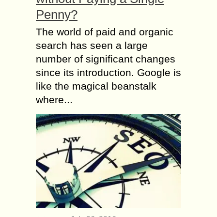
Penny?
The world of paid and organic
search has seen a large
number of significant changes
since its introduction. Google is
like the magical beanstalk
where...