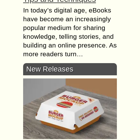
In today’s digital age, eBooks
have become an increasingly
popular medium for sharing
knowledge, telling stories, and
building an online presence. As
more readers turn…
New Releases