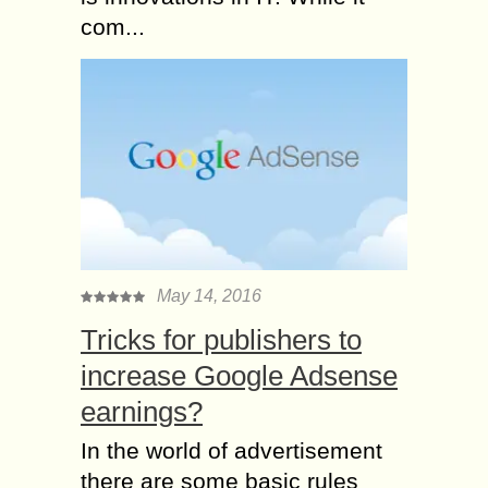
com...
May 14, 2016
Tricks for publishers to
increase Google Adsense
earnings?
In the world of advertisement
there are some basic rules