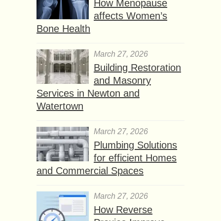
How Menopause
affects Women’s
Bone Health
March 27, 2026
Building Restoration
and Masonry
Services in Newton and
Watertown
March 27, 2026
Plumbing Solutions
for efficient Homes
and Commercial Spaces
March 27, 2026
How Reverse