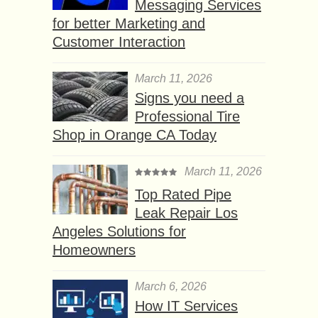
Messaging Services
for better Marketing and
Customer Interaction
March 11, 2026
Signs you need a
Professional Tire
Shop in Orange CA Today
March 11, 2026
Top Rated Pipe
Leak Repair Los
Angeles Solutions for
Homeowners
March 6, 2026
How IT Services