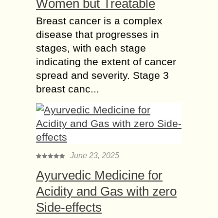
Women but Treatable
Breast cancer is a complex
disease that progresses in
stages, with each stage
indicating the extent of cancer
spread and severity. Stage 3
breast canc...
June 23, 2025
Ayurvedic Medicine for
Acidity and Gas with zero
Side-effects