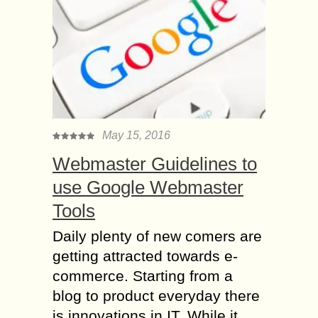
May 15, 2016
Webmaster Guidelines to
use Google Webmaster
Tools
Daily plenty of new comers are
getting attracted towards e-
commerce. Starting from a
blog to product everyday there
is innovations in IT. While it