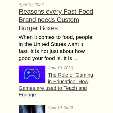
April 19, 2026
Reasons every Fast-Food
Brand needs Custom
Burger Boxes
When it comes to food, people
in the United States want it
fast. It is not just about how
good your food is. It is…
April 19, 2026
The Role of Gaming
in Education: How
Games are used to Teach and
Engage
April 19, 2026