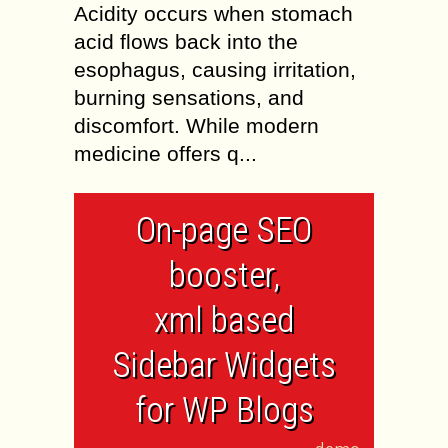
Acidity occurs when stomach
acid flows back into the
esophagus, causing irritation,
burning sensations, and
discomfort. While modern
medicine offers q...
On-page SEO
booster,
xml based
Sidebar Widgets
for WP Blogs