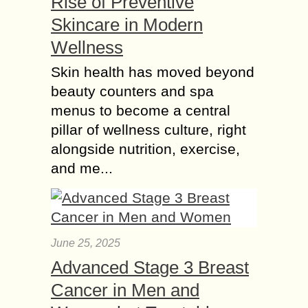
Rise of Preventive
Skincare in Modern
Wellness
Skin health has moved beyond
beauty counters and spa
menus to become a central
pillar of wellness culture, right
alongside nutrition, exercise,
and me...
June 25, 2025
Advanced Stage 3 Breast
Cancer in Men and