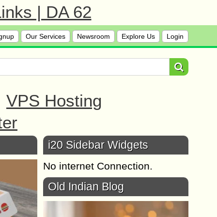
inks | DA 62
gnup
Our Services
Newsroom
Explore Us
Login
|
VPS Hosting
ter
i20 Sidebar Widgets
No internet Connection.
Old Indian Blog