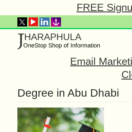
FREE Signup
J
HARAPHULA
OneStop Shop of Information
Email Market
Cl
Degree in Abu Dhabi