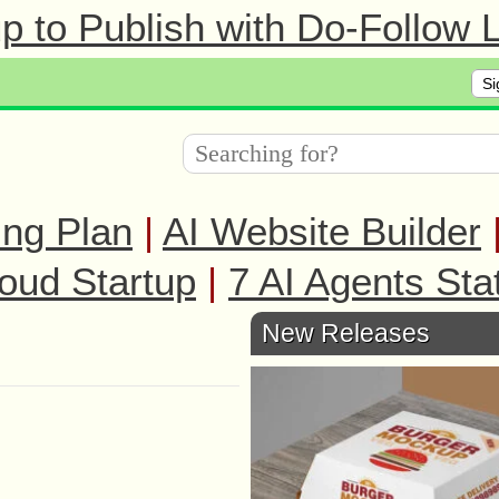
 to Publish with Do-Follow L
Si
ing Plan
|
AI Website Builder
oud Startup
|
7 AI Agents Sta
New Releases