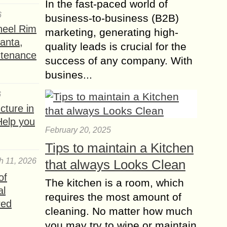
In the fast-paced world of
6
business-to-business (B2B)
heel Rim
marketing, generating high-
lanta,
quality leads is crucial for the
ntenance
success of any company. With
busines...
6
ture in
Help you
February 20, 2025
Tips to maintain a Kitchen
h 11, 2026
that always Looks Clean
of
The kitchen is a room, which
al
requires the most amount of
red
cleaning. No matter how much
you may try to wipe or maintain