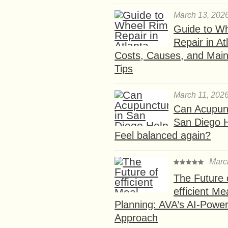
March 13, 202
Guide to W
Repair in At
Costs, Causes, and Mai
Tips
March 11, 202
Can Acupunc
San Diego 
Feel balanced again?
Marc
The Future 
efficient Me
Planning: AVA’s AI-Powe
Approach