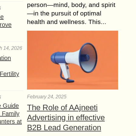
person—mind, body, and spirit
6
—in the pursuit of optimal
se
health and wellness. This...
rove
h 14, 2026
ation
ertility
February 24, 2025
6
e Guide
The Role of AAjneeti
a Family
Advertising in effective
nters at
B2B Lead Generation