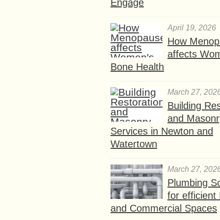
Engage
April 19, 2026
How Menop
affects Wo
Bone Health
March 27, 202
Building Res
and Masonr
Services in Newton and
Watertown
March 27, 202
Plumbing So
for efficien
and Commercial Spaces