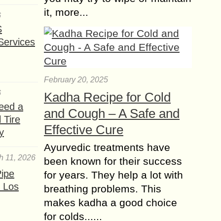
it, more...
6
S
Services
February 20, 2025
6
Kadha Recipe for Cold
eed a
and Cough – A Safe and
 Tire
Effective Cure
y
Ayurvedic treatments have
h 11, 2026
been known for their success
ipe
for years. They help a lot with
 Los
breathing problems. This
makes kadha a good choice
for colds......