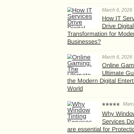
March 6, 2026
How IT Serv
Drive Digital
Transformation for Mode
Businesses?
March 6, 2026
Online Gam
Ultimate Gu
the Modern Digital Enter
World
Marc
Why Window
Services D
are essential for Protect