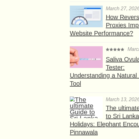
March 27, 202
How Rever
Proxies Imp
Website Performance?
Marc
Saliva Ovul
Tester:
Understanding a Natural F
Tool
March 13, 202
The ultimat
to Sri Lank
Holidays: Elephant Encou
Pinnawala