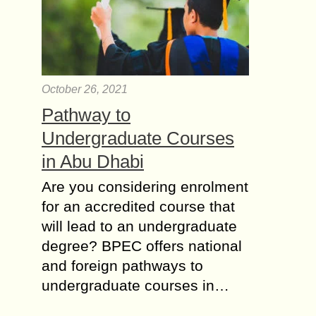
October 26, 2021
Pathway to
Undergraduate Courses
in Abu Dhabi
Are you considering enrolment
for an accredited course that
will lead to an undergraduate
degree? BPEC offers national
and foreign pathways to
undergraduate courses in…