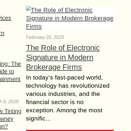
ices
rn
February 20, 2025
The Role of Electronic
Signature in Modern
ing: The
Brokerage Firms
ide to
In today’s fast-paced world,
tainment
technology has revolutionized
various industries, and the
financial sector is no
h 6, 2026
exception. Among the most
 Tinting
signific...
owney
ion?