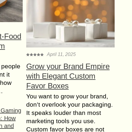
t-Food
om
April 11, 2025
Grow your Brand Empire
 people
t it
with Elegant Custom
t how
Favor Boxes
s…
You want to grow your brand,
don’t overlook your packaging.
f Gaming
It speaks louder than most
n: How
marketing tools you use.
h and
Custom favor boxes are not