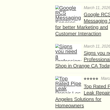
March 11, 202
Google RC
Messaging 
for better Marketing and
Customer Interaction
March 11, 202
Signs you n
Professional
Shop in Orange CA Toda
Marc
Top Rated P
Leak Repair
Angeles Solutions for
Homeowners