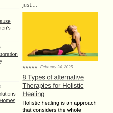
just....
ause
men’s
6
toration
y
February 24, 2025
8 Types of alternative
Therapies for Holistic
6
Healing
lutions
t Homes
Holistic healing is an approach
that considers the whole