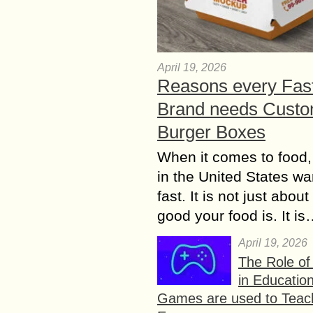
April 19, 2026
Reasons every Fas
Brand needs Cust
Burger Boxes
When it comes to food,
in the United States wan
fast. It is not just abou
good your food is. It i
April 19, 2026
The Role o
in Educatio
Games are used to Teac