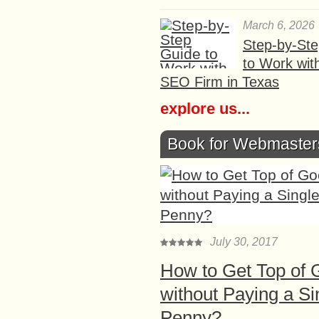
March 6, 2026
Step-by-St
to Work wit
SEO Firm in Texas
explore us...
Book for Webmaster
July 30, 2017
How to Get Top of 
without Paying a Si
Penny?