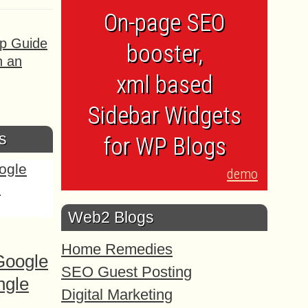
On-page SEO
ep Guide
booster,
h an
xml based
Sidebar Widgets
s
for WP Blogs
demo
Web2 Blogs
Home Remedies
Google
SEO Guest Posting
ngle
Digital Marketing