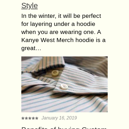
Style
In the winter, it will be perfect
for layering under a hoodie
when you are wearing one. A
Kanye West Merch hoodie is a
great…
January 16, 2019