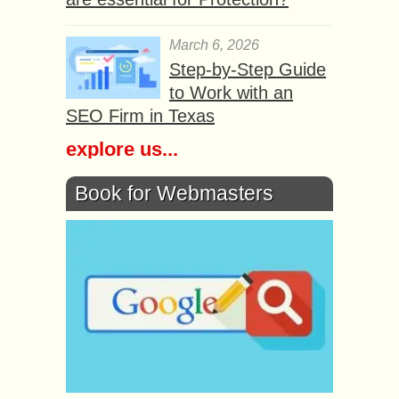
March 6, 2026
Step-by-Step Guide
to Work with an
SEO Firm in Texas
explore us...
Book for Webmasters