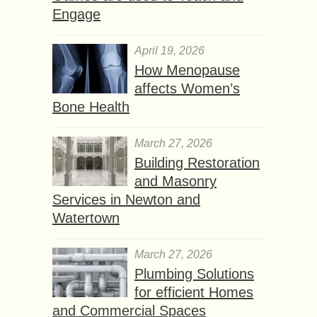
Engage
April 19, 2026
How Menopause
affects Women’s
Bone Health
March 27, 2026
Building Restoration
and Masonry
Services in Newton and
Watertown
March 27, 2026
Plumbing Solutions
for efficient Homes
and Commercial Spaces