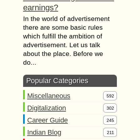
earnings?
In the world of advertisement
there are some basic rules
which fulfill the ambition of
advertisement. Let us talk
about the place. Before we
do...
Popular Categories
Miscellaneous
592
Digitalization
302
Career Guide
245
Indian Blog
211