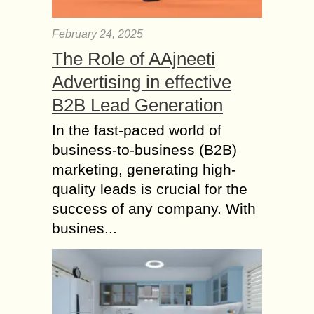
February 24, 2025
The Role of AAjneeti
Advertising in effective
B2B Lead Generation
In the fast-paced world of
business-to-business (B2B)
marketing, generating high-
quality leads is crucial for the
success of any company. With
busines...