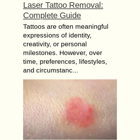
Laser Tattoo Removal:
Complete Guide
Tattoos are often meaningful
expressions of identity,
creativity, or personal
milestones. However, over
time, preferences, lifestyles,
and circumstanc...