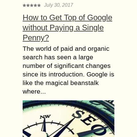
July 30, 2017
How to Get Top of Google
without Paying a Single
Penny?
The world of paid and organic
search has seen a large
number of significant changes
since its introduction. Google is
like the magical beanstalk
where...