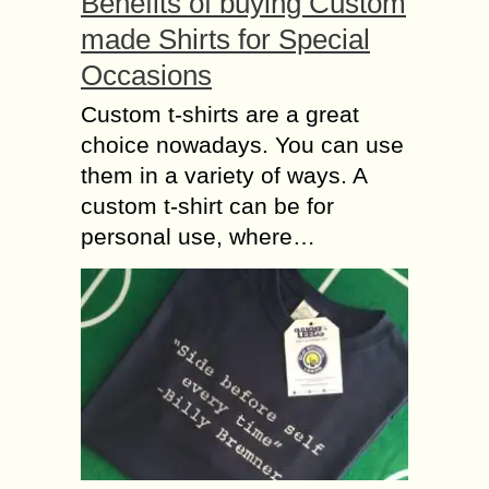
Benefits of buying Custom
made Shirts for Special
Occasions
Custom t-shirts are a great
choice nowadays. You can use
them in a variety of ways. A
custom t-shirt can be for
personal use, where…