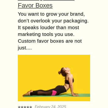
Favor Boxes
You want to grow your brand,
don’t overlook your packaging.
It speaks louder than most
marketing tools you use.
Custom favor boxes are not
just....
February 24, 2025