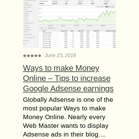
June 23, 2016
Ways to make Money
Online – Tips to increase
Google Adsense earnings
Globally Adsense is one of the
most popular Ways to make
Money Online. Nearly every
Web Master wants to display
Adsense ads in their blog....