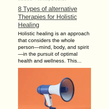
8 Types of alternative
Therapies for Holistic
Healing
Holistic healing is an approach
that considers the whole
person—mind, body, and spirit
—in the pursuit of optimal
health and wellness. This...