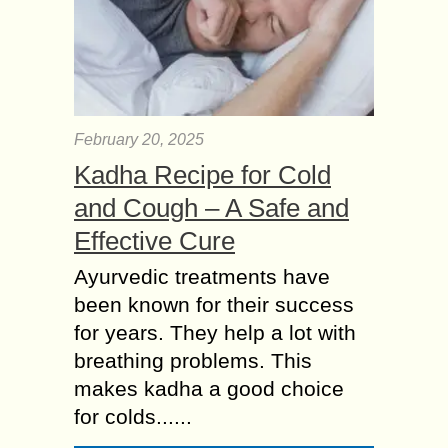
February 20, 2025
Kadha Recipe for Cold
and Cough – A Safe and
Effective Cure
Ayurvedic treatments have
been known for their success
for years. They help a lot with
breathing problems. This
makes kadha a good choice
for colds......