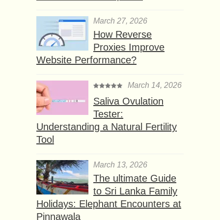
March 27, 2026
How Reverse
Proxies Improve
Website Performance?
March 14, 2026
Saliva Ovulation
Tester:
Understanding a Natural Fertility
Tool
March 13, 2026
The ultimate Guide
to Sri Lanka Family
Holidays: Elephant Encounters at
Pinnawala