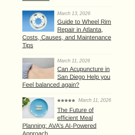
March 13, 2026
Guide to Wheel Rim
Repair in Atlanta,
Costs, Causes, and Maintenance
Tips
March 11, 2026
Can Acupuncture in
San Diego Help you
Feel balanced again?
March 11, 2026
The Future of
efficient Meal
Planning: AVA’s AI-Powered
Approach