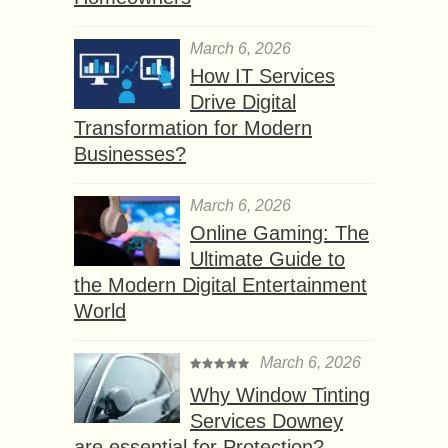
March 6, 2026
How IT Services
Drive Digital
Transformation for Modern
Businesses?
March 6, 2026
Online Gaming: The
Ultimate Guide to
the Modern Digital Entertainment
World
March 6, 2026
Why Window Tinting
Services Downey
are essential for Protection?