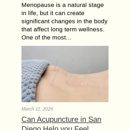
Menopause is a natural stage
in life, but it can create
significant changes in the body
that affect long term wellness.
One of the most...
March 11, 2026
Can Acupuncture in San
Diego Help you Feel