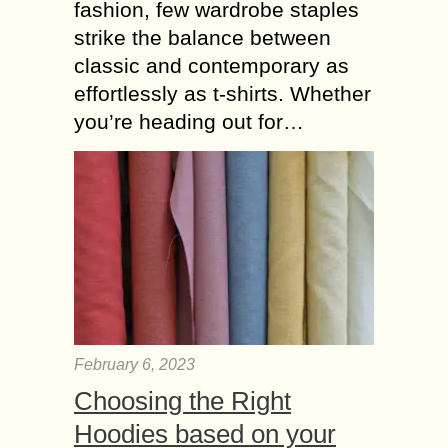
fashion, few wardrobe staples
strike the balance between
classic and contemporary as
effortlessly as t-shirts. Whether
you’re heading out for…
February 6, 2023
Choosing the Right
Hoodies based on your