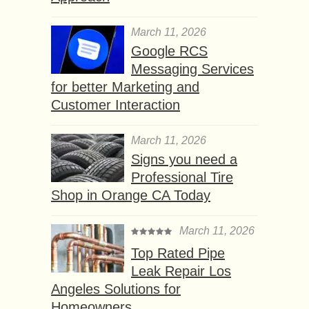
March 11, 2026
Google RCS
Messaging Services
for better Marketing and
Customer Interaction
March 11, 2026
Signs you need a
Professional Tire
Shop in Orange CA Today
March 11, 2026
Top Rated Pipe
Leak Repair Los
Angeles Solutions for
Homeowners