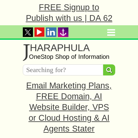
FREE Signup to
Publish with us | DA 62
J
HARAPHULA
OneStop Shop of Information
Email Marketing Plans,
FREE Domain, AI
Website Builder, VPS
or Cloud Hosting & AI
Agents Stater