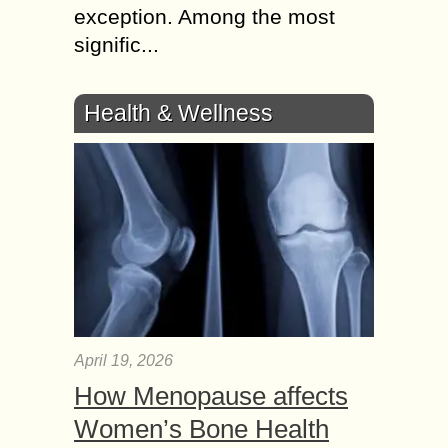
exception. Among the most
signific...
Health & Wellness
April 19, 2026
How Menopause affects
Women’s Bone Health