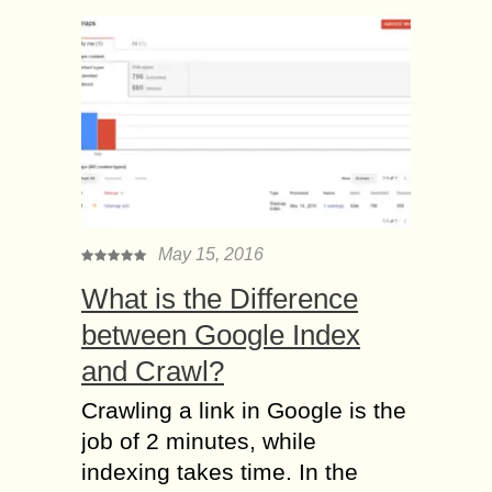
May 15, 2016
What is the Difference
between Google Index
and Crawl?
Crawling a link in Google is the
job of 2 minutes, while
indexing takes time. In the