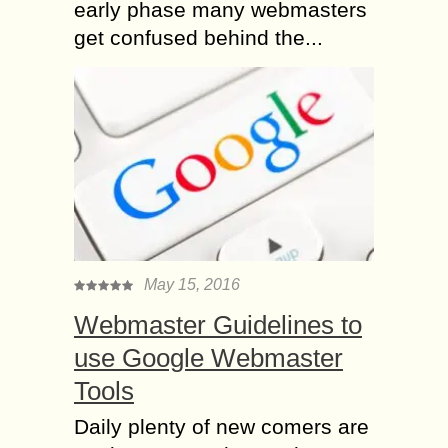
early phase many webmasters
get confused behind the...
May 15, 2016
Webmaster Guidelines to
use Google Webmaster
Tools
Daily plenty of new comers are