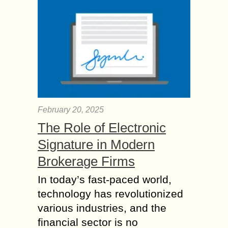
February 20, 2025
The Role of Electronic
Signature in Modern
Brokerage Firms
In today’s fast-paced world,
technology has revolutionized
various industries, and the
financial sector is no