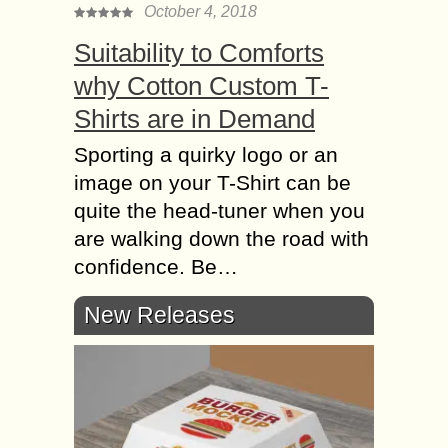
October 4, 2018
Suitability to Comforts
why Cotton Custom T-
Shirts are in Demand
Sporting a quirky logo or an
image on your T-Shirt can be
quite the head-tuner when you
are walking down the road with
confidence. Be…
New Releases