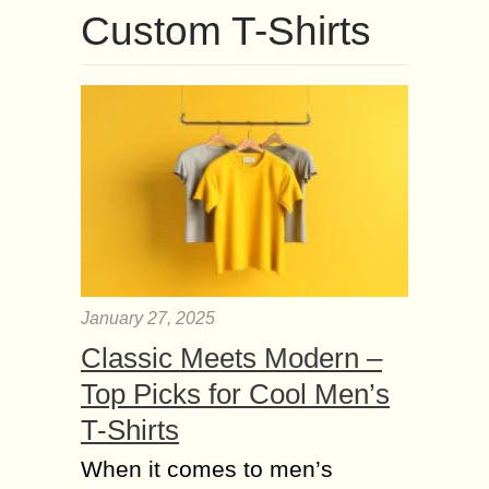
Custom T-Shirts
January 27, 2025
Classic Meets Modern –
Top Picks for Cool Men’s
T-Shirts
When it comes to men’s