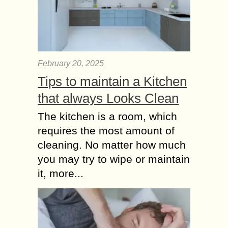
February 20, 2025
Tips to maintain a Kitchen
that always Looks Clean
The kitchen is a room, which
requires the most amount of
cleaning. No matter how much
you may try to wipe or maintain
it, more...