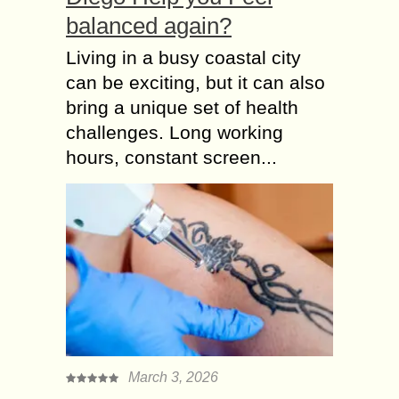
balanced again?
Living in a busy coastal city
can be exciting, but it can also
bring a unique set of health
challenges. Long working
hours, constant screen...
March 3, 2026