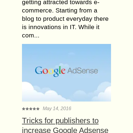
getting attracted towards e-
commerce. Starting from a
blog to product everyday there
is innovations in IT. While it
com...
May 14, 2016
Tricks for publishers to
increase Google Adsense