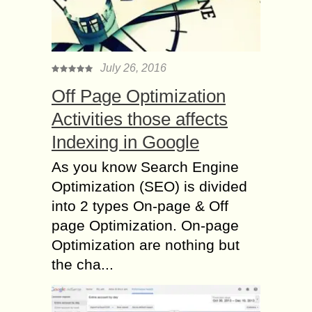
July 26, 2016
Off Page Optimization
Activities those affects
Indexing in Google
As you know Search Engine
Optimization (SEO) is divided
into 2 types On-page & Off
page Optimization. On-page
Optimization are nothing but
the cha...