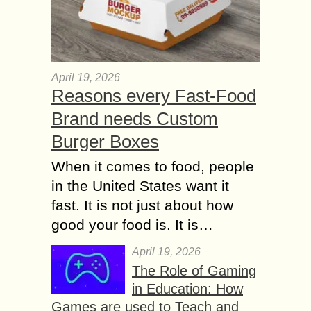
April 19, 2026
Reasons every Fast-Food
Brand needs Custom
Burger Boxes
When it comes to food, people
in the United States want it
fast. It is not just about how
good your food is. It is…
April 19, 2026
The Role of Gaming
in Education: How
Games are used to Teach and