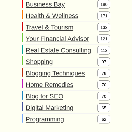
Business Bay
180
Health & Wellness
171
Travel & Tourism
132
Your Financial Advisor
121
Real Estate Consulting
112
Shopping
97
Blogging Techniques
78
Home Remedies
70
Blog for SEO
70
Digital Marketing
65
Programming
62