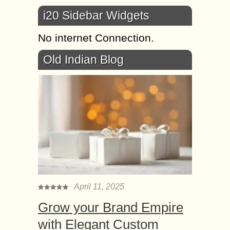
i20 Sidebar Widgets
No internet Connection.
Old Indian Blog
April 11, 2025
Grow your Brand Empire
with Elegant Custom