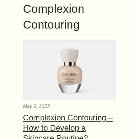
Complexion
Contouring
May 9, 2022
Complexion Contouring –
How to Develop a
Skincare Routine?