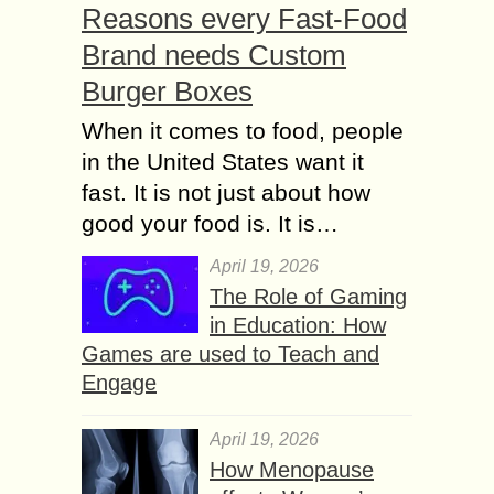
Reasons every Fast-Food
Brand needs Custom
Burger Boxes
When it comes to food, people
in the United States want it
fast. It is not just about how
good your food is. It is…
April 19, 2026
The Role of Gaming
in Education: How
Games are used to Teach and
Engage
April 19, 2026
How Menopause