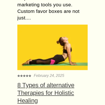
marketing tools you use.
Custom favor boxes are not
just....
February 24, 2025
8 Types of alternative
Therapies for Holistic
Healing