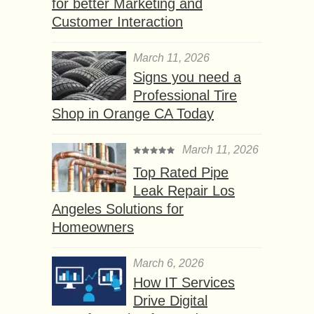
for better Marketing and
Customer Interaction
March 11, 2026
Signs you need a
Professional Tire
Shop in Orange CA Today
March 11, 2026
Top Rated Pipe
Leak Repair Los
Angeles Solutions for
Homeowners
March 6, 2026
How IT Services
Drive Digital