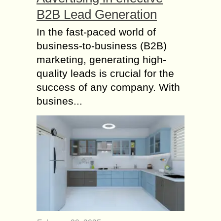
B2B Lead Generation
In the fast-paced world of
business-to-business (B2B)
marketing, generating high-
quality leads is crucial for the
success of any company. With
busines...