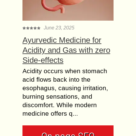
June 23, 2025
Ayurvedic Medicine for
Acidity and Gas with zero
Side-effects
Acidity occurs when stomach
acid flows back into the
esophagus, causing irritation,
burning sensations, and
discomfort. While modern
medicine offers q...