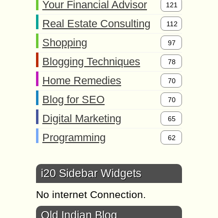
Your Financial Advisor
121
Real Estate Consulting
112
Shopping
97
Blogging Techniques
78
Home Remedies
70
Blog for SEO
70
Digital Marketing
65
Programming
62
i20 Sidebar Widgets
No internet Connection.
Old Indian Blog