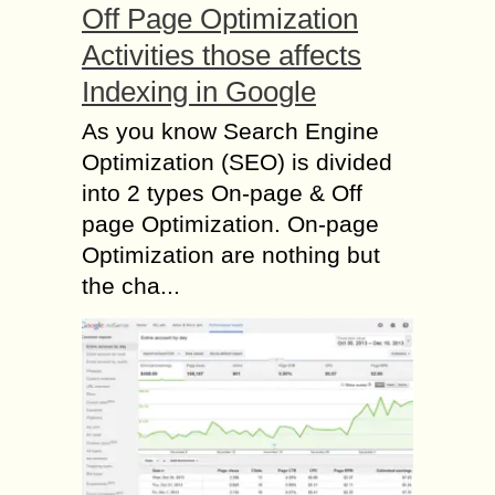
Off Page Optimization
Activities those affects
Indexing in Google
As you know Search Engine
Optimization (SEO) is divided
into 2 types On-page & Off
page Optimization. On-page
Optimization are nothing but
the cha...