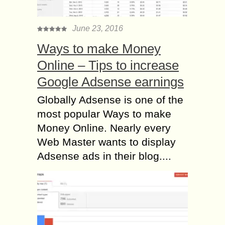
June 23, 2016
Ways to make Money
Online – Tips to increase
Google Adsense earnings
Globally Adsense is one of the
most popular Ways to make
Money Online. Nearly every
Web Master wants to display
Adsense ads in their blog....