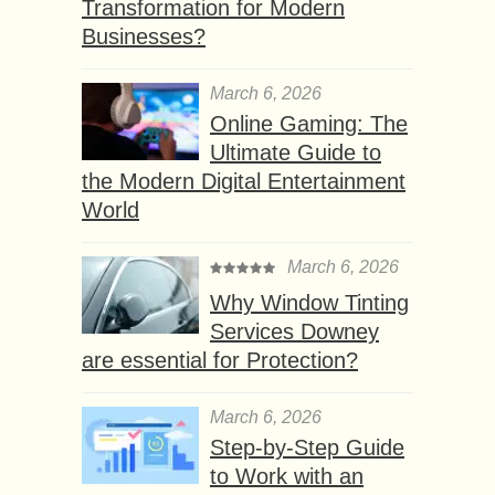
Transformation for Modern
Businesses?
March 6, 2026
Online Gaming: The
Ultimate Guide to
the Modern Digital Entertainment
World
March 6, 2026
Why Window Tinting
Services Downey
are essential for Protection?
March 6, 2026
Step-by-Step Guide
to Work with an