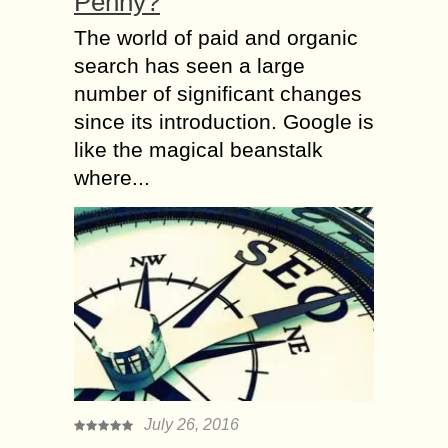
Penny?
The world of paid and organic
search has seen a large
number of significant changes
since its introduction. Google is
like the magical beanstalk
where...
July 26, 2016