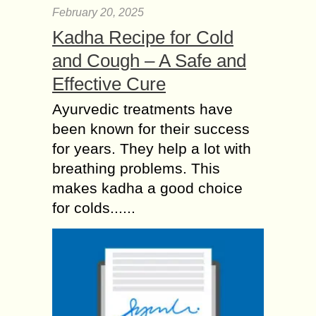
February 20, 2025
Kadha Recipe for Cold
and Cough – A Safe and
Effective Cure
Ayurvedic treatments have
been known for their success
for years. They help a lot with
breathing problems. This
makes kadha a good choice
for colds......