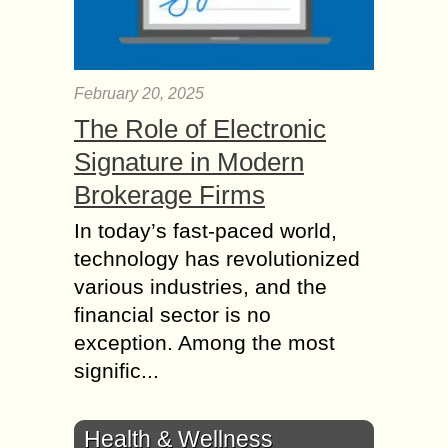
February 20, 2025
The Role of Electronic
Signature in Modern
Brokerage Firms
In today’s fast-paced world,
technology has revolutionized
various industries, and the
financial sector is no
exception. Among the most
signific...
Health & Wellness