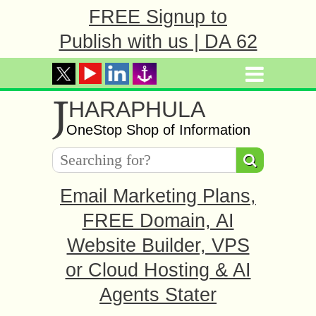
FREE Signup to
Publish with us | DA 62
J
HARAPHULA
OneStop Shop of Information
Email Marketing Plans,
FREE Domain, AI
Website Builder, VPS
or Cloud Hosting & AI
Agents Stater