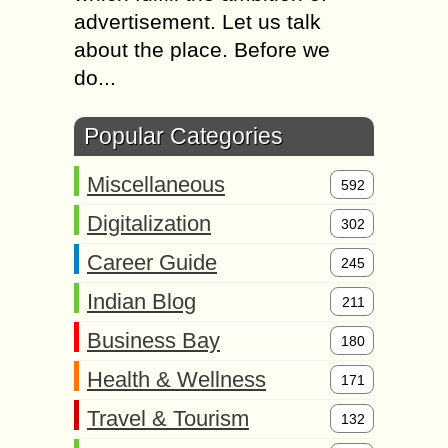
advertisement. Let us talk
about the place. Before we
do...
Popular Categories
Miscellaneous
592
Digitalization
302
Career Guide
245
Indian Blog
211
Business Bay
180
Health & Wellness
171
Travel & Tourism
132