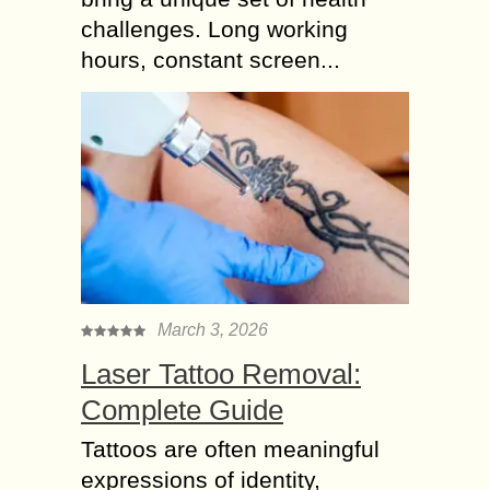
challenges. Long working
hours, constant screen...
March 3, 2026
Laser Tattoo Removal:
Complete Guide
Tattoos are often meaningful
expressions of identity,