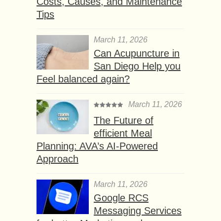
Costs, Causes, and Maintenance
Tips
March 11, 2026
Can Acupuncture in
San Diego Help you
Feel balanced again?
March 11, 2026
The Future of
efficient Meal
Planning: AVA’s AI-Powered
Approach
March 11, 2026
Google RCS
Messaging Services