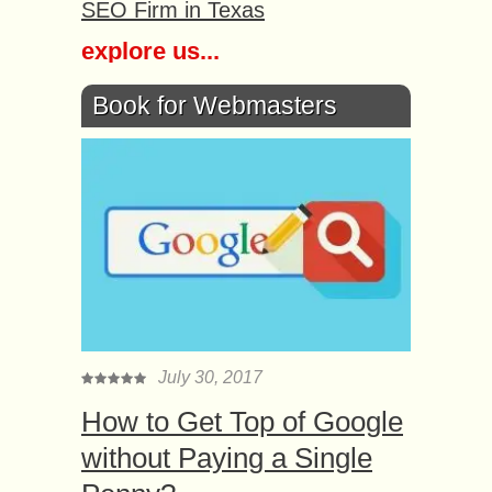
SEO Firm in Texas
explore us...
Book for Webmasters
July 30, 2017
How to Get Top of Google
without Paying a Single