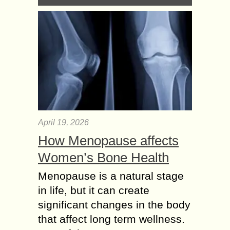
April 19, 2026
How Menopause affects
Women’s Bone Health
Menopause is a natural stage
in life, but it can create
significant changes in the body
that affect long term wellness.