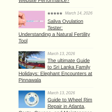
Website Performance?
March 14, 2026
Saliva Ovulation
Tester:
Understanding a Natural Fertility
Tool
March 13, 2026
The ultimate Guide
to Sri Lanka Family
Holidays: Elephant Encounters at
Pinnawala
March 13, 2026
Guide to Wheel Rim
Repair in Atlanta,