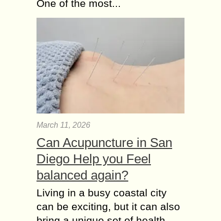
One of the most...
March 11, 2026
Can Acupuncture in San
Diego Help you Feel
balanced again?
Living in a busy coastal city
can be exciting, but it can also
bring a unique set of health