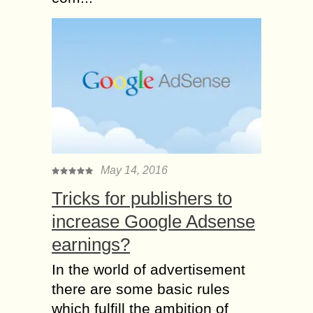
May 14, 2016
Tricks for publishers to
increase Google Adsense
earnings?
In the world of advertisement
there are some basic rules
which fulfill the ambition of