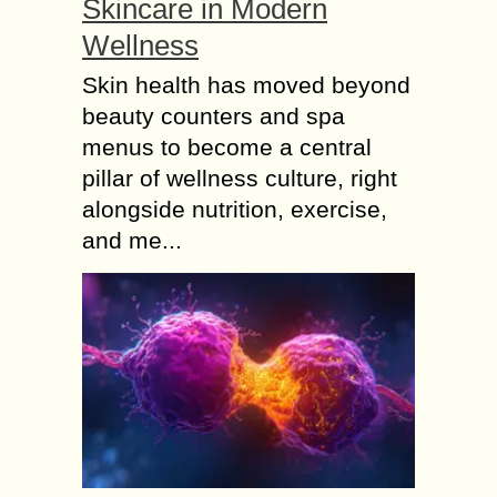
Skincare in Modern
Wellness
Skin health has moved beyond
beauty counters and spa
menus to become a central
pillar of wellness culture, right
alongside nutrition, exercise,
and me...