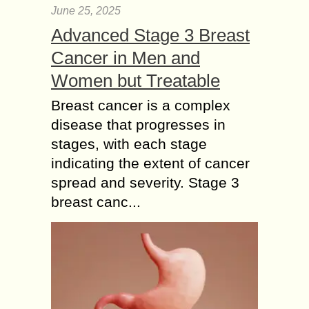
June 25, 2025
Advanced Stage 3 Breast
Cancer in Men and
Women but Treatable
Breast cancer is a complex
disease that progresses in
stages, with each stage
indicating the extent of cancer
spread and severity. Stage 3
breast canc...