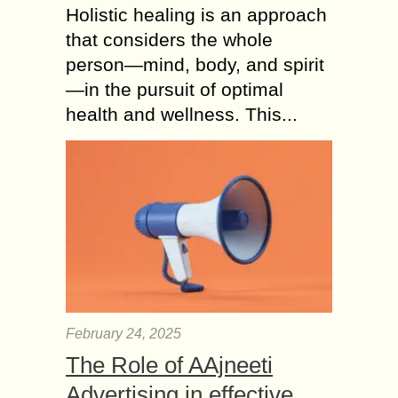
Holistic healing is an approach
that considers the whole
person—mind, body, and spirit
—in the pursuit of optimal
health and wellness. This...
February 24, 2025
The Role of AAjneeti
Advertising in effective