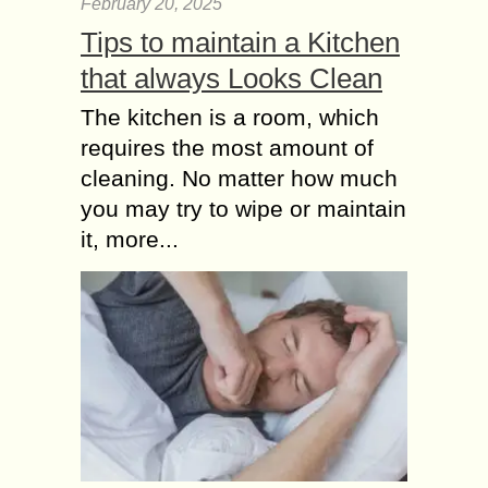
February 20, 2025
Tips to maintain a Kitchen
that always Looks Clean
The kitchen is a room, which
requires the most amount of
cleaning. No matter how much
you may try to wipe or maintain
it, more...