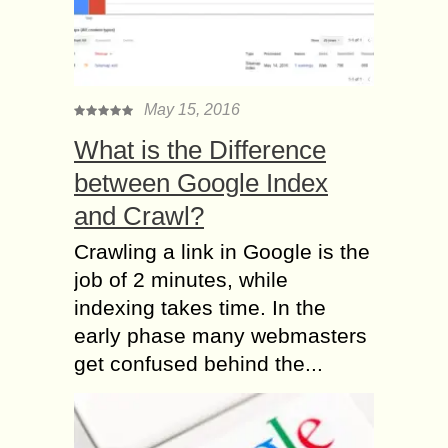
May 15, 2016
What is the Difference
between Google Index
and Crawl?
Crawling a link in Google is the
job of 2 minutes, while
indexing takes time. In the
early phase many webmasters
get confused behind the...