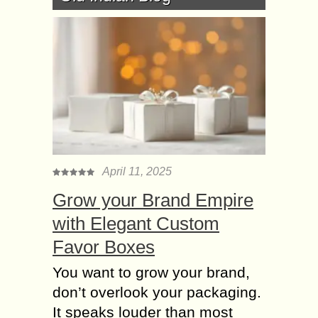
April 11, 2025
Grow your Brand Empire
with Elegant Custom
Favor Boxes
You want to grow your brand,
don’t overlook your packaging.
It speaks louder than most