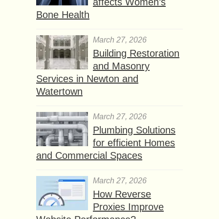
affects Women’s
Bone Health
March 27, 2026
Building Restoration
and Masonry
Services in Newton and
Watertown
March 27, 2026
Plumbing Solutions
for efficient Homes
and Commercial Spaces
March 27, 2026
How Reverse
Proxies Improve