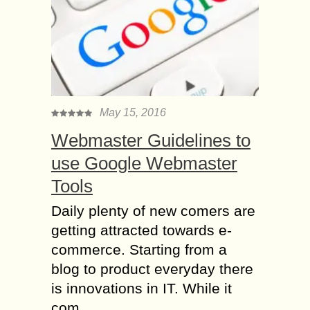
May 15, 2016
Webmaster Guidelines to
use Google Webmaster
Tools
Daily plenty of new comers are
getting attracted towards e-
commerce. Starting from a
blog to product everyday there
is innovations in IT. While it
com...