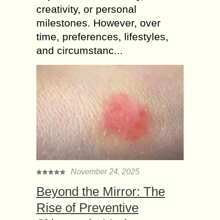
creativity, or personal
milestones. However, over
time, preferences, lifestyles,
and circumstanc...
November 24, 2025
Beyond the Mirror: The
Rise of Preventive