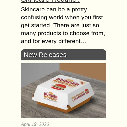
Skincare can be a pretty
confusing world when you first
get started. There are just so
many products to choose from,
and for every different…
New Releases
April 19, 2026