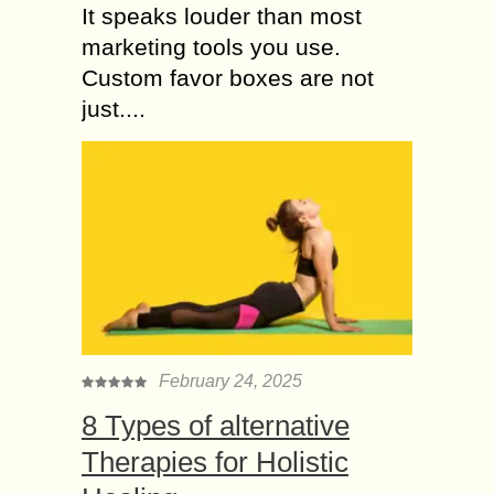
It speaks louder than most
marketing tools you use.
Custom favor boxes are not
just....
February 24, 2025
8 Types of alternative
Therapies for Holistic