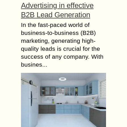
Advertising in effective
B2B Lead Generation
In the fast-paced world of
business-to-business (B2B)
marketing, generating high-
quality leads is crucial for the
success of any company. With
busines...