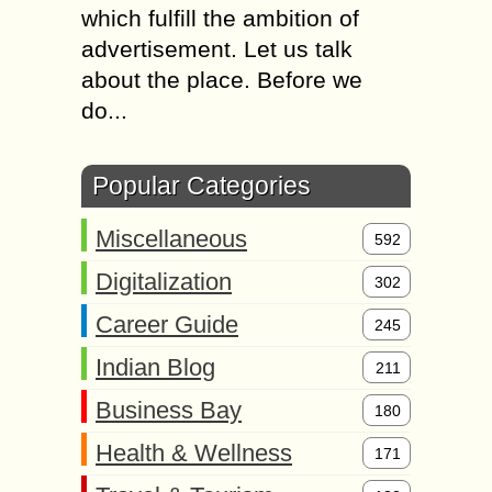
which fulfill the ambition of
advertisement. Let us talk
about the place. Before we
do...
Popular Categories
Miscellaneous
592
Digitalization
302
Career Guide
245
Indian Blog
211
Business Bay
180
Health & Wellness
171