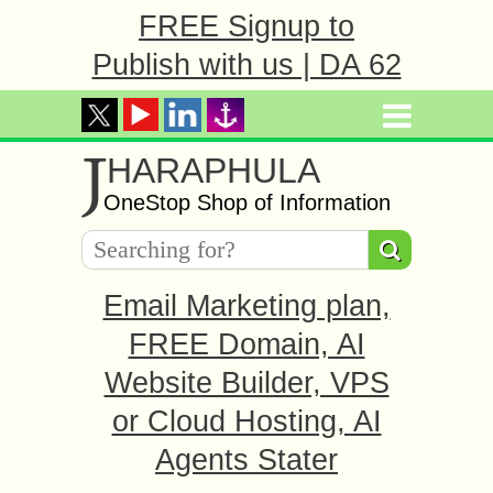
FREE Signup to
Publish with us | DA 62
J
HARAPHULA
OneStop Shop of Information
Email Marketing plan,
FREE Domain, AI
Website Builder, VPS
or Cloud Hosting, AI
Agents Stater