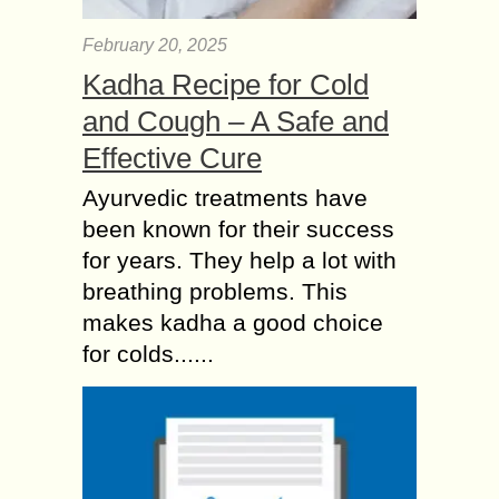
February 20, 2025
Kadha Recipe for Cold
and Cough – A Safe and
Effective Cure
Ayurvedic treatments have
been known for their success
for years. They help a lot with
breathing problems. This
makes kadha a good choice
for colds......