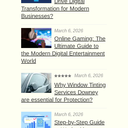
Drive Digital
Transformation for Modern
Businesses?
March 6, 2026
Online Gaming: The
Ultimate Guide to
the Modern Digital Entertainment
World
March 6, 2026
Why Window Tinting
Services Downey
are essential for Protection?
March 6, 2026
Step-by-Step Guide