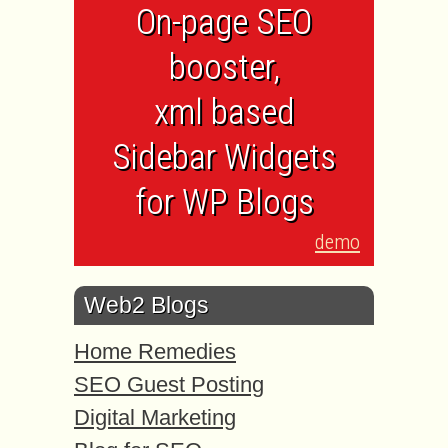
On-page SEO
booster,
xml based
Sidebar Widgets
for WP Blogs
demo
Web2 Blogs
Home Remedies
SEO Guest Posting
Digital Marketing