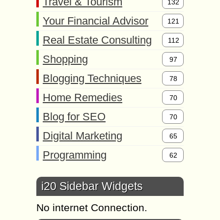
Travel & Tourism
132
Your Financial Advisor
121
Real Estate Consulting
112
Shopping
97
Blogging Techniques
78
Home Remedies
70
Blog for SEO
70
Digital Marketing
65
Programming
62
i20 Sidebar Widgets
No internet Connection.