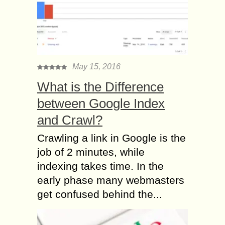
May 15, 2016
What is the Difference
between Google Index
and Crawl?
Crawling a link in Google is the
job of 2 minutes, while
indexing takes time. In the
early phase many webmasters
get confused behind the...