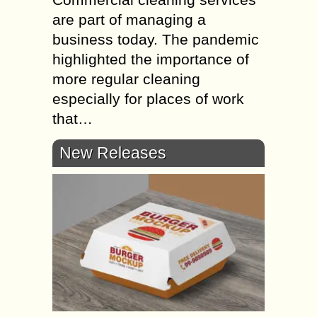
are part of managing a
business today. The pandemic
highlighted the importance of
more regular cleaning
especially for places of work
that…
New Releases