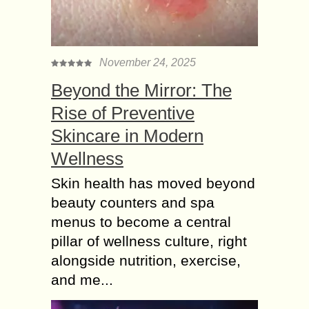
November 24, 2025
Beyond the Mirror: The
Rise of Preventive
Skincare in Modern
Wellness
Skin health has moved beyond
beauty counters and spa
menus to become a central
pillar of wellness culture, right
alongside nutrition, exercise,
and me...