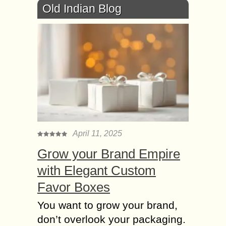
Old Indian Blog
April 11, 2025
Grow your Brand Empire
with Elegant Custom
Favor Boxes
You want to grow your brand,
don’t overlook your packaging.