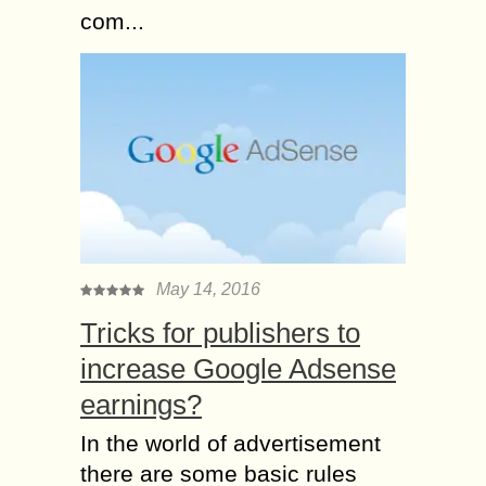
com...
May 14, 2016
Tricks for publishers to
increase Google Adsense
earnings?
In the world of advertisement
there are some basic rules