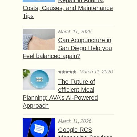
Costs, Causes, and Maintenance
Tips
March 11, 2026
Can Acupuncture in
San Diego Help you
Feel balanced again?
March 11, 2026
The Future of
efficient Meal
Planning: AVA’s AI-Powered
Approach
March 11, 2026
Google RCS