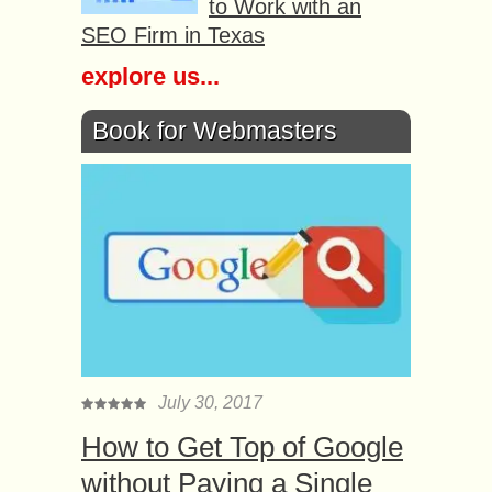
to Work with an
SEO Firm in Texas
explore us...
Book for Webmasters
July 30, 2017
How to Get Top of Google
without Paying a Single