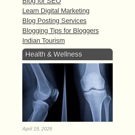
Blog for SEO
Learn Digital Marketing
Blog Posting Services
Blogging Tips for Bloggers
Indian Tourism
Health & Wellness
April 19, 2026