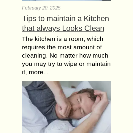
February 20, 2025
Tips to maintain a Kitchen
that always Looks Clean
The kitchen is a room, which
requires the most amount of
cleaning. No matter how much
you may try to wipe or maintain
it, more...