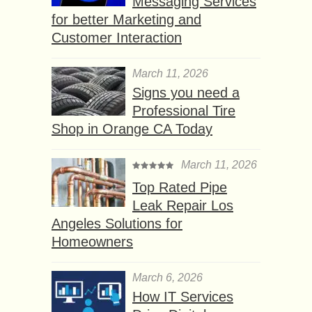
Messaging Services
for better Marketing and
Customer Interaction
March 11, 2026
Signs you need a
Professional Tire
Shop in Orange CA Today
March 11, 2026
Top Rated Pipe
Leak Repair Los
Angeles Solutions for
Homeowners
March 6, 2026
How IT Services