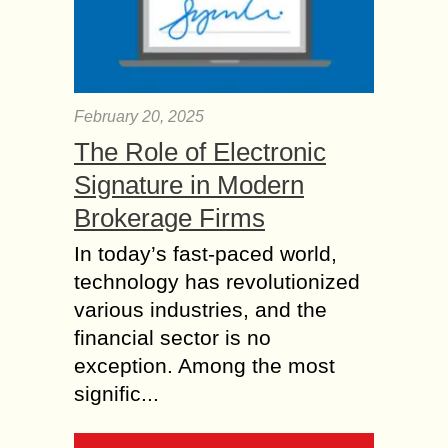
February 20, 2025
The Role of Electronic
Signature in Modern
Brokerage Firms
In today’s fast-paced world,
technology has revolutionized
various industries, and the
financial sector is no
exception. Among the most
signific...