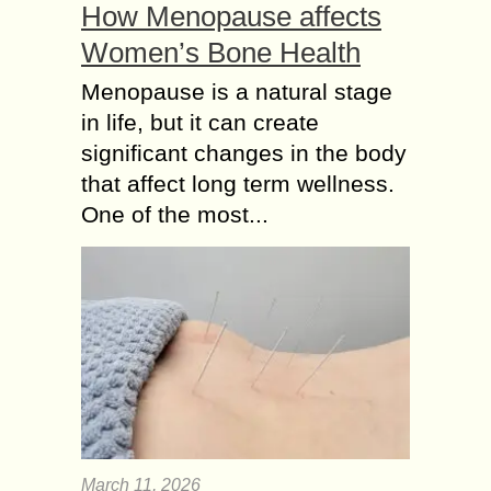
How Menopause affects
Women’s Bone Health
Menopause is a natural stage
in life, but it can create
significant changes in the body
that affect long term wellness.
One of the most...
March 11, 2026