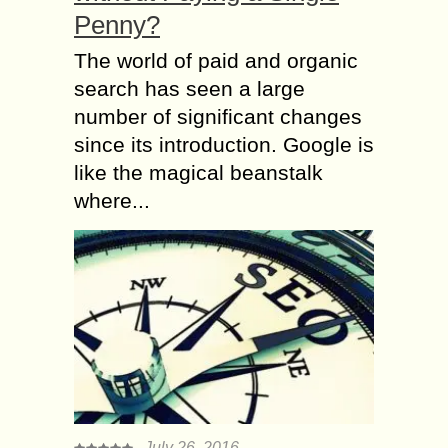
Penny?
The world of paid and organic
search has seen a large
number of significant changes
since its introduction. Google is
like the magical beanstalk
where...
July 26, 2016