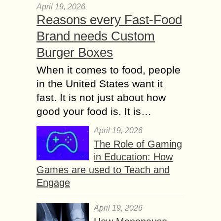
April 19, 2026
Reasons every Fast-Food
Brand needs Custom
Burger Boxes
When it comes to food, people
in the United States want it
fast. It is not just about how
good your food is. It is…
April 19, 2026
The Role of Gaming
in Education: How
Games are used to Teach and
Engage
April 19, 2026