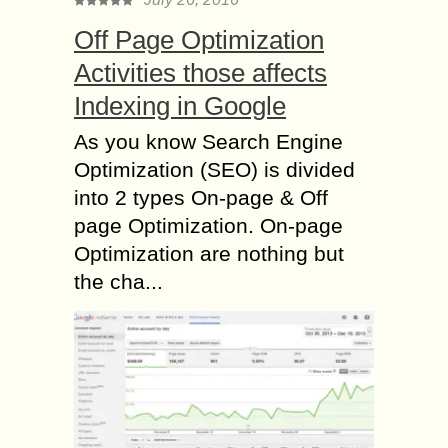
Off Page Optimization
Activities those affects
Indexing in Google
As you know Search Engine
Optimization (SEO) is divided
into 2 types On-page & Off
page Optimization. On-page
Optimization are nothing but
the cha...