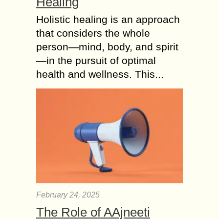
Healing
Holistic healing is an approach
that considers the whole
person—mind, body, and spirit
—in the pursuit of optimal
health and wellness. This...
February 24, 2025
The Role of AAjneeti