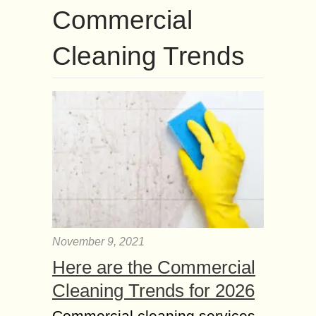
Commercial
Cleaning Trends
November 9, 2021
Here are the Commercial
Cleaning Trends for 2026
Commercial cleaning services