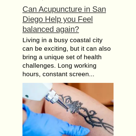
Can Acupuncture in San
Diego Help you Feel
balanced again?
Living in a busy coastal city
can be exciting, but it can also
bring a unique set of health
challenges. Long working
hours, constant screen...