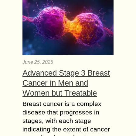
June 25, 2025
Advanced Stage 3 Breast
Cancer in Men and
Women but Treatable
Breast cancer is a complex
disease that progresses in
stages, with each stage
indicating the extent of cancer