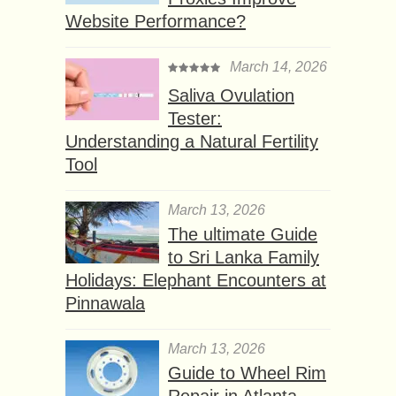
Website Performance?
March 14, 2026
Saliva Ovulation
Tester:
Understanding a Natural Fertility
Tool
March 13, 2026
The ultimate Guide
to Sri Lanka Family
Holidays: Elephant Encounters at
Pinnawala
March 13, 2026
Guide to Wheel Rim
Repair in Atlanta,