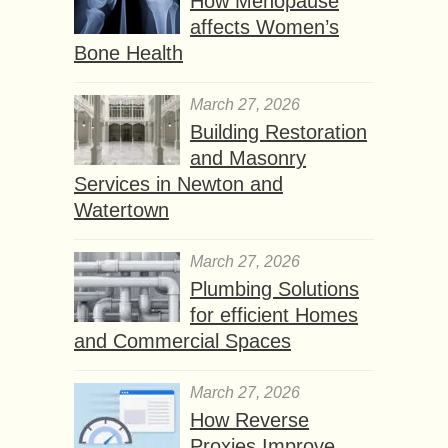
How Menopause
affects Women’s
Bone Health
March 27, 2026
Building Restoration
and Masonry
Services in Newton and
Watertown
March 27, 2026
Plumbing Solutions
for efficient Homes
and Commercial Spaces
March 27, 2026
How Reverse
Proxies Improve