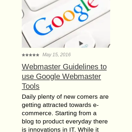
May 15, 2016
Webmaster Guidelines to
use Google Webmaster
Tools
Daily plenty of new comers are
getting attracted towards e-
commerce. Starting from a
blog to product everyday there
is innovations in IT. While it