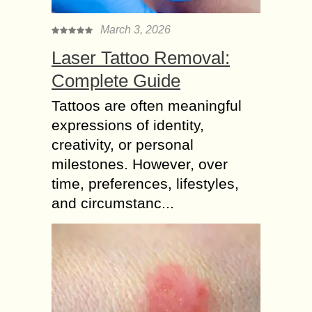
March 3, 2026
Laser Tattoo Removal:
Complete Guide
Tattoos are often meaningful
expressions of identity,
creativity, or personal
milestones. However, over
time, preferences, lifestyles,
and circumstanc...