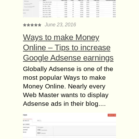
June 23, 2016
Ways to make Money
Online – Tips to increase
Google Adsense earnings
Globally Adsense is one of the
most popular Ways to make
Money Online. Nearly every
Web Master wants to display
Adsense ads in their blog....