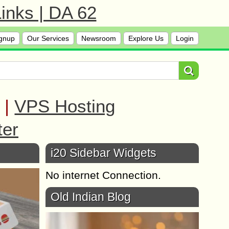
inks | DA 62
gnup
Our Services
Newsroom
Explore Us
Login
|
VPS Hosting
ter
i20 Sidebar Widgets
No internet Connection.
Old Indian Blog