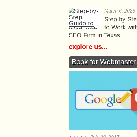
March 6, 2026
Step-by-St
to Work wit
SEO Firm in Texas
explore us...
Book for Webmaster