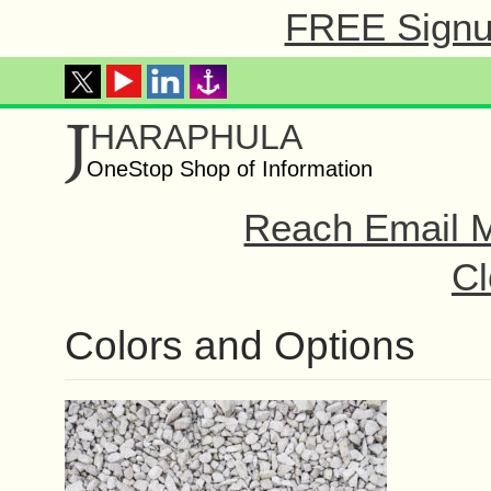
FREE Signup
J
HARAPHULA
OneStop Shop of Information
Reach Email M
Cl
Colors and Options