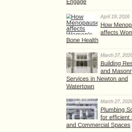
Engage
April 19, 2026
How Menop
affects Wo
Bone Health
March 27, 202
Building Res
and Masonr
Services in Newton and
Watertown
March 27, 202
Plumbing So
for efficien
and Commercial Spaces