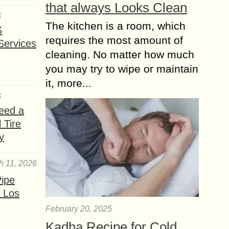
that always Looks Clean
6
The kitchen is a room, which
S
requires the most amount of
Services
cleaning. No matter how much
you may try to wipe or maintain
it, more...
6
eed a
 Tire
y
h 11, 2026
ipe
 Los
February 20, 2025
Kadha Recipe for Cold