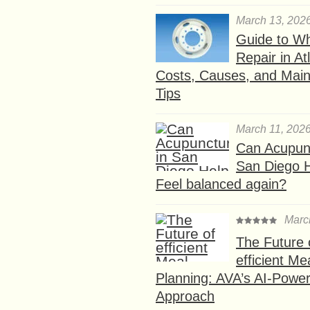
March 13, 202
Guide to W
Repair in At
Costs, Causes, and Mai
Tips
March 11, 202
Can Acupunc
San Diego 
Feel balanced again?
Marc
The Future 
efficient Me
Planning: AVA’s AI-Powe
Approach