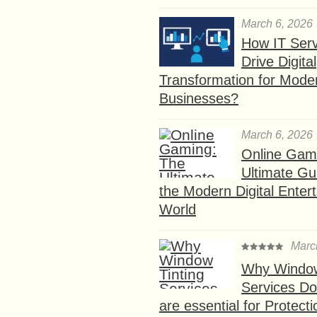
March 6, 2026
How IT Serv
Drive Digital
Transformation for Mode
Businesses?
March 6, 2026
Online Gam
Ultimate Gu
the Modern Digital Enter
World
Marc
Why Window
Services D
are essential for Protect