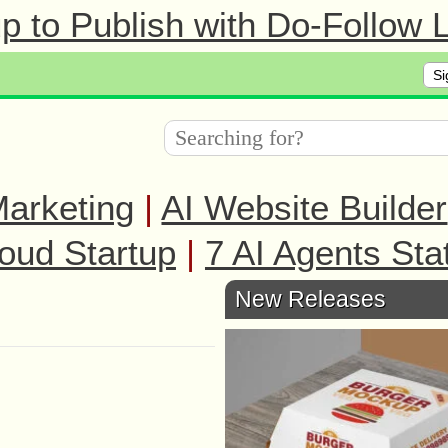
 to Publish with Do-Follow L
Si
arketing
|
AI Website Builder
oud Startup
|
7 AI Agents Sta
New Releases