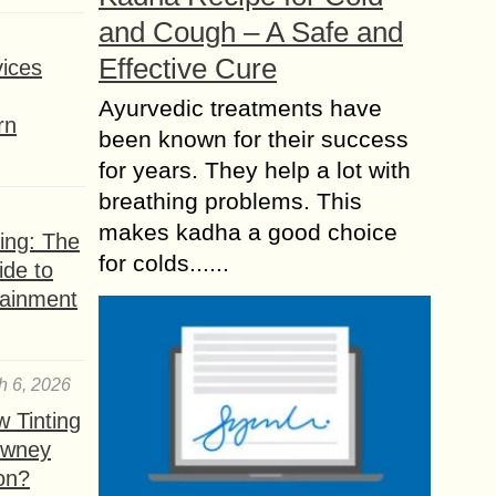
and Cough – A Safe and
Effective Cure
ices
Ayurvedic treatments have
rn
been known for their success
for years. They help a lot with
breathing problems. This
makes kadha a good choice
ing: The
for colds......
ide to
tainment
h 6, 2026
 Tinting
owney
ion?