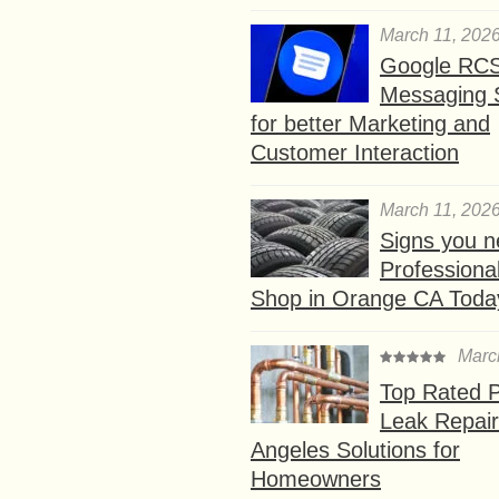
March 11, 202
Google RC
Messaging 
for better Marketing and
Customer Interaction
March 11, 202
Signs you n
Professional
Shop in Orange CA Toda
Marc
Top Rated P
Leak Repair
Angeles Solutions for
Homeowners