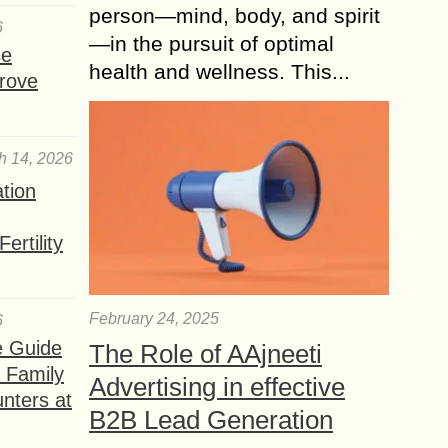
person—mind, body, and spirit
6
—in the pursuit of optimal
se
health and wellness. This...
rove
h 14, 2026
ation
ertility
February 24, 2025
6
e Guide
The Role of AAjneeti
a Family
Advertising in effective
nters at
B2B Lead Generation