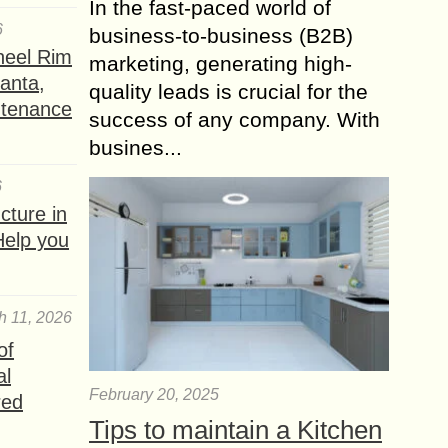
In the fast-paced world of
6
business-to-business (B2B)
heel Rim
marketing, generating high-
lanta,
quality leads is crucial for the
ntenance
success of any company. With
busines...
6
ture in
Help you
h 11, 2026
of
al
February 20, 2025
red
Tips to maintain a Kitchen