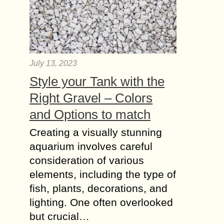
July 13, 2023
Style your Tank with the
Right Gravel – Colors
and Options to match
Creating a visually stunning
aquarium involves careful
consideration of various
elements, including the type of
fish, plants, decorations, and
lighting. One often overlooked
but crucial…