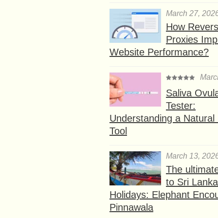
March 27, 202
How Rever
Proxies Imp
Website Performance?
Marc
Saliva Ovul
Tester:
Understanding a Natural F
Tool
March 13, 202
The ultimat
to Sri Lank
Holidays: Elephant Encou
Pinnawala