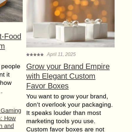
t-Food
om
April 11, 2025
Grow your Brand Empire
 people
t it
with Elegant Custom
t how
Favor Boxes
s…
You want to grow your brand,
don’t overlook your packaging.
f Gaming
It speaks louder than most
n: How
marketing tools you use.
h and
Custom favor boxes are not