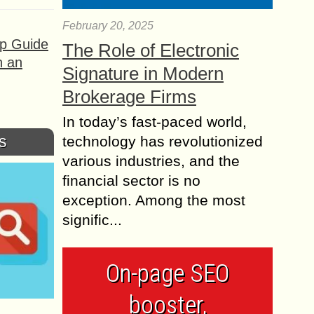
February 20, 2025
ep Guide
The Role of Electronic
h an
Signature in Modern
Brokerage Firms
In today’s fast-paced world,
s
technology has revolutionized
various industries, and the
financial sector is no
exception. Among the most
signific...
On-page SEO
booster,