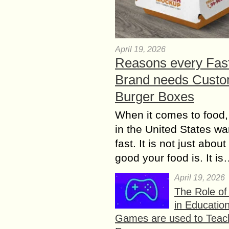
April 19, 2026
Reasons every Fas
Brand needs Cust
Burger Boxes
When it comes to food,
in the United States wan
fast. It is not just abou
good your food is. It i
April 19, 2026
The Role o
in Educatio
Games are used to Teac