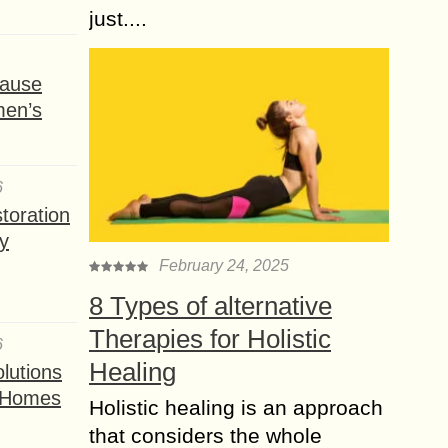
just....
ause
men’s
6
toration
y
February 24, 2025
8 Types of alternative
Therapies for Holistic
6
Healing
lutions
t Homes
Holistic healing is an approach
that considers the whole