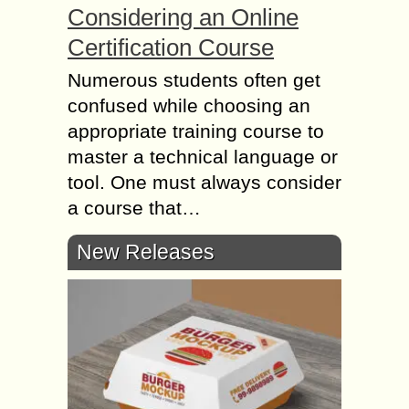
Considering an Online
Certification Course
Numerous students often get
confused while choosing an
appropriate training course to
master a technical language or
tool. One must always consider
a course that…
New Releases