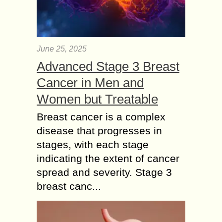
June 25, 2025
Advanced Stage 3 Breast
Cancer in Men and
Women but Treatable
Breast cancer is a complex
disease that progresses in
stages, with each stage
indicating the extent of cancer
spread and severity. Stage 3
breast canc...