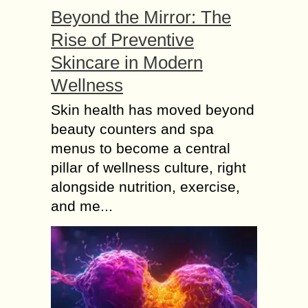
Beyond the Mirror: The
Rise of Preventive
Skincare in Modern
Wellness
Skin health has moved beyond
beauty counters and spa
menus to become a central
pillar of wellness culture, right
alongside nutrition, exercise,
and me...