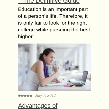
– The Definitive Guide
Education is an important part
of a person’s life. Therefore, it
is only fair to look for the right
college while pursuing the best
higher…
July 7, 2017
Advantages of