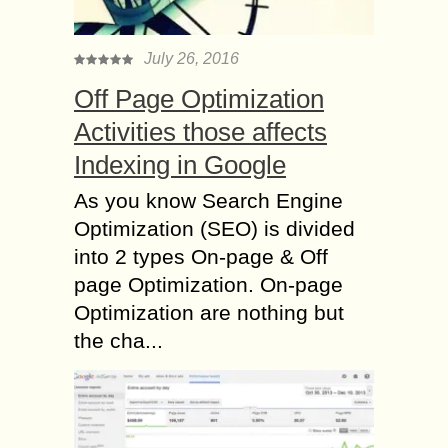
July 26, 2016
Off Page Optimization
Activities those affects
Indexing in Google
As you know Search Engine
Optimization (SEO) is divided
into 2 types On-page & Off
page Optimization. On-page
Optimization are nothing but
the cha...