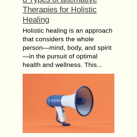
Therapies for Holistic
Healing
Holistic healing is an approach
that considers the whole
person—mind, body, and spirit
—in the pursuit of optimal
health and wellness. This...