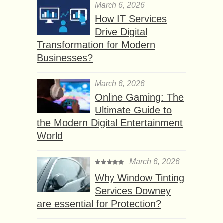
March 6, 2026
How IT Services
Drive Digital
Transformation for Modern
Businesses?
March 6, 2026
Online Gaming: The
Ultimate Guide to
the Modern Digital Entertainment
World
March 6, 2026
Why Window Tinting
Services Downey
are essential for Protection?