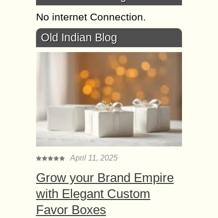
No internet Connection.
Old Indian Blog
April 11, 2025
Grow your Brand Empire
with Elegant Custom
Favor Boxes