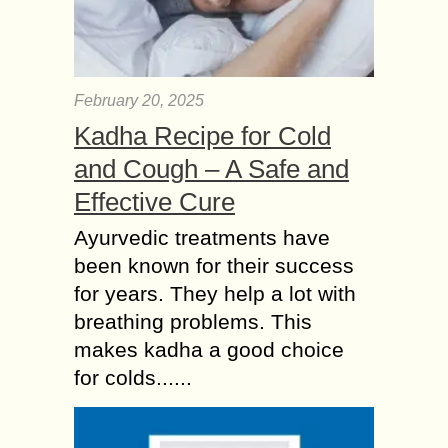
February 20, 2025
Kadha Recipe for Cold
and Cough – A Safe and
Effective Cure
Ayurvedic treatments have
been known for their success
for years. They help a lot with
breathing problems. This
makes kadha a good choice
for colds......