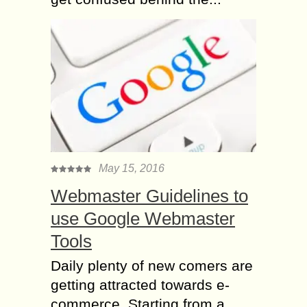
May 15, 2016
Webmaster Guidelines to
use Google Webmaster
Tools
Daily plenty of new comers are
getting attracted towards e-
commerce. Starting from a