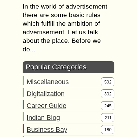
In the world of advertisement
there are some basic rules
which fulfill the ambition of
advertisement. Let us talk
about the place. Before we
do...
Popular Categories
Miscellaneous
592
Digitalization
302
Career Guide
245
Indian Blog
211
Business Bay
180