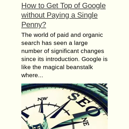
How to Get Top of Google
without Paying a Single
Penny?
The world of paid and organic
search has seen a large
number of significant changes
since its introduction. Google is
like the magical beanstalk
where...