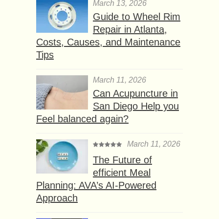
March 13, 2026
Guide to Wheel Rim
Repair in Atlanta,
Costs, Causes, and Maintenance
Tips
March 11, 2026
Can Acupuncture in
San Diego Help you
Feel balanced again?
March 11, 2026
The Future of
efficient Meal
Planning: AVA’s AI-Powered
Approach