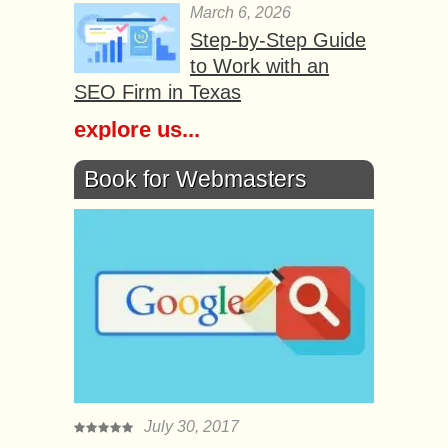
March 6, 2026
Step-by-Step Guide
to Work with an
SEO Firm in Texas
explore us...
Book for Webmasters
July 30, 2017