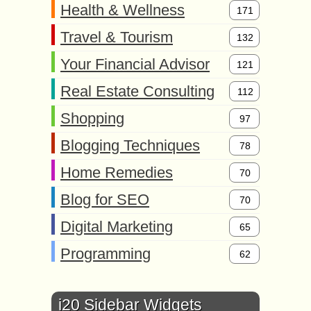
Health & Wellness
171
Travel & Tourism
132
Your Financial Advisor
121
Real Estate Consulting
112
Shopping
97
Blogging Techniques
78
Home Remedies
70
Blog for SEO
70
Digital Marketing
65
Programming
62
i20 Sidebar Widgets