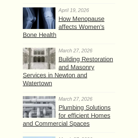
April 19, 2026
How Menopause
affects Women’s
Bone Health
March 27, 2026
Building Restoration
and Masonry
Services in Newton and
Watertown
March 27, 2026
Plumbing Solutions
for efficient Homes
and Commercial Spaces