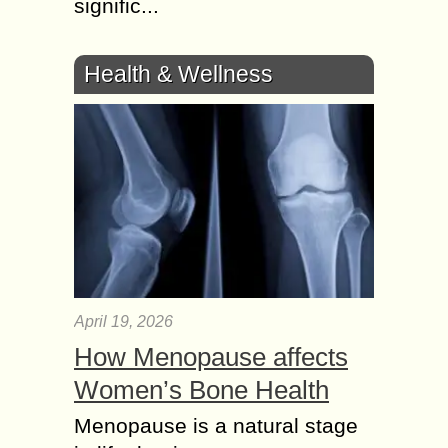
signific...
Health & Wellness
April 19, 2026
How Menopause affects
Women’s Bone Health
Menopause is a natural stage