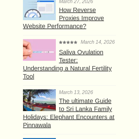
March 27, 2026
How Reverse
Proxies Improve
Website Performance?
March 14, 2026
Saliva Ovulation
Tester:
Understanding a Natural Fertility
Tool
March 13, 2026
The ultimate Guide
to Sri Lanka Family
Holidays: Elephant Encounters at
Pinnawala