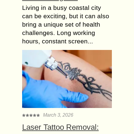
Living in a busy coastal city
can be exciting, but it can also
bring a unique set of health
challenges. Long working
hours, constant screen...
March 3, 2026
Laser Tattoo Removal: