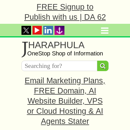
FREE Signup to
Publish with us | DA 62
J
HARAPHULA
OneStop Shop of Information
Email Marketing Plans,
FREE Domain, AI
Website Builder, VPS
or Cloud Hosting & AI
Agents Stater