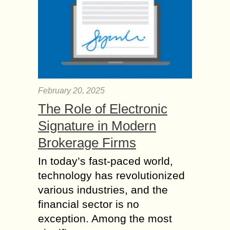
February 20, 2025
The Role of Electronic
Signature in Modern
Brokerage Firms
In today’s fast-paced world,
technology has revolutionized
various industries, and the
financial sector is no
exception. Among the most