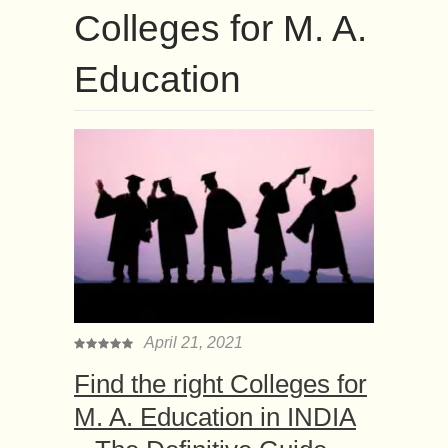
Colleges for M. A.
Education
April 21, 2021
Find the right Colleges for
M. A. Education in INDIA