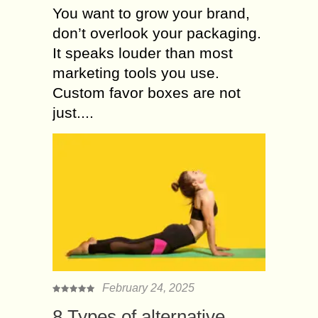
You want to grow your brand,
don’t overlook your packaging.
It speaks louder than most
marketing tools you use.
Custom favor boxes are not
just....
February 24, 2025
8 Types of alternative