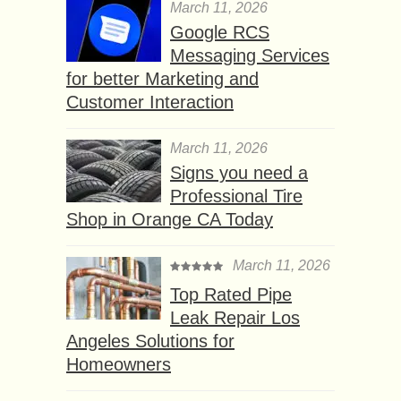
March 11, 2026
Google RCS
Messaging Services
for better Marketing and
Customer Interaction
March 11, 2026
Signs you need a
Professional Tire
Shop in Orange CA Today
March 11, 2026
Top Rated Pipe
Leak Repair Los
Angeles Solutions for
Homeowners