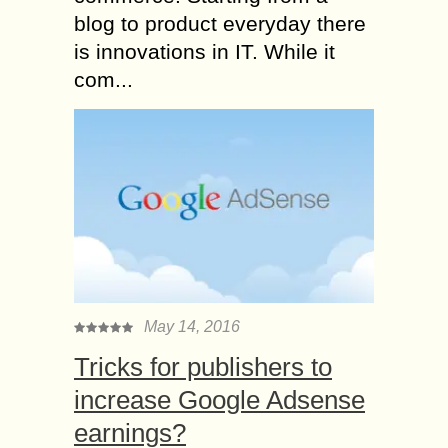
blog to product everyday there
is innovations in IT. While it
com...
May 14, 2016
Tricks for publishers to
increase Google Adsense
earnings?