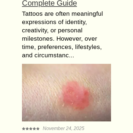
Complete Guide
Tattoos are often meaningful
expressions of identity,
creativity, or personal
milestones. However, over
time, preferences, lifestyles,
and circumstanc...
November 24, 2025