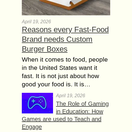
April 19, 2026
Reasons every Fast-Food
Brand needs Custom
Burger Boxes
When it comes to food, people
in the United States want it
fast. It is not just about how
good your food is. It is…
April 19, 2026
The Role of Gaming
in Education: How
Games are used to Teach and
Engage