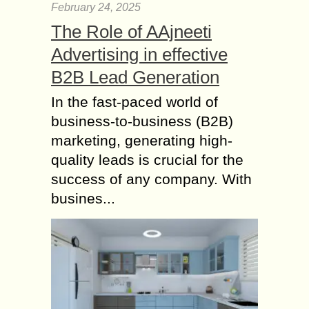
February 24, 2025
The Role of AAjneeti
Advertising in effective
B2B Lead Generation
In the fast-paced world of
business-to-business (B2B)
marketing, generating high-
quality leads is crucial for the
success of any company. With
busines...