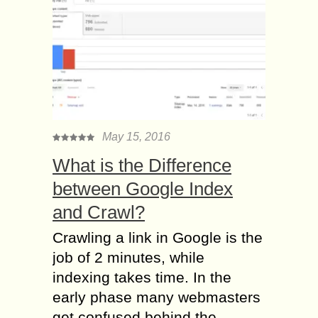
May 15, 2016
What is the Difference
between Google Index
and Crawl?
Crawling a link in Google is the
job of 2 minutes, while
indexing takes time. In the
early phase many webmasters
get confused behind the...