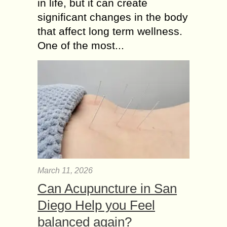
in life, but it can create
significant changes in the body
that affect long term wellness.
One of the most...
March 11, 2026
Can Acupuncture in San
Diego Help you Feel
balanced again?