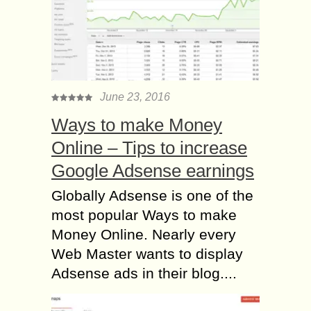
June 23, 2016
Ways to make Money
Online – Tips to increase
Google Adsense earnings
Globally Adsense is one of the
most popular Ways to make
Money Online. Nearly every
Web Master wants to display
Adsense ads in their blog....