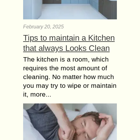
February 20, 2025
Tips to maintain a Kitchen
that always Looks Clean
The kitchen is a room, which
requires the most amount of
cleaning. No matter how much
you may try to wipe or maintain
it, more...