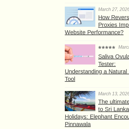
March 27, 202
How Rever
Proxies Imp
Website Performance?
Marc
Saliva Ovul
Tester:
Understanding a Natural F
Tool
March 13, 202
The ultimat
to Sri Lank
Holidays: Elephant Encou
Pinnawala