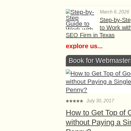
March 6, 2026
Step-by-St
to Work wit
SEO Firm in Texas
explore us...
Book for Webmaster
July 30, 2017
How to Get Top of 
without Paying a Si