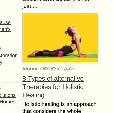
just....
ause
men’s
6
toration
y
February 24, 2025
8 Types of alternative
Therapies for Holistic
6
Healing
lutions
t Homes
Holistic healing is an approach
that considers the whole