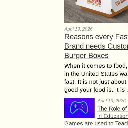
April 19, 2026
Reasons every Fas
Brand needs Cust
Burger Boxes
When it comes to food,
in the United States wan
fast. It is not just abou
good your food is. It i
April 19, 2026
The Role o
in Educatio
Games are used to Teac