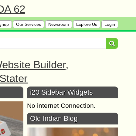
 DA 62
gnup
Our Services
Newsroom
Explore Us
Login
bsite Builder,
Stater
i20 Sidebar Widgets
No internet Connection.
Old Indian Blog