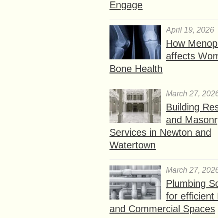
Engage
April 19, 2026
How Menop
affects Wo
Bone Health
March 27, 202
Building Res
and Masonr
Services in Newton and
Watertown
March 27, 202
Plumbing So
for efficien
and Commercial Spaces