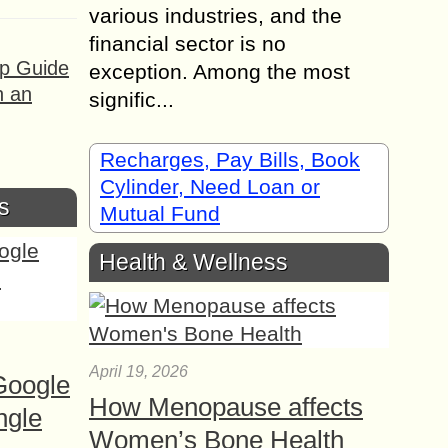
various industries, and the
financial sector is no
ep Guide
exception. Among the most
h an
signific...
Recharges, Pay Bills, Book
Cylinder, Need Loan or
s
Mutual Fund
Health & Wellness
April 19, 2026
Google
How Menopause affects
ngle
Women’s Bone Health