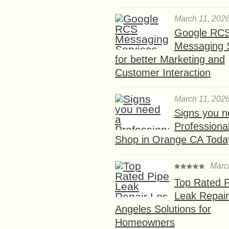
March 11, 202
Google RC
Messaging 
for better Marketing and
Customer Interaction
March 11, 202
Signs you n
Professional
Shop in Orange CA Toda
Marc
Top Rated P
Leak Repair
Angeles Solutions for
Homeowners