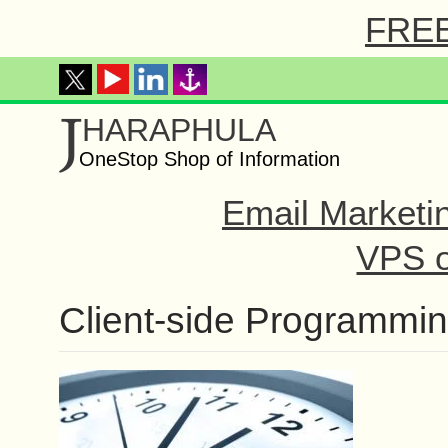
FREE 
J
HARAPHULA
OneStop Shop of Information
Email Marketi
VPS o
Client-side Programmi