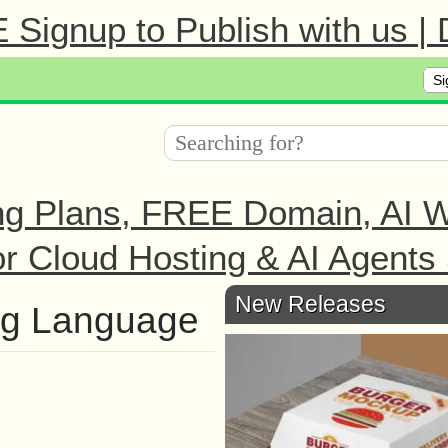
Signup to Publish with us |
Si
ng Plans, FREE Domain, AI We
r Cloud Hosting & AI Agents 
New Releases
ng Language