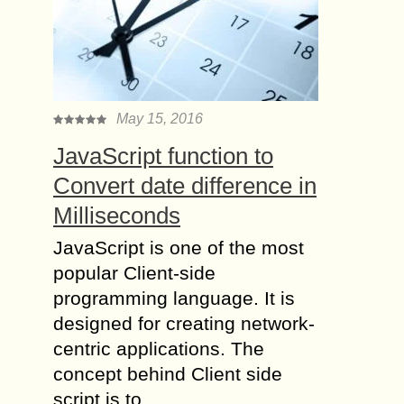
May 15, 2016
JavaScript function to
Convert date difference in
Milliseconds
JavaScript is one of the most
popular Client-side
programming language. It is
designed for creating network-
centric applications. The
concept behind Client side
script is to…