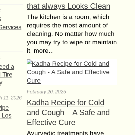
that always Looks Clean
6
The kitchen is a room, which
S
requires the most amount of
Services
cleaning. No matter how much
you may try to wipe or maintain
it, more...
6
eed a
 Tire
y
February 20, 2025
h 11, 2026
Kadha Recipe for Cold
ipe
and Cough – A Safe and
 Los
Effective Cure
Ayurvedic treatments have