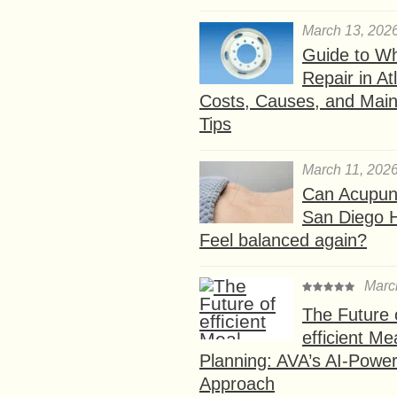
March 13, 202
Guide to W
Repair in At
Costs, Causes, and Mai
Tips
March 11, 202
Can Acupunc
San Diego 
Feel balanced again?
Marc
The Future 
efficient Me
Planning: AVA’s AI-Powe
Approach