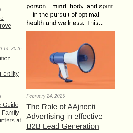
person—mind, body, and spirit
6
—in the pursuit of optimal
se
health and wellness. This...
rove
h 14, 2026
ation
ertility
February 24, 2025
6
e Guide
The Role of AAjneeti
a Family
Advertising in effective
nters at
B2B Lead Generation