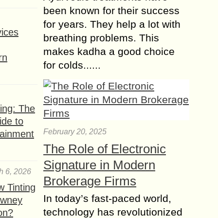
been known for their success
for years. They help a lot with
ices
breathing problems. This
makes kadha a good choice
rn
for colds......
ing: The
ide to
February 20, 2025
tainment
The Role of Electronic
Signature in Modern
h 6, 2026
Brokerage Firms
 Tinting
In today’s fast-paced world,
owney
technology has revolutionized
ion?