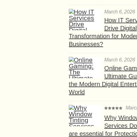
March 6, 2026
How IT Serv
Drive Digital
Transformation for Mode
Businesses?
March 6, 2026
Online Gam
Ultimate Gu
the Modern Digital Enter
World
Marc
Why Window
Services D
are essential for Protect