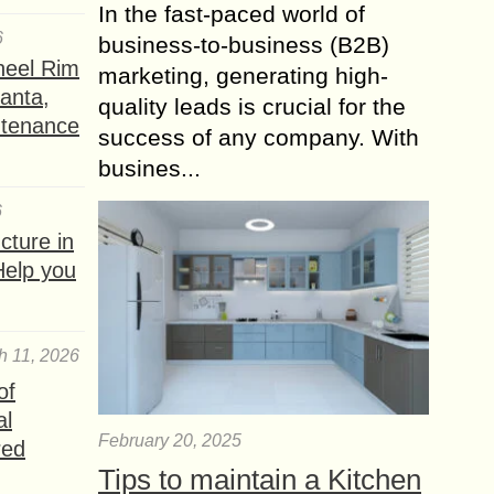
In the fast-paced world of
6
business-to-business (B2B)
heel Rim
marketing, generating high-
lanta,
quality leads is crucial for the
ntenance
success of any company. With
busines...
6
ture in
Help you
h 11, 2026
of
al
February 20, 2025
red
Tips to maintain a Kitchen