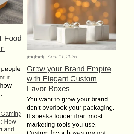
t-Food
om
April 11, 2025
Grow your Brand Empire
 people
t it
with Elegant Custom
t how
Favor Boxes
s…
You want to grow your brand,
don’t overlook your packaging.
f Gaming
It speaks louder than most
n: How
marketing tools you use.
h and
Custom favor boxes are not