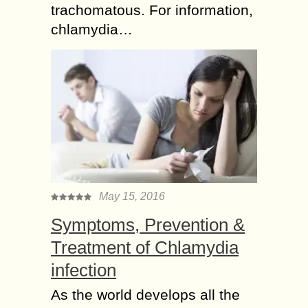
trachomatous. For information,
chlamydia…
May 15, 2016
Symptoms, Prevention &
Treatment of Chlamydia
infection
As the world develops all the