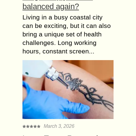
balanced again?
Living in a busy coastal city
can be exciting, but it can also
bring a unique set of health
challenges. Long working
hours, constant screen...
March 3, 2026