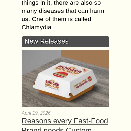
things in it, there are also so
many diseases that can harm
us. One of them is called
Chlamydia…
New Releases
April 19, 2026
Reasons every Fast-Food
Brand needs Custom