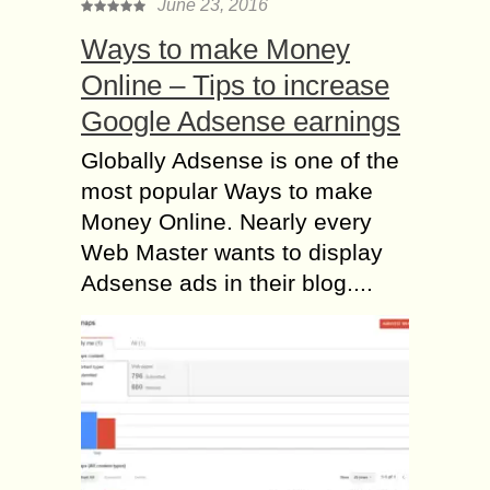
June 23, 2016
Ways to make Money
Online – Tips to increase
Google Adsense earnings
Globally Adsense is one of the
most popular Ways to make
Money Online. Nearly every
Web Master wants to display
Adsense ads in their blog....