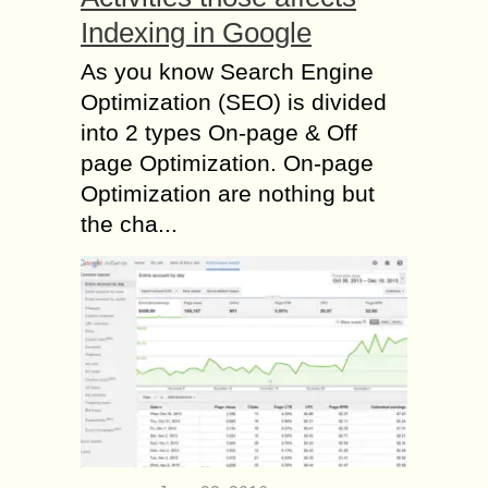
Indexing in Google
As you know Search Engine
Optimization (SEO) is divided
into 2 types On-page & Off
page Optimization. On-page
Optimization are nothing but
the cha...