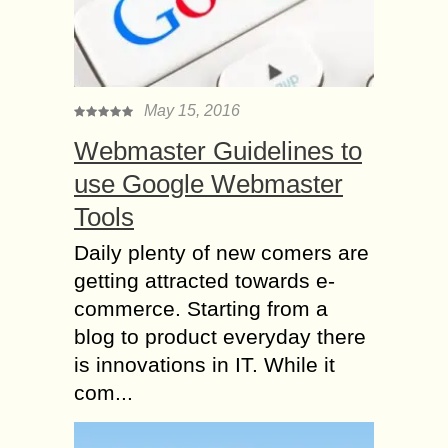
May 15, 2016
Webmaster Guidelines to
use Google Webmaster
Tools
Daily plenty of new comers are
getting attracted towards e-
commerce. Starting from a
blog to product everyday there
is innovations in IT. While it
com...