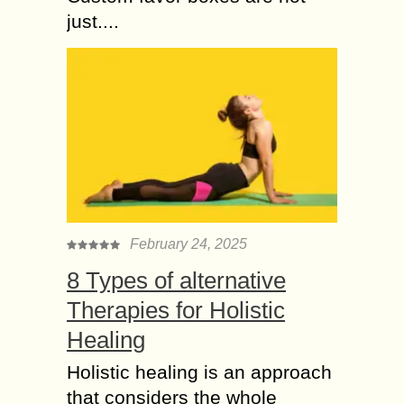
just....
February 24, 2025
8 Types of alternative
Therapies for Holistic
Healing
Holistic healing is an approach
that considers the whole