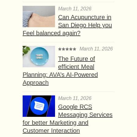
March 11, 2026
Can Acupuncture in
San Diego Help you
Feel balanced again?
March 11, 2026
The Future of
efficient Meal
Planning: AVA’s AI-Powered
Approach
March 11, 2026
Google RCS
Messaging Services
for better Marketing and
Customer Interaction