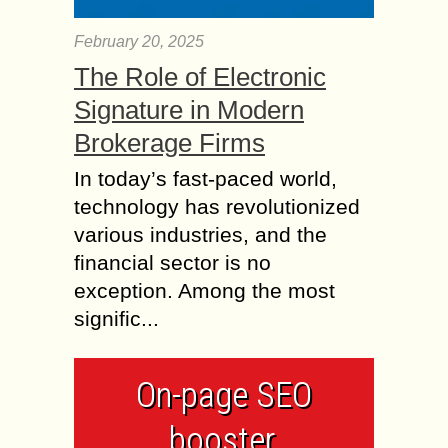
February 20, 2025
The Role of Electronic
Signature in Modern
Brokerage Firms
In today’s fast-paced world,
technology has revolutionized
various industries, and the
financial sector is no
exception. Among the most
signific...
On-page SEO
booster,