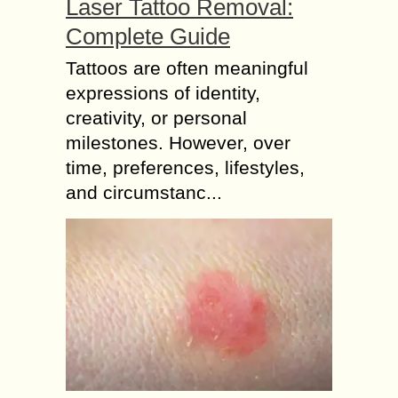
Laser Tattoo Removal:
Complete Guide
Tattoos are often meaningful
expressions of identity,
creativity, or personal
milestones. However, over
time, preferences, lifestyles,
and circumstanc...