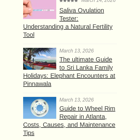
March 14, 2026
Saliva Ovulation
Tester:
Understanding a Natural Fertility
Tool
March 13, 2026
The ultimate Guide
to Sri Lanka Family
Holidays: Elephant Encounters at
Pinnawala
March 13, 2026
Guide to Wheel Rim
Repair in Atlanta,
Costs, Causes, and Maintenance
Tips