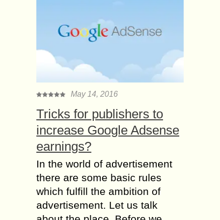
May 14, 2016
Tricks for publishers to
increase Google Adsense
earnings?
In the world of advertisement
there are some basic rules
which fulfill the ambition of
advertisement. Let us talk
about the place. Before we