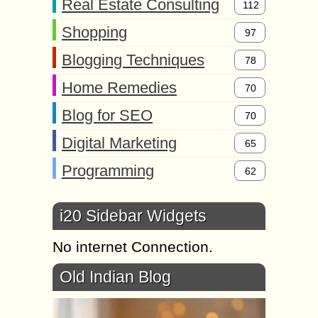
Real Estate Consulting
112
Shopping
97
Blogging Techniques
78
Home Remedies
70
Blog for SEO
70
Digital Marketing
65
Programming
62
i20 Sidebar Widgets
No internet Connection.
Old Indian Blog