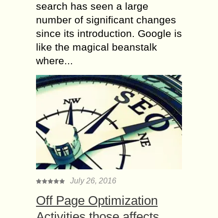
search has seen a large
number of significant changes
since its introduction. Google is
like the magical beanstalk
where...
July 26, 2016
Off Page Optimization
Activities those affects