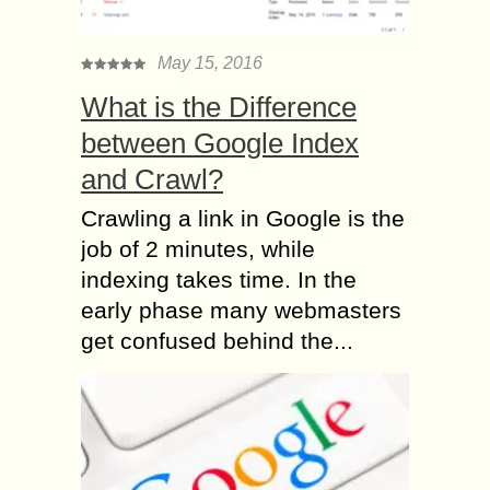
May 15, 2016
What is the Difference
between Google Index
and Crawl?
Crawling a link in Google is the
job of 2 minutes, while
indexing takes time. In the
early phase many webmasters
get confused behind the...