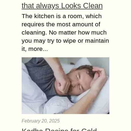
that always Looks Clean
The kitchen is a room, which
requires the most amount of
cleaning. No matter how much
you may try to wipe or maintain
it, more...
February 20, 2025