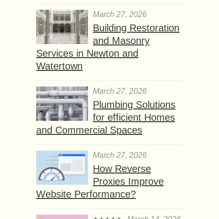
March 27, 2026
Building Restoration
and Masonry
Services in Newton and
Watertown
March 27, 2026
Plumbing Solutions
for efficient Homes
and Commercial Spaces
March 27, 2026
How Reverse
Proxies Improve
Website Performance?