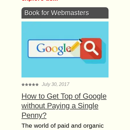
Book for Webmasters
July 30, 2017
How to Get Top of Google
without Paying a Single
Penny?
The world of paid and organic