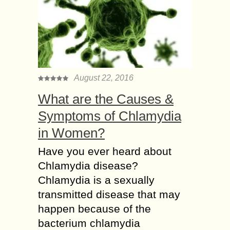
August 22, 2016
What are the Causes &
Symptoms of Chlamydia
in Women?
Have you ever heard about
Chlamydia disease?
Chlamydia is a sexually
transmitted disease that may
happen because of the
bacterium chlamydia