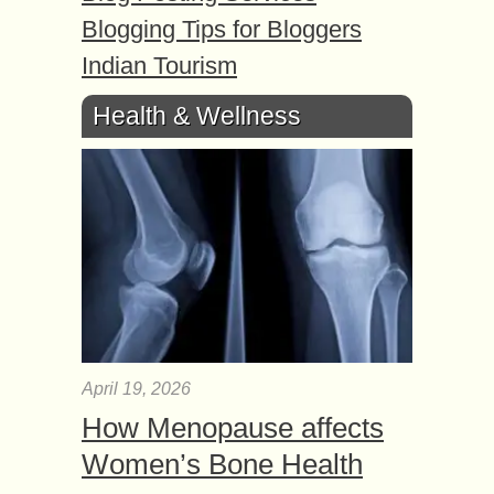
Blogging Tips for Bloggers
Indian Tourism
Health & Wellness
April 19, 2026
How Menopause affects
Women’s Bone Health