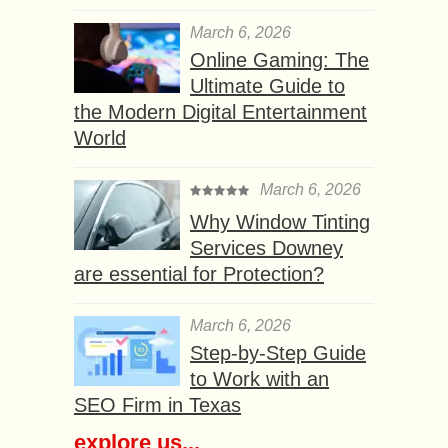
March 6, 2026
Online Gaming: The
Ultimate Guide to
the Modern Digital Entertainment
World
March 6, 2026
Why Window Tinting
Services Downey
are essential for Protection?
March 6, 2026
Step-by-Step Guide
to Work with an
SEO Firm in Texas
explore us...