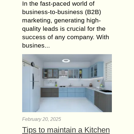
In the fast-paced world of
business-to-business (B2B)
marketing, generating high-
quality leads is crucial for the
success of any company. With
busines...
February 20, 2025
Tips to maintain a Kitchen