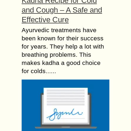
Kadha Recipe for Cold
and Cough – A Safe and
Effective Cure
Ayurvedic treatments have
been known for their success
for years. They help a lot with
breathing problems. This
makes kadha a good choice
for colds......