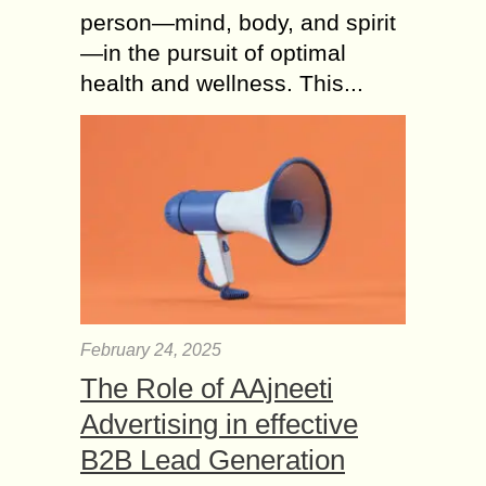
person—mind, body, and spirit
—in the pursuit of optimal
health and wellness. This...
February 24, 2025
The Role of AAjneeti
Advertising in effective
B2B Lead Generation