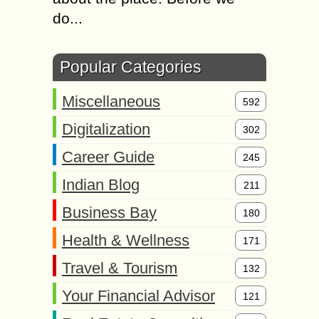
do...
Popular Categories
Miscellaneous
592
Digitalization
302
Career Guide
245
Indian Blog
211
Business Bay
180
Health & Wellness
171
Travel & Tourism
132
Your Financial Advisor
121