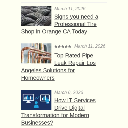
March 11, 2026
Signs you need a
Professional Tire
Shop in Orange CA Today
March 11, 2026
Top Rated Pipe
Leak Repair Los
Angeles Solutions for
Homeowners
March 6, 2026
How IT Services
Drive Digital
Transformation for Modern
Businesses?