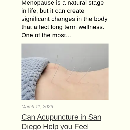
Menopause is a natural stage
in life, but it can create
significant changes in the body
that affect long term wellness.
One of the most...
March 11, 2026
Can Acupuncture in San
Diego Help you Feel