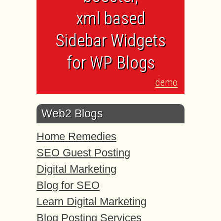
xml based
Sidebar Widgets
for WP Blogs
demo
Web2 Blogs
Home Remedies
SEO Guest Posting
Digital Marketing
Blog for SEO
Learn Digital Marketing
Blog Posting Services