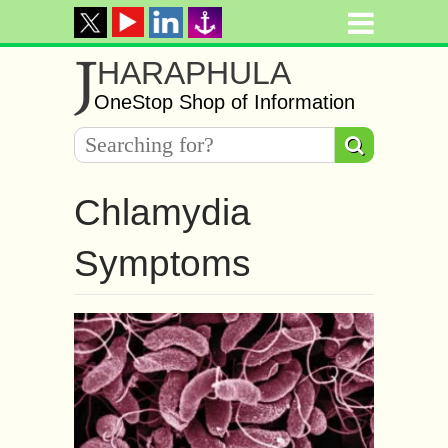
J
HARAPHULA
OneStop Shop of Information
Chlamydia
Symptoms