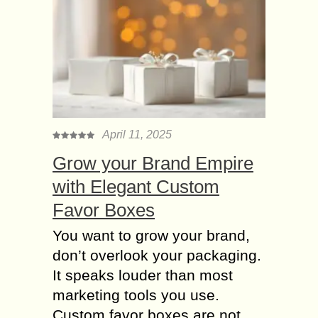
April 11, 2025
Grow your Brand Empire
with Elegant Custom
Favor Boxes
You want to grow your brand,
don’t overlook your packaging.
It speaks louder than most
marketing tools you use.
Custom favor boxes are not