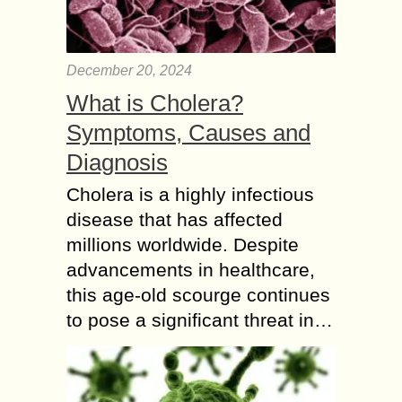
December 20, 2024
What is Cholera?
Symptoms, Causes and
Diagnosis
Cholera is a highly infectious
disease that has affected
millions worldwide. Despite
advancements in healthcare,
this age-old scourge continues
to pose a significant threat in…