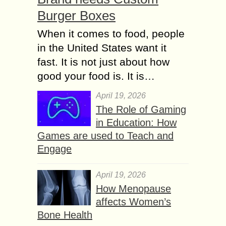
Burger Boxes
When it comes to food, people
in the United States want it
fast. It is not just about how
good your food is. It is…
April 19, 2026
The Role of Gaming
in Education: How
Games are used to Teach and
Engage
April 19, 2026
How Menopause
affects Women’s
Bone Health