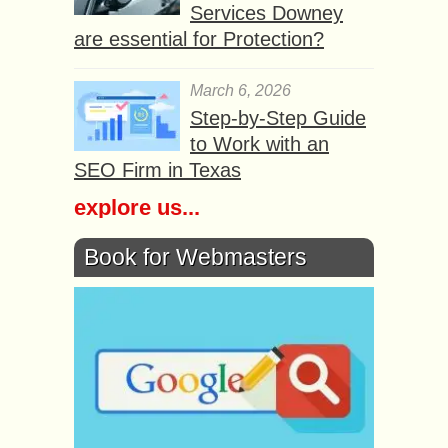
Services Downey
are essential for Protection?
March 6, 2026
Step-by-Step Guide
to Work with an
SEO Firm in Texas
explore us...
Book for Webmasters