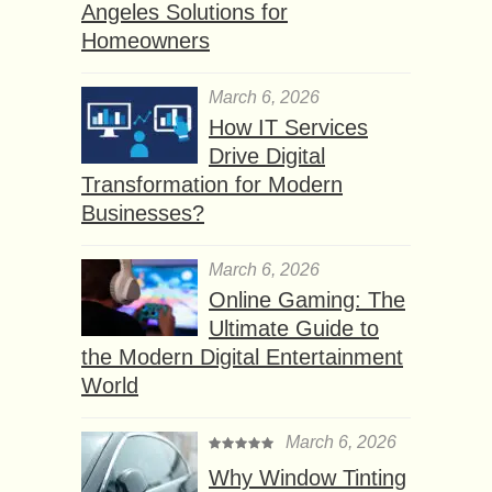
Angeles Solutions for
Homeowners
March 6, 2026
How IT Services
Drive Digital
Transformation for Modern
Businesses?
March 6, 2026
Online Gaming: The
Ultimate Guide to
the Modern Digital Entertainment
World
March 6, 2026
Why Window Tinting