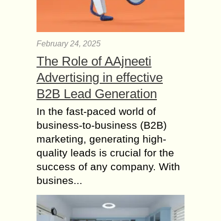
February 24, 2025
The Role of AAjneeti
Advertising in effective
B2B Lead Generation
In the fast-paced world of
business-to-business (B2B)
marketing, generating high-
quality leads is crucial for the
success of any company. With
busines...