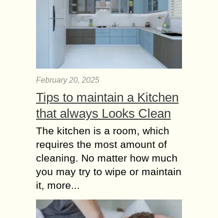
February 20, 2025
Tips to maintain a Kitchen
that always Looks Clean
The kitchen is a room, which
requires the most amount of
cleaning. No matter how much
you may try to wipe or maintain
it, more...