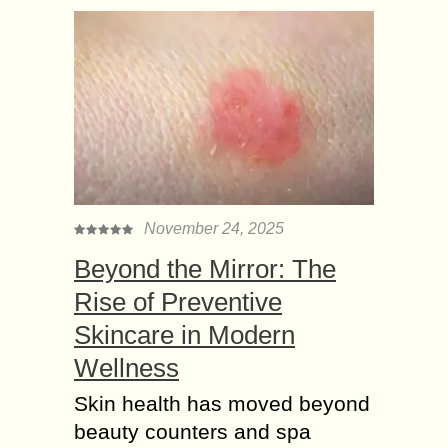
November 24, 2025
Beyond the Mirror: The
Rise of Preventive
Skincare in Modern
Wellness
Skin health has moved beyond
beauty counters and spa