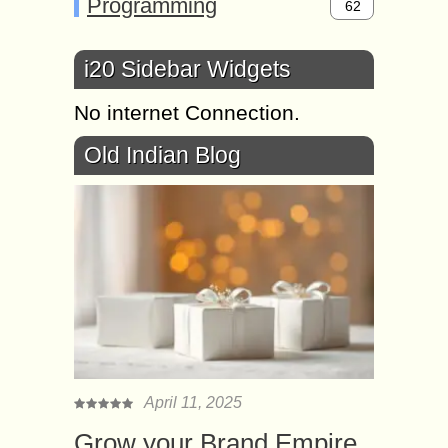
Programming
62
i20 Sidebar Widgets
No internet Connection.
Old Indian Blog
April 11, 2025
Grow your Brand Empire