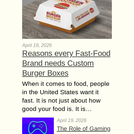
April 19, 2026
Reasons every Fast-Food
Brand needs Custom
Burger Boxes
When it comes to food, people
in the United States want it
fast. It is not just about how
good your food is. It is…
April 19, 2026
The Role of Gaming