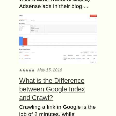
Adsense ads in their blog....
May 15, 2016
What is the Difference
between Google Index
and Crawl?
Crawling a link in Google is the
job of 2 minutes, while