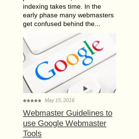
indexing takes time. In the
early phase many webmasters
get confused behind the...
May 15, 2016
Webmaster Guidelines to
use Google Webmaster
Tools