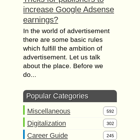
increase Google Adsense
earnings?
In the world of advertisement
there are some basic rules
which fulfill the ambition of
advertisement. Let us talk
about the place. Before we
do...
Popular Categories
Miscellaneous
592
Digitalization
302
Career Guide
245