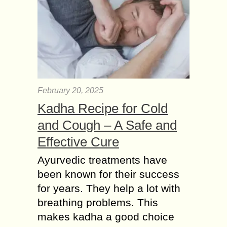
February 20, 2025
Kadha Recipe for Cold
and Cough – A Safe and
Effective Cure
Ayurvedic treatments have
been known for their success
for years. They help a lot with
breathing problems. This
makes kadha a good choice