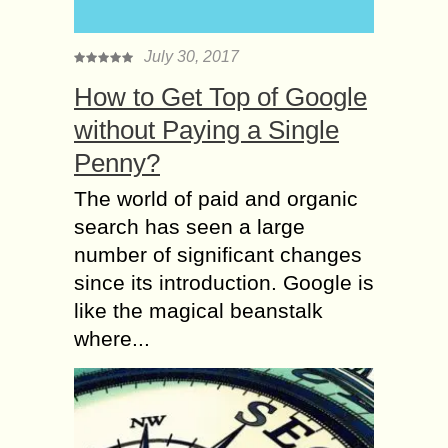
July 30, 2017
How to Get Top of Google
without Paying a Single
Penny?
The world of paid and organic
search has seen a large
number of significant changes
since its introduction. Google is
like the magical beanstalk
where...