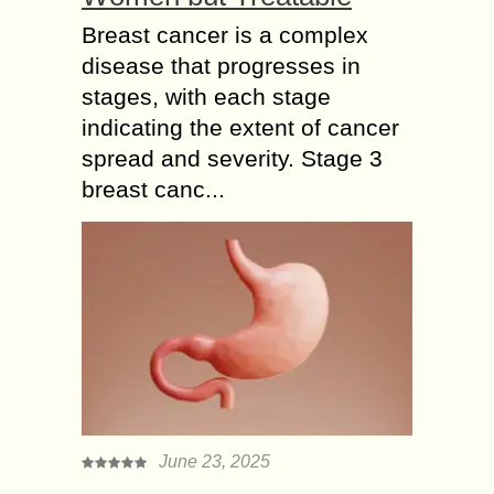
Breast cancer is a complex
disease that progresses in
stages, with each stage
indicating the extent of cancer
spread and severity. Stage 3
breast canc...
June 23, 2025