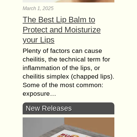
March 1, 2025
The Best Lip Balm to
Protect and Moisturize
your Lips
Plenty of factors can cause
cheilitis, the technical term for
inflammation of the lips, or
cheilitis simplex (chapped lips).
Some of the most common:
exposure…
New Releases