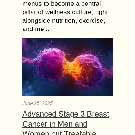
menus to become a central
pillar of wellness culture, right
alongside nutrition, exercise,
and me...
June 25, 2025
Advanced Stage 3 Breast
Cancer in Men and
Women but Treatable