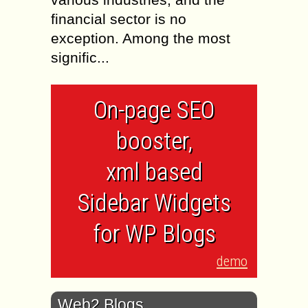
financial sector is no
exception. Among the most
signific...
On-page SEO
booster,
xml based
Sidebar Widgets
for WP Blogs
demo
Web2 Blogs