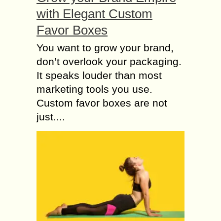
with Elegant Custom
Favor Boxes
You want to grow your brand,
don’t overlook your packaging.
It speaks louder than most
marketing tools you use.
Custom favor boxes are not
just....