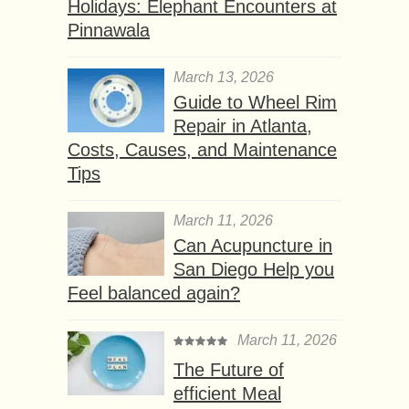
Holidays: Elephant Encounters at
Pinnawala
March 13, 2026
Guide to Wheel Rim
Repair in Atlanta,
Costs, Causes, and Maintenance
Tips
March 11, 2026
Can Acupuncture in
San Diego Help you
Feel balanced again?
March 11, 2026
The Future of
efficient Meal