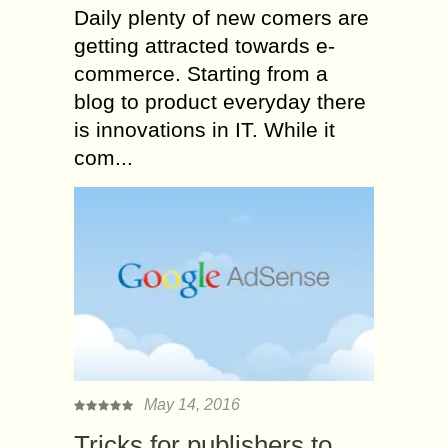
Daily plenty of new comers are
getting attracted towards e-
commerce. Starting from a
blog to product everyday there
is innovations in IT. While it
com...
May 14, 2016
Tricks for publishers to