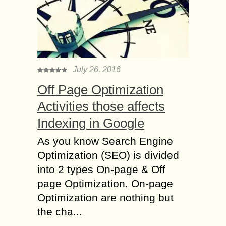
July 26, 2016
Off Page Optimization
Activities those affects
Indexing in Google
As you know Search Engine
Optimization (SEO) is divided
into 2 types On-page & Off
page Optimization. On-page
Optimization are nothing but
the cha...