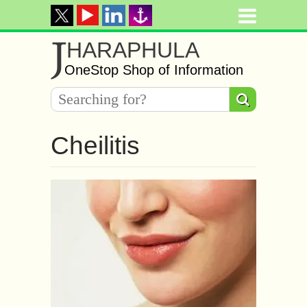
J
HARAPHULA
OneStop Shop of Information
Cheilitis