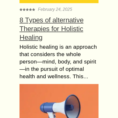
February 24, 2025
8 Types of alternative
Therapies for Holistic
Healing
Holistic healing is an approach
that considers the whole
person—mind, body, and spirit
—in the pursuit of optimal
health and wellness. This...