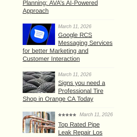
Planning: AVA’s AI-Powered
Approach
March 11, 2026
Google RCS
Messaging Services
for better Marketing and
Customer Interaction
March 11, 2026
Signs you need a
Professional Tire
Shop in Orange CA Today
March 11, 2026
Top Rated Pipe
Leak Repair Los