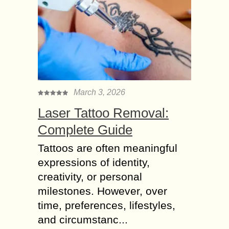
March 3, 2026
Laser Tattoo Removal:
Complete Guide
Tattoos are often meaningful
expressions of identity,
creativity, or personal
milestones. However, over
time, preferences, lifestyles,
and circumstanc...