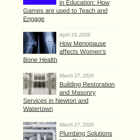
in Education: How
Games are used to Teach and
Engage
April 19, 2026
How Menopause
affects Women’s
Bone Health
March 27, 2026
Building Restoration
and Masonry
Services in Newton and
Watertown
March 27, 2026
Plumbing Solutions