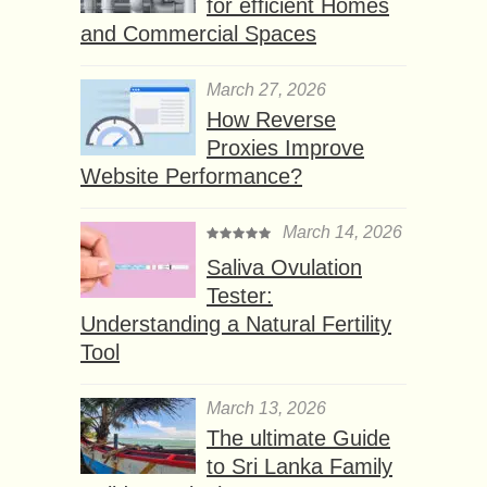
for efficient Homes
and Commercial Spaces
March 27, 2026
How Reverse
Proxies Improve
Website Performance?
March 14, 2026
Saliva Ovulation
Tester:
Understanding a Natural Fertility
Tool
March 13, 2026
The ultimate Guide
to Sri Lanka Family