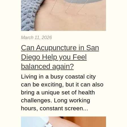
March 11, 2026
Can Acupuncture in San
Diego Help you Feel
balanced again?
Living in a busy coastal city
can be exciting, but it can also
bring a unique set of health
challenges. Long working
hours, constant screen...