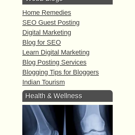
Home Remedies
SEO Guest Posting
Digital Marketing
Blog for SEO
Learn Digital Marketing
Blog Posting Services
Blogging Tips for Bloggers
Indian Tourism
Health & Wellness