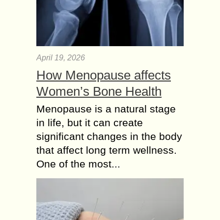
April 19, 2026
How Menopause affects
Women’s Bone Health
Menopause is a natural stage
in life, but it can create
significant changes in the body
that affect long term wellness.
One of the most...