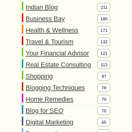
Indian Blog
211
Business Bay
180
Health & Wellness
171
Travel & Tourism
132
Your Financial Advisor
121
Real Estate Consulting
112
Shopping
97
Blogging Techniques
78
Home Remedies
70
Blog for SEO
70
Digital Marketing
65