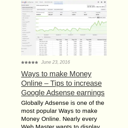
June 23, 2016
Ways to make Money
Online – Tips to increase
Google Adsense earnings
Globally Adsense is one of the
most popular Ways to make
Money Online. Nearly every
Web Master wants to display