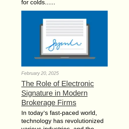
for colds......
February 20, 2025
The Role of Electronic
Signature in Modern
Brokerage Firms
In today’s fast-paced world,
technology has revolutionized
various industries, and the